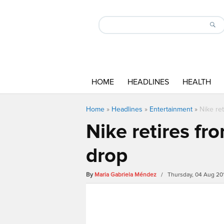
HOME
HEADLINES
HEALTH
Home
»
Headlines
»
Entertainment
»
Nike re
Nike retires f
drop
By
Maria Gabriela Méndez
/ Thursday, 04 Aug 20