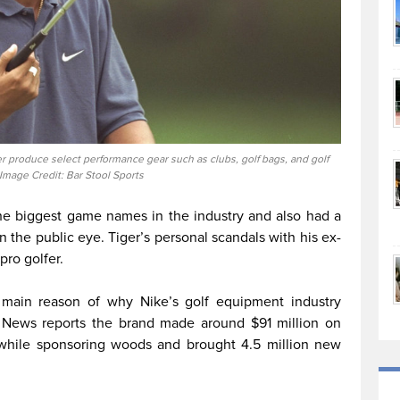
r produce select performance gear such as clubs, golf bags, and golf
 Image Credit: Bar Stool Sports
he biggest game names in the industry and also had a
n the public eye. Tiger’s personal scandals with his ex-
pro golfer.
 main reason of why Nike’s golf equipment industry
News reports the brand made around $91 million on
, while sponsoring woods and brought 4.5 million new