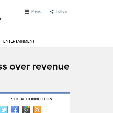
Menu
Follow
ENTERTAINMENT
ss over revenue
SOCIAL CONNECTION