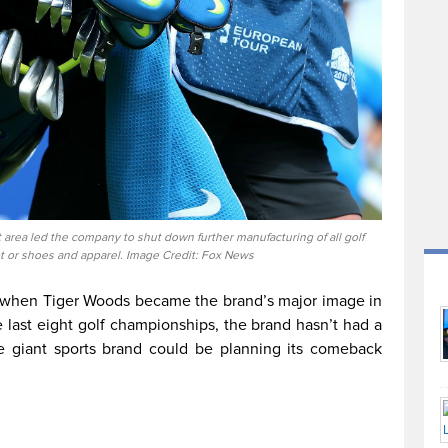
 area led the company to shut down further manufacturing of all golf
t or shoes and apparel. Image Credit: Fox News
s when Tiger Woods became the brand’s major image in
e last eight golf championships, the brand hasn’t had a
e giant sports brand could be planning its comeback