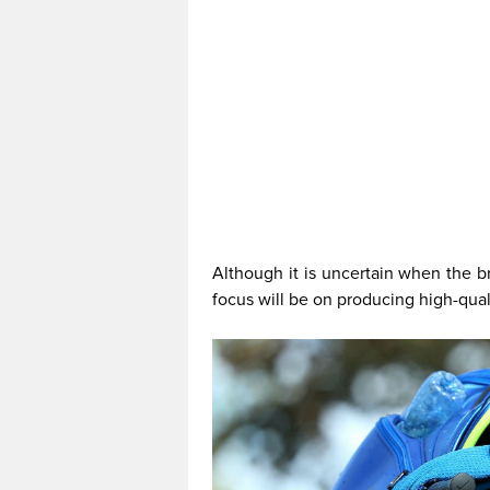
Although it is uncertain when the b
focus will be on producing high-qual