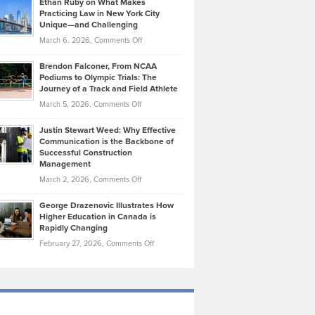
Ethan Ruby on What Makes
Bonn
Kevin
Practicing Law in New York City
About
on
Knasel
Unique—and Challenging
Whisky
the
Highlights
on
March 6, 2026,
Comments Off
Funds
Marathon
How
Ethan
Habits
Today’s
Brendon Falconer, From NCAA
Ruby
that
Podiums to Olympic Trials: The
Music
on
Journey of a Track and Field Athlete
Create
Genres
What
Momentum
on
March 5, 2026,
Comments Off
Took
Makes
Brendon
Shape
Practicing
Justin Stewart Weed: Why Effective
Falconer,
Law
Communication is the Backbone of
From
Successful Construction
in
NCAA
Management
New
Podiums
on
March 2, 2026,
Comments Off
York
to
Justin
City
Olympic
George Drazenovic Illustrates How
Stewart
Unique
Higher Education in Canada is
Trials:
Weed:
—
Rapidly Changing
The
Why
and
on
February 27, 2026,
Comments Off
Journey
Effective
Challenging
George
of
Communication
Drazenovic
a
is
Illustrates
Track
the
How
and
Backbone
Higher
Field