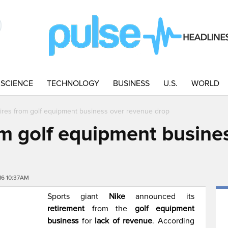
SCIENCE
TECHNOLOGY
BUSINESS
U.S.
WORLD
tires from golf equipment business over revenue drop
rom golf equipment busine
16 10:37AM
Sports giant
Nike
announced its
retirement
from the
golf equipment
business
for
lack of revenue
. According