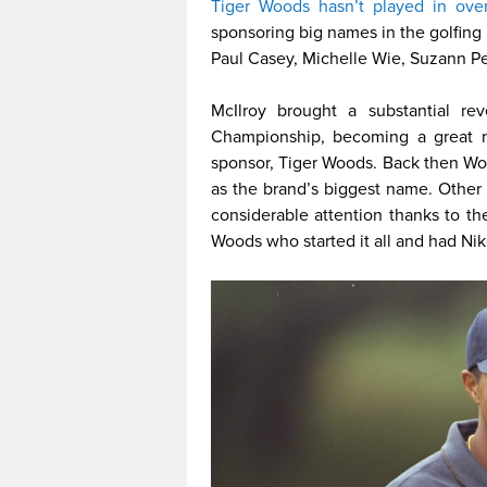
Tiger Woods hasn’t played in ove
sponsoring big names in the golfing 
Paul Casey, Michelle Wie, Suzann 
McIlroy brought a substantial 
Championship, becoming a great n
sponsor, Tiger Woods. Back then Wo
as the brand’s biggest name. Other
considerable attention thanks to thei
Woods who started it all and had Nik