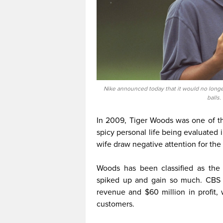
Nike announced today that it would no longe
balls.
In 2009, Tiger Woods was one of t
spicy personal life being evaluated i
wife draw negative attention for the 
Woods has been classified as the
spiked up and gain so much. CBS 
revenue and $60 million in profit
customers.