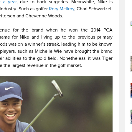
r a year
, due to back surgeries. Meanwhile, Nike is
industry. Such as golfer
Rory McIlroy
, Charl Schwartzel,
Pettersen and Cheyenne Woods.
revenue for the brand when he won the 2014 PGA
ame for Nike and living up to the previous primary
ods was on a winner’s streak, leading him to be known
 players, such as Michelle Wie have brought the brand
r abilities to the gold field. Nonetheless, it was Tiger
e the largest revenue in the golf market.