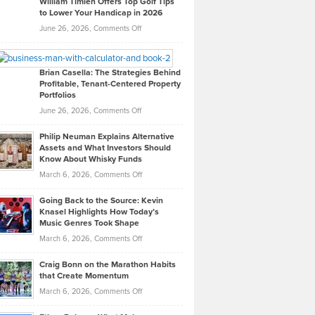
William Timlen Offers Top Golf Tips
to Lower Your Handicap in 2026
What
Real
on
June 26, 2026,
Comments Off
Leadership
William
Looks
Timlen
Like
Offers
Brian Casella: The Strategies Behind
Profitable, Tenant-Centered Property
in
Top
Portfolios
Software
Golf
on
June 26, 2026,
Comments Off
Development
Tips
Brian
to
Philip Neuman Explains Alternative
Casella:
Lower
Assets and What Investors Should
The
Your
Know About Whisky Funds
Strategies
Handicap
on
March 6, 2026,
Comments Off
Behind
in
Philip
Profitable,
2026
Going Back to the Source: Kevin
Neuman
Tenant-
Knasel Highlights How Today’s
Explains
Music Genres Took Shape
Centered
Alternative
Property
on
March 6, 2026,
Comments Off
Assets
Portfolios
Going
and
Craig Bonn on the Marathon Habits
Back
What
that Create Momentum
to
Investors
on
March 6, 2026,
Comments Off
the
Should
Craig
Source:
Know