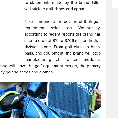
to statements made by the brand, Nike
will stick to golf shoes and apparel.
Nike
announced the decline of their golf
equipment sales on Wednesday,
according to recent reports the brand has
seen a drop of 8% to $706 million in that
division alone. From golf clubs to bags,
balls, and equipment, the brand will stop
manufacturing all related products.
rand will leave the golf-equipment market, the primary
ity golfing shoes and clothes.