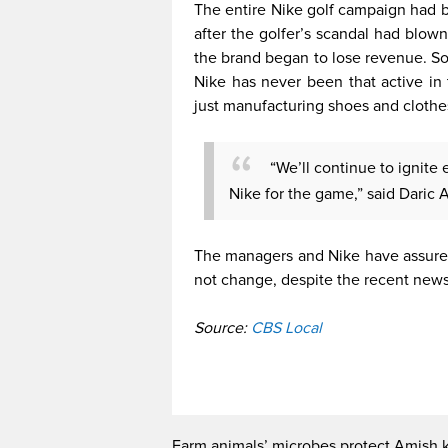
The entire Nike golf campaign had b
after the golfer’s scandal had blow
the brand began to lose revenue. Som
Nike has never been that active in 
just manufacturing shoes and cloth
“We’ll continue to ignite 
Nike for the game,” said Daric A
The managers and Nike have assured
not change, despite the recent news
Source:
CBS Local
Farm animals’ microbes protect Amish 