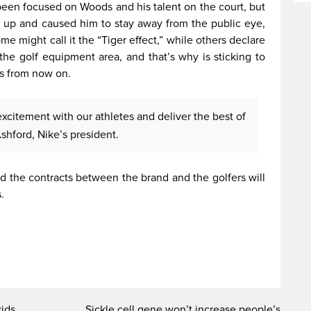
een focused on Woods and his talent on the court, but
n up and caused him to stay away from the public eye,
e might call it the “Tiger effect,” while others declare
the golf equipment area, and that’s why is sticking to
es from now on.
excitement with our athletes and deliver the best of
shford, Nike’s president.
 the contracts between the brand and the golfers will
.
kids
Sickle cell gene won’t increase people’s