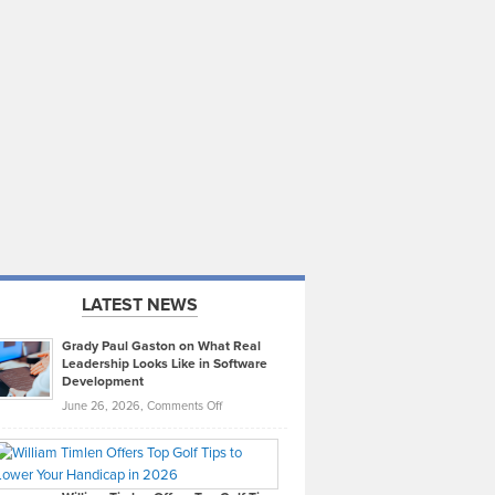
LATEST NEWS
Grady Paul Gaston on What Real
Leadership Looks Like in Software
Development
on
June 26, 2026,
Comments Off
Grady
Paul
Gaston
on