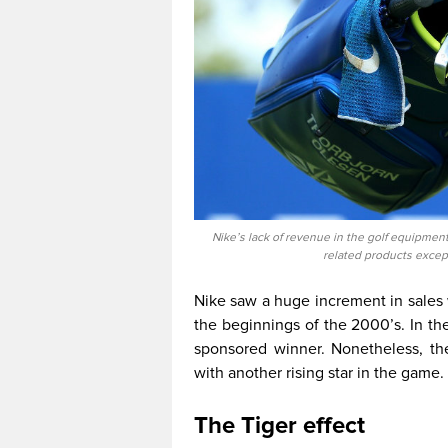
Nike’s lack of revenue in the golf equipment
related products excep
Nike saw a huge increment in sale
the beginnings of the 2000’s. In th
sponsored winner. Nonetheless, th
with another rising star in the game.
The Tiger effect