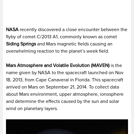
NASA
recently discovered a close encounter between the
flyby of comet C/2013 A1, commonly known as comet
Siding Springs
and Mars magnetic fields causing an
overwhelming reaction to the planet’s week field.
Mars Atmosphere and Volatile Evolution (MAVEN)
is the
name given by NASA to the spacecraft launched on Nov
18, 2013, from Cape Canaveral in Florida. This spacecraft
arrived on Mars on September 21, 2014. To collect data
about Mars environment, upper atmosphere, ionosphere
and determine the effects caused by the sun and solar
wind on planetary layers.