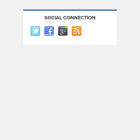
SOCIAL CONNECTION