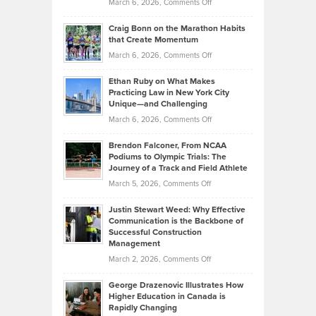
Property
on
March 6, 2026,
Comments Off
Assets
Portfolios
Going
and
Craig Bonn on the Marathon Habits
Back
What
that Create Momentum
to
Investors
on
March 6, 2026,
Comments Off
the
Should
Craig
Source:
Know
Ethan Ruby on What Makes
Bonn
Kevin
Practicing Law in New York City
About
on
Knasel
Unique—and Challenging
Whisky
the
Highlights
on
March 6, 2026,
Comments Off
Funds
Marathon
How
Ethan
Habits
Today’s
Brendon Falconer, From NCAA
Ruby
that
Podiums to Olympic Trials: The
Music
on
Journey of a Track and Field Athlete
Create
Genres
What
Momentum
on
March 5, 2026,
Comments Off
Took
Makes
Brendon
Shape
Practicing
Justin Stewart Weed: Why Effective
Falconer,
Law
Communication is the Backbone of
From
Successful Construction
in
NCAA
Management
New
Podiums
on
March 2, 2026,
Comments Off
York
to
Justin
City
Olympic
George Drazenovic Illustrates How
Stewart
Unique
Higher Education in Canada is
Trials:
Weed:
—
Rapidly Changing
The
Why