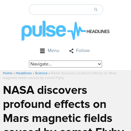
Menu
Follow
Home
»
Headlines
»
Science
»
NASA discovers profound effects on Mars
magnetic fields caused by comet Flyby
NASA discovers
profound effects on
Mars magnetic fields