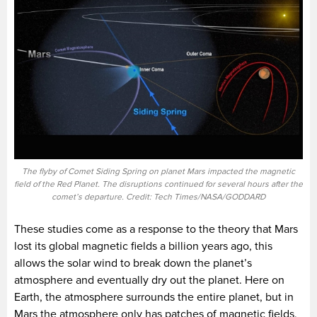
The flyby of Comet Siding Spring on planet Mars impacted the magnetic
field of the Red Planet. The disruptions continued for several hours after the
comet’s departure. Credit: Tech Times/NASA/GODDARD
These studies come as a response to the theory that Mars
lost its global magnetic fields a billion years ago, this
allows the solar wind to break down the planet’s
atmosphere and eventually dry out the planet. Here on
Earth, the atmosphere surrounds the entire planet, but in
Mars the atmosphere only has patches of magnetic fields,