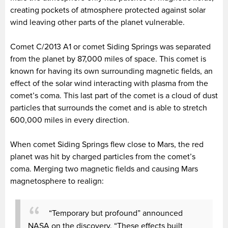
creating pockets of atmosphere protected against solar
wind leaving other parts of the planet vulnerable.
Comet C/2013 A1 or comet Siding Springs was separated
from the planet by 87,000 miles of space. This comet is
known for having its own surrounding magnetic fields, an
effect of the solar wind interacting with plasma from the
comet’s coma. This last part of the comet is a cloud of dust
particles that surrounds the comet and is able to stretch
600,000 miles in every direction.
When comet Siding Springs flew close to Mars, the red
planet was hit by charged particles from the comet’s
coma. Merging two magnetic fields and causing Mars
magnetosphere to realign:
“Temporary but profound” announced
NASA on the discovery. “These effects built