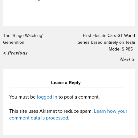
The ‘Binge Watching’
First Electric Cars GT World
Generation
Series based entirely on Tesla
Model S P85+
< Previous
Next >
Leave a Reply
You must be
logged in
to post a comment.
This site uses Akismet to reduce spam.
Learn how your
comment data is processed.