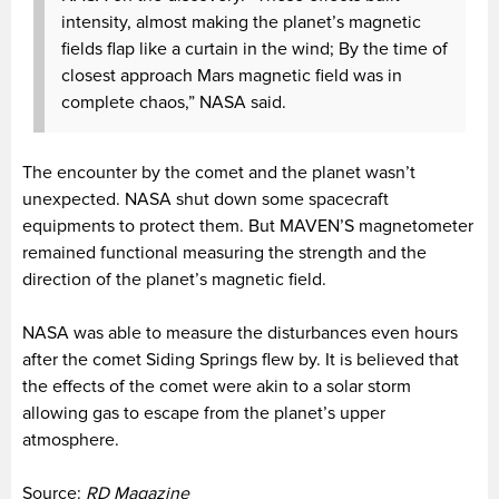
intensity, almost making the planet’s magnetic
fields flap like a curtain in the wind; By the time of
closest approach Mars magnetic field was in
complete chaos,” NASA said.
The encounter by the comet and the planet wasn’t
unexpected. NASA shut down some spacecraft
equipments to protect them. But MAVEN’S magnetometer
remained functional measuring the strength and the
direction of the planet’s magnetic field.
NASA was able to measure the disturbances even hours
after the comet Siding Springs flew by. It is believed that
the effects of the comet were akin to a solar storm
allowing gas to escape from the planet’s upper
atmosphere.
Source:
RD Magazine