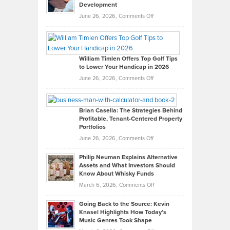
Development
on
June 26, 2026,
Comments Off
Grady
Paul
Gaston
on
William Timlen Offers Top Golf Tips
to Lower Your Handicap in 2026
What
Real
on
June 26, 2026,
Comments Off
Leadership
William
Looks
Timlen
Like
Offers
Brian Casella: The Strategies Behind
Profitable, Tenant-Centered Property
in
Top
Portfolios
Software
Golf
on
June 26, 2026,
Comments Off
Development
Tips
Brian
to
Philip Neuman Explains Alternative
Casella:
Lower
Assets and What Investors Should
The
Your
Know About Whisky Funds
Strategies
Handicap
on
March 6, 2026,
Comments Off
Behind
in
Philip
Profitable,
2026
Going Back to the Source: Kevin
Neuman
Tenant-
Knasel Highlights How Today’s
Explains
Music Genres Took Shape
Centered
Alternative