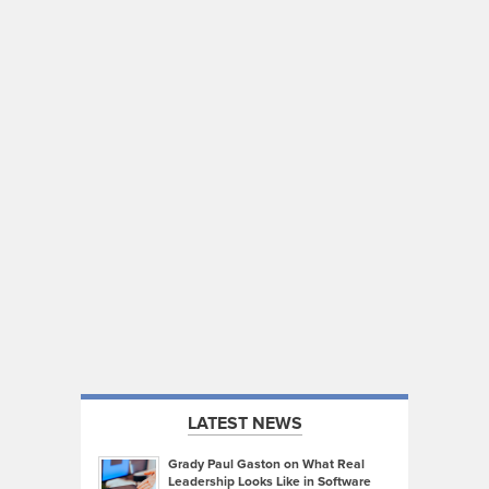
LATEST NEWS
Grady Paul Gaston on What Real
Leadership Looks Like in Software