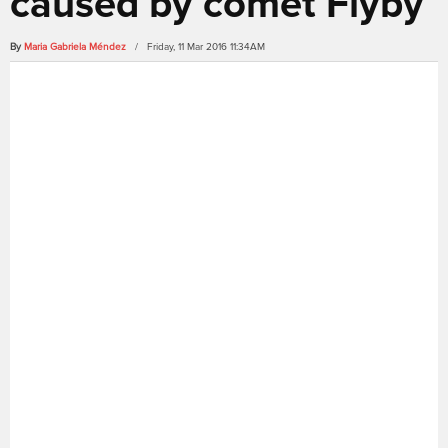
caused by comet Flyby
By
Maria Gabriela Méndez
/ Friday, 11 Mar 2016 11:34AM