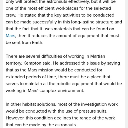
only will protect the astronauts effectively, but it will be
one of the most efficient workplaces for the selected
crew. He stated that the key activities to be conducted
can be made successfully in this long-lasting structure and
that the fact that it uses materials that can be found on
Mars
, then it reduces the amount of equipment that must
be sent from Earth.
There are several difficulties of working in Martian
territory, Kempton said. He addressed this issue by saying
that as the Mars mission would be conducted for
extended periods of time, there must be a place that
serves to maintain all the robotic equipment that would be
working in Mars’ complex environment.
In other habitat solutions, most of the investigation work
would be conducted with the use of pressure suits.
However, this condition declines the range of the work
that can be made by the astronauts.