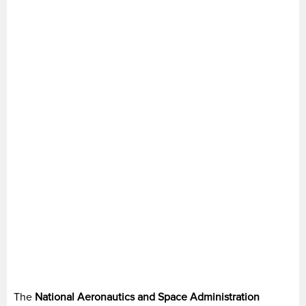
The
National Aeronautics and Space Administration