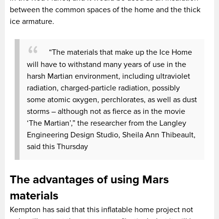
between the common spaces of the home and the thick
ice armature.
“The materials that make up the Ice Home
will have to withstand many years of use in the
harsh Martian environment, including ultraviolet
radiation, charged-particle radiation, possibly
some atomic oxygen, perchlorates, as well as dust
storms – although not as fierce as in the movie
‘The Martian’,” the researcher from the Langley
Engineering Design Studio, Sheila Ann Thibeault,
said this Thursday
The advantages of using Mars
materials
Kempton has said that this inflatable home project not