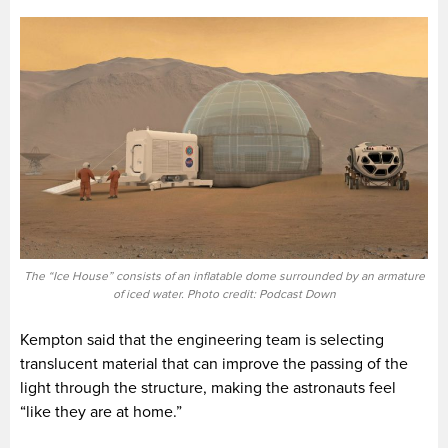
The “Ice House” consists of an inflatable dome surrounded by an armature
of iced water. Photo credit: Podcast Down
Kempton said that the engineering team is selecting
translucent material that can improve the passing of the
light through the structure, making the astronauts feel
“like they are at home.”