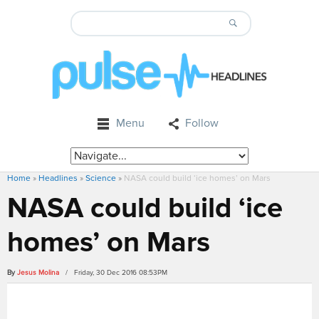
Menu
Follow
Home
»
Headlines
»
Science
»
NASA could build ‘ice homes’ on Mars
NASA could build ‘ice
homes’ on Mars
By
Jesus Molina
/ Friday, 30 Dec 2016 08:53PM