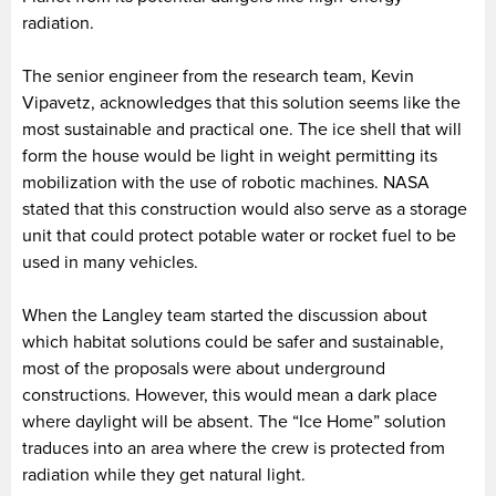
radiation.
The senior engineer from the research team, Kevin
Vipavetz, acknowledges that this solution seems like the
most sustainable and practical one. The ice shell that will
form the house would be light in weight permitting its
mobilization with the use of robotic machines. NASA
stated that this construction would also serve as a storage
unit that could protect potable water or rocket fuel to be
used in many vehicles.
When the Langley team started the discussion about
which habitat solutions could be safer and sustainable,
most of the proposals were about underground
constructions. However, this would mean a dark place
where daylight will be absent. The “Ice Home” solution
traduces into an area where the crew is protected from
radiation while they get natural light.