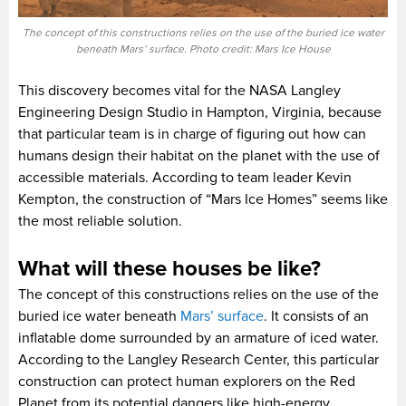
The concept of this constructions relies on the use of the buried ice water
beneath Mars’ surface. Photo credit: Mars Ice House
This discovery becomes vital for the NASA Langley
Engineering Design Studio in Hampton, Virginia, because
that particular team is in charge of figuring out how can
humans design their habitat on the planet with the use of
accessible materials. According to team leader Kevin
Kempton, the construction of “Mars Ice Homes” seems like
the most reliable solution.
What will these houses be like?
The concept of this constructions relies on the use of the
buried ice water beneath
Mars’ surface
. It consists of an
inflatable dome surrounded by an armature of iced water.
According to the Langley Research Center, this particular
construction can protect human explorers on the Red
Planet from its potential dangers like high-energy