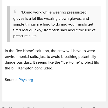
“Doing work while wearing pressurized
gloves is a lot like wearing clown gloves, and
simple things are hard to do and your hands get
tired real quickly,” Kempton said about the use of
pressure suits.
In the “Ice Home” solution, the crew will have to wear
environmental suits, just to avoid breathing potentially
dangerous dust. It seems like the “Ice Home” project fits
the bill, Kempton concluded.
Source:
Phys.org