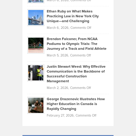
March 6, 2026,
Comments Off
the
Should
Craig
Source:
Know
Ethan Ruby on What Makes
Bonn
Kevin
Practicing Law in New York City
About
on
Knasel
Unique—and Challenging
Whisky
the
Highlights
on
March 6, 2026,
Comments Off
Funds
Marathon
How
Ethan
Habits
Today’s
Brendon Falconer, From NCAA
Ruby
that
Podiums to Olympic Trials: The
Music
on
Journey of a Track and Field Athlete
Create
Genres
What
Momentum
on
March 5, 2026,
Comments Off
Took
Makes
Brendon
Shape
Practicing
Justin Stewart Weed: Why Effective
Falconer,
Law
Communication is the Backbone of
From
Successful Construction
in
NCAA
Management
New
Podiums
on
March 2, 2026,
Comments Off
York
to
Justin
City
Olympic
George Drazenovic Illustrates How
Stewart
Unique
Higher Education in Canada is
Trials:
Weed:
—
Rapidly Changing
The
Why
and
on
February 27, 2026,
Comments Off
Journey
Effective
Challenging
George
of
Communication
Drazenovic
a
is
Illustrates
Track