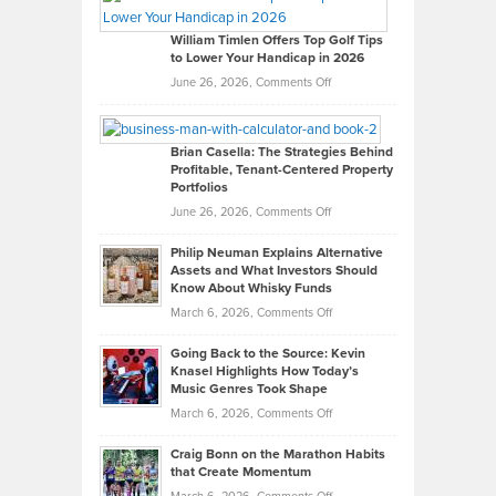
Gaston
on
William Timlen Offers Top Golf Tips
to Lower Your Handicap in 2026
What
Real
on
June 26, 2026,
Comments Off
Leadership
William
Looks
Timlen
Like
Offers
Brian Casella: The Strategies Behind
Profitable, Tenant-Centered Property
in
Top
Portfolios
Software
Golf
on
June 26, 2026,
Comments Off
Development
Tips
Brian
to
Philip Neuman Explains Alternative
Casella:
Lower
Assets and What Investors Should
The
Your
Know About Whisky Funds
Strategies
Handicap
on
March 6, 2026,
Comments Off
Behind
in
Philip
Profitable,
2026
Going Back to the Source: Kevin
Neuman
Tenant-
Knasel Highlights How Today’s
Explains
Music Genres Took Shape
Centered
Alternative
Property
on
March 6, 2026,
Comments Off
Assets
Portfolios
Going
and
Craig Bonn on the Marathon Habits
Back
What
that Create Momentum
to
Investors
on