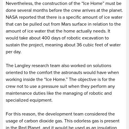
Nevertheless, the construction of the “Ice Home” must be
done several months before the crew arrives at the planet.
NASA reported that there is a specific amount of ice water
that can be pulled out from Mars surface in relation to the
amount of ice water that the home actually needs. It
would take about 400 days of robotic excavation to
sustain the project, meaning about 36 cubic feet of water
per day.
The Langley research team also worked on solutions
oriented to the comfort the astronauts would have when
working inside the “Ice Home.” The objective is for the
crew not to use a pressure suit when they perform any
maintenance duties like the managing of robotic and
specialized equipment.
For this reason, the development team considered the
usage of carbon dioxide gas. This odorless gas is present
in the Red Planet, and it would be used as an insulation