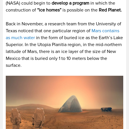
(NASA) could begin to
develop a program
in which the
construction of
“ice homes”
is possible on the
Red Planet.
Back in November, a research team from the University of
Texas noticed that one particular region of
Mars contains
as much water
in the form of buried ice as the Earth’s Lake
Superior. In the Utopia Planitia region, in the mid-northern
latitude of Mars, there is an ice layer of the size of New
Mexico that is buried only 1 to 10 meters below the
surface.