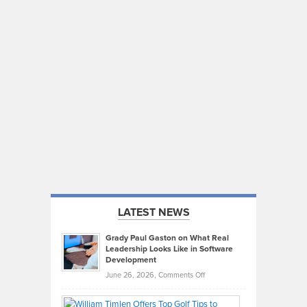
LATEST NEWS
Grady Paul Gaston on What Real
Leadership Looks Like in Software
Development
on
June 26, 2026,
Comments Off
Grady
Paul