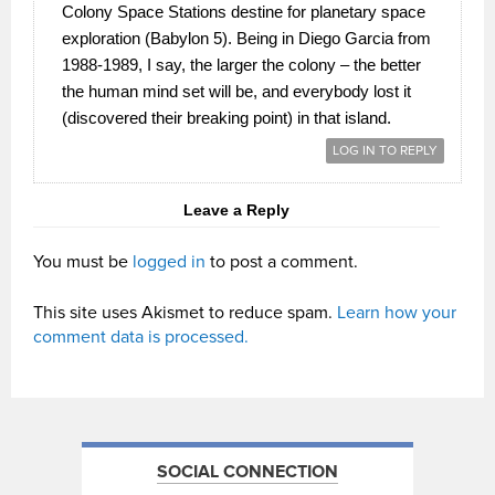
Colony Space Stations destine for planetary space
exploration (Babylon 5). Being in Diego Garcia from
1988-1989, I say, the larger the colony – the better
the human mind set will be, and everybody lost it
(discovered their breaking point) in that island.
LOG IN TO REPLY
Leave a Reply
You must be
logged in
to post a comment.
This site uses Akismet to reduce spam.
Learn how your
comment data is processed.
SOCIAL CONNECTION