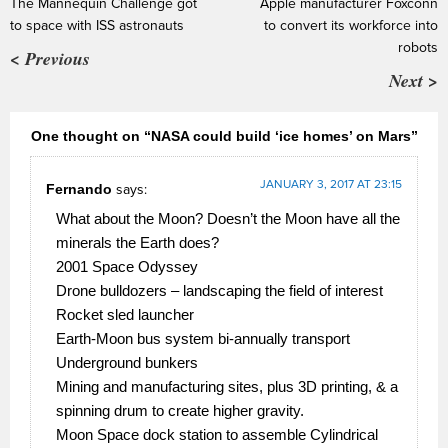
The Mannequin Challenge got
Apple manufacturer Foxconn
to space with ISS astronauts
to convert its workforce into
robots
< Previous
Next >
One thought on “NASA could build ‘ice homes’ on Mars”
JANUARY 3, 2017 AT 23:15
Fernando
says:
What about the Moon? Doesn’t the Moon have all the
minerals the Earth does?
2001 Space Odyssey
Drone bulldozers – landscaping the field of interest
Rocket sled launcher
Earth-Moon bus system bi-annually transport
Underground bunkers
Mining and manufacturing sites, plus 3D printing, & a
spinning drum to create higher gravity.
Moon Space dock station to assemble Cylindrical