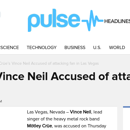
SCIENCE
TECHNOLOGY
BUSINESS
U.S.
WORLD
Crüe’s Vince Neil Accused of attacking fan in Las Vegas
ince Neil Accused of atta
PM
Las Vegas, Nevada –
Vince Neil
, lead
singer of the heavy metal rock band
Mötley Crüe
, was accused on Thursday