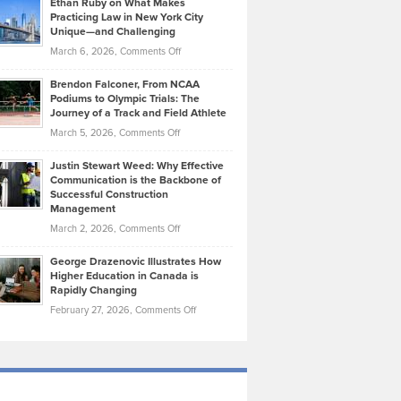
Ethan Ruby on What Makes
Bonn
Kevin
Practicing Law in New York City
About
on
Knasel
Unique—and Challenging
Whisky
the
Highlights
on
March 6, 2026,
Comments Off
Funds
Marathon
How
Ethan
Habits
Today’s
Brendon Falconer, From NCAA
Ruby
that
Podiums to Olympic Trials: The
Music
on
Journey of a Track and Field Athlete
Create
Genres
What
Momentum
on
March 5, 2026,
Comments Off
Took
Makes
Brendon
Shape
Practicing
Justin Stewart Weed: Why Effective
Falconer,
Law
Communication is the Backbone of
From
Successful Construction
in
NCAA
Management
New
Podiums
on
March 2, 2026,
Comments Off
York
to
Justin
City
Olympic
George Drazenovic Illustrates How
Stewart
Unique
Higher Education in Canada is
Trials:
Weed:
—
Rapidly Changing
The
Why
and
on
February 27, 2026,
Comments Off
Journey
Effective
Challenging
George
of
Communication
Drazenovic
a
is
Illustrates
Track
the
How
and
Backbone
Higher
Field