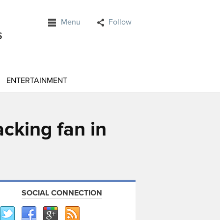
Menu
Follow
ENTERTAINMENT
cking fan in
SOCIAL CONNECTION