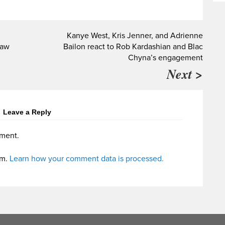
Kanye West, Kris Jenner, and Adrienne
law
Bailon react to Rob Kardashian and Blac
Chyna’s engagement
Next >
Leave a Reply
ment.
am.
Learn how your comment data is processed.