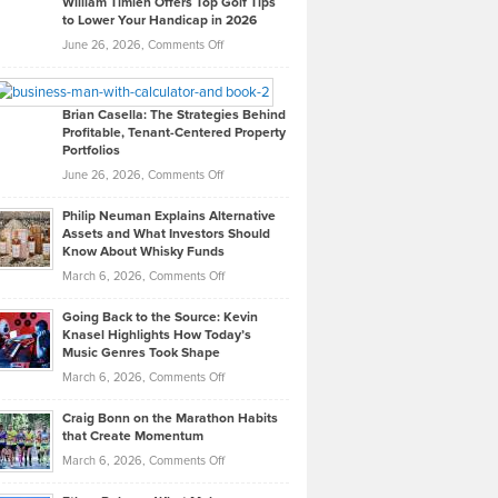
William Timlen Offers Top Golf Tips
to Lower Your Handicap in 2026
What
Real
on
June 26, 2026,
Comments Off
Leadership
William
Looks
Timlen
Like
Offers
Brian Casella: The Strategies Behind
Profitable, Tenant-Centered Property
in
Top
Portfolios
Software
Golf
on
June 26, 2026,
Comments Off
Development
Tips
Brian
to
Philip Neuman Explains Alternative
Casella:
Lower
Assets and What Investors Should
The
Your
Know About Whisky Funds
Strategies
Handicap
on
March 6, 2026,
Comments Off
Behind
in
Philip
Profitable,
2026
Going Back to the Source: Kevin
Neuman
Tenant-
Knasel Highlights How Today’s
Explains
Music Genres Took Shape
Centered
Alternative
Property
on
March 6, 2026,
Comments Off
Assets
Portfolios
Going
and
Craig Bonn on the Marathon Habits
Back
What
that Create Momentum
to
Investors
on
March 6, 2026,
Comments Off
the
Should
Craig
Source:
Know