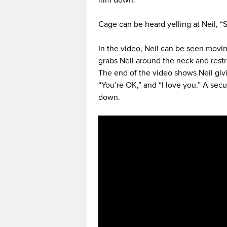
him down.
Cage can be heard yelling at Neil, “S
In the video, Neil can be seen movi
grabs Neil around the neck and rest
The end of the video shows Neil giv
“You’re OK,” and “I love you.” A sec
down.