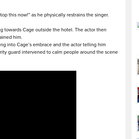
top this now!” as he physically restrains the singer.
ng towards Cage outside the hotel. The actor then
rained him.
ing into Cage’s embrace and the actor telling him
urity guard intervened to calm people around the scene