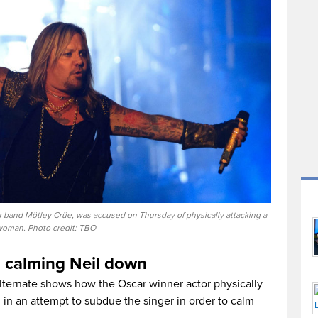
ck band Mötley Crüe, was accused on Thursday of physically attacking a
oman. Photo credit: TBO
d calming Neil down
alternate shows how the Oscar winner actor physically
in an attempt to subdue the singer in order to calm