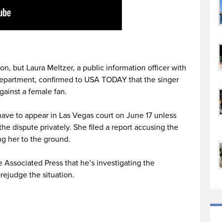
ion, but Laura Meltzer, a public information officer with
Department, confirmed to USA TODAY that the singer
gainst a female fan.
 have to appear in Las Vegas court on June 17 unless
the dispute privately. She filed a report accusing the
ng her to the ground.
e Associated Press that he’s investigating the
rejudge the situation.