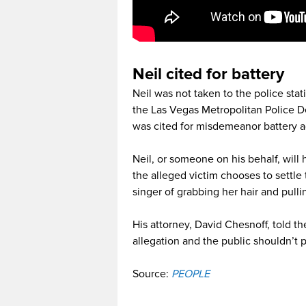
Neil cited for battery
Neil was not taken to the police stat
the Las Vegas Metropolitan Police 
was cited for misdemeanor battery a
Neil, or someone on his behalf, will
the alleged victim chooses to settle 
singer of grabbing her hair and pulli
His attorney, David Chesnoff, told th
allegation and the public shouldn’t p
Source:
PEOPLE