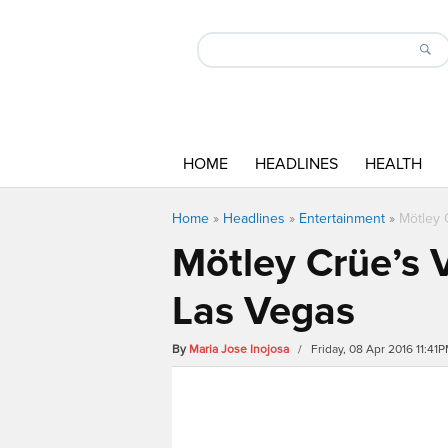
HOME
HEADLINES
HEALTH
Home
»
Headlines
»
Entertainment
»
Mötley 
Mötley Crüe’s V
Las Vegas
By
Maria Jose Inojosa
/ Friday, 08 Apr 2016 11:41