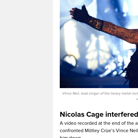
Vince Neil, lead singer of the heavy metal ro
w
Nicolas Cage interfere
A video recorded at the end of the 
confronted Mötley Crüe’s Vince Neil 