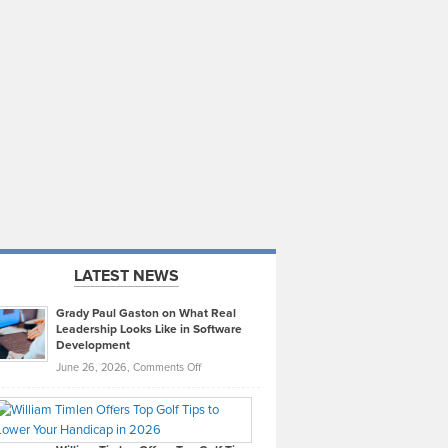
LATEST NEWS
Grady Paul Gaston on What Real
Leadership Looks Like in Software
Development
on
June 26, 2026,
Comments Off
Grady
Paul
Gaston
on