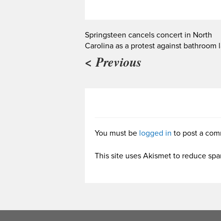
Springsteen cancels concert in North
Carolina as a protest against bathroom 
< Previous
You must be
logged in
to post a com
This site uses Akismet to reduce sp