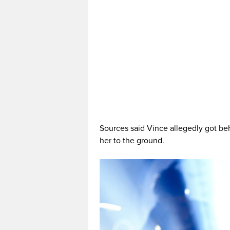
Sources said Vince allegedly got be
her to the ground.