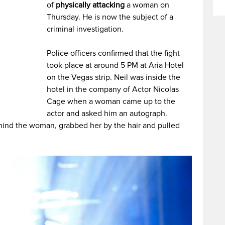
of
physically attacking
a woman on
Thursday. He is now the subject of a
criminal investigation.
Police officers confirmed that the fight
took place at around 5 PM at Aria Hotel
on the Vegas strip. Neil was inside the
hotel in the company of Actor Nicolas
Cage when a woman came up to the
actor and asked him an autograph.
hind the woman, grabbed her by the hair and pulled