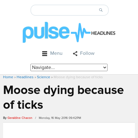
Menu
Follow
Home
»
Headlines
»
Science
»
Moose dying because of ticks
Moose dying because
of ticks
By
Geraldine Chacon
/ Monday, 16 May 2016 09:42PM