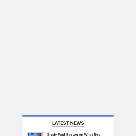
LATEST NEWS
Grady Paul Gaston on What Real