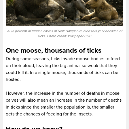
A 75 percent of moose calves of New Hampshire died this year because of
ticks. Photo credit: Wallpaper COC
One moose, thousands of ticks
During some seasons, ticks invade moose bodies to feed
on their blood, leaving the big animal so weak that they
could kill it. In a single moose, thousands of ticks can be
hosted.
However, the increase in the number of deaths in moose
calves will also mean an increase in the number of deaths
in ticks since the smaller the population is, the smaller
gets the chances of feeding for the insects.