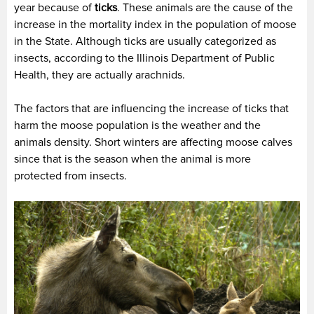
year because of
ticks
. These animals are the cause of the
increase in the mortality index in the population of moose
in the State. Although ticks are usually categorized as
insects, according to the Illinois Department of Public
Health, they are actually arachnids.
The factors that are influencing the increase of ticks that
harm the moose population is the weather and the
animals density. Short winters are affecting moose calves
since that is the season when the animal is more
protected from insects.