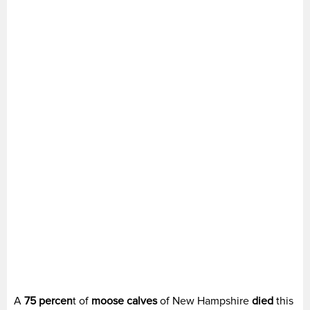
A
75 percen
t of
moose calves
of New Hampshire
died
this