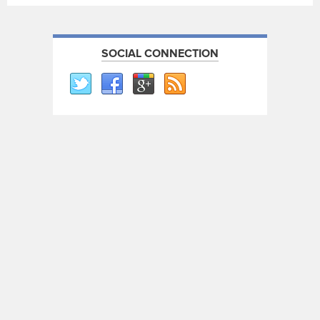
SOCIAL CONNECTION