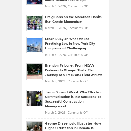
Alternative
Property
on
March 6, 2026,
Comments Off
Assets
Portfolios
Going
and
Craig Bonn on the Marathon Habits
Back
What
that Create Momentum
to
Investors
on
March 6, 2026,
Comments Off
the
Should
Craig
Source:
Know
Ethan Ruby on What Makes
Bonn
Kevin
Practicing Law in New York City
About
on
Knasel
Unique—and Challenging
Whisky
the
Highlights
on
March 6, 2026,
Comments Off
Funds
Marathon
How
Ethan
Habits
Today’s
Brendon Falconer, From NCAA
Ruby
that
Podiums to Olympic Trials: The
Music
on
Journey of a Track and Field Athlete
Create
Genres
What
Momentum
on
March 5, 2026,
Comments Off
Took
Makes
Brendon
Shape
Practicing
Justin Stewart Weed: Why Effective
Falconer,
Law
Communication is the Backbone of
From
Successful Construction
in
NCAA
Management
New
Podiums
on
March 2, 2026,
Comments Off
York
to
Justin
City
Olympic
George Drazenovic Illustrates How
Stewart
Unique
Higher Education in Canada is
Trials:
Weed:
—