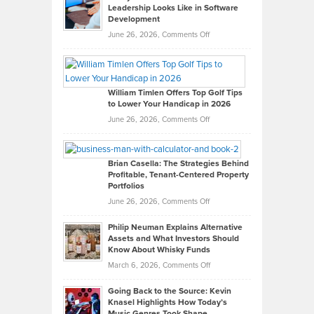
Leadership Looks Like in Software
Development
on
June 26, 2026,
Comments Off
Grady
Paul
Gaston
on
William Timlen Offers Top Golf Tips
to Lower Your Handicap in 2026
What
Real
on
June 26, 2026,
Comments Off
Leadership
William
Looks
Timlen
Like
Offers
Brian Casella: The Strategies Behind
Profitable, Tenant-Centered Property
in
Top
Portfolios
Software
Golf
on
June 26, 2026,
Comments Off
Development
Tips
Brian
to
Philip Neuman Explains Alternative
Casella:
Lower
Assets and What Investors Should
The
Your
Know About Whisky Funds
Strategies
Handicap
on
March 6, 2026,
Comments Off
Behind
in
Philip
Profitable,
2026
Going Back to the Source: Kevin
Neuman
Tenant-
Knasel Highlights How Today’s
Explains
Music Genres Took Shape
Centered