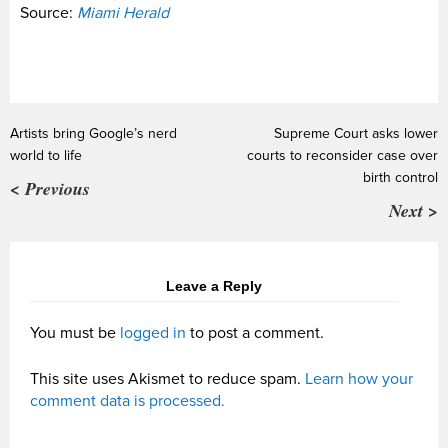
Source:
Miami Herald
Artists bring Google’s nerd
Supreme Court asks lower
world to life
courts to reconsider case over
birth control
< Previous
Next >
Leave a Reply
You must be
logged in
to post a comment.
This site uses Akismet to reduce spam.
Learn how your
comment data is processed.