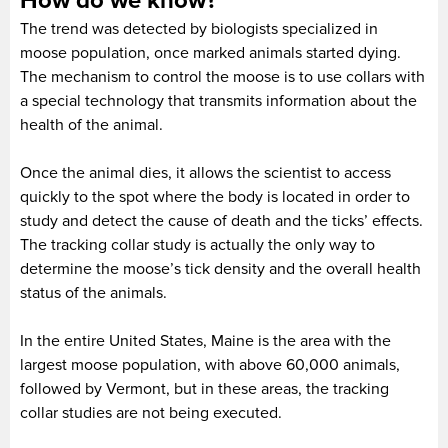
How do we know?
The trend was detected by biologists specialized in
moose population, once marked animals started dying.
The mechanism to control the moose is to use collars with
a special technology that transmits information about the
health of the animal.
Once the animal dies, it allows the scientist to access
quickly to the spot where the body is located in order to
study and detect the cause of death and the ticks’ effects.
The tracking collar study is actually the only way to
determine the moose’s tick density and the overall health
status of the animals.
In the entire United States, Maine is the area with the
largest moose population, with above 60,000 animals,
followed by Vermont, but in these areas, the tracking
collar studies are not being executed.