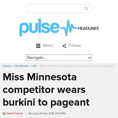
Menu
Follow
Home
»
Headlines
»
U.S.
»
Miss Minnesota competitor wears burkini to pageant
Miss Minnesota
competitor wears
burkini to pageant
By
Daniel Francis
/ Monday, 28 Nov 2016 06:03PM