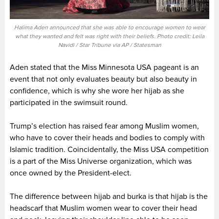
Halima Aden announced that she was able to encourage women to wear
what they wanted and felt was right with their beliefs. Photo credit: Leila
Navidi / Star Tribune via AP / Statesman
Aden stated that the Miss Minnesota USA pageant is an
event that not only evaluates beauty but also beauty in
confidence, which is why she wore her hijab as she
participated in the swimsuit round.
Trump’s election has raised fear among Muslim women,
who have to cover their heads and bodies to comply with
Islamic tradition. Coincidentally, the Miss USA competition
is a part of the Miss Universe organization, which was
once owned by the President-elect.
The difference between hijab and burka is that hijab is the
headscarf that Muslim women wear to cover their head