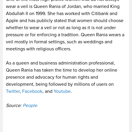
wear a veil is Queen Rania of Jordan, who married King
Abdullah II on 1999. She has worked with Citibank and
Apple and has publicly stated that women should choose
whether to wear a veil or not as long as it is not under
pressure or for enforcing a tradition. Queen Rania wears a
veil mostly in formal settings, such as weddings and
meetings with religious officers.
As a queen and business administration professional,
Queen Rania has taken the time to develop her online
presence and advocacy for human rights and
development, being followed by millions of users on
Twitter
,
Facebook
, and
Youtube
.
Source:
People