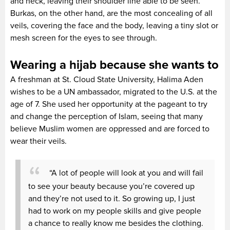
and neck, leaving their shoulder line able to be seen.
Burkas, on the other hand, are the most concealing of all
veils, covering the face and the body, leaving a tiny slot or
mesh screen for the eyes to see through.
Wearing a hijab because she wants to
A freshman at St. Cloud State University, Halima Aden
wishes to be a UN ambassador, migrated to the U.S. at the
age of 7. She used her opportunity at the pageant to try
and change the perception of Islam, seeing that many
believe Muslim women are oppressed and are forced to
wear their veils.
“A lot of people will look at you and will fail
to see your beauty because you’re covered up
and they’re not used to it. So growing up, I just
had to work on my people skills and give people
a chance to really know me besides the clothing.