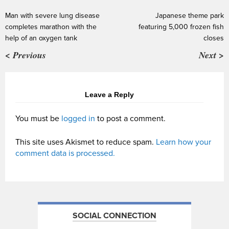
Man with severe lung disease
Japanese theme park
completes marathon with the
featuring 5,000 frozen fish
help of an oxygen tank
closes
< Previous
Next >
Leave a Reply
You must be
logged in
to post a comment.
This site uses Akismet to reduce spam.
Learn how your
comment data is processed.
SOCIAL CONNECTION