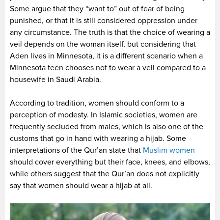
Some argue that they “want to” out of fear of being
punished, or that it is still considered oppression under
any circumstance. The truth is that the choice of wearing a
veil depends on the woman itself, but considering that
Aden lives in Minnesota, it is a different scenario when a
Minnesota teen chooses not to wear a veil compared to a
housewife in Saudi Arabia.
According to tradition, women should conform to a
perception of modesty. In Islamic societies, women are
frequently secluded from males, which is also one of the
customs that go in hand with wearing a hijab. Some
interpretations of the Qur’an state that
Muslim women
should cover everything but their face, knees, and elbows,
while others suggest that the Qur’an does not explicitly
say that women should wear a hijab at all.