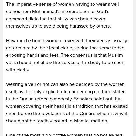
The imperative sense of women having to wear a veil
comes from Muhammad’s interpretation of God’s
command dictating that his wives should cover
themselves up to avoid being harassed by others.
How much should women cover with their veils is usually
determined by their local cleric, seeing that some forbid
exposing hands and feet. The consensus is that Muslim
veils should not allow the curves of the body to be seen
with clarity
Wearing a veil or not can also be decided by the women
itself, as the only explicit rule concerning clothing stated
in the Qur’an refers to modesty. Scholars point out that
women covering their heads is a tradition that has existed
even before the revelations of the Qur’an, which is why it
should not be forcibly bound to Islamic tradition.
One of the most high-profile women that do not always