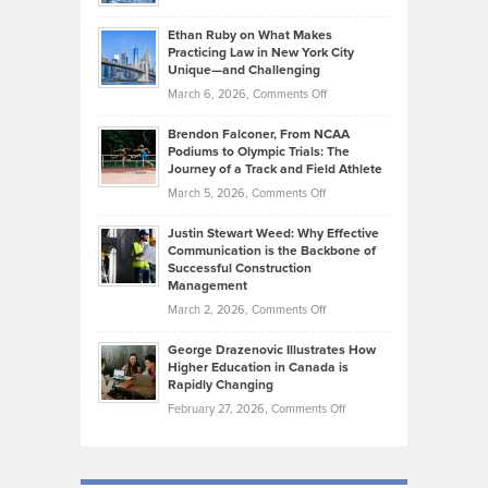
Should
Craig
Source:
Know
Ethan Ruby on What Makes
Bonn
Kevin
Practicing Law in New York City
About
on
Knasel
Unique—and Challenging
Whisky
the
Highlights
on
March 6, 2026,
Comments Off
Funds
Marathon
How
Ethan
Habits
Today’s
Brendon Falconer, From NCAA
Ruby
that
Podiums to Olympic Trials: The
Music
on
Journey of a Track and Field Athlete
Create
Genres
What
Momentum
on
March 5, 2026,
Comments Off
Took
Makes
Brendon
Shape
Practicing
Justin Stewart Weed: Why Effective
Falconer,
Law
Communication is the Backbone of
From
Successful Construction
in
NCAA
Management
New
Podiums
on
March 2, 2026,
Comments Off
York
to
Justin
City
Olympic
George Drazenovic Illustrates How
Stewart
Unique
Higher Education in Canada is
Trials:
Weed:
—
Rapidly Changing
The
Why
and
on
February 27, 2026,
Comments Off
Journey
Effective
Challenging
George
of
Communication
Drazenovic
a
is
Illustrates
Track
the