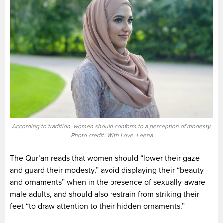
According to tradition, women should conform to a perception of modesty.
Photo credit: With Love, Leena
The Qur’an reads that women should “lower their gaze
and guard their modesty,” avoid displaying their “beauty
and ornaments” when in the presence of sexually-aware
male adults, and should also restrain from striking their
feet “to draw attention to their hidden ornaments.”