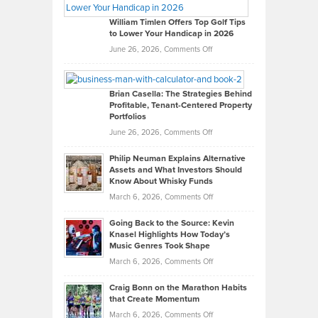
Gaston
on
William Timlen Offers Top Golf Tips
to Lower Your Handicap in 2026
What
Real
on
June 26, 2026,
Comments Off
Leadership
William
Looks
Timlen
Like
Offers
Brian Casella: The Strategies Behind
Profitable, Tenant-Centered Property
in
Top
Portfolios
Software
Golf
on
June 26, 2026,
Comments Off
Development
Tips
Brian
to
Philip Neuman Explains Alternative
Casella:
Lower
Assets and What Investors Should
The
Your
Know About Whisky Funds
Strategies
Handicap
on
March 6, 2026,
Comments Off
Behind
in
Philip
Profitable,
2026
Going Back to the Source: Kevin
Neuman
Tenant-
Knasel Highlights How Today’s
Explains
Music Genres Took Shape
Centered
Alternative
Property
on
March 6, 2026,
Comments Off
Assets
Portfolios
Going
and
Craig Bonn on the Marathon Habits
Back
What
that Create Momentum
to
Investors
on
March 6, 2026,
Comments Off
the