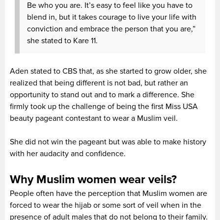
Be who you are. It’s easy to feel like you have to
blend in, but it takes courage to live your life with
conviction and embrace the person that you are,”
she stated to Kare 11.
Aden stated to CBS that, as she started to grow older, she
realized that being different is not bad, but rather an
opportunity to stand out and to mark a difference. She
firmly took up the challenge of being the first Miss USA
beauty pageant contestant to wear a Muslim veil.
She did not win the pageant but was able to make history
with her audacity and confidence.
Why Muslim women wear veils?
People often have the perception that Muslim women are
forced to wear the hijab or some sort of veil when in the
presence of adult males that do not belong to their family.