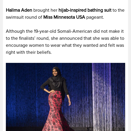
Halima Aden
brought her
hijab-inspired bathing suit
to the
swimsuit round of
Miss Minnesota USA
pageant.
Although the 19-year-old Somali-American did not make it
to the finalists’ round, she announced that she was able to
encourage women to wear what they wanted and felt was
right with their beliefs.