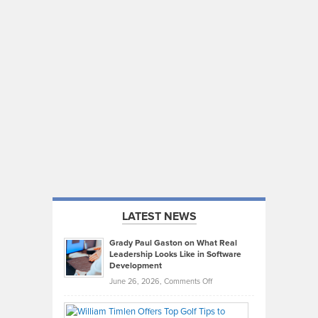
LATEST NEWS
Grady Paul Gaston on What Real
Leadership Looks Like in Software
Development
on
June 26, 2026,
Comments Off
Grady
Paul