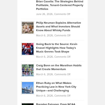
Like
Offers
Brian Casella: The Strategies Behind
Profitable, Tenant-Centered Property
in
Top
Portfolios
Software
Golf
on
June 26, 2026,
Comments Off
Development
Tips
Brian
to
Philip Neuman Explains Alternative
Casella:
Lower
Assets and What Investors Should
The
Your
Know About Whisky Funds
Strategies
Handicap
on
March 6, 2026,
Comments Off
Behind
in
Philip
Profitable,
2026
Going Back to the Source: Kevin
Neuman
Tenant-
Knasel Highlights How Today’s
Explains
Music Genres Took Shape
Centered
Alternative
Property
on
March 6, 2026,
Comments Off
Assets
Portfolios
Going
and
Craig Bonn on the Marathon Habits
Back
What
that Create Momentum
to
Investors
on
March 6, 2026,
Comments Off
the
Should
Craig
Source:
Know
Ethan Ruby on What Makes
Bonn
Kevin
Practicing Law in New York City
About
on
Knasel
Unique—and Challenging
Whisky
the
Highlights
on
March 6, 2026,
Comments Off
Funds
Marathon
How
Ethan
Habits
Today’s
Brendon Falconer, From NCAA
Ruby