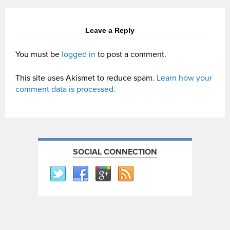
Leave a Reply
You must be
logged in
to post a comment.
This site uses Akismet to reduce spam.
Learn how your
comment data is processed.
SOCIAL CONNECTION