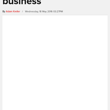
business
By
Adam Kreller
/ Wednesday, 18 May 2016 03:27PM