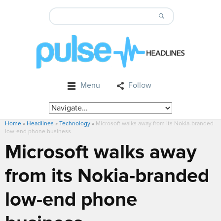
Menu
Follow
Home
»
Headlines
»
Technology
»
Microsoft walks away from its Nokia-branded
low-end phone business
Microsoft walks away
from its Nokia-branded
low-end phone