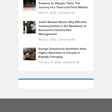
that
Podiums to Olympic Trials: The
Music
on
Journey of a Track and Field Athlete
Create
Genres
What
Momentum
on
March 5, 2026,
Comments Off
Took
Makes
Brendon
Shape
Practicing
Justin Stewart Weed: Why Effective
Falconer,
Law
Communication is the Backbone of
From
Successful Construction
in
NCAA
Management
New
Podiums
on
March 2, 2026,
Comments Off
York
to
Justin
City
Olympic
George Drazenovic Illustrates How
Stewart
Unique
Higher Education in Canada is
Trials:
Weed:
—
Rapidly Changing
The
Why
and
on
February 27, 2026,
Comments Off
Journey
Effective
Challenging
George
of
Communication
Drazenovic
a
is
Illustrates
Track
the
How
and
Backbone
Higher
Field
of
Education
Athlete
Successful
in
Construction
Canada
Management
is