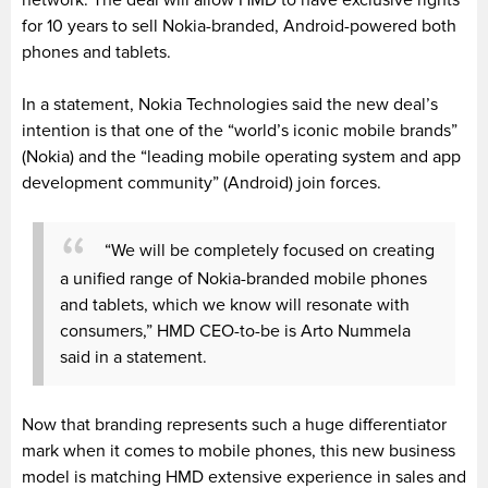
for 10 years to sell Nokia-branded, Android-powered both
phones and tablets.
In a statement, Nokia Technologies said the new deal’s
intention is that one of the “world’s iconic mobile brands”
(Nokia) and the “leading mobile operating system and app
development community” (Android) join forces.
“We will be completely focused on creating
a unified range of Nokia-branded mobile phones
and tablets, which we know will resonate with
consumers,” HMD CEO-to-be is Arto Nummela
said in a statement.
Now that branding represents such a huge differentiator
mark when it comes to mobile phones, this new business
model is matching HMD extensive experience in sales and