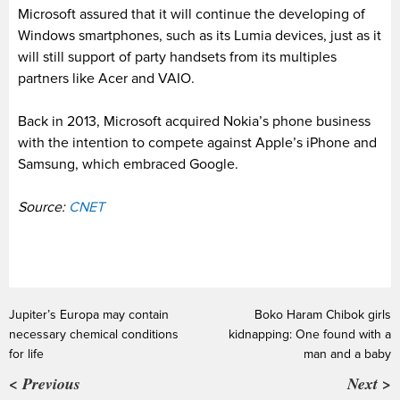
Microsoft assured that it will continue the developing of
Windows smartphones, such as its Lumia devices, just as it
will still support of party handsets from its multiples
partners like Acer and VAIO.
Back in 2013, Microsoft acquired Nokia’s phone business
with the intention to compete against Apple’s iPhone and
Samsung, which embraced Google.
Source:
CNET
Jupiter’s Europa may contain
Boko Haram Chibok girls
necessary chemical conditions
kidnapping: One found with a
for life
man and a baby
< Previous
Next >