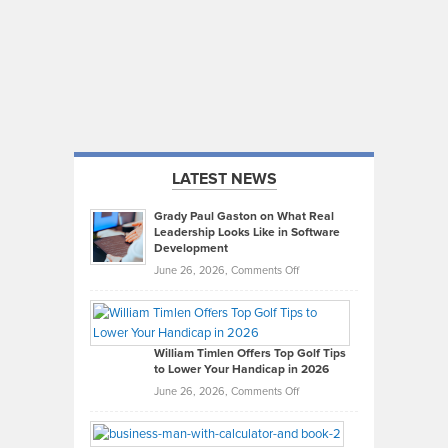
LATEST NEWS
Grady Paul Gaston on What Real
Leadership Looks Like in Software
Development
on
June 26, 2026,
Comments Off
Grady
Paul
Gaston
on
William Timlen Offers Top Golf Tips
to Lower Your Handicap in 2026
What
Real
on
June 26, 2026,
Comments Off
Leadership
William
Looks
Timlen