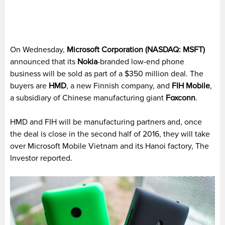
On Wednesday,
Microsoft Corporation (NASDAQ: MSFT)
announced that its
Nokia
-branded low-end phone
business will be sold as part of a $350 million deal. The
buyers are
HMD
, a new Finnish company, and
FIH Mobile
,
a subsidiary of Chinese manufacturing giant
Foxconn
.
HMD and FIH will be manufacturing partners and, once
the deal is close in the second half of 2016, they will take
over Microsoft Mobile Vietnam and its Hanoi factory, The
Investor reported.