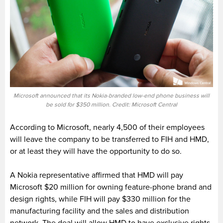
Microsoft announced that its Nokia-branded low-end phone business will
be sold for $350 million. Credit: Microsoft Central
According to Microsoft, nearly 4,500 of their employees
will leave the company to be transferred to FIH and HMD,
or at least they will have the opportunity to do so.
A Nokia representative affirmed that HMD will pay
Microsoft $20 million for owning feature-phone brand and
design rights, while FIH will pay $330 million for the
manufacturing facility and the sales and distribution
network. The deal will allow HMD to have exclusive rights