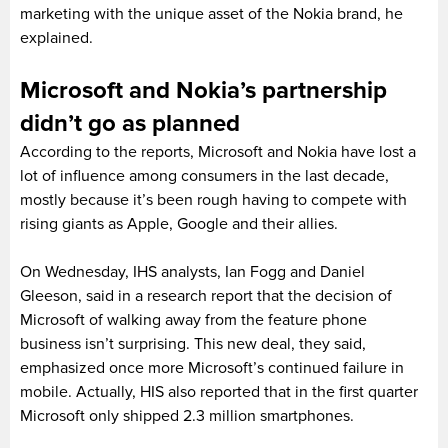
marketing with the unique asset of the Nokia brand, he
explained.
Microsoft and Nokia’s partnership
didn’t go as planned
According to the reports, Microsoft and Nokia have lost a
lot of influence among consumers in the last decade,
mostly because it’s been rough having to compete with
rising giants as Apple, Google and their allies.
On Wednesday, IHS analysts, Ian Fogg and Daniel
Gleeson, said in a research report that the decision of
Microsoft of walking away from the feature phone
business isn’t surprising. This new deal, they said,
emphasized once more Microsoft’s continued failure in
mobile. Actually, HIS also reported that in the first quarter
Microsoft only shipped 2.3 million smartphones.