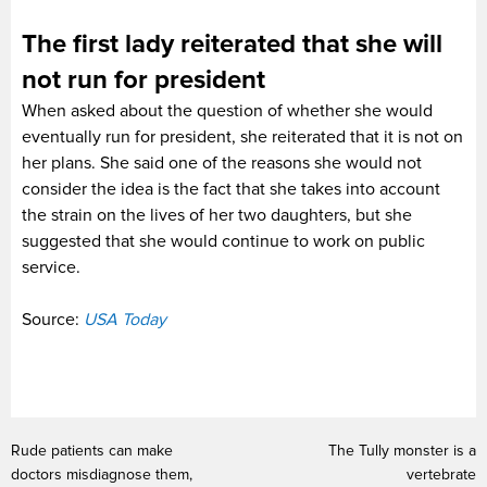
The first lady reiterated that she will
not run for president
When asked about the question of whether she would
eventually run for president, she reiterated that it is not on
her plans. She said one of the reasons she would not
consider the idea is the fact that she takes into account
the strain on the lives of her two daughters, but she
suggested that she would continue to work on public
service.
Source:
USA Today
Rude patients can make
The Tully monster is a
doctors misdiagnose them,
vertebrate