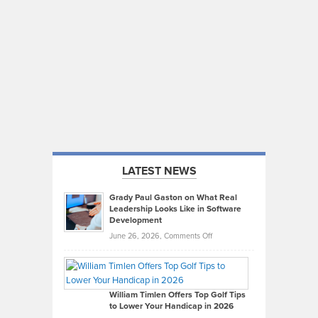
LATEST NEWS
Grady Paul Gaston on What Real
Leadership Looks Like in Software
Development
on
June 26, 2026,
Comments Off
Grady
Paul
Gaston
on
William Timlen Offers Top Golf Tips
to Lower Your Handicap in 2026
What