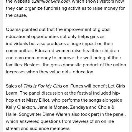
the website
62MillionGirls.com
, which shows visitors how
they can organize fundraising activities to raise money for
the cause.
Obama pointed out that the improvement of global
educational opportunities not only helps girls as
individuals but also produces a huge impact on their
communities. Educated women raise healthier children
and earn more money to improve the well-being of their
families. Besides, the gross domestic product of the nation
increases when they value girls’ education.
Sales of
This Is For My Girls
on iTunes will benefit Let Girls
Learn. The panel discussion at the festival included hip-
hop artist Missy Elliot, who performs the songs alongside
Kelly Clarkson, Janelle Monae, Zendaya and Chole &
Halle. Songwriter Diane Warren also took part in the panel,
which answered questions from viewers of an online
stream and audience members.