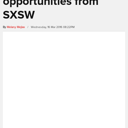
opportunities from
SXSW
By
Melany Mejias
/ Wednesday, 16 Mar 2016 08:22PM