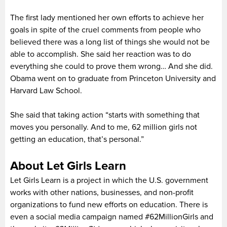
The first lady mentioned her own efforts to achieve her
goals in spite of the cruel comments from people who
believed there was a long list of things she would not be
able to accomplish. She said her reaction was to do
everything she could to prove them wrong… And she did.
Obama went on to graduate from Princeton University and
Harvard Law School.
She said that taking action “starts with something that
moves you personally. And to me, 62 million girls not
getting an education, that’s personal.”
About Let Girls Learn
Let Girls Learn is a project in which the U.S. government
works with other nations, businesses, and non-profit
organizations to fund new efforts on education. There is
even a social media campaign named #62MillionGirls and