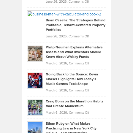
Real
on
June 26, 2026,
Comments Off
Leadership
William
Looks
Timlen
Like
Offers
Brian Casella: The Strategies Behind
Profitable, Tenant-Centered Property
in
Top
Portfolios
Software
Golf
on
June 26, 2026,
Comments Off
Development
Tips
Brian
to
Philip Neuman Explains Alternative
Casella:
Lower
Assets and What Investors Should
The
Your
Know About Whisky Funds
Strategies
Handicap
on
March 6, 2026,
Comments Off
Behind
in
Philip
Profitable,
2026
Going Back to the Source: Kevin
Neuman
Tenant-
Knasel Highlights How Today’s
Explains
Music Genres Took Shape
Centered
Alternative
Property
on
March 6, 2026,
Comments Off
Assets
Portfolios
Going
and
Craig Bonn on the Marathon Habits
Back
What
that Create Momentum
to
Investors
on
March 6, 2026,
Comments Off
the
Should
Craig
Source:
Know
Ethan Ruby on What Makes
Bonn
Kevin
Practicing Law in New York City
About
on
Knasel