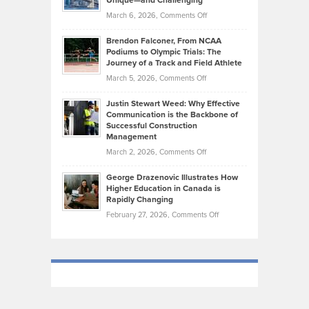
Unique—and Challenging
Whisky
the
Highlights
on
March 6, 2026,
Comments Off
Funds
Marathon
How
Ethan
Habits
Today’s
Brendon Falconer, From NCAA
Ruby
that
Podiums to Olympic Trials: The
Music
on
Journey of a Track and Field Athlete
Create
Genres
What
Momentum
on
March 5, 2026,
Comments Off
Took
Makes
Brendon
Shape
Practicing
Justin Stewart Weed: Why Effective
Falconer,
Law
Communication is the Backbone of
From
Successful Construction
in
NCAA
Management
New
Podiums
on
March 2, 2026,
Comments Off
York
to
Justin
City
Olympic
George Drazenovic Illustrates How
Stewart
Unique
Higher Education in Canada is
Trials:
Weed:
—
Rapidly Changing
The
Why
and
on
February 27, 2026,
Comments Off
Journey
Effective
Challenging
George
of
Communication
Drazenovic
a
is
Illustrates
Track
the
How
and
Backbone
Higher
Field
of
Education
Athlete
Successful