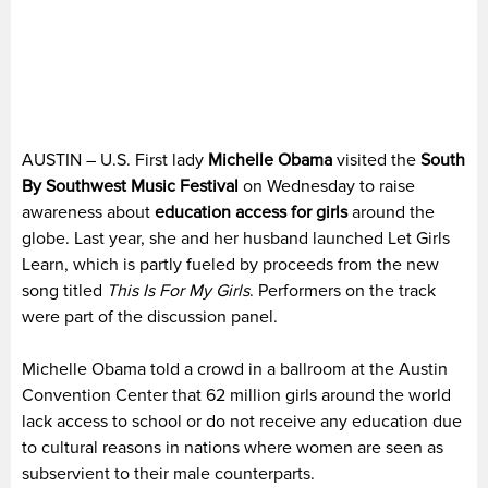
AUSTIN – U.S. First lady
Michelle Obama
visited the
South
By Southwest Music Festival
on Wednesday to raise
awareness about
education access for girls
around the
globe. Last year, she and her husband launched Let Girls
Learn, which is partly fueled by proceeds from the new
song titled
This Is For My Girls
. Performers on the track
were part of the discussion panel.
Michelle Obama told a crowd in a ballroom at the Austin
Convention Center that 62 million girls around the world
lack access to school or do not receive any education due
to cultural reasons in nations where women are seen as
subservient to their male counterparts.