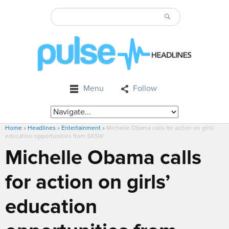
Menu
Follow
Home
»
Headlines
»
Entertainment
»
Michelle Obama calls for action on girls’
education opportunities from SXSW
Michelle Obama calls
for action on girls’
education