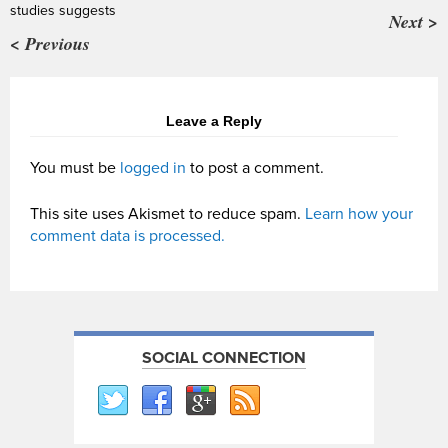
studies suggests
Next >
< Previous
Leave a Reply
You must be
logged in
to post a comment.
This site uses Akismet to reduce spam.
Learn how your
comment data is processed.
SOCIAL CONNECTION