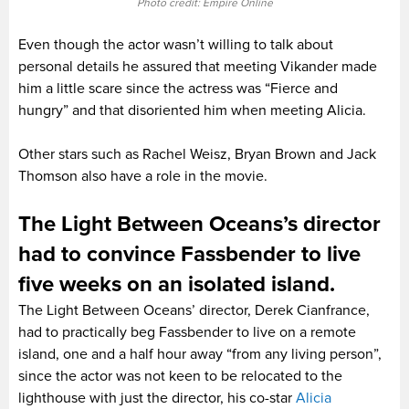
Photo credit: Empire Online
Even though the actor wasn’t willing to talk about
personal details he assured that meeting Vikander made
him a little scare since the actress was “Fierce and
hungry” and that disoriented him when meeting Alicia.
Other stars such as Rachel Weisz, Bryan Brown and Jack
Thomson also have a role in the movie.
The Light Between Oceans’s director
had to convince Fassbender to live
five weeks on an isolated island.
The Light Between Oceans’ director, Derek Cianfrance,
had to practically beg Fassbender to live on a remote
island, one and a half hour away “from any living person”,
since the actor was not keen to be relocated to the
lighthouse with just the director, his co-star
Alicia