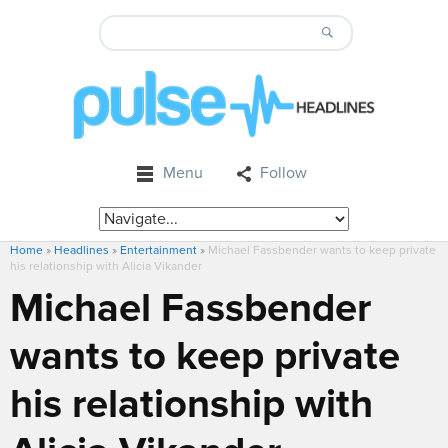
Menu
Follow
Home
»
Headlines
»
Entertainment
»
Michael Fassbender wants to keep private
his relationship with Alicia Vikander
Michael Fassbender
wants to keep private
his relationship with