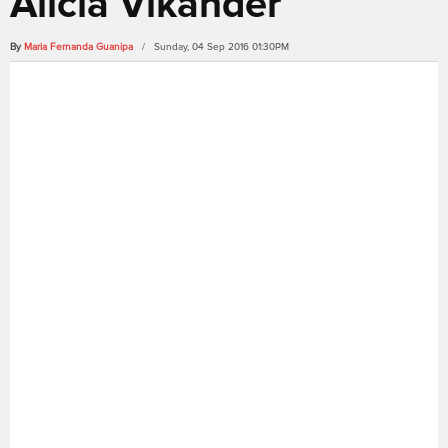
Alicia Vikander
By
Maria Fernanda Guanipa
/ Sunday, 04 Sep 2016 01:30PM