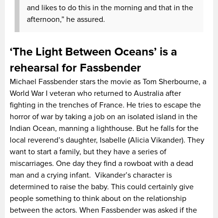
and likes to do this in the morning and that in the
afternoon,” he assured.
‘The Light Between Oceans’ is a
rehearsal for Fassbender
Michael Fassbender stars the movie as Tom Sherbourne, a
World War I veteran who returned to Australia after
fighting in the trenches of France. He tries to escape the
horror of war by taking a job on an isolated island in the
Indian Ocean, manning a lighthouse. But he falls for the
local reverend’s daughter, Isabelle (Alicia Vikander). They
want to start a family, but they have a series of
miscarriages. One day they find a rowboat with a dead
man and a crying infant. Vikander’s character is
determined to raise the baby. This could certainly give
people something to think about on the relationship
between the actors. When Fassbender was asked if the