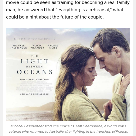
movie could be seen as training for becoming a real family
man, he answered that “everything is a rehearsal,” what
could be a hint about the future of the couple.
Michael Fassbender stars the movie as Tom Sherbourne, a World War I
veteran who returned to Australia after fighting in the trenches of France.