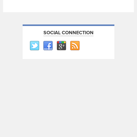
SOCIAL CONNECTION