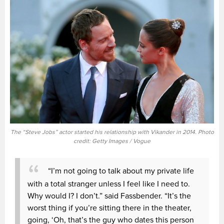
The “Steve Jobs” actor started his relationship with Vikander in 2014. Photo
credit: Getty Images / Vogue
“I’m not going to talk about my private life
with a total stranger unless I feel like I need to.
Why would I? I don’t.” said Fassbender. “It’s the
worst thing if you’re sitting there in the theater,
going, ‘Oh, that’s the guy who dates this person