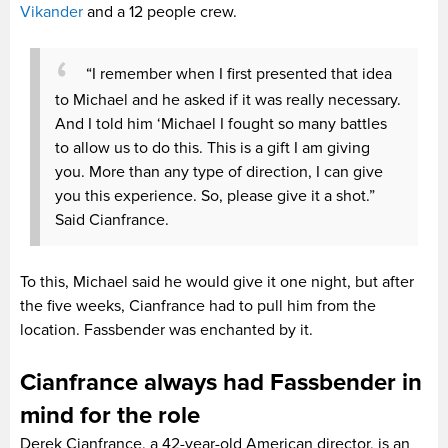
Vikander
and a 12 people crew.
“I remember when I first presented that idea
to Michael and he asked if it was really necessary.
And I told him ‘Michael I fought so many battles
to allow us to do this. This is a gift I am giving
you. More than any type of direction, I can give
you this experience. So, please give it a shot.”
Said Cianfrance.
To this, Michael said he would give it one night, but after
the five weeks, Cianfrance had to pull him from the
location. Fassbender was enchanted by it.
Cianfrance always had Fassbender in
mind for the role
Derek Cianfrance, a 42-year-old American director, is an