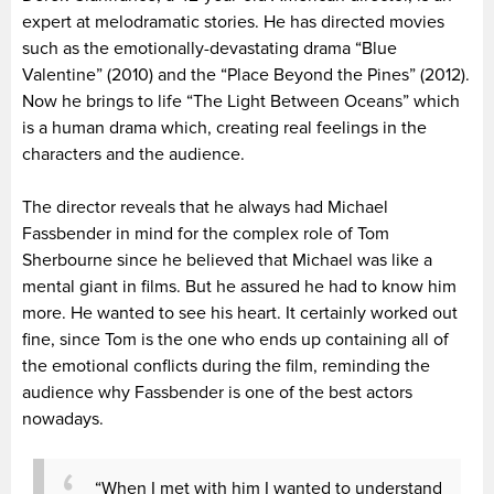
expert at melodramatic stories. He has directed movies
such as the emotionally-devastating drama “Blue
Valentine” (2010) and the “Place Beyond the Pines” (2012).
Now he brings to life “The Light Between Oceans” which
is a human drama which, creating real feelings in the
characters and the audience.
The director reveals that he always had Michael
Fassbender in mind for the complex role of Tom
Sherbourne since he believed that Michael was like a
mental giant in films. But he assured he had to know him
more. He wanted to see his heart. It certainly worked out
fine, since Tom is the one who ends up containing all of
the emotional conflicts during the film, reminding the
audience why Fassbender is one of the best actors
nowadays.
“When I met with him I wanted to understand