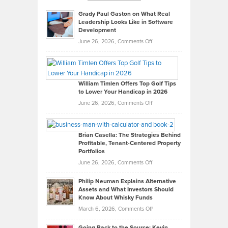
Grady Paul Gaston on What Real
Leadership Looks Like in Software
Development
on
June 26, 2026,
Comments Off
Grady
Paul
Gaston
on
William Timlen Offers Top Golf Tips
to Lower Your Handicap in 2026
What
Real
on
June 26, 2026,
Comments Off
Leadership
William
Looks
Timlen
Like
Offers
Brian Casella: The Strategies Behind
Profitable, Tenant-Centered Property
in
Top
Portfolios
Software
Golf
on
June 26, 2026,
Comments Off
Development
Tips
Brian
to
Philip Neuman Explains Alternative
Casella:
Lower
Assets and What Investors Should
The
Your
Know About Whisky Funds
Strategies
Handicap
on
March 6, 2026,
Comments Off
Behind
in
Philip
Profitable,
2026
Going Back to the Source: Kevin