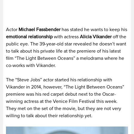
Actor
Michael Fassbender
has stated he wants to keep his
emotional relationship
with actress
Alicia Vikander
off the
public eye. The 39-year-old star revealed he doesn’t want
to talk about his private life at the premiere of his latest
film “The Light Between Oceans” a melodrama where he
co-works with Vikander.
The “Steve Jobs” actor started his relationship with
Vikander in 2014, however, “The Light Between Oceans”
premiere was his red carpet debut next to the Oscar-
winning actress at the Venice Film Festival this week.
They met on the set of the movie, but they are not very
willing to talk about their relationship yet.