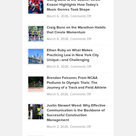
Neuman
Tenant-
Knasel Highlights How Today’s
Explains
Music Genres Took Shape
Centered
Alternative
Property
on
March 6, 2026,
Comments Off
Assets
Portfolios
Going
and
Craig Bonn on the Marathon Habits
Back
What
that Create Momentum
to
Investors
on
March 6, 2026,
Comments Off
the
Should
Craig
Source:
Know
Ethan Ruby on What Makes
Bonn
Kevin
Practicing Law in New York City
About
on
Knasel
Unique—and Challenging
Whisky
the
Highlights
on
March 6, 2026,
Comments Off
Funds
Marathon
How
Ethan
Habits
Today’s
Brendon Falconer, From NCAA
Ruby
that
Podiums to Olympic Trials: The
Music
on
Journey of a Track and Field Athlete
Create
Genres
What
Momentum
on
March 5, 2026,
Comments Off
Took
Makes
Brendon
Shape
Practicing
Justin Stewart Weed: Why Effective
Falconer,
Law
Communication is the Backbone of
From
Successful Construction
in
NCAA
Management
New
Podiums
on
March 2, 2026,
Comments Off
York
to
Justin
City