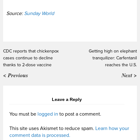
Source:
Sunday World
CDC reports that chickenpox
Getting high on elephant
cases continue to decline
tranquilizer: Carfentanil
thanks to 2-dose vaccine
reaches the U.S.
< Previous
Next >
Leave a Reply
You must be
logged in
to post a comment.
This site uses Akismet to reduce spam.
Learn how your
comment data is processed.