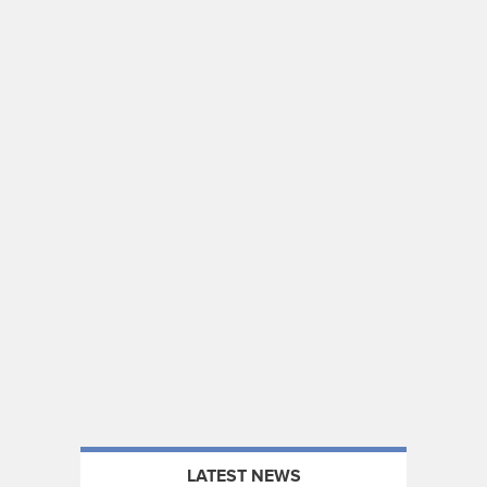
LATEST NEWS