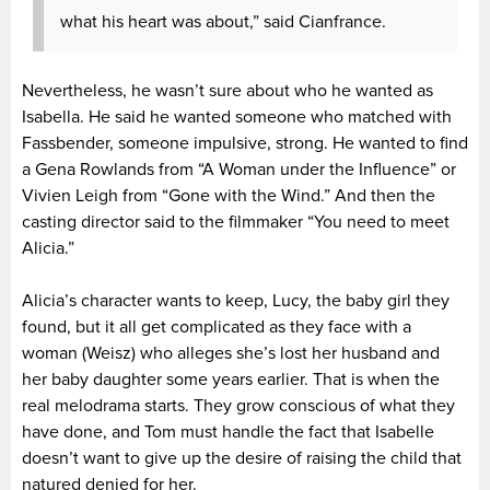
what his heart was about,” said Cianfrance.
Nevertheless, he wasn’t sure about who he wanted as
Isabella. He said he wanted someone who matched with
Fassbender, someone impulsive, strong. He wanted to find
a Gena Rowlands from “A Woman under the Influence” or
Vivien Leigh from “Gone with the Wind.” And then the
casting director said to the filmmaker “You need to meet
Alicia.”
Alicia’s character wants to keep, Lucy, the baby girl they
found, but it all get complicated as they face with a
woman (Weisz) who alleges she’s lost her husband and
her baby daughter some years earlier. That is when the
real melodrama starts. They grow conscious of what they
have done, and Tom must handle the fact that Isabelle
doesn’t want to give up the desire of raising the child that
natured denied for her.