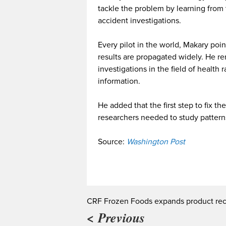
tackle the problem by learning from
accident investigations.
Every pilot in the world, Makary poi
results are propagated widely. He re
investigations in the field of health
information.
He added that the first step to fix 
researchers needed to study patterns
Source:
Washington Post
CRF Frozen Foods expands product rec
< Previous