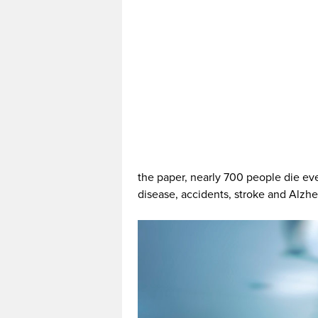
the paper, nearly 700 people die eve
disease, accidents, stroke and Alzhe