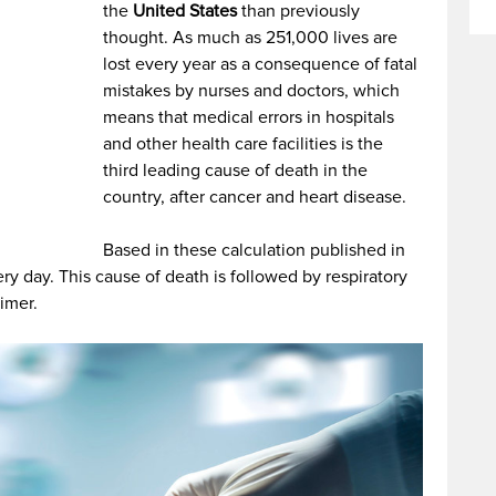
the
United States
than previously
thought. As much as 251,000 lives are
lost every year as a consequence of fatal
mistakes by nurses and doctors, which
means that medical errors in hospitals
and other health care facilities is the
third leading cause of death in the
country, after cancer and heart disease.
Based in these calculation published in
ry day. This cause of death is followed by respiratory
imer.