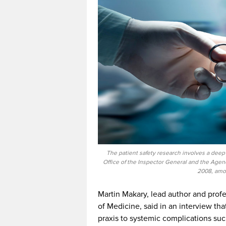
The patient safety research involves a dee
Office of the Inspector General and the Age
2008, amon
Martin Makary, lead author and profe
of Medicine, said in an interview tha
praxis to systemic complications s