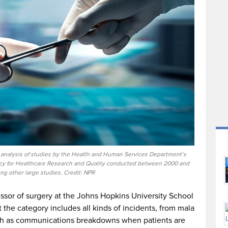
p analysis of studies by the Health and Human Services Department’s
ncy for Healthcare Research and Quality conducted between 2000 and
g other large studies. Credit: NPR
ssor of surgery at the Johns Hopkins University School
t the category includes all kinds of incidents, from mala
uch as communications breakdowns when patients are