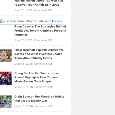
William Timlen Offers Top Golf Tips
to Lower Your Handicap in 2026
What
Real
on
June 26, 2026,
Comments Off
Leadership
William
Looks
Timlen
Like
Offers
Brian Casella: The Strategies Behind
Profitable, Tenant-Centered Property
in
Top
Portfolios
Software
Golf
on
June 26, 2026,
Comments Off
Development
Tips
Brian
to
Philip Neuman Explains Alternative
Casella:
Lower
Assets and What Investors Should
The
Your
Know About Whisky Funds
Strategies
Handicap
on
March 6, 2026,
Comments Off
Behind
in
Philip
Profitable,
2026
Going Back to the Source: Kevin
Neuman
Tenant-
Knasel Highlights How Today’s
Explains
Music Genres Took Shape
Centered
Alternative
Property
on
March 6, 2026,
Comments Off
Assets
Portfolios
Going
and
Craig Bonn on the Marathon Habits
Back
What
that Create Momentum
to
Investors
on
March 6, 2026,
Comments Off
the
Should
Craig
Source:
Know