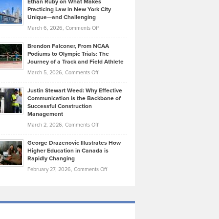
Ethan Ruby on What Makes
Bonn
Kevin
Practicing Law in New York City
About
on
Knasel
Unique—and Challenging
Whisky
the
Highlights
on
March 6, 2026,
Comments Off
Funds
Marathon
How
Ethan
Habits
Today’s
Brendon Falconer, From NCAA
Ruby
that
Podiums to Olympic Trials: The
Music
on
Journey of a Track and Field Athlete
Create
Genres
What
Momentum
on
March 5, 2026,
Comments Off
Took
Makes
Brendon
Shape
Practicing
Justin Stewart Weed: Why Effective
Falconer,
Law
Communication is the Backbone of
From
Successful Construction
in
NCAA
Management
New
Podiums
on
March 2, 2026,
Comments Off
York
to
Justin
City
Olympic
George Drazenovic Illustrates How
Stewart
Unique
Higher Education in Canada is
Trials:
Weed:
—
Rapidly Changing
The
Why
and
on
February 27, 2026,
Comments Off
Journey
Effective
Challenging
George
of
Communication
Drazenovic
a
is
Illustrates
Track
the
How
and
Backbone
Higher
Field