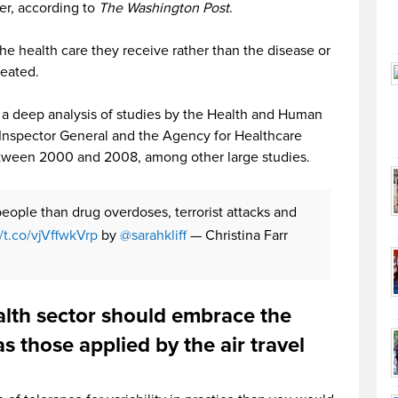
er, according to
The Washington Post
.
e health care they receive rather than the disease or
reated.
s a deep analysis of studies by the Health and Human
 Inspector General and the Agency for Healthcare
tween 2000 and 2008, among other large studies.
people than drug overdoses, terrorist attacks and
//t.co/vjVffwkVrp
by
@sarahkliff
— Christina Farr
alth sector should embrace the
s those applied by the air travel