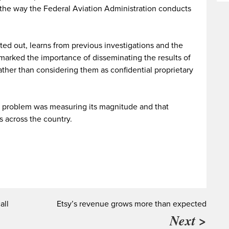
 the way the Federal Aviation Administration conducts
nted out, learns from previous investigations and the
marked the importance of disseminating the results of
 rather than considering them as confidential proprietary
the problem was measuring its magnitude and that
 across the country.
all
Etsy’s revenue grows more than expected
Next >