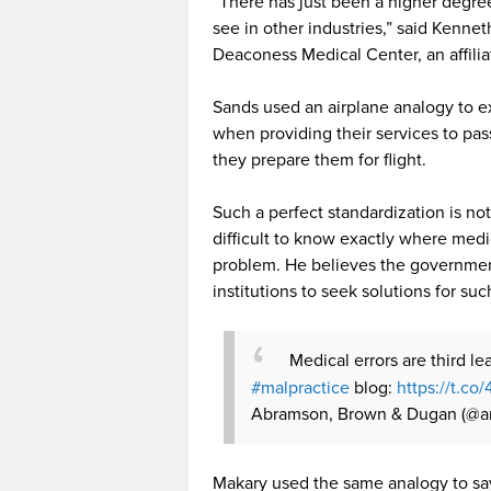
“There has just been a higher degree 
see in other industries,” said Kennet
Deaconess Medical Center, an affilia
Sands used an airplane analogy to exp
when providing their services to pa
they prepare them for flight.
Such a perfect standardization is no
difficult to know exactly where med
problem. He believes the governmen
institutions to seek solutions for suc
Medical errors are third l
#malpractice
blog:
https://t.co
Abramson, Brown & Dugan (@a
Makary used the same analogy to say 