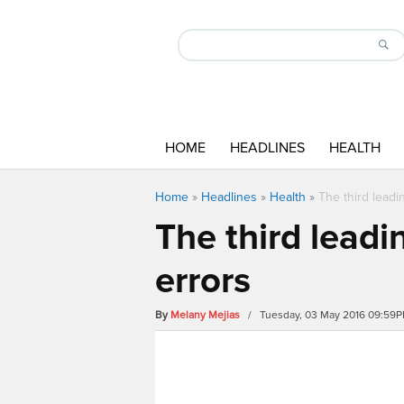
HOME
HEADLINES
HEALTH
Home
»
Headlines
»
Health
»
The third leadi
The third leadi
errors
By
Melany Mejias
/ Tuesday, 03 May 2016 09:59