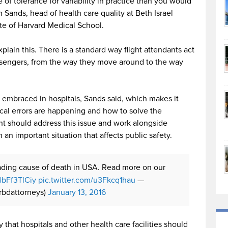
of tolerance for variability in practice than you would
h Sands, head of health care quality at Beth Israel
te of Harvard Medical School.
lain this. There is a standard way flight attendants act
ssengers, from the way they move around to the way
t embraced in hospitals, Sands said, which makes it
ical errors are happening and how to solve the
t should address this issue and work alongside
h an important situation that affects public safety.
eading cause of death in USA. Read more on our
/4bFf3TlCiy
pic.twitter.com/u3Fkcq1hau
—
rbdattorneys)
January 13, 2016
that hospitals and other health care facilities should