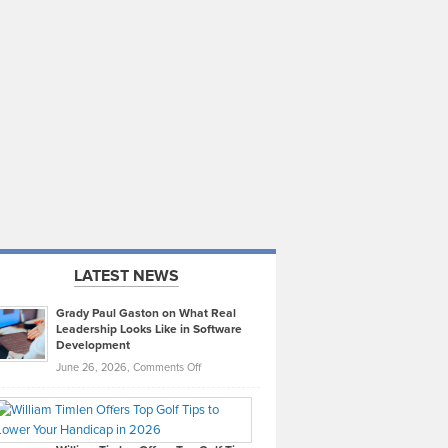
LATEST NEWS
Grady Paul Gaston on What Real
Leadership Looks Like in Software
Development
on
June 26, 2026,
Comments Off
Grady
Paul
Gaston
on