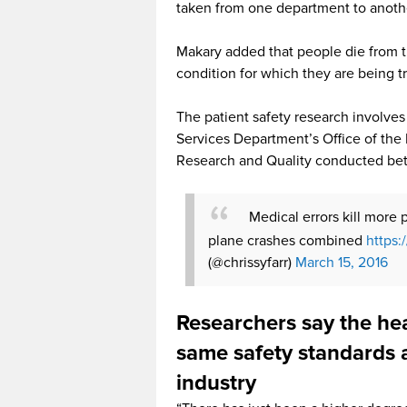
taken from one department to anoth
Makary added that people die from th
condition for which they are being t
The patient safety research involve
Services Department’s Office of the
Research and Quality conducted be
Medical errors kill more 
plane crashes combined
https:
(@chrissyfarr)
March 15, 2016
Researchers say the he
same safety standards a
industry