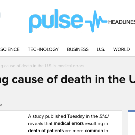
SCIENCE
TECHNOLOGY
BUSINESS
U.S.
WORLD
ng cause of death in the U.S. is medical errors
ng cause of death in the U
PM
A study published Tuesday in the
BMJ
reveals that
medical errors
resulting in
death of patients
are more
common
in