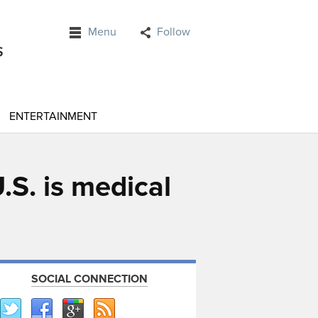
Menu
Follow
ENTERTAINMENT
.S. is medical
SOCIAL CONNECTION