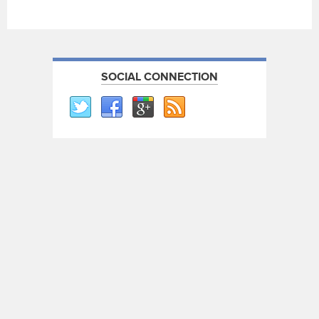
SOCIAL CONNECTION