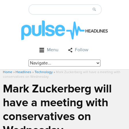
Menu
Follow
Home
»
Headlines
»
Technology
»
Mark Zuckerberg will have a meeting with
conservatives on Wednesday
Mark Zuckerberg will
have a meeting with
conservatives on