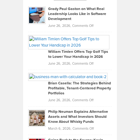
Grady Paul Gaston on What Real
Leadership Looks Like in Software
Development
on
June 26, 2026,
Comments Off
Grady
Paul
Gaston
on
William Timlen Offers Top Golf Tips
to Lower Your Handicap in 2026
What
Real
on
June 26, 2026,
Comments Off
Leadership
William
Looks
Timlen
Like
Offers
Brian Casella: The Strategies Behind
Profitable, Tenant-Centered Property
in
Top
Portfolios
Software
Golf
on
June 26, 2026,
Comments Off
Development
Tips
Brian
to
Philip Neuman Explains Alternative
Casella:
Lower
Assets and What Investors Should
The
Your
Know About Whisky Funds
Strategies
Handicap
on
March 6, 2026,
Comments Off
Behind
in
Philip
Profitable,
2026