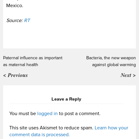
Mexico.
Source:
RT
Paternal influence as important
Bacteria, the new weapon
as maternal health
against global warming
< Previous
Next >
Leave a Reply
You must be
logged in
to post a comment.
This site uses Akismet to reduce spam.
Learn how your
comment data is processed.