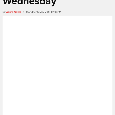
Wednesday
By
Adam Kreller
/ Monday, 16 May 2016 07:08PM