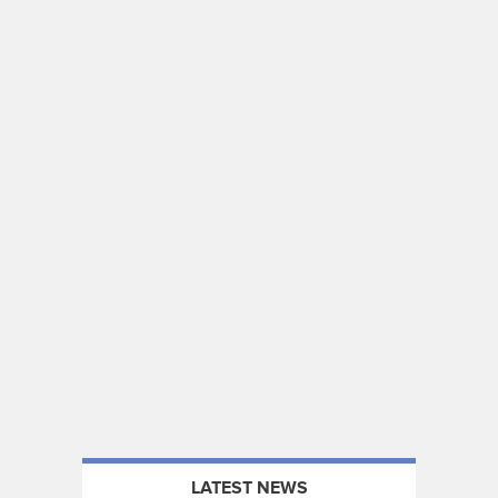
LATEST NEWS