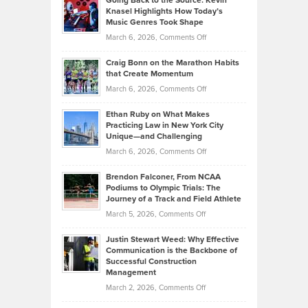
Going Back to the Source: Kevin
Neuman
Tenant-
Knasel Highlights How Today’s
Explains
Music Genres Took Shape
Centered
Alternative
Property
on
March 6, 2026,
Comments Off
Assets
Portfolios
Going
and
Craig Bonn on the Marathon Habits
Back
What
that Create Momentum
to
Investors
on
March 6, 2026,
Comments Off
the
Should
Craig
Source:
Know
Ethan Ruby on What Makes
Bonn
Kevin
Practicing Law in New York City
About
on
Knasel
Unique—and Challenging
Whisky
the
Highlights
on
March 6, 2026,
Comments Off
Funds
Marathon
How
Ethan
Habits
Today’s
Brendon Falconer, From NCAA
Ruby
that
Podiums to Olympic Trials: The
Music
on
Journey of a Track and Field Athlete
Create
Genres
What
Momentum
on
March 5, 2026,
Comments Off
Took
Makes
Brendon
Shape
Practicing
Justin Stewart Weed: Why Effective
Falconer,
Law
Communication is the Backbone of
From
Successful Construction
in
NCAA
Management
New
Podiums
on
March 2, 2026,
Comments Off
York
to
Justin
City