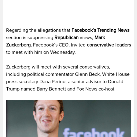
Regarding the allegations that
Facebook’s Trending News
section is suppressing
Republican
views,
Mark
Zuckerberg
, Facebook’s CEO, invited
conservative leaders
to meet with him on Wednesday.
Zuckerberg will meet with several conservatives,
including political commentator Glenn Beck, White House
press secretary Dana Perino, a senior advisor to Donald
Trump named Barry Bennett and Fox News co-host.