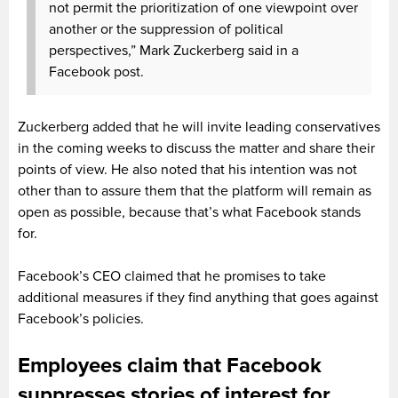
not permit the prioritization of one viewpoint over
another or the suppression of political
perspectives,” Mark Zuckerberg said in a
Facebook post.
Zuckerberg added that he will invite leading conservatives
in the coming weeks to discuss the matter and share their
points of view. He also noted that his intention was not
other than to assure them that the platform will remain as
open as possible, because that’s what Facebook stands
for.
Facebook’s CEO claimed that he promises to take
additional measures if they find anything that goes against
Facebook’s policies.
Employees claim that Facebook
suppresses stories of interest for