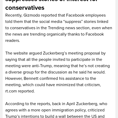
conservatives
Recently, Gizmodo reported that Facebook employees
told them that the social media “suppress” stories linked
to conservatives in the Trending news section, even when
the news are trending organically thanks to Facebook
readers.
The website argued Zuckerberg’s meeting proposal by
saying that all the people invited to participate in the
meeting were anti-Trump, meaning that he’s not creating
a diverse group for the discussion as he said he would.
However, Bennett confirmed his assistance to the
meeting, which could have minimized that criticism,
rt.com reported.
According to the reports, back in April Zuckerberg, who
agrees with a more open immigration policy, criticized
Trump’s intentions to build a wall between the US and