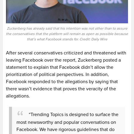
Zuckerberg has already said that his intention was not other than to assure
the conservatives that the platform will remain as open as possible because
that’s what Facebook stands for. Credit: Daily Wire
After several conservatives criticized and threatened with
leaving Facebook over the report, Zuckerberg posted a
statement to explain that Facebook didn’t allow the
prioritization of political perspectives. In addition,
Facebook responded to the allegations by saying that
there wasn’t evidence that proves the veracity of the
allegations.
“Trending Topics is designed to surface the
most newsworthy and popular conversations on
Facebook. We have rigorous guidelines that do