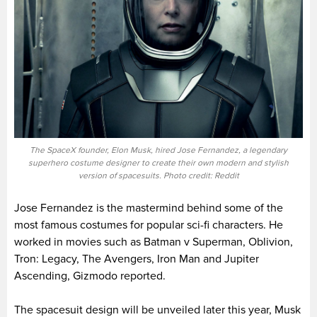
The SpaceX founder, Elon Musk, hired Jose Fernandez, a legendary
superhero costume designer to create their own modern and stylish
version of spacesuits. Photo credit: Reddit
Jose Fernandez is the mastermind behind some of the
most famous costumes for popular sci-fi characters. He
worked in movies such as Batman v Superman, Oblivion,
Tron: Legacy, The Avengers, Iron Man and Jupiter
Ascending, Gizmodo reported.
The spacesuit design will be unveiled later this year, Musk