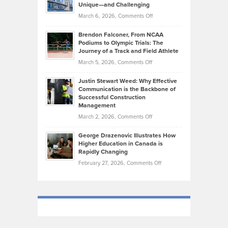
Knasel
Unique—and Challenging
Whisky
the
Highlights
on
March 6, 2026,
Comments Off
Funds
Marathon
How
Ethan
Habits
Today’s
Brendon Falconer, From NCAA
Ruby
that
Podiums to Olympic Trials: The
Music
on
Journey of a Track and Field Athlete
Create
Genres
What
Momentum
on
March 5, 2026,
Comments Off
Took
Makes
Brendon
Shape
Practicing
Justin Stewart Weed: Why Effective
Falconer,
Law
Communication is the Backbone of
From
Successful Construction
in
NCAA
Management
New
Podiums
on
March 2, 2026,
Comments Off
York
to
Justin
City
Olympic
George Drazenovic Illustrates How
Stewart
Unique
Higher Education in Canada is
Trials:
Weed:
—
Rapidly Changing
The
Why
and
on
February 27, 2026,
Comments Off
Journey
Effective
Challenging
George
of
Communication
Drazenovic
a
is
Illustrates
Track
the
How
and
Backbone
Higher
Field
of
Education
Athlete