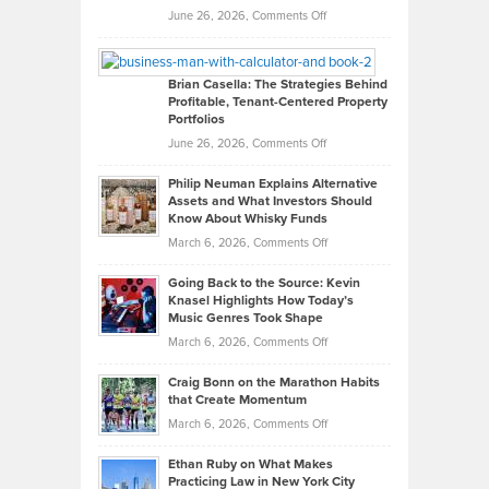
Real
on
June 26, 2026,
Comments Off
Leadership
William
Looks
Timlen
Like
Offers
Brian Casella: The Strategies Behind
Profitable, Tenant-Centered Property
in
Top
Portfolios
Software
Golf
on
June 26, 2026,
Comments Off
Development
Tips
Brian
to
Philip Neuman Explains Alternative
Casella:
Lower
Assets and What Investors Should
The
Your
Know About Whisky Funds
Strategies
Handicap
on
March 6, 2026,
Comments Off
Behind
in
Philip
Profitable,
2026
Going Back to the Source: Kevin
Neuman
Tenant-
Knasel Highlights How Today’s
Explains
Music Genres Took Shape
Centered
Alternative
Property
on
March 6, 2026,
Comments Off
Assets
Portfolios
Going
and
Craig Bonn on the Marathon Habits
Back
What
that Create Momentum
to
Investors
on
March 6, 2026,
Comments Off
the
Should
Craig
Source:
Know
Ethan Ruby on What Makes
Bonn
Kevin
Practicing Law in New York City
About
on