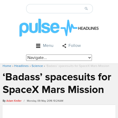
Menu
Follow
Home
»
Headlines
»
Science
»
‘Badass’ spacesuits for SpaceX Mars Mission
‘Badass’ spacesuits for
SpaceX Mars Mission
By
Adam Kreller
/ Monday, 09 May 2016 10:24AM