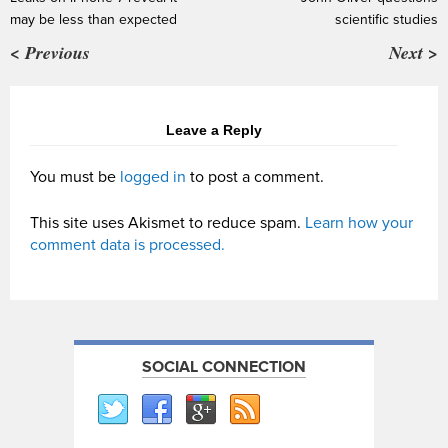
may be less than expected
scientific studies
< Previous
Next >
Leave a Reply
You must be
logged in
to post a comment.
This site uses Akismet to reduce spam.
Learn how your
comment data is processed.
SOCIAL CONNECTION