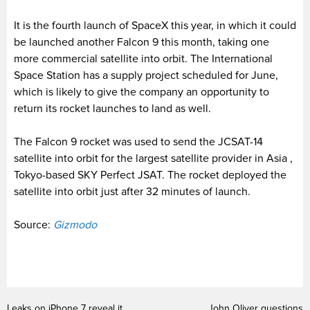
It is the fourth launch of SpaceX this year, in which it could
be launched another Falcon 9 this month, taking one
more commercial satellite into orbit. The International
Space Station has a supply project scheduled for June,
which is likely to give the company an opportunity to
return its rocket launches to land as well.
The Falcon 9 rocket was used to send the JCSAT-14
satellite into orbit for the largest satellite provider in Asia ,
Tokyo-based SKY Perfect JSAT. The rocket deployed the
satellite into orbit just after 32 minutes of launch.
Source:
Gizmodo
Leaks on iPhone 7 reveal it
John Oliver questions