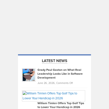
LATEST NEWS
Grady Paul Gaston on What Real
Leadership Looks Like in Software
Development
on
June 26, 2026,
Comments Off
Grady
Paul
Gaston
on
William Timlen Offers Top Golf Tips
to Lower Your Handicap in 2026
What