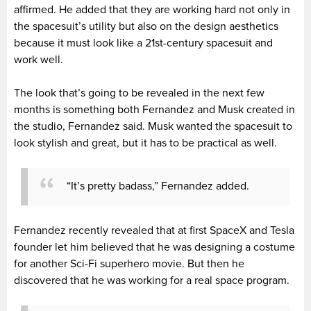
affirmed. He added that they are working hard not only in
the spacesuit’s utility but also on the design aesthetics
because it must look like a 21st-century spacesuit and
work well.
The look that’s going to be revealed in the next few
months is something both Fernandez and Musk created in
the studio, Fernandez said. Musk wanted the spacesuit to
look stylish and great, but it has to be practical as well.
“It’s pretty badass,” Fernandez added.
Fernandez recently revealed that at first SpaceX and Tesla
founder let him believed that he was designing a costume
for another Sci-Fi superhero movie. But then he
discovered that he was working for a real space program.