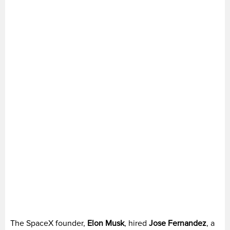
The SpaceX founder,
Elon Musk
, hired
Jose Fernandez
, a