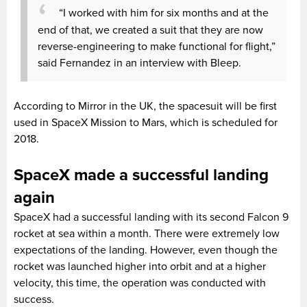
“I worked with him for six months and at the
end of that, we created a suit that they are now
reverse-engineering to make functional for flight,”
said Fernandez in an interview with Bleep.
According to Mirror in the UK, the spacesuit will be first
used in SpaceX Mission to Mars, which is scheduled for
2018.
SpaceX made a successful landing
again
SpaceX had a successful landing with its second Falcon 9
rocket at sea within a month. There were extremely low
expectations of the landing. However, even though the
rocket was launched higher into orbit and at a higher
velocity, this time, the operation was conducted with
success.