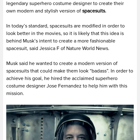
legendary superhero costume designer to create their
own modern and stylish version of
spacesuits.
In today’s standard, spacesuits are modified in order to
look better in the movies, so it is likely that this idea is
behind Musk’s intent to create a more fashionable
spacesuit, said Jessica F of Nature World News.
Musk said he wanted to create a modern version of
spacesuits that could make them look “badass”. In order to
achieve his goal, he hired the acclaimed superhero
costume designer Jose Fernandez to help him with this
mission.