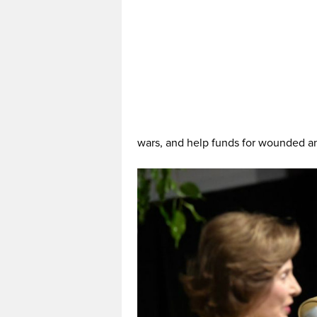
wars, and help funds for wounded an