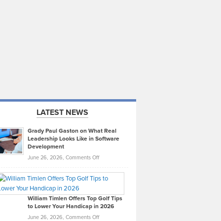
LATEST NEWS
Grady Paul Gaston on What Real
Leadership Looks Like in Software
Development
on
June 26, 2026,
Comments Off
Grady
Paul
Gaston
on
William Timlen Offers Top Golf Tips
to Lower Your Handicap in 2026
What
Real
on
June 26, 2026,
Comments Off