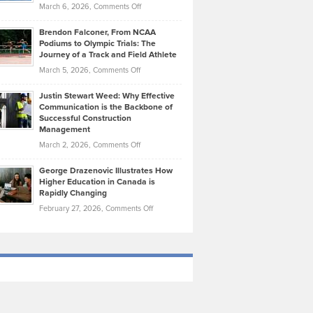
Highlights
on
March 6, 2026,
Comments Off
Funds
Marathon
How
Ethan
Habits
Today’s
Brendon Falconer, From NCAA
Ruby
that
Podiums to Olympic Trials: The
Music
on
Journey of a Track and Field Athlete
Create
Genres
What
Momentum
on
March 5, 2026,
Comments Off
Took
Makes
Brendon
Shape
Practicing
Justin Stewart Weed: Why Effective
Falconer,
Law
Communication is the Backbone of
From
Successful Construction
in
NCAA
Management
New
Podiums
on
March 2, 2026,
Comments Off
York
to
Justin
City
Olympic
George Drazenovic Illustrates How
Stewart
Unique
Higher Education in Canada is
Trials:
Weed:
—
Rapidly Changing
The
Why
and
on
February 27, 2026,
Comments Off
Journey
Effective
Challenging
George
of
Communication
Drazenovic
a
is
Illustrates
Track
the
How
and
Backbone
Higher
Field
of
Education
Athlete
Successful
in
Construction