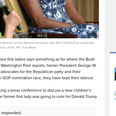
conference at the National Achieves with Bob Woodruff as moderator.
hoto credit: AP / Fox News
o first ladies says something as for where the Bush
e Washington Post reports, former President George W.
advocates for the Republican party and their
e GOP nomination race, they have kept their silence.
sting a press conference to discuss a new children’s
e former first lady was going to vote for Donald Trump
a responded.