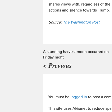
shares views with, regardless of thei
actions and silence towards Trump.
Source:
The Washington Post
A stunning harvest moon occurred on
Friday night
< Previous
You must be
logged in
to post a com
This site uses Akismet to reduce sp