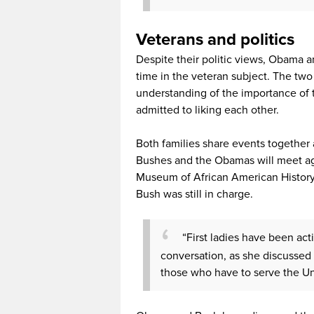
Veterans and politics
Despite their politic views, Obama 
time in the veteran subject. The tw
understanding of the importance of t
admitted to liking each other.
Both families share events together
Bushes and the Obamas will meet ag
Museum of African American History 
Bush was still in charge.
“First ladies have been act
conversation, as she discussed 
those who have to serve the Un