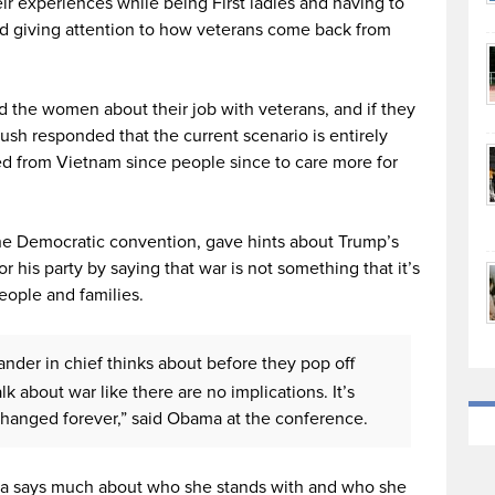
 experiences while being First ladies and having to
and giving attention to how veterans come back from
the women about their job with veterans, and if they
sh responded that the current scenario is entirely
ed from Vietnam since people since to care more for
 the Democratic convention, gave hints about Trump’s
 his party by saying that war is not something that it’s
people and families.
der in chief thinks about before they pop off
lk about war like there are no implications. It’s
 changed forever,” said Obama at the conference.
a says much about who she stands with and who she