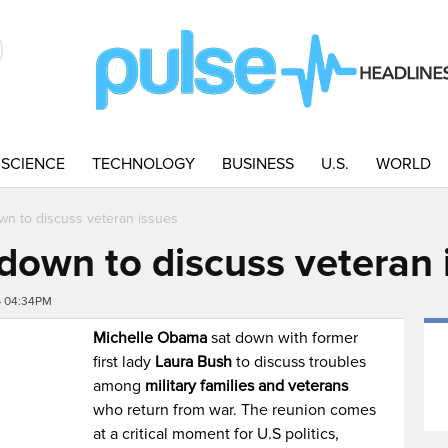
SCIENCE
TECHNOLOGY
BUSINESS
U.S.
WORLD
own to discuss veteran issues
t down to discuss veteran
6 04:34PM
Michelle Obama
sat down with former
first lady
Laura Bush
to discuss troubles
among
military families and veterans
who return from war. The reunion comes
at a critical moment for U.S politics,