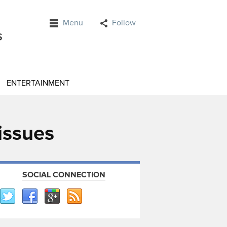
Menu
Follow
ENTERTAINMENT
 issues
SOCIAL CONNECTION