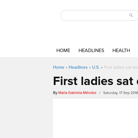
HOME
HEADLINES
HEALTH
Home
»
Headlines
»
U.S.
»
First ladies sat d
First ladies sa
By
Maria Gabriela Méndez
/ Saturday, 17 Sep 201