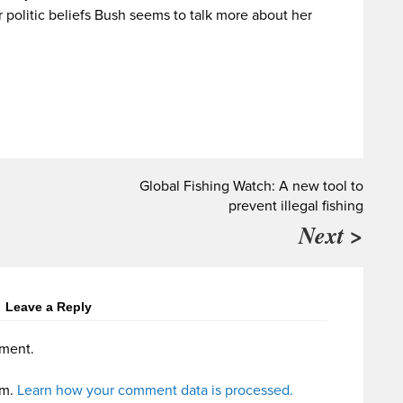
r politic beliefs Bush seems to talk more about her
Global Fishing Watch: A new tool to
prevent illegal fishing
Next >
Leave a Reply
ment.
am.
Learn how your comment data is processed.