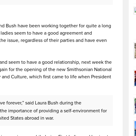
and Bush have been working together for quite a long
o ladies seem to have a good agreement and
he issue, regardless of their parties and have even
 and seem to have a good relationship, next week the
ain for the opening of the new Smithsonian National
and Culture, which first came to life when President
ive forever,” said Laura Bush during the
the importance of providing a self-environment for
ited States abroad in war.