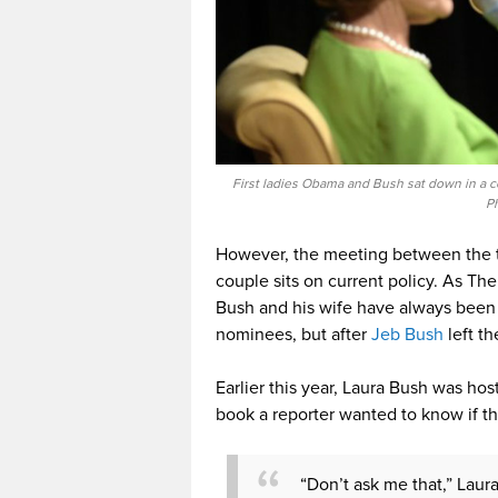
First ladies Obama and Bush sat down in a 
P
However, the meeting between the tw
couple sits on current policy. As Th
Bush and his wife have always been 
nominees, but after
Jeb Bush
left th
Earlier this year, Laura Bush was ho
book a reporter wanted to know if th
“Don’t ask me that,” Laur