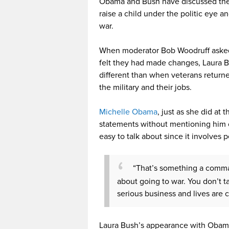
Obama and Bush have discussed their
raise a child under the politic eye 
war.
When moderator Bob Woodruff asked 
felt they had made changes, Laura Bu
different than when veterans return
the military and their jobs.
Michelle Obama
, just as she did at
statements without mentioning him or
easy to talk about since it involves 
“That’s something a comman
about going to war. You don’t ta
serious business and lives are
Laura Bush’s appearance with Obam