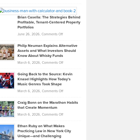
Leadership
William
Looks
Timlen
Like
Offers
Brian Casella: The Strategies Behind
Profitable, Tenant-Centered Property
in
Top
Portfolios
Software
Golf
on
June 26, 2026,
Comments Off
Development
Tips
Brian
to
Philip Neuman Explains Alternative
Casella:
Lower
Assets and What Investors Should
The
Your
Know About Whisky Funds
Strategies
Handicap
on
March 6, 2026,
Comments Off
Behind
in
Philip
Profitable,
2026
Going Back to the Source: Kevin
Neuman
Tenant-
Knasel Highlights How Today’s
Explains
Music Genres Took Shape
Centered
Alternative
Property
on
March 6, 2026,
Comments Off
Assets
Portfolios
Going
and
Craig Bonn on the Marathon Habits
Back
What
that Create Momentum
to
Investors
on
March 6, 2026,
Comments Off
the
Should
Craig
Source:
Know
Ethan Ruby on What Makes
Bonn
Kevin
Practicing Law in New York City
About
on
Knasel
Unique—and Challenging
Whisky
the