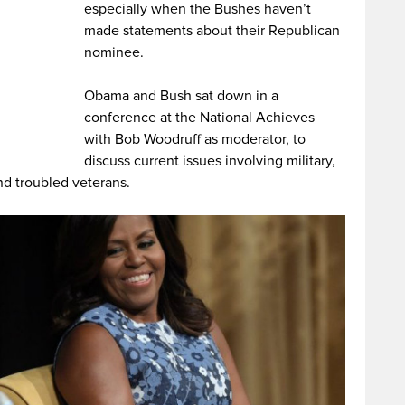
especially when the Bushes haven’t
made statements about their Republican
nominee.
Obama and Bush sat down in a
conference at the National Achieves
with Bob Woodruff as moderator, to
discuss current issues involving military,
d troubled veterans.