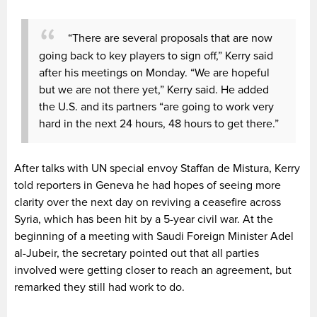
“There are several proposals that are now
going back to key players to sign off,” Kerry said
after his meetings on Monday. “We are hopeful
but we are not there yet,” Kerry said. He added
the U.S. and its partners “are going to work very
hard in the next 24 hours, 48 hours to get there.”
After talks with UN special envoy Staffan de Mistura, Kerry
told reporters in Geneva he had hopes of seeing more
clarity over the next day on reviving a ceasefire across
Syria, which has been hit by a 5-year civil war. At the
beginning of a meeting with Saudi Foreign Minister Adel
al-Jubeir, the secretary pointed out that all parties
involved were getting closer to reach an agreement, but
remarked they still had work to do.