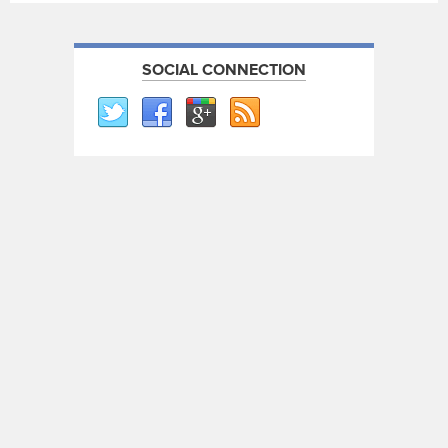
SOCIAL CONNECTION