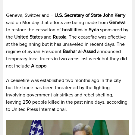
Geneva, Switzerland –
U.S. Secretary of State John Kerry
said on Monday that efforts are being made from
Geneva
to restore the cessation of
hostilities
in
Syria
sponsored by
the
United States
and
Russia
. The ceasefire was effective
at the beginning but it has unraveled in recent days. The
regime of Syrian President
Bashar al-Assad
announced
temporary local truces in two areas last week but they did
not include
Aleppo
.
A ceasefire was established two months ago in the city
but the truce has been threatened by the fighting
involving government air strikes and rebel shelling,
leaving 250 people killed in the past nine days, according
to United Press International.