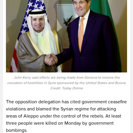
John Kerry said efforts are being made from Geneva to restore the
cessation of hostilities in Syria sponsored by the United States and Russia.
Credit: Today Online
The opposition delegation has cited government ceasefire
violations and blamed the Syrian regime for attacking
areas of Aleppo under the control of the rebels. At least
three people were killed on Monday by government
bombings.