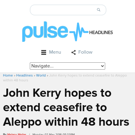
Menu
Follow
Home
»
Headlines
»
World
»
John Kerry hopes to extend ceasefire to Aleppo
within 48 hours
John Kerry hopes to
extend ceasefire to
Aleppo within 48 hours
By
Melany Mejias
/ Monday, 02 May 2016 05:33PM