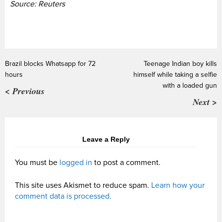
Source: Reuters
Brazil blocks Whatsapp for 72
Teenage Indian boy kills
hours
himself while taking a selfie
with a loaded gun
< Previous
Next >
Leave a Reply
You must be
logged in
to post a comment.
This site uses Akismet to reduce spam.
Learn how your
comment data is processed.