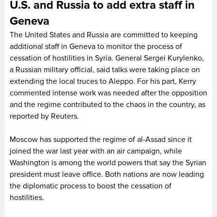
U.S. and Russia to add extra staff in
Geneva
The United States and Russia are committed to keeping
additional staff in Geneva to monitor the process of
cessation of hostilities in Syria. General Sergei Kurylenko,
a Russian military official, said talks were taking place on
extending the local truces to Aleppo. For his part, Kerry
commented intense work was needed after the opposition
and the regime contributed to the chaos in the country, as
reported by Reuters.
Moscow has supported the regime of al-Assad since it
joined the war last year with an air campaign, while
Washington is among the world powers that say the Syrian
president must leave office. Both nations are now leading
the diplomatic process to boost the cessation of
hostilities.