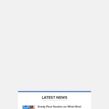
LATEST NEWS
Grady Paul Gaston on What Real