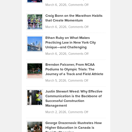
Alternative
Property
on
March 6, 2026,
Comments Off
Assets
Portfolios
Going
and
Craig Bonn on the Marathon Habits
Back
What
that Create Momentum
to
Investors
on
March 6, 2026,
Comments Off
the
Should
Craig
Source:
Know
Ethan Ruby on What Makes
Bonn
Kevin
Practicing Law in New York City
About
on
Knasel
Unique—and Challenging
Whisky
the
Highlights
on
March 6, 2026,
Comments Off
Funds
Marathon
How
Ethan
Habits
Today’s
Brendon Falconer, From NCAA
Ruby
that
Podiums to Olympic Trials: The
Music
on
Journey of a Track and Field Athlete
Create
Genres
What
Momentum
on
March 5, 2026,
Comments Off
Took
Makes
Brendon
Shape
Practicing
Justin Stewart Weed: Why Effective
Falconer,
Law
Communication is the Backbone of
From
Successful Construction
in
NCAA
Management
New
Podiums
on
March 2, 2026,
Comments Off
York
to
Justin
City
Olympic
George Drazenovic Illustrates How
Stewart
Unique
Higher Education in Canada is
Trials:
Weed:
—