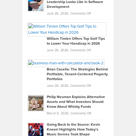
Leadership Looks Like in Software
Development
on
June 26, 2026,
Comments Off
Grady
Paul
Gaston
on
William Timlen Offers Top Golf Tips
to Lower Your Handicap in 2026
What
Real
on
June 26, 2026,
Comments Off
Leadership
William
Looks
Timlen
Like
Offers
Brian Casella: The Strategies Behind
Profitable, Tenant-Centered Property
in
Top
Portfolios
Software
Golf
on
June 26, 2026,
Comments Off
Development
Tips
Brian
to
Philip Neuman Explains Alternative
Casella:
Lower
Assets and What Investors Should
The
Your
Know About Whisky Funds
Strategies
Handicap
on
March 6, 2026,
Comments Off
Behind
in
Philip
Profitable,
2026
Going Back to the Source: Kevin
Neuman
Tenant-
Knasel Highlights How Today’s
Explains
Music Genres Took Shape
Centered