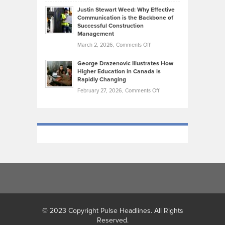
Brendon
Shape
Practicing
Justin Stewart Weed: Why Effective
Falconer,
Law
Communication is the Backbone of
From
Successful Construction
in
NCAA
Management
New
Podiums
on
March 2, 2026,
Comments Off
York
to
Justin
City
Olympic
George Drazenovic Illustrates How
Stewart
Unique
Higher Education in Canada is
Trials:
Weed:
—
Rapidly Changing
The
Why
and
on
February 27, 2026,
Comments Off
Journey
Effective
Challenging
George
of
Communication
Drazenovic
a
is
Illustrates
Track
the
How
and
Backbone
Higher
Field
of
Education
Athlete
Successful
in
Construction
Canada
Management
is
Rapidly
Changing
© 2023 Copyright Pulse Headlines. All Rights
Reserved.