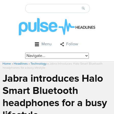
Menu
Follow
Home
»
Headlines
»
Technology
»
Jabra introduces Halo Smart Bluetooth
headphones for a busy lifestyle
Jabra introduces Halo
Smart Bluetooth
headphones for a busy