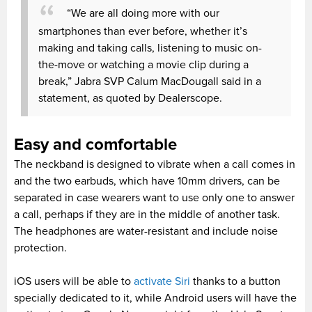
“We are all doing more with our
smartphones than ever before, whether it’s
making and taking calls, listening to music on-
the-move or watching a movie clip during a
break,” Jabra SVP Calum MacDougall said in a
statement, as quoted by Dealerscope.
Easy and comfortable
The neckband is designed to vibrate when a call comes in
and the two earbuds, which have 10mm drivers, can be
separated in case wearers want to use only one to answer
a call, perhaps if they are in the middle of another task.
The headphones are water-resistant and include noise
protection.
iOS users will be able to
activate Siri
thanks to a button
specially dedicated to it, while Android users will have the