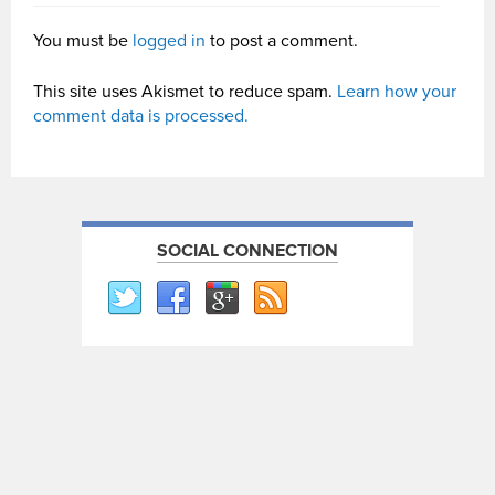
You must be
logged in
to post a comment.
This site uses Akismet to reduce spam.
Learn how your
comment data is processed.
SOCIAL CONNECTION