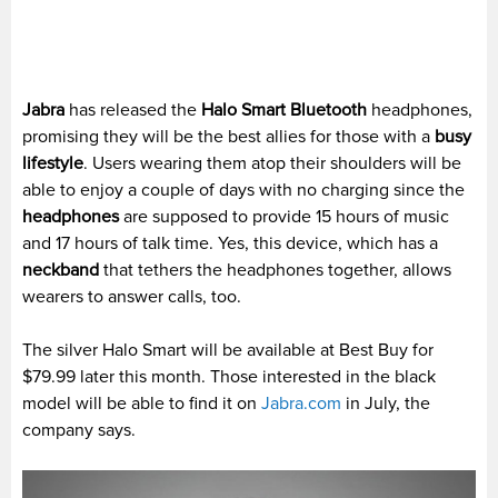
Jabra
has released the
Halo Smart Bluetooth
headphones,
promising they will be the best allies for those with a
busy
lifestyle
. Users wearing them atop their shoulders will be
able to enjoy a couple of days with no charging since the
headphones
are supposed to provide 15 hours of music
and 17 hours of talk time. Yes, this device, which has a
neckband
that tethers the headphones together, allows
wearers to answer calls, too.
The silver Halo Smart will be available at Best Buy for
$79.99 later this month. Those interested in the black
model will be able to find it on
Jabra.com
in July, the
company says.