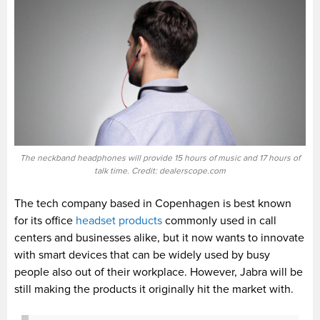
The neckband headphones will provide 15 hours of music and 17 hours of
talk time. Credit: dealerscope.com
The tech company based in Copenhagen is best known
for its office
headset products
commonly used in call
centers and businesses alike, but it now wants to innovate
with smart devices that can be widely used by busy
people also out of their workplace. However, Jabra will be
still making the products it originally hit the market with.