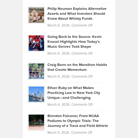
Brian
to
Philip Neuman Explains Alternative
Casella:
Lower
Assets and What Investors Should
The
Your
Know About Whisky Funds
Strategies
Handicap
on
March 6, 2026,
Comments Off
Behind
in
Philip
Profitable,
2026
Going Back to the Source: Kevin
Neuman
Tenant-
Knasel Highlights How Today’s
Explains
Music Genres Took Shape
Centered
Alternative
Property
on
March 6, 2026,
Comments Off
Assets
Portfolios
Going
and
Craig Bonn on the Marathon Habits
Back
What
that Create Momentum
to
Investors
on
March 6, 2026,
Comments Off
the
Should
Craig
Source:
Know
Ethan Ruby on What Makes
Bonn
Kevin
Practicing Law in New York City
About
on
Knasel
Unique—and Challenging
Whisky
the
Highlights
on
March 6, 2026,
Comments Off
Funds
Marathon
How
Ethan
Habits
Today’s
Brendon Falconer, From NCAA
Ruby
that
Podiums to Olympic Trials: The
Music
on
Journey of a Track and Field Athlete
Create
Genres
What
Momentum
on
March 5, 2026,
Comments Off
Took
Makes