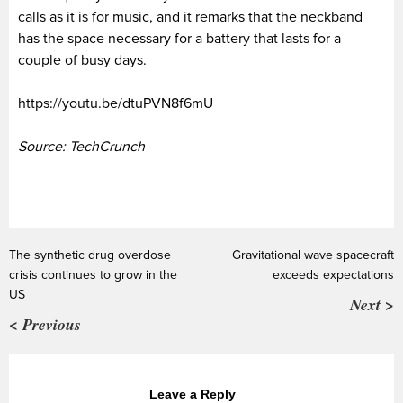
calls as it is for music, and it remarks that the neckband
has the space necessary for a battery that lasts for a
couple of busy days.
https://youtu.be/dtuPVN8f6mU
Source: TechCrunch
The synthetic drug overdose
Gravitational wave spacecraft
crisis continues to grow in the
exceeds expectations
US
Next >
< Previous
Leave a Reply