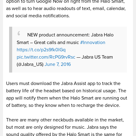
option to turn Google Now on right from the Halo Smart,
as well as to hear audio readouts of text, email, calendar,
and social media notifications.
NEW product announcement: Jabra Halo
Smart – Great calls and music
#Innovation
https://t.co/p2s9fk0lGq
pic.twitter.com/RcPG9rvRsc
— Jabra US Team
(@Jabra_US)
June 7, 2016
Users must download the Jabra Assist app to track the
battery life of the headset based on historical usage. The
app will notify them when the Halo Smart are running out
of battery, so they know when to recharge the device.
There are many other neckbuds available in the market,
but most are only designed for music. Jabra says the
sound quality offered by the Halo Smart is the same for