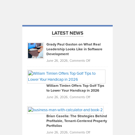
LATEST NEWS
Grady Paul Gaston on What Real
Leadership Looks Like in Software
Development
on
June 26, 2026,
Comments Off
Grady
Paul
Gaston
on
William Timlen Offers Top Golf Tips
to Lower Your Handicap in 2026
What
Real
on
June 26, 2026,
Comments Off
Leadership
William
Looks
Timlen
Like
Offers
Brian Casella: The Strategies Behind
Profitable, Tenant-Centered Property
in
Top
Portfolios
Software
Golf
on
June 26, 2026,
Comments Off
Development
Tips