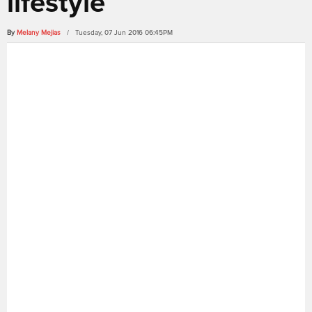
lifestyle
By
Melany Mejias
/ Tuesday, 07 Jun 2016 06:45PM