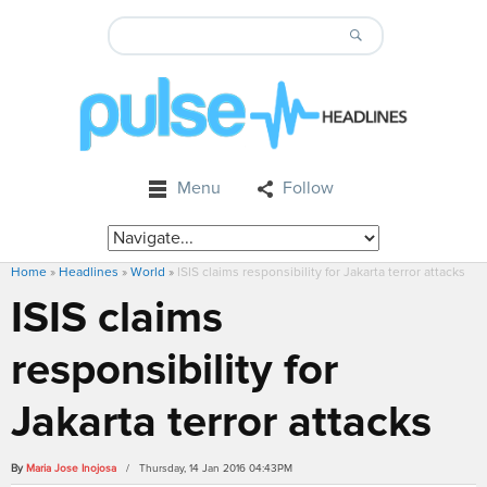
Menu
Follow
Home
»
Headlines
»
World
»
ISIS claims responsibility for Jakarta terror attacks
ISIS claims
responsibility for
Jakarta terror attacks
By
Maria Jose Inojosa
/ Thursday, 14 Jan 2016 04:43PM