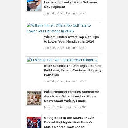
Leadership Looks Like in Software
Development
on
June 26, 2026,
Comments Off
Grady
Paul
Gaston
on
William Timlen Offers Top Golf Tips
to Lower Your Handicap in 2026
What
Real
on
June 26, 2026,
Comments Off
Leadership
William
Looks
Timlen
Like
Offers
Brian Casella: The Strategies Behind
Profitable, Tenant-Centered Property
in
Top
Portfolios
Software
Golf
on
June 26, 2026,
Comments Off
Development
Tips
Brian
to
Philip Neuman Explains Alternative
Casella:
Lower
Assets and What Investors Should
The
Your
Know About Whisky Funds
Strategies
Handicap
on
March 6, 2026,
Comments Off
Behind
in
Philip
Profitable,
2026
Going Back to the Source: Kevin
Neuman
Tenant-
Knasel Highlights How Today’s
Explains
Music Genres Took Shape
Centered