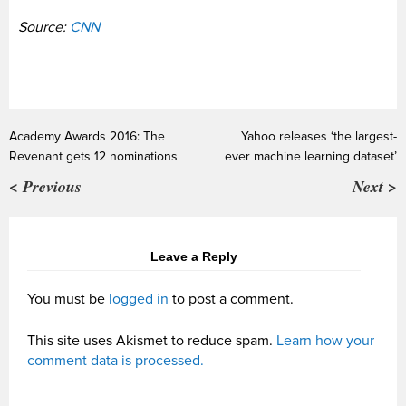
Source:
CNN
Academy Awards 2016: The
Yahoo releases ‘the largest-
Revenant gets 12 nominations
ever machine learning dataset’
< Previous
Next >
Leave a Reply
You must be
logged in
to post a comment.
This site uses Akismet to reduce spam.
Learn how your
comment data is processed.