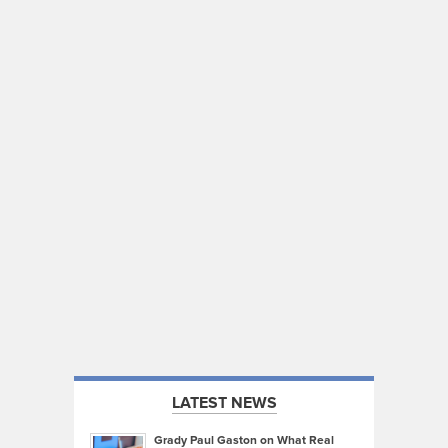
LATEST NEWS
Grady Paul Gaston on What Real