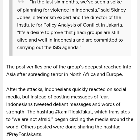
“In the last six months, we’ve seen a spike
of planning for violence in Indonesia,” said Sidney
Jones, a terrorism expert and the director of the
Institute for Policy Analysis of Conflict in Jakarta.
“It’s a desire to prove that jihadi groups are still
alive and well in Indonesia and are committed to
carrying out the ISIS agenda.”
The post verifies one of the group’s deepest reached into
Asia after spreading terror in North Africa and Europe.
After the attacks, Indonesians quickly reacted on social
media, but instead of posting messages of fear,
Indonesians tweeted defiant messages and words of
strength. The hashtag #KamiTidakTakut, which translates
to “we are not afraid,” began circling the media around the
world. Others posted were done sharing the hashtag
#PrayForJakarta.