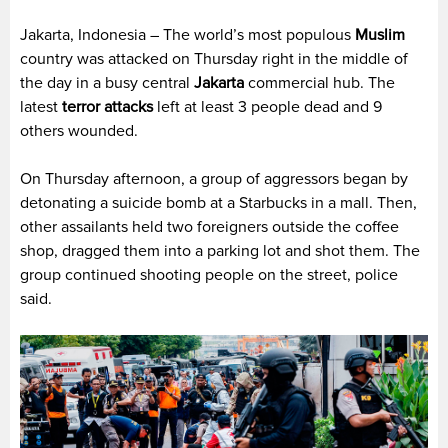
Jakarta, Indonesia – The world’s most populous
Muslim
country was attacked on Thursday right in the middle of
the day in a busy central
Jakarta
commercial hub. The
latest
terror attacks
left at least 3 people dead and 9
others wounded.
On Thursday afternoon, a group of aggressors began by
detonating a suicide bomb at a Starbucks in a mall. Then,
other assailants held two foreigners outside the coffee
shop, dragged them into a parking lot and shot them. The
group continued shooting people on the street, police
said.