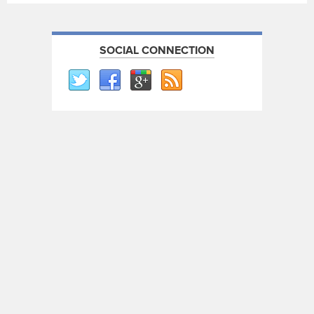
SOCIAL CONNECTION