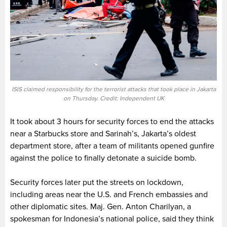
ISIS claimed responsibility for the terrorist attacks that took place in Jakarta
on Thursday. Credit: Independent UK
It took about 3 hours for security forces to end the attacks
near a Starbucks store and Sarinah’s, Jakarta’s oldest
department store, after a team of militants opened gunfire
against the police to finally detonate a suicide bomb.
Security forces later put the streets on lockdown,
including areas near the U.S. and French embassies and
other diplomatic sites. Maj. Gen. Anton Charilyan, a
spokesman for Indonesia’s national police, said they think