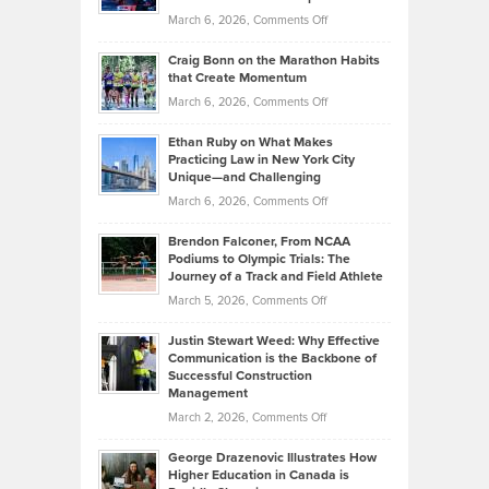
Alternative
Property
on
March 6, 2026,
Comments Off
Assets
Portfolios
Going
and
Craig Bonn on the Marathon Habits
Back
What
that Create Momentum
to
Investors
on
March 6, 2026,
Comments Off
the
Should
Craig
Source:
Know
Ethan Ruby on What Makes
Bonn
Kevin
Practicing Law in New York City
About
on
Knasel
Unique—and Challenging
Whisky
the
Highlights
on
March 6, 2026,
Comments Off
Funds
Marathon
How
Ethan
Habits
Today’s
Brendon Falconer, From NCAA
Ruby
that
Podiums to Olympic Trials: The
Music
on
Journey of a Track and Field Athlete
Create
Genres
What
Momentum
on
March 5, 2026,
Comments Off
Took
Makes
Brendon
Shape
Practicing
Justin Stewart Weed: Why Effective
Falconer,
Law
Communication is the Backbone of
From
Successful Construction
in
NCAA
Management
New
Podiums
on
March 2, 2026,
Comments Off
York
to
Justin
City
Olympic
George Drazenovic Illustrates How
Stewart
Unique
Higher Education in Canada is
Trials:
Weed:
—