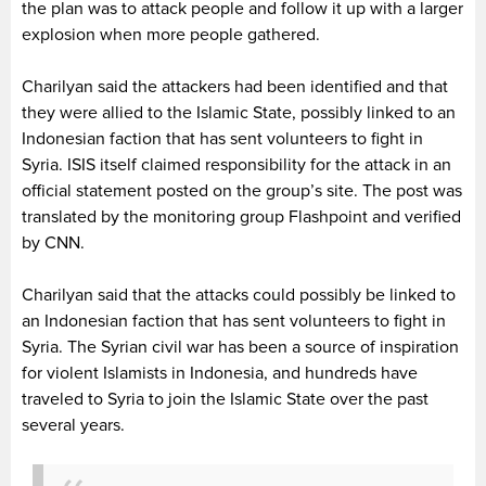
the plan was to attack people and follow it up with a larger
explosion when more people gathered.
Charilyan said the attackers had been identified and that
they were allied to the Islamic State, possibly linked to an
Indonesian faction that has sent volunteers to fight in
Syria. ISIS itself claimed responsibility for the attack in an
official statement posted on the group’s site. The post was
translated by the monitoring group Flashpoint and verified
by CNN.
Charilyan said that the attacks could possibly be linked to
an Indonesian faction that has sent volunteers to fight in
Syria. The Syrian civil war has been a source of inspiration
for violent Islamists in Indonesia, and hundreds have
traveled to Syria to join the Islamic State over the past
several years.