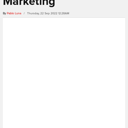
Marketing
By
Pablo Luna
/ Thursday, 22 Sep 2022 12:28AM