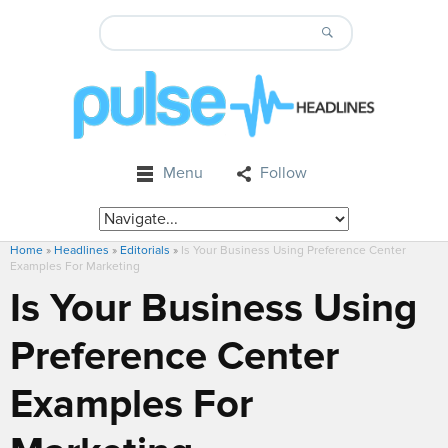
Menu
Follow
Home
»
Headlines
»
Editorials
»
Is Your Business Using Preference Center
Examples For Marketing
Is Your Business Using
Preference Center
Examples For