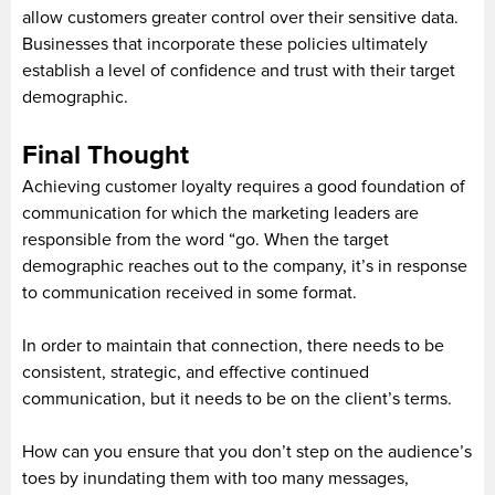
allow customers greater control over their sensitive data.
Businesses that incorporate these policies ultimately
establish a level of confidence and trust with their target
demographic.
Final Thought
Achieving customer loyalty requires a good foundation of
communication for which the marketing leaders are
responsible from the word “go. When the target
demographic reaches out to the company, it’s in response
to communication received in some format.
In order to maintain that connection, there needs to be
consistent, strategic, and effective continued
communication, but it needs to be on the client’s terms.
How can you ensure that you don’t step on the audience’s
toes by inundating them with too many messages,