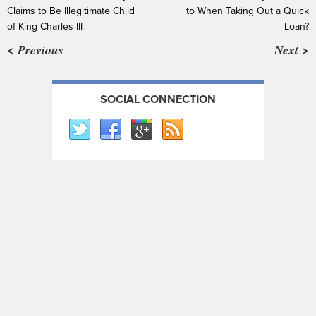
Claims to Be Illegitimate Child
to When Taking Out a Quick
of King Charles III
Loan?
< Previous
Next >
SOCIAL CONNECTION