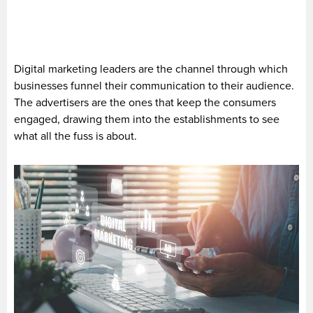
Digital marketing leaders are the channel through which
businesses funnel their communication to their audience.
The advertisers are the ones that keep the consumers
engaged, drawing them into the establishments to see
what all the fuss is about.