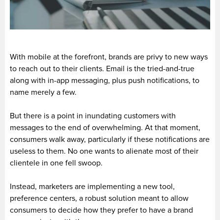
With mobile at the forefront, brands are privy to new ways
to reach out to their clients. Email is the tried-and-true
along with in-app messaging, plus push notifications, to
name merely a few.
But there is a point in inundating customers with
messages to the end of overwhelming. At that moment,
consumers walk away, particularly if these notifications are
useless to them. No one wants to alienate most of their
clientele in one fell swoop.
Instead, marketers are implementing a new tool,
preference centers, a robust solution meant to allow
consumers to decide how they prefer to have a brand