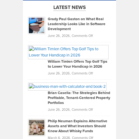
LATEST NEWS
Grady Paul Gaston on What Real
Leadership Looks Like in Software
Development
on
June 26, 2026,
Comments Off
Grady
Paul
Gaston
on
William Timlen Offers Top Golf Tips
to Lower Your Handicap in 2026
What
Real
on
June 26, 2026,
Comments Off
Leadership
William
Looks
Timlen
Like
Offers
Brian Casella: The Strategies Behind
Profitable, Tenant-Centered Property
in
Top
Portfolios
Software
Golf
on
June 26, 2026,
Comments Off
Development
Tips
Brian
to
Philip Neuman Explains Alternative
Casella:
Lower
Assets and What Investors Should
The
Your
Know About Whisky Funds
Strategies
Handicap
on
March 6, 2026,
Comments Off