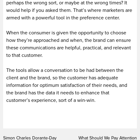
perhaps the wrong sort, or maybe at the wrong times? It
would help if you asked them. That’s where marketers are
armed with a powerful tool in the preference center.
When the consumer is given the opportunity to choose
how they’re approached and when, the brand can ensure
these communications are helpful, practical, and relevant
to that customer.
The tools allow a conversation to be had between the
client and the brand, so the customer has adequate
information for optimum satisfaction of their needs, and
the brand has the data it needs to enhance that
customer’s experience, sort of a win-win.
Simon Charles Dorante-Day
What Should We Pay Attention