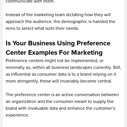
communicate with them.
Instead of the marketing team dictating how they will
approach the audience, the demographic is handed the
reins to select what suits their needs.
Is Your Business Using Preference
Center Examples For Marketing
Preference centers might not be implemented, or
minimally so, within all business landscapes currently. Still,
as influential as consumer data is to a brand relying on it
more stringently, these will invariably become central.
The preference center is an active conversation between
an organization and the consumer meant to supply the
brand with invaluable data and enhance the customer’s
experience.