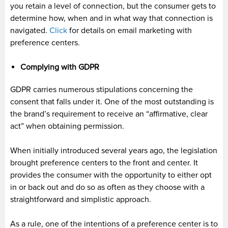
you retain a level of connection, but the consumer gets to
determine how, when and in what way that connection is
navigated.
Click
for details on email marketing with
preference centers.
Complying with GDPR
GDPR carries numerous stipulations concerning the
consent that falls under it. One of the most outstanding is
the brand’s requirement to receive an “affirmative, clear
act” when obtaining permission.
When initially introduced several years ago, the legislation
brought preference centers to the front and center. It
provides the consumer with the opportunity to either opt
in or back out and do so as often as they choose with a
straightforward and simplistic approach.
As a rule, one of the intentions of a preference center is to