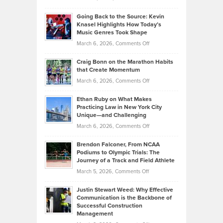
Behind
in
Philip
Profitable,
2026
Going Back to the Source: Kevin
Neuman
Tenant-
Knasel Highlights How Today’s
Explains
Music Genres Took Shape
Centered
Alternative
Property
on
March 6, 2026,
Comments Off
Assets
Portfolios
Going
and
Craig Bonn on the Marathon Habits
Back
What
that Create Momentum
to
Investors
on
March 6, 2026,
Comments Off
the
Should
Craig
Source:
Know
Ethan Ruby on What Makes
Bonn
Kevin
Practicing Law in New York City
About
on
Knasel
Unique—and Challenging
Whisky
the
Highlights
on
March 6, 2026,
Comments Off
Funds
Marathon
How
Ethan
Habits
Today’s
Brendon Falconer, From NCAA
Ruby
that
Podiums to Olympic Trials: The
Music
on
Journey of a Track and Field Athlete
Create
Genres
What
Momentum
on
March 5, 2026,
Comments Off
Took
Makes
Brendon
Shape
Practicing
Justin Stewart Weed: Why Effective
Falconer,
Law
Communication is the Backbone of
From
Successful Construction
in
NCAA
Management
New
Podiums