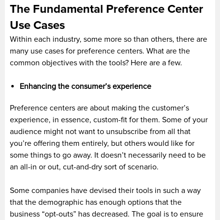
The Fundamental Preference Center
Use Cases
Within each industry, some more so than others, there are
many use cases for preference centers. What are the
common objectives with the tools? Here are a few.
Enhancing the consumer’s experience
Preference centers are about making the customer’s
experience, in essence, custom-fit for them. Some of your
audience might not want to unsubscribe from all that
you’re offering them entirely, but others would like for
some things to go away. It doesn’t necessarily need to be
an all-in or out, cut-and-dry sort of scenario.
Some companies have devised their tools in such a way
that the demographic has enough options that the
business “opt-outs” has decreased. The goal is to ensure