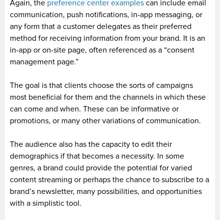
Again, the
preference center examples
can include email
communication, push notifications, in-app messaging, or
any form that a customer delegates as their preferred
method for receiving information from your brand. It is an
in-app or on-site page, often referenced as a “consent
management page.”
The goal is that clients choose the sorts of campaigns
most beneficial for them and the channels in which these
can come and when. These can be informative or
promotions, or many other variations of communication.
The audience also has the capacity to edit their
demographics if that becomes a necessity. In some
genres, a brand could provide the potential for varied
content streaming or perhaps the chance to subscribe to a
brand’s newsletter, many possibilities, and opportunities
with a simplistic tool.