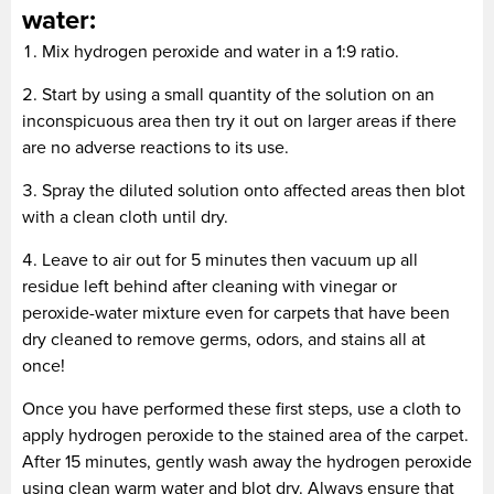
water:
Mix hydrogen peroxide and water in a 1:9 ratio.
Start by using a small quantity of the solution on an
inconspicuous area then try it out on larger areas if there
are no adverse reactions to its use.
Spray the diluted solution onto affected areas then blot
with a clean cloth until dry.
Leave to air out for 5 minutes then vacuum up all
residue left behind after cleaning with vinegar or
peroxide-water mixture even for carpets that have been
dry cleaned to remove germs, odors, and stains all at
once!
Once you have performed these first steps, use a cloth to
apply hydrogen peroxide to the stained area of the carpet.
After 15 minutes, gently wash away the hydrogen peroxide
using clean warm water and blot dry. Always ensure that