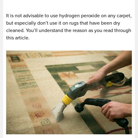
It is not advisable to use hydrogen peroxide on any carpet,
but especially don’t use it on rugs that have been dry
cleaned. You’ll understand the reason as you read through
this article.