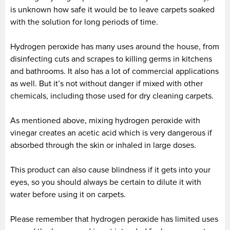
is unknown how safe it would be to leave carpets soaked
with the solution for long periods of time.
Hydrogen peroxide has many uses around the house, from
disinfecting cuts and scrapes to killing germs in kitchens
and bathrooms. It also has a lot of commercial applications
as well. But it’s not without danger if mixed with other
chemicals, including those used for dry cleaning carpets.
As mentioned above, mixing hydrogen peroxide with
vinegar creates an acetic acid which is very dangerous if
absorbed through the skin or inhaled in large doses.
This product can also cause blindness if it gets into your
eyes, so you should always be certain to dilute it with
water before using it on carpets.
Please remember that hydrogen peroxide has limited uses