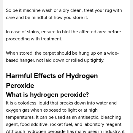
So be it machine wash or a dry clean, treat your rug with
care and be mindful of how you store it.
In case of stains, ensure to blot the affected area before
proceeding with treatment.
When stored, the carpet should be hung up on a wide-
based hanger, not laid down or rolled up tightly.
Harmful Effects of Hydrogen
Peroxide
What is hydrogen peroxide?
It is a colorless liquid that breaks down into water and
oxygen gas when exposed to light or at high
temperatures. It can be used as an antiseptic, bleaching
agent, food additive, rocket fuel, and laboratory reagent.
Although hydrogen peroxide has many uses in industry, it