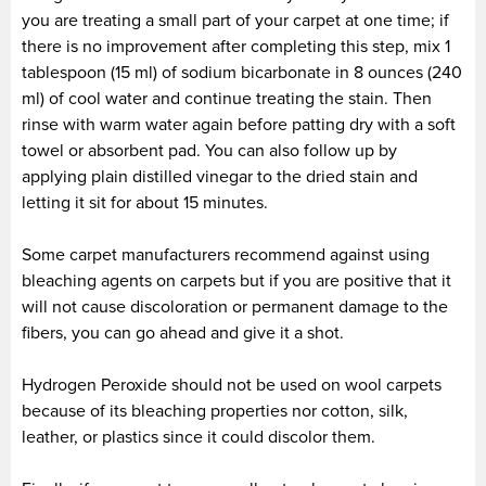
you are treating a small part of your carpet at one time; if
there is no improvement after completing this step, mix 1
tablespoon (15 ml) of sodium bicarbonate in 8 ounces (240
ml) of cool water and continue treating the stain. Then
rinse with warm water again before patting dry with a soft
towel or absorbent pad. You can also follow up by
applying plain distilled vinegar to the dried stain and
letting it sit for about 15 minutes.
Some carpet manufacturers recommend against using
bleaching agents on carpets but if you are positive that it
will not cause discoloration or permanent damage to the
fibers, you can go ahead and give it a shot.
Hydrogen Peroxide should not be used on wool carpets
because of its bleaching properties nor cotton, silk,
leather, or plastics since it could discolor them.