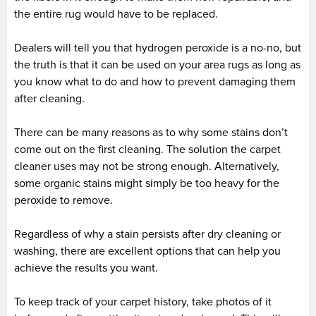
the entire rug would have to be replaced.
Dealers will tell you that hydrogen peroxide is a no-no, but
the truth is that it can be used on your area rugs as long as
you know what to do and how to prevent damaging them
after cleaning.
There can be many reasons as to why some stains don’t
come out on the first cleaning. The solution the carpet
cleaner uses may not be strong enough. Alternatively,
some organic stains might simply be too heavy for the
peroxide to remove.
Regardless of why a stain persists after dry cleaning or
washing, there are excellent options that can help you
achieve the results you want.
To keep track of your carpet history, take photos of it