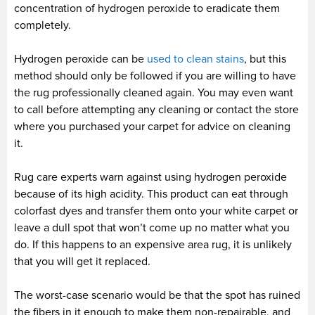
concentration of hydrogen peroxide to eradicate them
completely.
Hydrogen peroxide can be
used to clean stains
, but this
method should only be followed if you are willing to have
the rug professionally cleaned again. You may even want
to call before attempting any cleaning or contact the store
where you purchased your carpet for advice on cleaning
it.
Rug care experts warn against using hydrogen peroxide
because of its high acidity. This product can eat through
colorfast dyes and transfer them onto your white carpet or
leave a dull spot that won’t come up no matter what you
do. If this happens to an expensive area rug, it is unlikely
that you will get it replaced.
The worst-case scenario would be that the spot has ruined
the fibers in it enough to make them non-repairable, and