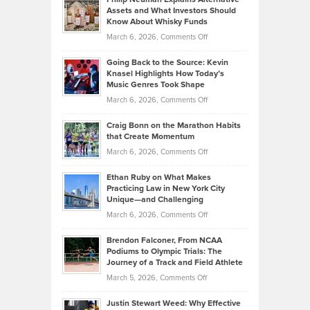
Casella:
Lower
Assets and What Investors Should
The
Your
Know About Whisky Funds
Strategies
Handicap
on
March 6, 2026,
Comments Off
Behind
in
Philip
Profitable,
2026
Going Back to the Source: Kevin
Neuman
Tenant-
Knasel Highlights How Today’s
Explains
Music Genres Took Shape
Centered
Alternative
Property
on
March 6, 2026,
Comments Off
Assets
Portfolios
Going
and
Craig Bonn on the Marathon Habits
Back
What
that Create Momentum
to
Investors
on
March 6, 2026,
Comments Off
the
Should
Craig
Source:
Know
Ethan Ruby on What Makes
Bonn
Kevin
Practicing Law in New York City
About
on
Knasel
Unique—and Challenging
Whisky
the
Highlights
on
March 6, 2026,
Comments Off
Funds
Marathon
How
Ethan
Habits
Today’s
Brendon Falconer, From NCAA
Ruby
that
Podiums to Olympic Trials: The
Music
on
Journey of a Track and Field Athlete
Create
Genres
What
Momentum
on
March 5, 2026,
Comments Off
Took
Makes
Brendon
Shape
Practicing
Justin Stewart Weed: Why Effective
Falconer,