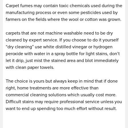
Carpet fumes may contain toxic chemicals used during the
manufacturing process or even some pesticides used by
farmers on the fields where the wool or cotton was grown.
carpets that are not machine washable need to be dry
cleaned by expert service. If you choose to do it yourself
“dry cleaning” use white distilled vinegar or hydrogen
peroxide with water in a spray bottle for light stains, don’t
let it drip, just mist the stained area and blot immediately
with clean paper towels.
The choice is yours but always keep in mind that if done
right, home treatments are more effective than
commercial cleaning solutions which usually cost more.
Difficult stains may require professional service unless you
want to end up spending too much effort without result.