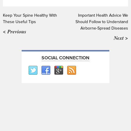
Keep Your Spine Healthy With
Important Health Advice We
These Useful Tips
Should Follow to Understand
Airborne-Spread Diseases
< Previous
Next >
SOCIAL CONNECTION