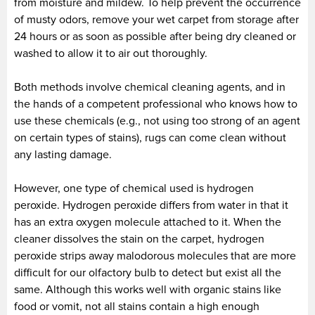
from moisture and mildew. To help prevent the occurrence
of musty odors, remove your wet carpet from storage after
24 hours or as soon as possible after being dry cleaned or
washed to allow it to air out thoroughly.
Both methods involve chemical cleaning agents, and in
the hands of a competent professional who knows how to
use these chemicals (e.g., not using too strong of an agent
on certain types of stains), rugs can come clean without
any lasting damage.
However, one type of chemical used is hydrogen
peroxide. Hydrogen peroxide differs from water in that it
has an extra oxygen molecule attached to it. When the
cleaner dissolves the stain on the carpet, hydrogen
peroxide strips away malodorous molecules that are more
difficult for our olfactory bulb to detect but exist all the
same. Although this works well with organic stains like
food or vomit, not all stains contain a high enough