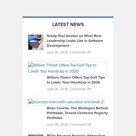
LATEST NEWS
Grady Paul Gaston on What Real
Leadership Looks Like in Software
Development
on
June 26, 2026,
Comments Off
Grady
Paul
Gaston
on
William Timlen Offers Top Golf Tips
to Lower Your Handicap in 2026
What
Real
on
June 26, 2026,
Comments Off
Leadership
William
Looks
Timlen
Like
Offers
Brian Casella: The Strategies Behind
Profitable, Tenant-Centered Property
in
Top
Portfolios
Software
Golf
on
June 26, 2026,
Comments Off
Development
Tips
Brian
to
Philip Neuman Explains Alternative