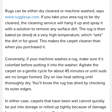
Rugs can be either dry cleaned or machine washed, says
www.ruggleup.com
. If you take your area rug to be dry
cleaned, the cleaning service will hang it up and spray it
with a solution to remove any surface dirt. The rug is then
baked (or dried) at a very high temperature, which “sets”
the dirt in for good. This makes the carpet cleaner than
when you purchased it.
Conversely, if your machine washes a rug, make sure it’s
colorfast before putting it into the washer. Agitate the
carpet on a gentle cycle for about 45 minutes or until suds
are no longer formed. Dry on low heat setting until
thoroughly dry. You’ll know the rug has dried by checking
its outer edges.
In either case, carpets that have been wet cannot quickly
be put into storage or rolled up tightly because of damage