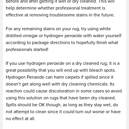
before and after getting it wet or dry cleaned. This will
help determine whether professional treatment is
effective at removing troublesome stains in the future.
For any remaining stains on your rug, try using white
distilled vinegar or hydrogen peroxide with water yourself
according to package directions to hopefully finish what
professionals started!
If you use hydrogen peroxide on a dry cleaned rug, it is a
great possibility that you will end up with bleach spots.
Hydrogen Peroxide can harm carpets if spilled since it
doesn’t get along well with dry cleaning chemicals. Its
reaction could cause discoloration in some cases so avoid
using this solution on rugs that have been dry cleaned.
Spills should be OK though, as long as they stay wet, do
not attempt to clean since it could turn out worse or have
no effect at all.