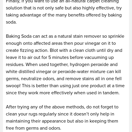
Finally, if you want to use an all-natural carpet cleaning
solution that is not only safe but also highly effective, try
taking advantage of the many benefits offered by baking
soda.
Baking Soda can act as a natural stain remover so sprinkle
enough onto affected areas then pour vinegar on it to
create fizzing action. Blot with a clean cloth until dry and
leave it to air out for 5 minutes before vacuuming up
residues. When used together, hydrogen peroxide and
white distilled vinegar or peroxide-water mixture can kill
germs, neutralize odors, and remove stains all in one fell
swoop! This is better than using just one product at a time
since they work more effectively when used in tandem.
After trying any of the above methods, do not forget to
clean your rugs regularly since it doesn’t only help in
maintaining their appearance but also in keeping them
free from germs and odors.