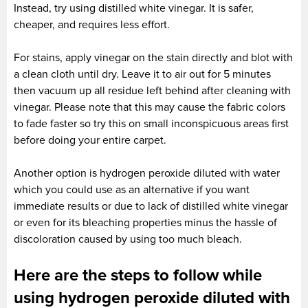
Instead, try using distilled white vinegar. It is safer,
cheaper, and requires less effort.
For stains, apply vinegar on the stain directly and blot with
a clean cloth until dry. Leave it to air out for 5 minutes
then vacuum up all residue left behind after cleaning with
vinegar. Please note that this may cause the fabric colors
to fade faster so try this on small inconspicuous areas first
before doing your entire carpet.
Another option is hydrogen peroxide diluted with water
which you could use as an alternative if you want
immediate results or due to lack of distilled white vinegar
or even for its bleaching properties minus the hassle of
discoloration caused by using too much bleach.
Here are the steps to follow while
using hydrogen peroxide diluted with