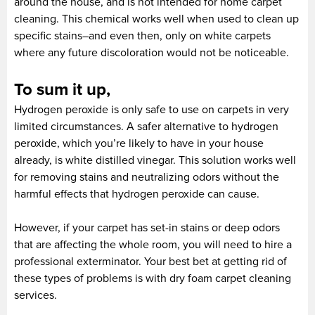
around the house, and is not intended for home carpet
cleaning. This chemical works well when used to clean up
specific stains–and even then, only on white carpets
where any future discoloration would not be noticeable.
To sum it up,
Hydrogen peroxide is only safe to use on carpets in very
limited circumstances. A safer alternative to hydrogen
peroxide, which you’re likely to have in your house
already, is white distilled vinegar. This solution works well
for removing stains and neutralizing odors without the
harmful effects that hydrogen peroxide can cause.
However, if your carpet has set-in stains or deep odors
that are affecting the whole room, you will need to hire a
professional exterminator. Your best bet at getting rid of
these types of problems is with dry foam carpet cleaning
services.