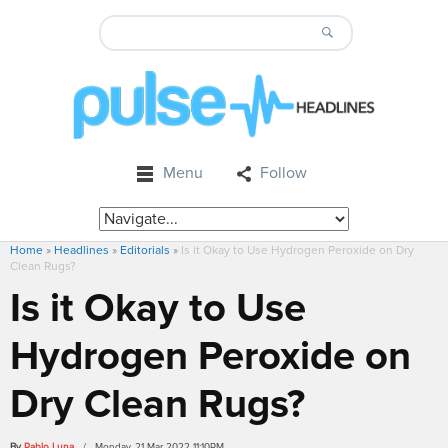
Menu
Follow
Home
»
Headlines
»
Editorials
»
Is it Okay to Use Hydrogen Peroxide on Dry
Clean Rugs?
Is it Okay to Use
Hydrogen Peroxide on
Dry Clean Rugs?
By
Pablo Luna
/ Monday, 21 Mar 2022 11:10PM