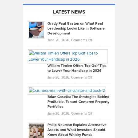
LATEST NEWS
Grady Paul Gaston on What Real
Leadership Looks Like in Software
Development
on
June 26, 2026,
Comments Off
Grady
Paul
Gaston
on
William Timlen Offers Top Golf Tips
to Lower Your Handicap in 2026
What
Real
on
June 26, 2026,
Comments Off
Leadership
William
Looks
Timlen
Like
Offers
Brian Casella: The Strategies Behind
Profitable, Tenant-Centered Property
in
Top
Portfolios
Software
Golf
on
June 26, 2026,
Comments Off
Development
Tips
Brian
to
Philip Neuman Explains Alternative
Casella:
Lower
Assets and What Investors Should
The
Your
Know About Whisky Funds
Strategies