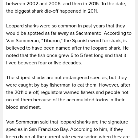
between 2002 and 2006, and then in 2016. To the date,
the biggest shark die-off happened in 2011.
Leopard sharks were so common in past years that they
would be spotted as far away as Sacramento. According to
Van Sommeran, “Tiburon,” the Spanish word for shark, is
believed to have been named after the leopard shark. He
noted that the fish once grew 5 to 5 feet long and that it
lived between four or five decades.
The striped sharks are not endangered species, but they
were caught by bay fisherman to eat them. However, after
the 2011 die-off, regulators warned fishers and people not
no eat them because of the accumulated toxins in their
blood and meat.
Van Sommeran said that leopard sharks are the signature
species in San Francisco Bay. According to him, if they
keep dying at the current rate every spring when they are