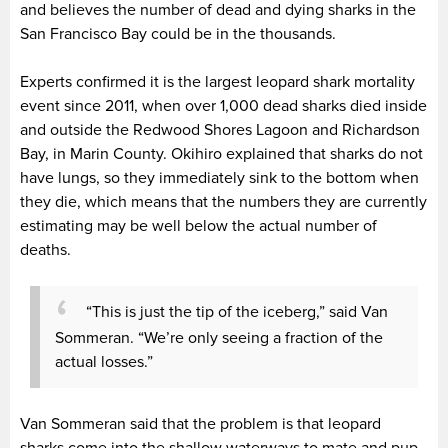
and believes the number of dead and dying sharks in the
San Francisco Bay could be in the thousands.
Experts confirmed it is the largest leopard shark mortality
event since 2011, when over 1,000 dead sharks died inside
and outside the Redwood Shores Lagoon and Richardson
Bay, in Marin County. Okihiro explained that sharks do not
have lungs, so they immediately sink to the bottom when
they die, which means that the numbers they are currently
estimating may be well below the actual number of
deaths.
“This is just the tip of the iceberg,” said Van
Sommeran. “We’re only seeing a fraction of the
actual losses.”
Van Sommeran said that the problem is that leopard