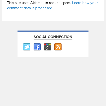
This site uses Akismet to reduce spam.
Learn how your
comment data is processed.
SOCIAL CONNECTION