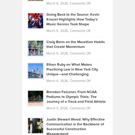
Handicap
on
March 6, 2026,
Comments Off
Behind
in
Philip
Profitable,
2026
Going Back to the Source: Kevin
Neuman
Tenant-
Knasel Highlights How Today’s
Explains
Music Genres Took Shape
Centered
Alternative
Property
on
March 6, 2026,
Comments Off
Assets
Portfolios
Going
and
Craig Bonn on the Marathon Habits
Back
What
that Create Momentum
to
Investors
on
March 6, 2026,
Comments Off
the
Should
Craig
Source:
Know
Ethan Ruby on What Makes
Bonn
Kevin
Practicing Law in New York City
About
on
Knasel
Unique—and Challenging
Whisky
the
Highlights
on
March 6, 2026,
Comments Off
Funds
Marathon
How
Ethan
Habits
Today’s
Brendon Falconer, From NCAA
Ruby
that
Podiums to Olympic Trials: The
Music
on
Journey of a Track and Field Athlete
Create
Genres
What
Momentum
on
March 5, 2026,
Comments Off
Took
Makes
Brendon
Shape
Practicing
Justin Stewart Weed: Why Effective
Falconer,
Law
Communication is the Backbone of
From
Successful Construction
in
NCAA
Management
New