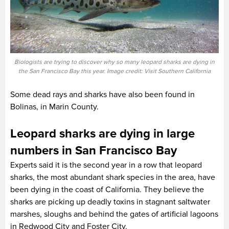
Biologists are trying to discover why so many leopard sharks are dying in
the San Francisco Bay this year. Image credit: Visit Southern California
Some dead rays and sharks have also been found in
Bolinas, in Marin County.
Leopard sharks are dying in large
numbers in San Francisco Bay
Experts said it is the second year in a row that leopard
sharks, the most abundant shark species in the area, have
been dying in the coast of California. They believe the
sharks are picking up deadly toxins in stagnant saltwater
marshes, sloughs and behind the gates of artificial lagoons
in Redwood City and Foster City.