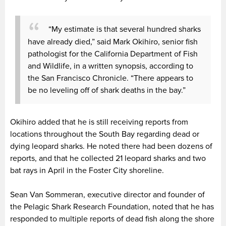
“My estimate is that several hundred sharks
have already died,” said Mark Okihiro, senior fish
pathologist for the California Department of Fish
and Wildlife, in a written synopsis, according to
the San Francisco Chronicle. “There appears to
be no leveling off of shark deaths in the bay.”
Okihiro added that he is still receiving reports from
locations throughout the South Bay regarding dead or
dying leopard sharks. He noted there had been dozens of
reports, and that he collected 21 leopard sharks and two
bat rays in April in the Foster City shoreline.
Sean Van Sommeran, executive director and founder of
the Pelagic Shark Research Foundation, noted that he has
responded to multiple reports of dead fish along the shore