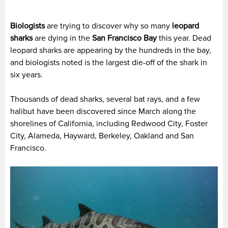
Biologists
are trying to discover why so many
leopard
sharks
are dying in the
San Francisco Bay
this year. Dead
leopard sharks are appearing by the hundreds in the bay,
and biologists noted is the largest die-off of the shark in
six years.
Thousands of dead sharks, several bat rays, and a few
halibut have been discovered since March along the
shorelines of California, including Redwood City, Foster
City, Alameda, Hayward, Berkeley, Oakland and San
Francisco.