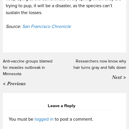
trying to pup, it will be a disaster, as the species can’t
sustain the losses.
Source:
San Francisco Chronicle
Anti-vaccine groups blamed
Researchers now know why
for measles outbreak in
hair turns gray and falls down
Minnesota
Next >
< Previous
Leave a Reply
You must be
logged in
to post a comment.