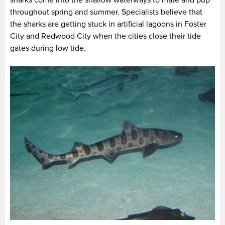
sharks come into the shallow waterways to mate and pup
throughout spring and summer. Specialists believe that
the sharks are getting stuck in artificial lagoons in Foster
City and Redwood City when the cities close their tide
gates during low tide.