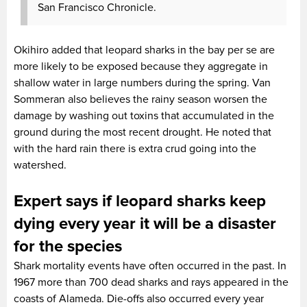
San Francisco Chronicle.
Okihiro added that leopard sharks in the bay per se are
more likely to be exposed because they aggregate in
shallow water in large numbers during the spring. Van
Sommeran also believes the rainy season worsen the
damage by washing out toxins that accumulated in the
ground during the most recent drought. He noted that
with the hard rain there is extra crud going into the
watershed.
Expert says if leopard sharks keep
dying every year it will be a disaster
for the species
Shark mortality events have often occurred in the past. In
1967 more than 700 dead sharks and rays appeared in the
coasts of Alameda. Die-offs also occurred every year