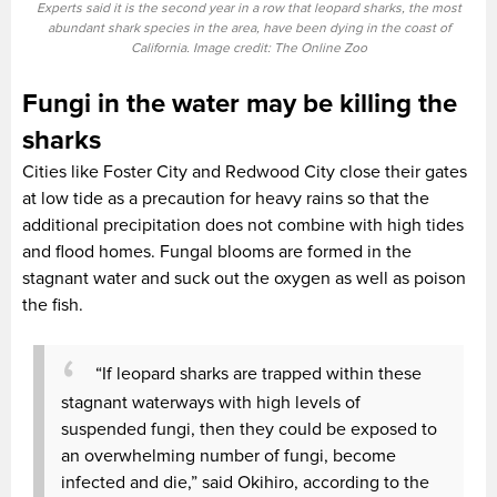
Experts said it is the second year in a row that leopard sharks, the most
abundant shark species in the area, have been dying in the coast of
California. Image credit: The Online Zoo
Fungi in the water may be killing the
sharks
Cities like Foster City and Redwood City close their gates
at low tide as a precaution for heavy rains so that the
additional precipitation does not combine with high tides
and flood homes. Fungal blooms are formed in the
stagnant water and suck out the oxygen as well as poison
the fish.
“If leopard sharks are trapped within these
stagnant waterways with high levels of
suspended fungi, then they could be exposed to
an overwhelming number of fungi, become
infected and die,” said Okihiro, according to the