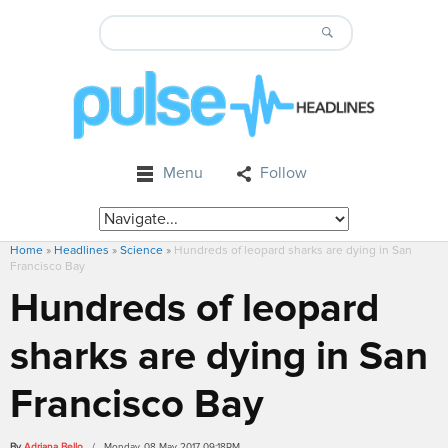
Menu
Follow
Home
»
Headlines
»
Science
»
Hundreds of leopard sharks are dying in San
Francisco Bay
Hundreds of leopard
sharks are dying in San
Francisco Bay
By
Adriana Bello
/ Monday, 08 May 2017 09:18PM