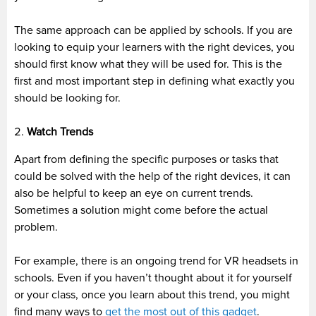
The same approach can be applied by schools. If you are
looking to equip your learners with the right devices, you
should first know what they will be used for. This is the
first and most important step in defining what exactly you
should be looking for.
Watch Trends
Apart from defining the specific purposes or tasks that
could be solved with the help of the right devices, it can
also be helpful to keep an eye on current trends.
Sometimes a solution might come before the actual
problem.
For example, there is an ongoing trend for VR headsets in
schools. Even if you haven’t thought about it for yourself
or your class, once you learn about this trend, you might
find many ways to
get the most out of this gadget
.