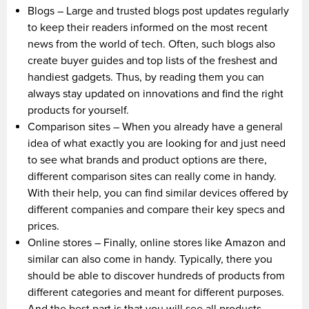
Blogs – Large and trusted blogs post updates regularly
to keep their readers informed on the most recent
news from the world of tech. Often, such blogs also
create buyer guides and top lists of the freshest and
handiest gadgets. Thus, by reading them you can
always stay updated on innovations and find the right
products for yourself.
Comparison sites – When you already have a general
idea of what exactly you are looking for and just need
to see what brands and product options are there,
different comparison sites can really come in handy.
With their help, you can find similar devices offered by
different companies and compare their key specs and
prices.
Online stores – Finally, online stores like Amazon and
similar can also come in handy. Typically, there you
should be able to discover hundreds of products from
different categories and meant for different purposes.
And the best part is that you will see all products