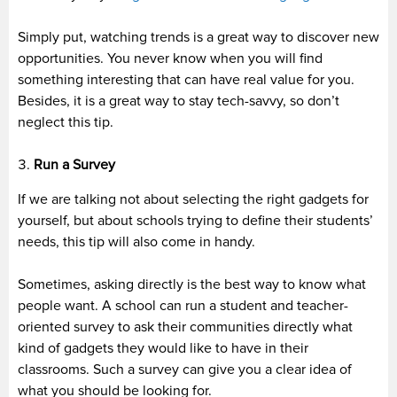
Simply put, watching trends is a great way to discover new
opportunities. You never know when you will find
something interesting that can have real value for you.
Besides, it is a great way to stay tech-savvy, so don’t
neglect this tip.
Run a Survey
If we are talking not about selecting the right gadgets for
yourself, but about schools trying to define their students’
needs, this tip will also come in handy.
Sometimes, asking directly is the best way to know what
people want. A school can run a student and teacher-
oriented survey to ask their communities directly what
kind of gadgets they would like to have in their
classrooms. Such a survey can give you a clear idea of
what you should be looking for.