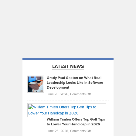
LATEST NEWS
Grady Paul Gaston on What Real
Leadership Looks Like in Software
Development
on
June 26, 2026,
Comments Off
Grady
Paul
Gaston
on
William Timlen Offers Top Golf Tips
to Lower Your Handicap in 2026
What
Real
on
June 26, 2026,
Comments Off