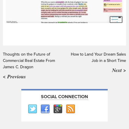
Thoughts on the Future of
How to Land Your Dream Sales
Commercial Real Estate From
Job in a Short Time
James C. Dragon
Next >
< Previous
SOCIAL CONNECTION