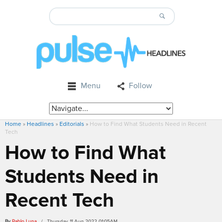
Menu
Follow
Home
»
Headlines
»
Editorials
»
How to Find What Students Need in Recent
Tech
How to Find What
Students Need in
Recent Tech
By
Pablo Luna
/ Thursday, 11 Aug 2022 01:05AM