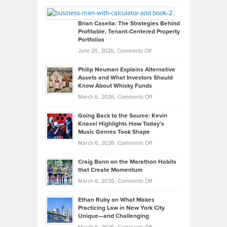
Leadership
William
Looks
Timlen
Like
Offers
Brian Casella: The Strategies Behind
Profitable, Tenant-Centered Property
in
Top
Portfolios
Software
Golf
on
June 26, 2026,
Comments Off
Development
Tips
Brian
to
Philip Neuman Explains Alternative
Casella:
Lower
Assets and What Investors Should
The
Your
Know About Whisky Funds
Strategies
Handicap
on
March 6, 2026,
Comments Off
Behind
in
Philip
Profitable,
2026
Going Back to the Source: Kevin
Neuman
Tenant-
Knasel Highlights How Today’s
Explains
Music Genres Took Shape
Centered
Alternative
Property
on
March 6, 2026,
Comments Off
Assets
Portfolios
Going
and
Craig Bonn on the Marathon Habits
Back
What
that Create Momentum
to
Investors
on
March 6, 2026,
Comments Off
the
Should
Craig
Source:
Know
Ethan Ruby on What Makes
Bonn
Kevin
Practicing Law in New York City
About
on
Knasel
Unique—and Challenging
Whisky
the
Highlights
on