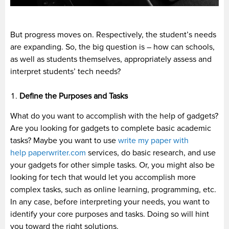
But progress moves on. Respectively, the student’s needs
are expanding. So, the big question is – how can schools,
as well as students themselves, appropriately assess and
interpret students’ tech needs?
Define the Purposes and Tasks
What do you want to accomplish with the help of gadgets?
Are you looking for gadgets to complete basic academic
tasks? Maybe you want to use
write my paper with
help paperwriter.com
services, do basic research, and use
your gadgets for other simple tasks. Or, you might also be
looking for tech that would let you accomplish more
complex tasks, such as online learning, programming, etc.
In any case, before interpreting your needs, you want to
identify your core purposes and tasks. Doing so will hint
you toward the right solutions.