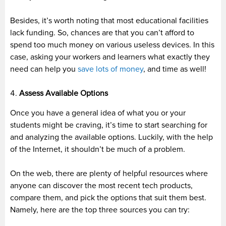
Besides, it’s worth noting that most educational facilities
lack funding. So, chances are that you can’t afford to
spend too much money on various useless devices. In this
case, asking your workers and learners what exactly they
need can help you
save lots of money
, and time as well!
Assess Available Options
Once you have a general idea of what you or your
students might be craving, it’s time to start searching for
and analyzing the available options. Luckily, with the help
of the Internet, it shouldn’t be much of a problem.
On the web, there are plenty of helpful resources where
anyone can discover the most recent tech products,
compare them, and pick the options that suit them best.
Namely, here are the top three sources you can try: