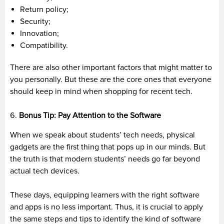
Return policy;
Security;
Innovation;
Compatibility.
There are also other important factors that might matter to
you personally. But these are the core ones that everyone
should keep in mind when shopping for recent tech.
Bonus Tip: Pay Attention to the Software
When we speak about students’ tech needs, physical
gadgets are the first thing that pops up in our minds. But
the truth is that modern students’ needs go far beyond
actual tech devices.
These days, equipping learners with the right software
and apps is no less important. Thus, it is crucial to apply
the same steps and tips to identify the kind of software