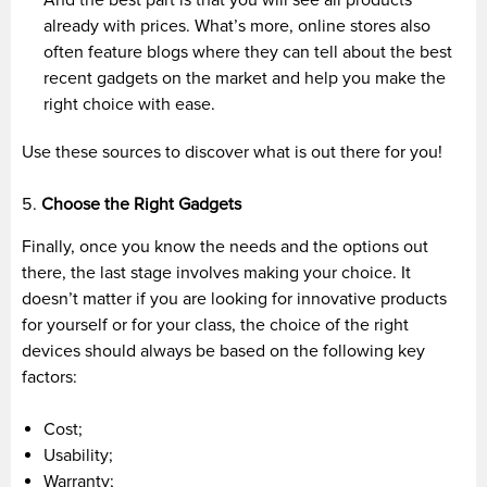
already with prices. What’s more, online stores also
often feature blogs where they can tell about the best
recent gadgets on the market and help you make the
right choice with ease.
Use these sources to discover what is out there for you!
Choose the Right Gadgets
Finally, once you know the needs and the options out
there, the last stage involves making your choice. It
doesn’t matter if you are looking for innovative products
for yourself or for your class, the choice of the right
devices should always be based on the following key
factors:
Cost;
Usability;
Warranty;