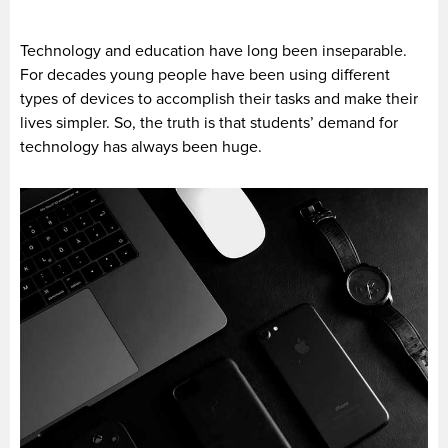
Technology and education have long been inseparable.
For decades young people have been using different
types of devices to accomplish their tasks and make their
lives simpler. So, the truth is that students’ demand for
technology has always been huge.