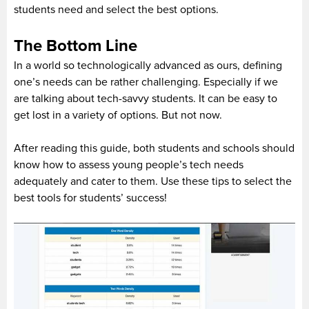
students need and select the best options.
The Bottom Line
In a world so technologically advanced as ours, defining
one’s needs can be rather challenging. Especially if we
are talking about tech-savvy students. It can be easy to
get lost in a variety of options. But not now.
After reading this guide, both students and schools should
know how to assess young people’s tech needs
adequately and cater to them. Use these tips to select the
best tools for students’ success!