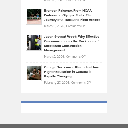
March 6, 2026,
Comments Off
Funds
Marathon
How
Ethan
Habits
Today’s
Brendon Falconer, From NCAA
Ruby
that
Podiums to Olympic Trials: The
Music
on
Journey of a Track and Field Athlete
Create
Genres
What
Momentum
on
March 5, 2026,
Comments Off
Took
Makes
Brendon
Shape
Practicing
Justin Stewart Weed: Why Effective
Falconer,
Law
Communication is the Backbone of
From
Successful Construction
in
NCAA
Management
New
Podiums
on
March 2, 2026,
Comments Off
York
to
Justin
City
Olympic
George Drazenovic Illustrates How
Stewart
Unique
Higher Education in Canada is
Trials:
Weed:
—
Rapidly Changing
The
Why
and
on
February 27, 2026,
Comments Off
Journey
Effective
Challenging
George
of
Communication
Drazenovic
a
is
Illustrates
Track
the
How
and
Backbone
Higher
Field
of
Education
Athlete
Successful
in
Construction