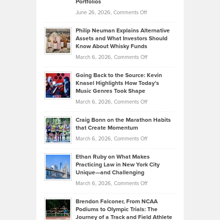
Portfolios
Software
Golf
on
June 26, 2026,
Comments Off
Development
Tips
Brian
to
Philip Neuman Explains Alternative
Casella:
Lower
Assets and What Investors Should
The
Your
Know About Whisky Funds
Strategies
Handicap
on
March 6, 2026,
Comments Off
Behind
in
Philip
Profitable,
2026
Going Back to the Source: Kevin
Neuman
Tenant-
Knasel Highlights How Today’s
Explains
Music Genres Took Shape
Centered
Alternative
Property
on
March 6, 2026,
Comments Off
Assets
Portfolios
Going
and
Craig Bonn on the Marathon Habits
Back
What
that Create Momentum
to
Investors
on
March 6, 2026,
Comments Off
the
Should
Craig
Source:
Know
Ethan Ruby on What Makes
Bonn
Kevin
Practicing Law in New York City
About
on
Knasel
Unique—and Challenging
Whisky
the
Highlights
on
March 6, 2026,
Comments Off
Funds
Marathon
How
Ethan
Habits
Today’s
Brendon Falconer, From NCAA
Ruby
that
Podiums to Olympic Trials: The
Music
on
Journey of a Track and Field Athlete
Create
Genres