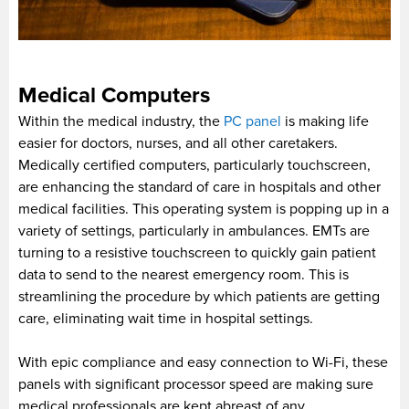
Medical Computers
Within the medical industry, the
PC panel
is making life
easier for doctors, nurses, and all other caretakers.
Medically certified computers, particularly touchscreen,
are enhancing the standard of care in hospitals and other
medical facilities. This operating system is popping up in a
variety of settings, particularly in ambulances. EMTs are
turning to a resistive touchscreen to quickly gain patient
data to send to the nearest emergency room. This is
streamlining the procedure by which patients are getting
care, eliminating wait time in hospital settings.
With epic compliance and easy connection to Wi-Fi, these
panels with significant processor speed are making sure
medical professionals are kept abreast of any