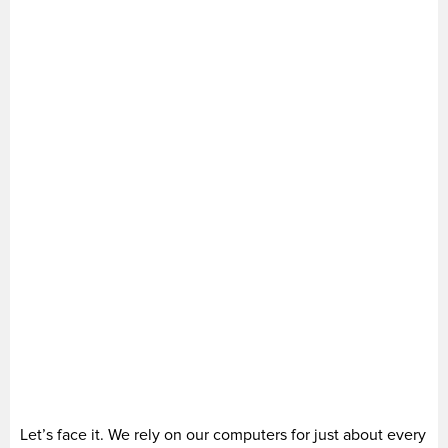
Let’s face it. We rely on our computers for just about every