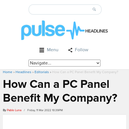
Menu
Follow
Home
»
Headlines
»
Editorials
»
How Can a PC Panel Benefit My Company?
How Can a PC Panel
Benefit My Company?
By
Pablo Luna
/ Friday, 11 Mar 2022 10:39PM