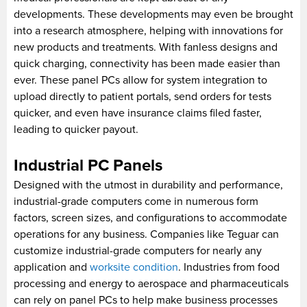
developments. These developments may even be brought
into a research atmosphere, helping with innovations for
new products and treatments. With fanless designs and
quick charging, connectivity has been made easier than
ever. These panel PCs allow for system integration to
upload directly to patient portals, send orders for tests
quicker, and even have insurance claims filed faster,
leading to quicker payout.
Industrial PC Panels
Designed with the utmost in durability and performance,
industrial-grade computers come in numerous form
factors, screen sizes, and configurations to accommodate
operations for any business. Companies like Teguar can
customize industrial-grade computers for nearly any
application and
worksite condition
. Industries from food
processing and energy to aerospace and pharmaceuticals
can rely on panel PCs to help make business processes