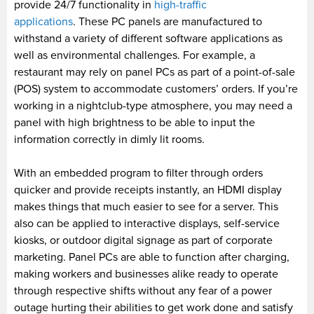
provide 24/7 functionality in
high-traffic
applications
. These PC panels are manufactured to
withstand a variety of different software applications as
well as environmental challenges. For example, a
restaurant may rely on panel PCs as part of a point-of-sale
(POS) system to accommodate customers’ orders. If you’re
working in a nightclub-type atmosphere, you may need a
panel with high brightness to be able to input the
information correctly in dimly lit rooms.
With an embedded program to filter through orders
quicker and provide receipts instantly, an HDMI display
makes things that much easier to see for a server. This
also can be applied to interactive displays, self-service
kiosks, or outdoor digital signage as part of corporate
marketing. Panel PCs are able to function after charging,
making workers and businesses alike ready to operate
through respective shifts without any fear of a power
outage hurting their abilities to get work done and satisfy