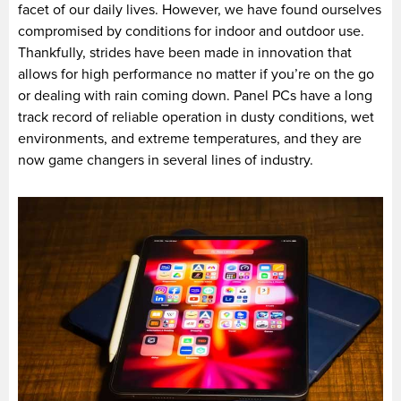
facet of our daily lives. However, we have found ourselves
compromised by conditions for indoor and outdoor use.
Thankfully, strides have been made in innovation that
allows for high performance no matter if you’re on the go
or dealing with rain coming down. Panel PCs have a long
track record of reliable operation in dusty conditions, wet
environments, and extreme temperatures, and they are
now game changers in several lines of industry.