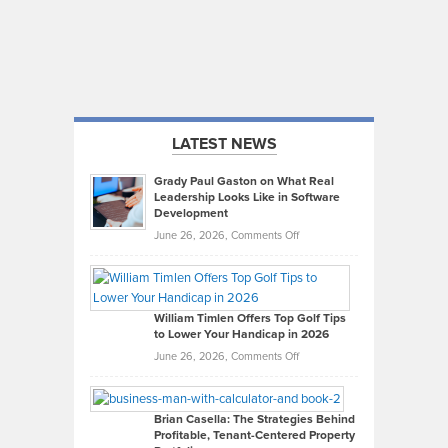
LATEST NEWS
Grady Paul Gaston on What Real
Leadership Looks Like in Software
Development
on
June 26, 2026,
Comments Off
Grady
Paul
Gaston
on
William Timlen Offers Top Golf Tips
to Lower Your Handicap in 2026
What
Real
on
June 26, 2026,
Comments Off
Leadership
William
Looks
Timlen
Like
Offers
Brian Casella: The Strategies Behind
Profitable, Tenant-Centered Property
in
Top