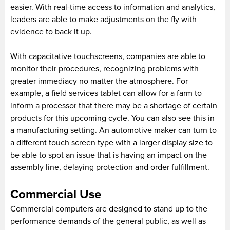
easier. With real-time access to information and analytics,
leaders are able to make adjustments on the fly with
evidence to back it up.
With capacitative touchscreens, companies are able to
monitor their procedures, recognizing problems with
greater immediacy no matter the atmosphere. For
example, a field services tablet can allow for a farm to
inform a processor that there may be a shortage of certain
products for this upcoming cycle. You can also see this in
a manufacturing setting. An automotive maker can turn to
a different touch screen type with a larger display size to
be able to spot an issue that is having an impact on the
assembly line, delaying protection and order fulfillment.
Commercial Use
Commercial computers are designed to stand up to the
performance demands of the general public, as well as