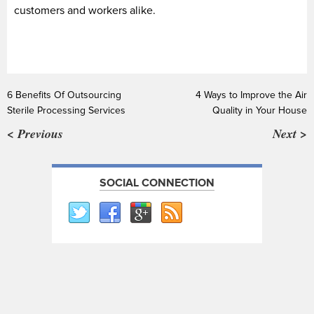
customers and workers alike.
6 Benefits Of Outsourcing
4 Ways to Improve the Air
Sterile Processing Services
Quality in Your House
< Previous
Next >
SOCIAL CONNECTION