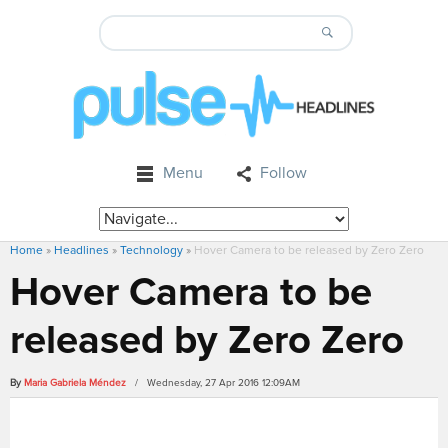
Menu
Follow
Home
»
Headlines
»
Technology
»
Hover Camera to be released by Zero Zero
Hover Camera to be
released by Zero Zero
By
Maria Gabriela Méndez
/ Wednesday, 27 Apr 2016 12:09AM