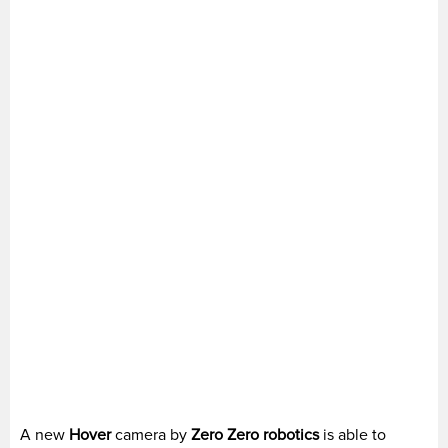
A new
Hover
camera by
Zero Zero
robotics
is able to