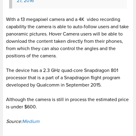
27, 2016
With a 13 megapixel camera and a 4K video recording
capability the camera is able to auto-follow users and take
panoramic pictures. Hover Camera users will be able to
download the content taken directly from their phones,
from which they can also control the angles and the
positions of the camera.
The device has a 2.3 GHz quad-core Snapdragon 801
processor that is a part of a Snapdragon flight program
developed by Qualcomm in September 2015.
Although the camera is still in process the estimated price
is under $600.
Source:
Medium