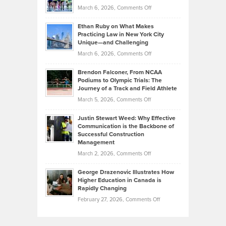
Investors
on
March 6, 2026,
Comments Off
the
Should
Craig
Source:
Know
Ethan Ruby on What Makes
Bonn
Kevin
Practicing Law in New York City
About
on
Knasel
Unique—and Challenging
Whisky
the
Highlights
on
March 6, 2026,
Comments Off
Funds
Marathon
How
Ethan
Habits
Today’s
Brendon Falconer, From NCAA
Ruby
that
Podiums to Olympic Trials: The
Music
on
Journey of a Track and Field Athlete
Create
Genres
What
Momentum
on
March 5, 2026,
Comments Off
Took
Makes
Brendon
Shape
Practicing
Justin Stewart Weed: Why Effective
Falconer,
Law
Communication is the Backbone of
From
Successful Construction
in
NCAA
Management
New
Podiums
on
March 2, 2026,
Comments Off
York
to
Justin
City
Olympic
George Drazenovic Illustrates How
Stewart
Unique
Higher Education in Canada is
Trials:
Weed:
—
Rapidly Changing
The
Why
and
on
February 27, 2026,
Comments Off
Journey
Effective
Challenging
George
of
Communication
Drazenovic
a
is