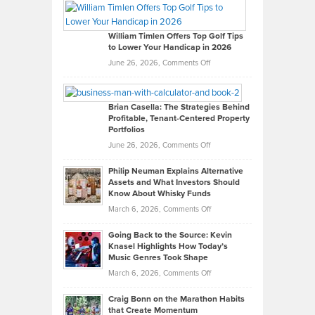
Paul
Gaston
on
William Timlen Offers Top Golf Tips
to Lower Your Handicap in 2026
What
Real
on
June 26, 2026,
Comments Off
Leadership
William
Looks
Timlen
Like
Offers
Brian Casella: The Strategies Behind
Profitable, Tenant-Centered Property
in
Top
Portfolios
Software
Golf
on
June 26, 2026,
Comments Off
Development
Tips
Brian
to
Philip Neuman Explains Alternative
Casella:
Lower
Assets and What Investors Should
The
Your
Know About Whisky Funds
Strategies
Handicap
on
March 6, 2026,
Comments Off
Behind
in
Philip
Profitable,
2026
Going Back to the Source: Kevin
Neuman
Tenant-
Knasel Highlights How Today’s
Explains
Music Genres Took Shape
Centered
Alternative
Property
on
March 6, 2026,
Comments Off
Assets
Portfolios
Going
and
Craig Bonn on the Marathon Habits
Back
What
that Create Momentum
to