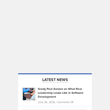
LATEST NEWS
Grady Paul Gaston on What Real
Leadership Looks Like in Software
Development
on
June 26, 2026,
Comments Off
Grady