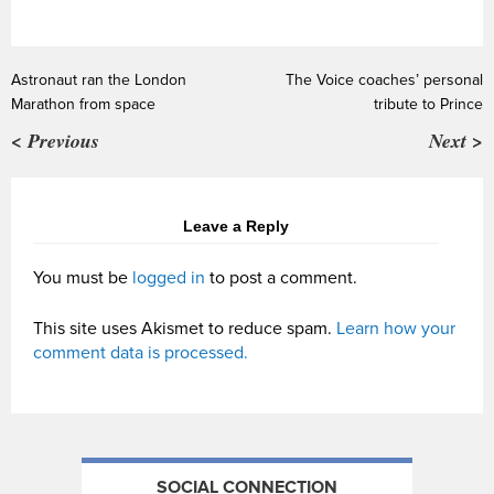
Astronaut ran the London
The Voice coaches’ personal
Marathon from space
tribute to Prince
< Previous
Next >
Leave a Reply
You must be
logged in
to post a comment.
This site uses Akismet to reduce spam.
Learn how your
comment data is processed.
SOCIAL CONNECTION