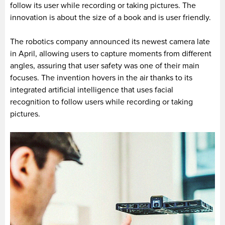
follow its user while recording or taking pictures. The
innovation is about the size of a book and is user friendly.
The robotics company announced its newest camera late
in April, allowing users to capture moments from different
angles, assuring that user safety was one of their main
focuses. The invention hovers in the air thanks to its
integrated artificial intelligence that uses facial
recognition to follow users while recording or taking
pictures.