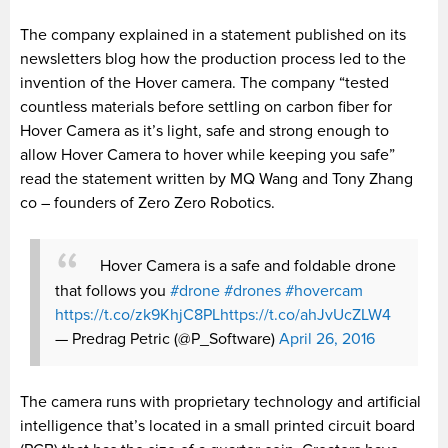
The company explained in a statement published on its
newsletters blog how the production process led to the
invention of the Hover camera. The company “tested
countless materials before settling on carbon fiber for
Hover Camera as it’s light, safe and strong enough to
allow Hover Camera to hover while keeping you safe”
read the statement written by MQ Wang and Tony Zhang
co – founders of Zero Zero Robotics.
Hover Camera is a safe and foldable drone
that follows you
#drone
#drones
#hovercam
https://t.co/zk9KhjC8PL
https://t.co/ahJvUcZLW4
— Predrag Petric (@P_Software)
April 26, 2016
The camera runs with proprietary technology and artificial
intelligence that’s located in a small printed circuit board