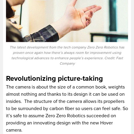
The latest development from the tech company Zero Zero Robotics has
proven once again how there’s always room for improvement using
technological advances to enhance people’s experience. Credit: Fast
Company
Revolutionizing picture-taking
The camera is about the size of a common book, weights
almost nothing and thanks to its design it can be used on
insides. The structure of the camera allows its propellers
to be surrounded by carbon fiber so users can feel safe. So
it’s safe to assume Zero Zero Robotics succeeded on
providing an innovating design with the new Hover
camera.