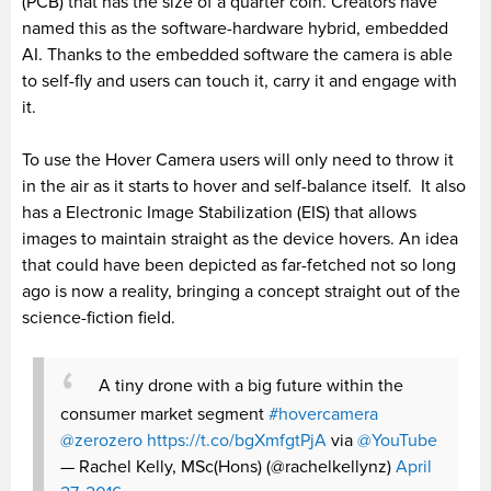
(PCB) that has the size of a quarter coin. Creators have
named this as the software-hardware hybrid, embedded
AI. Thanks to the embedded software the camera is able
to self-fly and users can touch it, carry it and engage with
it.
To use the Hover Camera users will only need to throw it
in the air as it starts to hover and self-balance itself. It also
has a Electronic Image Stabilization (EIS) that allows
images to maintain straight as the device hovers. An idea
that could have been depicted as far-fetched not so long
ago is now a reality, bringing a concept straight out of the
science-fiction field.
A tiny drone with a big future within the
consumer market segment
#hovercamera
@zerozero
https://t.co/bgXmfgtPjA
via
@YouTube
— Rachel Kelly, MSc(Hons) (@rachelkellynz)
April