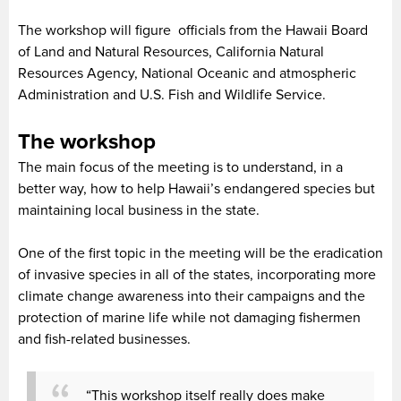
The workshop will figure officials from the Hawaii Board
of Land and Natural Resources, California Natural
Resources Agency, National Oceanic and atmospheric
Administration and U.S. Fish and Wildlife Service.
The workshop
The main focus of the meeting is to understand, in a
better way, how to help Hawaii’s endangered species but
maintaining local business in the state.
One of the first topic in the meeting will be the eradication
of invasive species in all of the states, incorporating more
climate change awareness into their campaigns and the
protection of marine life while not damaging fishermen
and fish-related businesses.
“This workshop itself really does make