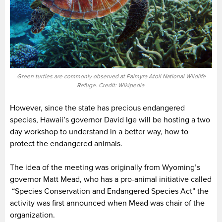
Green turtles are commonly observed at Palmyra Atoll National Wildlife
Refuge. Credit: Wikipedia.
However, since the state has precious endangered
species, Hawaii’s governor David Ige will be hosting a two
day workshop to understand in a better way, how to
protect the endangered animals.
The idea of the meeting was originally from Wyoming’s
governor Matt Mead, who has a pro-animal initiative called
“Species Conservation and Endangered Species Act” the
activity was first announced when Mead was chair of the
organization.