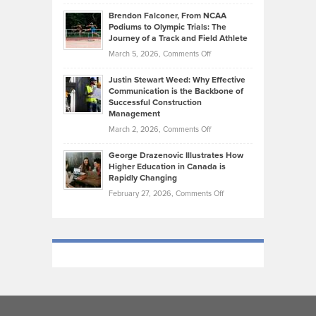
Ethan
Habits
Today’s
Brendon Falconer, From NCAA
Ruby
that
Podiums to Olympic Trials: The
Music
on
Journey of a Track and Field Athlete
Create
Genres
What
Momentum
on
March 5, 2026,
Comments Off
Took
Makes
Brendon
Shape
Practicing
Justin Stewart Weed: Why Effective
Falconer,
Law
Communication is the Backbone of
From
Successful Construction
in
NCAA
Management
New
Podiums
on
March 2, 2026,
Comments Off
York
to
Justin
City
Olympic
George Drazenovic Illustrates How
Stewart
Unique
Higher Education in Canada is
Trials:
Weed:
—
Rapidly Changing
The
Why
and
on
February 27, 2026,
Comments Off
Journey
Effective
Challenging
George
of
Communication
Drazenovic
a
is
Illustrates
Track
the
How
and
Backbone
Higher
Field
of
Education
Athlete
Successful
in
Construction
Canada
Management