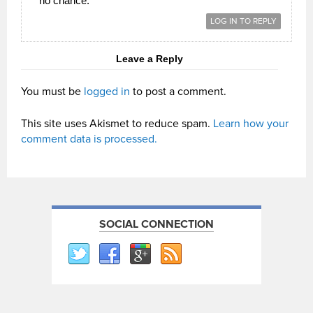
no chance.
LOG IN TO REPLY
Leave a Reply
You must be
logged in
to post a comment.
This site uses Akismet to reduce spam.
Learn how your
comment data is processed.
SOCIAL CONNECTION