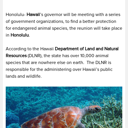
Honolulu-
Hawaii
’s governor will be meeting with a series
of government organizations, to find a better protection
for endangered animal species, the reunion will take place
in
Honolulu
.
According to the Hawaii
Department of Land and Natural
Resources
(DLNR), the state has over 10,000 animal
species that are nowhere else on earth. The DLNR is
responsible for the administering over Hawaii’s public
lands and wildlife.