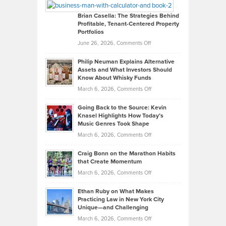
Looks
Timlen
Like
Offers
Brian Casella: The Strategies Behind
Profitable, Tenant-Centered Property
in
Top
Portfolios
Software
Golf
on
June 26, 2026,
Comments Off
Development
Tips
Brian
to
Philip Neuman Explains Alternative
Casella:
Lower
Assets and What Investors Should
The
Your
Know About Whisky Funds
Strategies
Handicap
on
March 6, 2026,
Comments Off
Behind
in
Philip
Profitable,
2026
Going Back to the Source: Kevin
Neuman
Tenant-
Knasel Highlights How Today’s
Explains
Music Genres Took Shape
Centered
Alternative
Property
on
March 6, 2026,
Comments Off
Assets
Portfolios
Going
and
Craig Bonn on the Marathon Habits
Back
What
that Create Momentum
to
Investors
on
March 6, 2026,
Comments Off
the
Should
Craig
Source:
Know
Ethan Ruby on What Makes
Bonn
Kevin
Practicing Law in New York City
About
on
Knasel
Unique—and Challenging
Whisky
the
Highlights
on
March 6, 2026,
Comments Off
Funds
Marathon
How