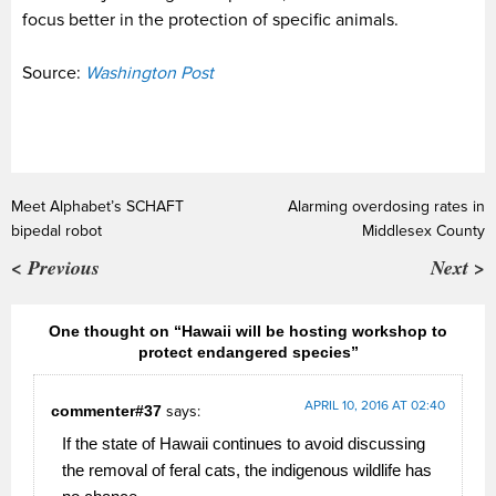
focus better in the protection of specific animals.
Source:
Washington Post
Meet Alphabet’s SCHAFT
Alarming overdosing rates in
bipedal robot
Middlesex County
< Previous
Next >
One thought on “Hawaii will be hosting workshop to
protect endangered species”
APRIL 10, 2016 AT 02:40
commenter#37
says:
If the state of Hawaii continues to avoid discussing
the removal of feral cats, the indigenous wildlife has