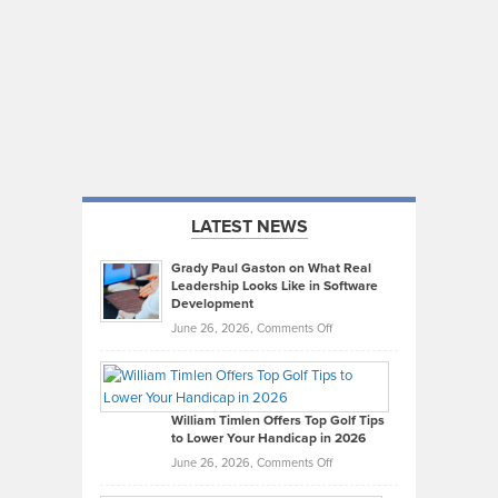
LATEST NEWS
Grady Paul Gaston on What Real
Leadership Looks Like in Software
Development
on
June 26, 2026,
Comments Off
Grady
Paul
Gaston
on
William Timlen Offers Top Golf Tips
to Lower Your Handicap in 2026
What
Real
on
June 26, 2026,
Comments Off
Leadership
William