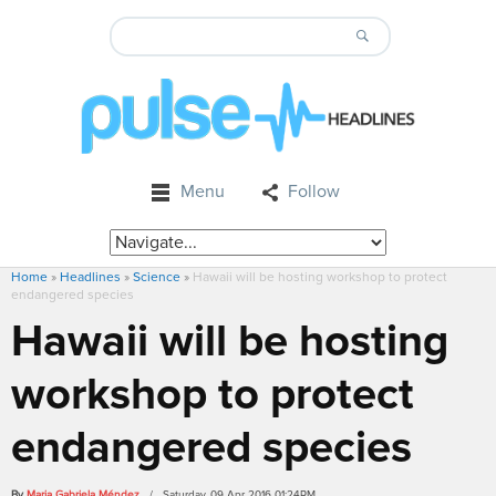
Menu
Follow
Home
»
Headlines
»
Science
»
Hawaii will be hosting workshop to protect
endangered species
Hawaii will be hosting
workshop to protect
endangered species
By
Maria Gabriela Méndez
/ Saturday, 09 Apr 2016 01:24PM