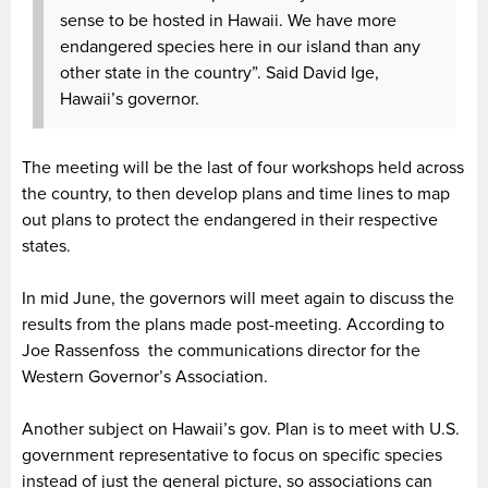
sense to be hosted in Hawaii. We have more
endangered species here in our island than any
other state in the country”. Said David Ige,
Hawaii’s governor.
The meeting will be the last of four workshops held across
the country, to then develop plans and time lines to map
out plans to protect the endangered in their respective
states.
In mid June, the governors will meet again to discuss the
results from the plans made post-meeting. According to
Joe Rassenfoss the communications director for the
Western Governor’s Association.
Another subject on Hawaii’s gov. Plan is to meet with U.S.
government representative to focus on specific species
instead of just the general picture, so associations can