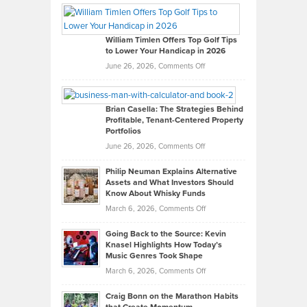
Paul
Gaston
on
William Timlen Offers Top Golf Tips
to Lower Your Handicap in 2026
What
Real
on
June 26, 2026,
Comments Off
Leadership
William
Looks
Timlen
Like
Offers
Brian Casella: The Strategies Behind
Profitable, Tenant-Centered Property
in
Top
Portfolios
Software
Golf
on
June 26, 2026,
Comments Off
Development
Tips
Brian
to
Philip Neuman Explains Alternative
Casella:
Lower
Assets and What Investors Should
The
Your
Know About Whisky Funds
Strategies
Handicap
on
March 6, 2026,
Comments Off
Behind
in
Philip
Profitable,
2026
Going Back to the Source: Kevin
Neuman
Tenant-
Knasel Highlights How Today’s
Explains
Music Genres Took Shape
Centered
Alternative
Property
on
March 6, 2026,
Comments Off
Assets
Portfolios
Going
and
Craig Bonn on the Marathon Habits
Back
What