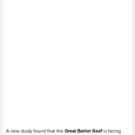
A new study found that the
Great Barrier Reef
is facing