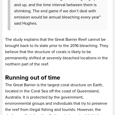
and up, and the time interval between them is
shrinking. The end game if we don’t deal with
emission would be annual bleaching every year”
said Hughes.
The study explains that the Great Barrier Reef cannot be
brought back to its state prior to the 2016 bleaching. They
believe that the structure of corals is likely to be
permanently shifted at severely bleached locations in the
northern part of the reef.
Running out of time
The Great Barrier is the largest coral structure on Earth,
located in the Coral Sea off the coast of Queensland,
Australia. It is protected by the government,
environmental groups and individuals that try to preserve
the reef from illegal fishing and tourists. However, the