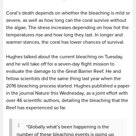
Coral’s death depends on whether the bleaching is mild or
severe, as well as how long can the coral survive without
the algae. The stress increases depending on how hot the
temperatures rise and how long they last. In longer and
warmer stances, the coral has lower chances of survival.
Hughes talked about the current bleaching on Tuesday,
and he will take off for a seven-day flight mission to
evaluate the damage to the Great Barrier Reef. He and
fellow scientists did the same thing last year when the
2016 bleaching process started. Hughes published a paper
in the journal Nature this Wednesday, as a joint effort with
over 46 scientific authors, detailing the bleaching that the
Reef has experienced so far.
“Globally what’s been happening is the
number of these bleaching events is going up