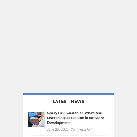
LATEST NEWS
Grady Paul Gaston on What Real
Leadership Looks Like in Software
Development
on
June 26, 2026,
Comments Off
Grady