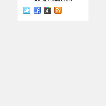
SOCIAL CONNECTION