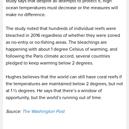
study says that despite all attempts to protect it, high
ocean temperatures must decrease or the measures will
make no difference.
The study noted that hundreds of individual reefs were
bleached in 2016 regardless of whether they were zoned
as no-entry or no-fishing areas. The bleachings are
happening with about 1 degree Celsius of warming, and
following the Paris climate accord, several countries
pledged to keep warming below 2 degrees.
Hughes believes that the world can still have coral reefs if
the temperatures are maintained below 2 degrees, but not
at 1 ½ degrees. He says that there’s a window of
opportunity, but the world’s running out of time.
Source:
The Washington Post