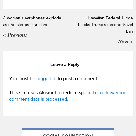
A woman’s earphones explode
Hawaiian Federal Judge
as she sleeps in a plane
blocks Trump’s second travel
ban
< Previous
Next >
Leave a Reply
You must be
logged in
to post a comment.
This site uses Akismet to reduce spam.
Learn how your
comment data is processed.