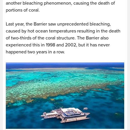
another bleaching phenomenon, causing the death of
portions of coral.
Last year, the Barrier saw unprecedented bleaching,
caused by hot ocean temperatures resulting in the death
of two-thirds of the coral structure. The Barrier also
experienced this in 1998 and 2002, but it has never
happened two years in a row.