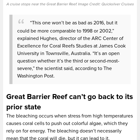
A cruise stops near the Great Barrier Reef. Image Credit: Quicksilver Cruises
“This one won’t be as bad as 2016, but it
could be more comparable to 1998 or 2002,”
explained Hughes, director of the ARC Center of
Excellence for Coral Reefs Studies at James Cook
University in Townsville, Australia. “It’s an open
question whether it’s the third or second-most-
severe,” the scientist said, according to The
Washington Post.
Great Barrier Reef can’t go back to its
prior state
The bleaching occurs when stress from high temperatures
causes coral cells to push out colorful algae, which they
rely on for energy. The bleaching doesn’t necessarily
mean that the coral will die, but it can lead to it.