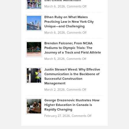
that Create Momentum
to
Investors
on
March 6, 2026,
Comments Off
the
Should
Craig
Source:
Know
Ethan Ruby on What Makes
Bonn
Kevin
Practicing Law in New York City
About
on
Knasel
Unique—and Challenging
Whisky
the
Highlights
on
March 6, 2026,
Comments Off
Funds
Marathon
How
Ethan
Habits
Today’s
Brendon Falconer, From NCAA
Ruby
that
Podiums to Olympic Trials: The
Music
on
Journey of a Track and Field Athlete
Create
Genres
What
Momentum
on
March 5, 2026,
Comments Off
Took
Makes
Brendon
Shape
Practicing
Justin Stewart Weed: Why Effective
Falconer,
Law
Communication is the Backbone of
From
Successful Construction
in
NCAA
Management
New
Podiums
on
March 2, 2026,
Comments Off
York
to
Justin
City
Olympic
George Drazenovic Illustrates How
Stewart
Unique
Higher Education in Canada is
Trials:
Weed:
—
Rapidly Changing
The
Why
and
on
February 27, 2026,
Comments Off
Journey
Effective
Challenging
George
of
Communication
Drazenovic
a