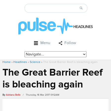
Menu
Follow
Home
»
Headlines
»
Science
»
The Great Barrier Reef is bleaching again
The Great Barrier Reef
is bleaching again
By
Adriana Bello
/ Thursday, 16 Mar 2017 01:12AM