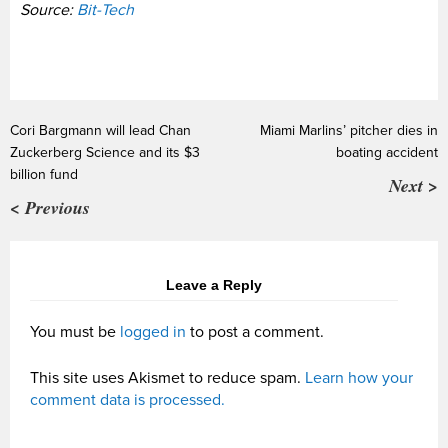
Source:
Bit-Tech
Cori Bargmann will lead Chan
Miami Marlins’ pitcher dies in
Zuckerberg Science and its $3
boating accident
billion fund
Next >
< Previous
Leave a Reply
You must be
logged in
to post a comment.
This site uses Akismet to reduce spam.
Learn how your
comment data is processed.