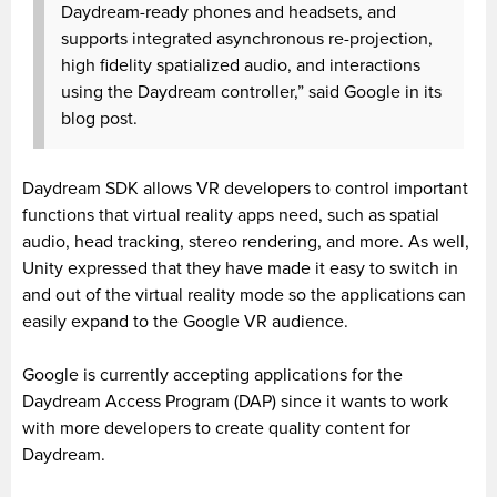
Daydream-ready phones and headsets, and
supports integrated asynchronous re-projection,
high fidelity spatialized audio, and interactions
using the Daydream controller,” said Google in its
blog post.
Daydream SDK allows VR developers to control important
functions that virtual reality apps need, such as spatial
audio, head tracking, stereo rendering, and more. As well,
Unity expressed that they have made it easy to switch in
and out of the virtual reality mode so the applications can
easily expand to the Google VR audience.
Google is currently accepting applications for the
Daydream Access Program (DAP) since it wants to work
with more developers to create quality content for
Daydream.