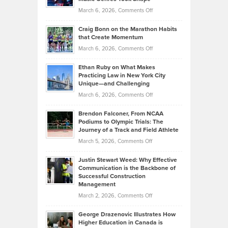
Alternative
Property
on
March 6, 2026,
Comments Off
Assets
Portfolios
Going
and
Craig Bonn on the Marathon Habits
Back
What
that Create Momentum
to
Investors
on
March 6, 2026,
Comments Off
the
Should
Craig
Source:
Know
Ethan Ruby on What Makes
Bonn
Kevin
Practicing Law in New York City
About
on
Knasel
Unique—and Challenging
Whisky
the
Highlights
on
March 6, 2026,
Comments Off
Funds
Marathon
How
Ethan
Habits
Today’s
Brendon Falconer, From NCAA
Ruby
that
Podiums to Olympic Trials: The
Music
on
Journey of a Track and Field Athlete
Create
Genres
What
Momentum
on
March 5, 2026,
Comments Off
Took
Makes
Brendon
Shape
Practicing
Justin Stewart Weed: Why Effective
Falconer,
Law
Communication is the Backbone of
From
Successful Construction
in
NCAA
Management
New
Podiums
on
March 2, 2026,
Comments Off
York
to
Justin
City
Olympic
George Drazenovic Illustrates How
Stewart
Unique
Higher Education in Canada is
Trials:
Weed:
—