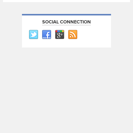
SOCIAL CONNECTION