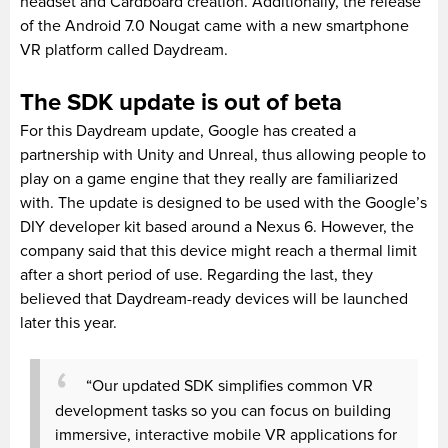
headset and Cardboard creation. Additionally, the release
of the Android 7.0 Nougat came with a new smartphone
VR platform called Daydream.
The SDK update is out of beta
For this Daydream update, Google has created a
partnership with Unity and Unreal, thus allowing people to
play on a game engine that they really are familiarized
with. The update is designed to be used with the Google’s
DIY developer kit based around a Nexus 6. However, the
company said that this device might reach a thermal limit
after a short period of use. Regarding the last, they
believed that Daydream-ready devices will be launched
later this year.
“Our updated SDK simplifies common VR
development tasks so you can focus on building
immersive, interactive mobile VR applications for