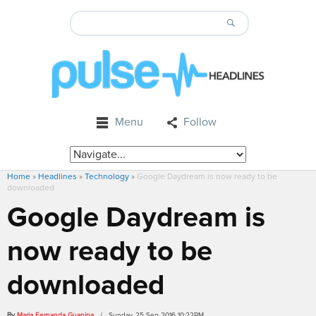
Menu
Follow
Home
»
Headlines
»
Technology
»
Google Daydream is now ready to be
downloaded
Google Daydream is
now ready to be
downloaded
By
Maria Fernanda Guanipa
/ Sunday, 25 Sep 2016 10:22PM