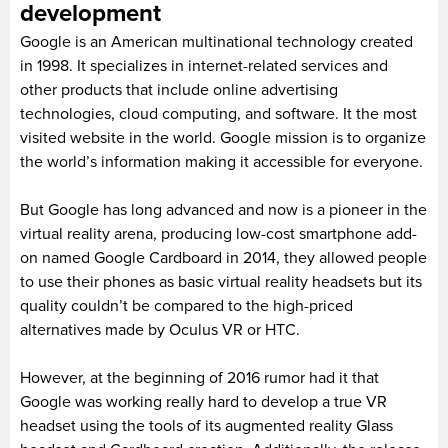
development
Google is an American multinational technology created
in 1998. It specializes in internet-related services and
other products that include online advertising
technologies, cloud computing, and software. It the most
visited website in the world. Google mission is to organize
the world’s information making it accessible for everyone.
But Google has long advanced and now is a pioneer in the
virtual reality arena, producing low-cost smartphone add-
on named Google Cardboard in 2014, they allowed people
to use their phones as basic virtual reality headsets but its
quality couldn’t be compared to the high-priced
alternatives made by Oculus VR or HTC.
However, at the beginning of 2016 rumor had it that
Google was working really hard to develop a true VR
headset using the tools of its augmented reality Glass