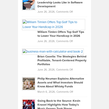
Leadership Looks Like in Software
Development
on
June 26, 2026,
Comments Off
Grady
Paul
Gaston
on
William Timlen Offers Top Golf Tips
to Lower Your Handicap in 2026
What
Real
on
June 26, 2026,
Comments Off
Leadership
William
Looks
Timlen
Like
Offers
Brian Casella: The Strategies Behind
Profitable, Tenant-Centered Property
in
Top
Portfolios
Software
Golf
on
June 26, 2026,
Comments Off
Development
Tips
Brian
to
Philip Neuman Explains Alternative
Casella:
Lower
Assets and What Investors Should
The
Your
Know About Whisky Funds
Strategies
Handicap
on
March 6, 2026,
Comments Off
Behind
in
Philip
Profitable,
2026
Going Back to the Source: Kevin
Neuman
Tenant-
Knasel Highlights How Today’s
Explains
Music Genres Took Shape
Centered