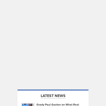
LATEST NEWS
Grady Paul Gaston on What Real