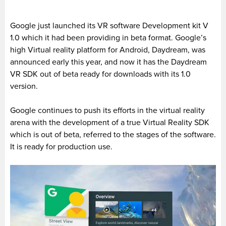
Google just launched its VR software Development kit V
1.0 which it had been providing in beta format. Google’s
high Virtual reality platform for Android, Daydream, was
announced early this year, and now it has the Daydream
VR SDK out of beta ready for downloads with its 1.0
version.
Google continues to push its efforts in the virtual reality
arena with the development of a true Virtual Reality SDK
which is out of beta, referred to the stages of the software.
It is ready for production use.