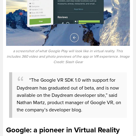
a screenshot of what Google Play will look like in virtual reality. This
includes 360 video and photo previews of the app or VR experience. Image
Credit: Slash Gear
“The Google VR SDK 1.0 with support for
Daydream has graduated out of beta, and is now
available on the Daydream developer site,” said
Nathan Martz, product manager of Google VR, on
the company’s developer blog.
Google: a pioneer in Virtual Reality