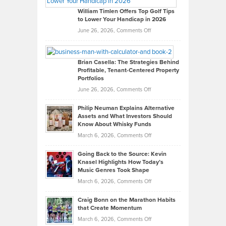
on
William Timlen Offers Top Golf Tips
to Lower Your Handicap in 2026
What
Real
on
June 26, 2026,
Comments Off
Leadership
William
Looks
Timlen
Like
Offers
Brian Casella: The Strategies Behind
Profitable, Tenant-Centered Property
in
Top
Portfolios
Software
Golf
on
June 26, 2026,
Comments Off
Development
Tips
Brian
to
Philip Neuman Explains Alternative
Casella:
Lower
Assets and What Investors Should
The
Your
Know About Whisky Funds
Strategies
Handicap
on
March 6, 2026,
Comments Off
Behind
in
Philip
Profitable,
2026
Going Back to the Source: Kevin
Neuman
Tenant-
Knasel Highlights How Today’s
Explains
Music Genres Took Shape
Centered
Alternative
Property
on
March 6, 2026,
Comments Off
Assets
Portfolios
Going
and
Craig Bonn on the Marathon Habits
Back
What
that Create Momentum
to
Investors
on
March 6, 2026,
Comments Off
the
Should