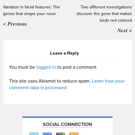
Variation in facial features: The
Two different investigations
genes that shape your nose
discover the gene that makes
birds red colored
< Previous
Next >
Leave a Reply
You must be
logged in
to post a comment.
This site uses Akismet to reduce spam.
Learn how your
comment data is processed.
SOCIAL CONNECTION