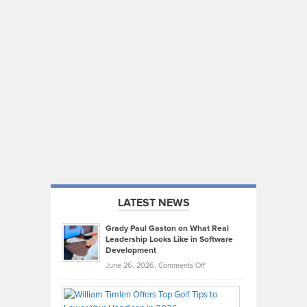
LATEST NEWS
Grady Paul Gaston on What Real
Leadership Looks Like in Software
Development
on
June 26, 2026,
Comments Off
Grady
Paul
Gaston