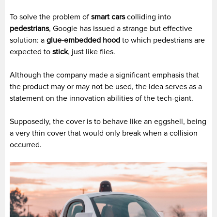
To solve the problem of
smart cars
colliding into
pedestrians
, Google has issued a strange but effective
solution: a
glue-embedded hood
to which pedestrians are
expected to
stick
, just like flies.
Although the company made a significant emphasis that
the product may or may not be used, the idea serves as a
statement on the innovation abilities of the tech-giant.
Supposedly, the cover is to behave like an eggshell, being
a very thin cover that would only break when a collision
occurred.