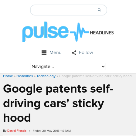
Menu
Follow
Home
»
Headlines
»
Technology
»
Google patents self-driving cars’ sticky hood
Google patents self-
driving cars’ sticky
hood
By
Daniel Francis
/ Friday, 20 May 2016 11:37AM