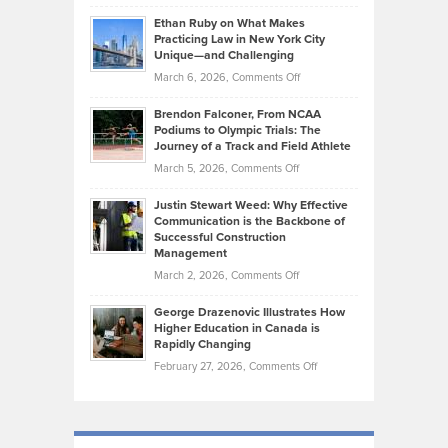
Craig
Source:
Know
Ethan Ruby on What Makes
Bonn
Kevin
Practicing Law in New York City
About
on
Knasel
Unique—and Challenging
Whisky
the
Highlights
on
March 6, 2026,
Comments Off
Funds
Marathon
How
Ethan
Habits
Today’s
Brendon Falconer, From NCAA
Ruby
that
Podiums to Olympic Trials: The
Music
on
Journey of a Track and Field Athlete
Create
Genres
What
Momentum
on
March 5, 2026,
Comments Off
Took
Makes
Brendon
Shape
Practicing
Justin Stewart Weed: Why Effective
Falconer,
Law
Communication is the Backbone of
From
Successful Construction
in
NCAA
Management
New
Podiums
on
March 2, 2026,
Comments Off
York
to
Justin
City
Olympic
George Drazenovic Illustrates How
Stewart
Unique
Higher Education in Canada is
Trials:
Weed:
—
Rapidly Changing
The
Why
and
on
February 27, 2026,
Comments Off
Journey
Effective
Challenging
George
of
Communication
Drazenovic
a
is
Illustrates
Track
the
How
and