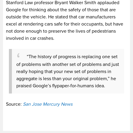
Stanford Law professor Bryant Walker Smith applauded
Google for thinking about the safety of those that are
outside the vehicle. He stated that car manufacturers
excel at rendering cars safe for their occupants, but have
not done enough to preserve the lives of pedestrians
involved in car crashes.
“The history of progress is replacing one set
of problems with another set of problems and just
really hoping that your new set of problems in
aggregate is less than your original problem,” he
praised Google’s flypaper-for-humans idea.
Source:
San Jose Mercury News