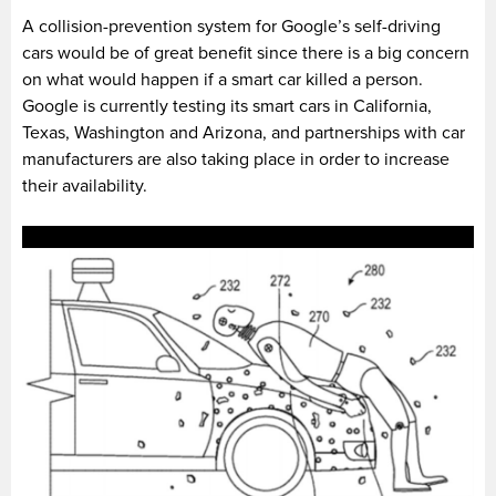
A collision-prevention system for Google’s self-driving
cars would be of great benefit since there is a big concern
on what would happen if a smart car killed a person.
Google is currently testing its smart cars in California,
Texas, Washington and Arizona, and partnerships with car
manufacturers are also taking place in order to increase
their availability.