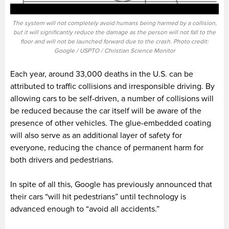
The system will not completely avoid humans being harmed by a collision,
but it will significantly reduce the damage as the person will not fall to the
floor and will not be launched forward due to the crash. Photo credit:
Google / USPTO / Christian Science Monitor
Each year, around 33,000 deaths in the U.S. can be
attributed to traffic collisions and irresponsible driving. By
allowing cars to be self-driven, a number of collisions will
be reduced because the car itself will be aware of the
presence of other vehicles. The glue-embedded coating
will also serve as an additional layer of safety for
everyone, reducing the chance of permanent harm for
both drivers and pedestrians.
In spite of all this, Google has previously announced that
their cars “will hit pedestrians” until technology is
advanced enough to “avoid all accidents.”