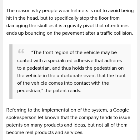
The reason why people wear helmets is not to avoid being
hit in the head, but to specifically stop the floor from
damaging the skull as it is a gravity pivot that oftentimes
ends up bouncing on the pavement after a traffic collision.
“The front region of the vehicle may be
coated with a specialized adhesive that adheres
to a pedestrian, and thus holds the pedestrian on
the vehicle in the unfortunate event that the front
of the vehicle comes into contact with the
pedestrian,” the patent reads.
Referring to the implementation of the system, a Google
spokesperson let known that the company tends to issue
patents on many products and ideas, but not all of them
become real products and services.