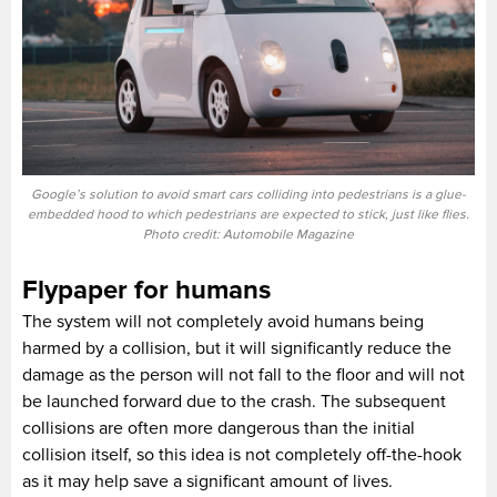
Google’s solution to avoid smart cars colliding into pedestrians is a glue-
embedded hood to which pedestrians are expected to stick, just like flies.
Photo credit: Automobile Magazine
Flypaper for humans
The system will not completely avoid humans being
harmed by a collision, but it will significantly reduce the
damage as the person will not fall to the floor and will not
be launched forward due to the crash. The subsequent
collisions are often more dangerous than the initial
collision itself, so this idea is not completely off-the-hook
as it may help save a significant amount of lives.