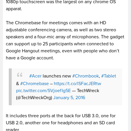
1080p touchscreen was the largest on any chrome OS
apparat.
The Chromebase for meetings comes with an HD
adjustable conferencing camera, as well as two stereo
speakers and a four-mic array of microphones. The gadget
can support up to 25 participants when connected to
Google Hangout meetings, even with people who don’t
have a Google account.
#Acer
launches new
#Chrombook
,
#Tablet
&
#Chromebase
–
https://t.co/lSFacJERtw
pic.twitter.com/SVjoefIg5E
— TechWreck
(@TechWreckOrg)
January 5, 2016
It includes three ports at the back for USB 3.0, one for
USB 2.0, another one for headphones and an SD card
reader.