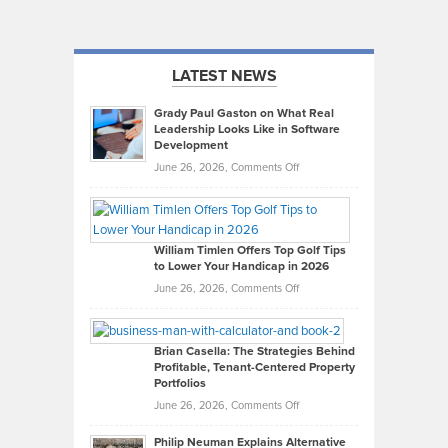
LATEST NEWS
Grady Paul Gaston on What Real
Leadership Looks Like in Software
Development
on
June 26, 2026,
Comments Off
Grady
Paul
Gaston
on
William Timlen Offers Top Golf Tips
to Lower Your Handicap in 2026
What
Real
on
June 26, 2026,
Comments Off
Leadership
William
Looks
Timlen
Like
Offers
Brian Casella: The Strategies Behind
Profitable, Tenant-Centered Property
in
Top
Portfolios
Software
Golf
on
June 26, 2026,
Comments Off
Development
Tips
Brian
to
Philip Neuman Explains Alternative
Casella:
Lower