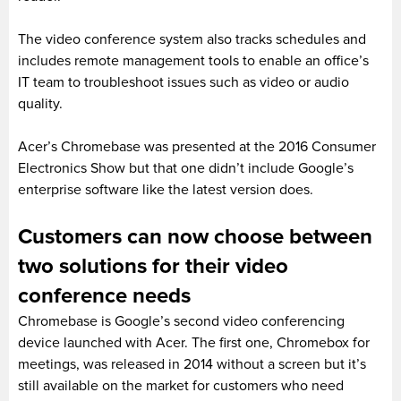
The video conference system also tracks schedules and
includes remote management tools to enable an office’s
IT team to troubleshoot issues such as video or audio
quality.
Acer’s Chromebase was presented at the 2016 Consumer
Electronics Show but that one didn’t include Google’s
enterprise software like the latest version does.
Customers can now choose between
two solutions for their video
conference needs
Chromebase is Google’s second video conferencing
device launched with Acer. The first one, Chromebox for
meetings, was released in 2014 without a screen but it’s
still available on the market for customers who need