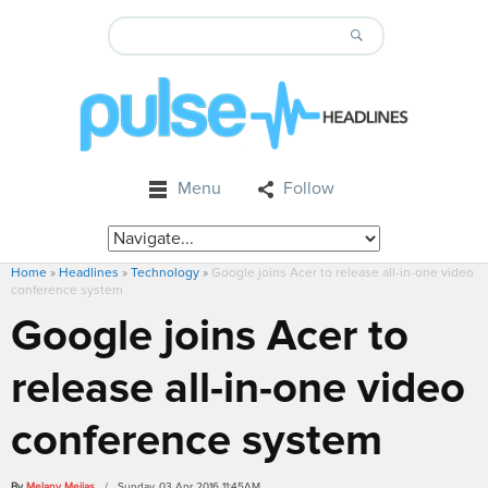
Menu
Follow
Home
»
Headlines
»
Technology
»
Google joins Acer to release all-in-one video
conference system
Google joins Acer to
release all-in-one video
conference system
By
Melany Mejias
/ Sunday, 03 Apr 2016 11:45AM