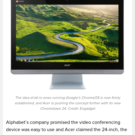
The idea of all-in-ones running Google’s ChromeOS is now firmly
established, and Acer is pushing the concept further with its new
Chromebase 24. Credit: Engadget
Alphabet’s company promised the video conferencing
device was easy to use and Acer claimed the 24-inch, the