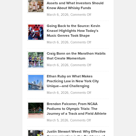
Assets and What Investors Should
The
Your
Know About Whisky Funds
Strategies
Handicap
on
March 6, 2026,
Comments Off
Behind
in
Philip
Profitable,
2026
Going Back to the Source: Kevin
Neuman
Tenant-
Knasel Highlights How Today’s
Explains
Music Genres Took Shape
Centered
Alternative
Property
on
March 6, 2026,
Comments Off
Assets
Portfolios
Going
and
Craig Bonn on the Marathon Habits
Back
What
that Create Momentum
to
Investors
on
March 6, 2026,
Comments Off
the
Should
Craig
Source:
Know
Ethan Ruby on What Makes
Bonn
Kevin
Practicing Law in New York City
About
on
Knasel
Unique—and Challenging
Whisky
the
Highlights
on
March 6, 2026,
Comments Off
Funds
Marathon
How
Ethan
Habits
Today’s
Brendon Falconer, From NCAA
Ruby
that
Podiums to Olympic Trials: The
Music
on
Journey of a Track and Field Athlete
Create
Genres
What
Momentum
on
March 5, 2026,
Comments Off
Took
Makes
Brendon
Shape
Practicing
Justin Stewart Weed: Why Effective
Falconer,
Law