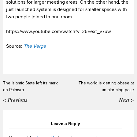
solutions for larger meeting areas. On the other hand, the
just-launched system is designed for smaller spaces with
two people joined in one room.
https://www.youtube.com/watch?v=26Eext_v7uw
Source:
The Verge
The Islamic State left its mark
The world is getting obese at
on Palmyra
an alarming pace
< Previous
Next >
Leave a Reply