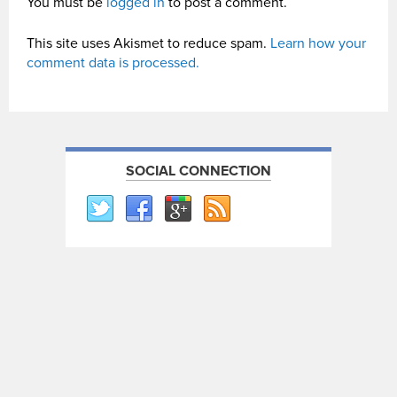
You must be
logged in
to post a comment.
This site uses Akismet to reduce spam.
Learn how your
comment data is processed.
SOCIAL CONNECTION