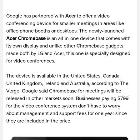
Google has partnered with
Acer
to offer a video
conferencing device for smaller meetings in areas like
office phone booths or desktops. The newly-launched
Acer
Chromebase
is an all-in-one device that comes with
its own display and unlike other Chromebase gadgets
made both by LG and Acer, this one is specially designed
for video conferences.
The device is available in the United States, Canada,
United Kingdom, Ireland and Australia, according to The
Verge. Google said Chromebase for meetings will be
released in other markets soon. Businesses paying $799
for the video conference system don’t have to worry
about management and support fees for one year since
they are included in the price.