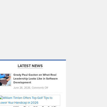
LATEST NEWS
Grady Paul Gaston on What Real
Leadership Looks Like in Software
Development
on
June 26, 2026,
Comments Off
Grady
Paul
Gaston
on