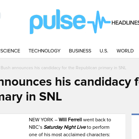
SCIENCE
TECHNOLOGY
BUSINESS
U.S.
WORLD
Bush announces his candidacy for the Republican primary in SNL
nounces his candidacy f
mary in SNL
NEW YORK –
Will Ferrell
went back to
NBC’s
Saturday Night Live
to perform
one of his most acclaimed characters: