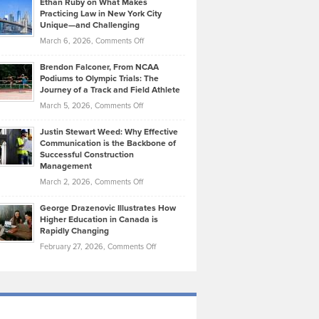
Ethan Ruby on What Makes
Bonn
Kevin
Practicing Law in New York City
About
on
Knasel
Unique—and Challenging
Whisky
the
Highlights
on
March 6, 2026,
Comments Off
Funds
Marathon
How
Ethan
Habits
Today’s
Brendon Falconer, From NCAA
Ruby
that
Podiums to Olympic Trials: The
Music
on
Journey of a Track and Field Athlete
Create
Genres
What
Momentum
on
March 5, 2026,
Comments Off
Took
Makes
Brendon
Shape
Practicing
Justin Stewart Weed: Why Effective
Falconer,
Law
Communication is the Backbone of
From
Successful Construction
in
NCAA
Management
New
Podiums
on
March 2, 2026,
Comments Off
York
to
Justin
City
Olympic
George Drazenovic Illustrates How
Stewart
Unique
Higher Education in Canada is
Trials:
Weed:
—
Rapidly Changing
The
Why
and
on
February 27, 2026,
Comments Off
Journey
Effective
Challenging
George
of
Communication
Drazenovic
a
is
Illustrates
Track
the
How
and
Backbone
Higher
Field