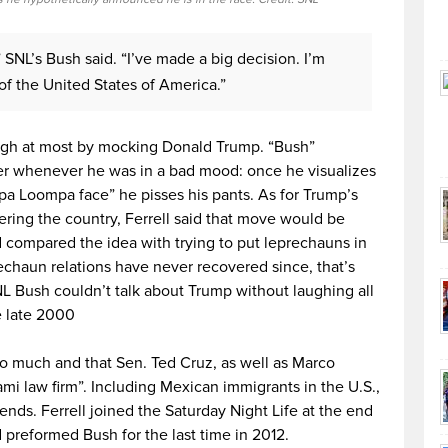
” SNL’s Bush said. “I’ve made a big decision. I’m
 of the United States of America.”
ugh at most by mocking Donald Trump. “Bush”
ter whenever he was in a bad mood: once he visualizes
pa Loompa face” he pisses his pants. As for Trump’s
ering the country, Ferrell said that move would be
compared the idea with trying to put leprechauns in
echaun relations have never recovered since, that’s
NL Bush couldn’t talk about Trump without laughing all
e late 2000
too much and that Sen. Ted Cruz, as well as Marco
ami law firm”. Including Mexican immigrants in the U.S.,
nds. Ferrell joined the Saturday Night Life at the end
d preformed Bush for the last time in 2012.