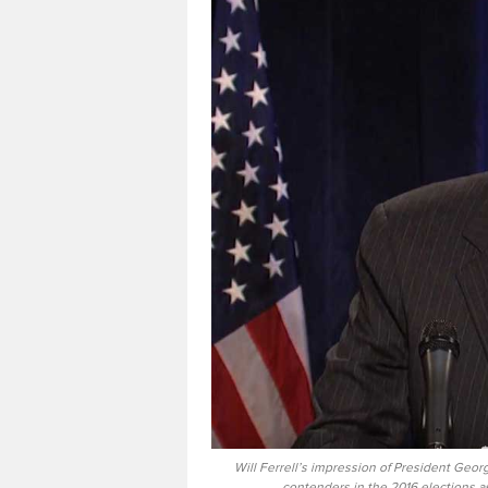
Will Ferrell’s impression of President Georg
contenders in the 2016 elections as