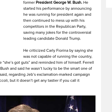
former
President George W. Bush.
He
started his performance by announcing
he was running for president again and
then continued to mess up with his
competitors in the Republican Party,
saving many jokes for the controversial
leading candidate Donald Trump.
He criticized Carly Fiorina by saying she
was not capable of running the country,
 “she’s got guts” and reminded him of himself. Ferrell
 Bush and said he wasn’t lucky to be the smart one of
 said, regarding Jeb’s exclamation-marked campaign
coli, but it doesn’t get any tastier if you call it