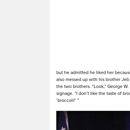
but he admitted he liked her because
also messed up with his brother Jeb
the two brothers. “Look,” George W.
signage. “I don’t like the taste of broc
‘broccoli!’ ”