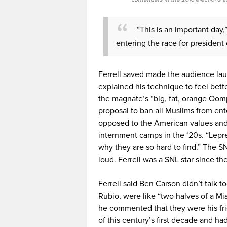
“This is an important day,
entering the race for president
Ferrell saved made the audience la
explained his technique to feel bet
the magnate’s “big, fat, orange Oom
proposal to ban all Muslims from ent
opposed to the American values and 
internment camps in the ‘20s. “Lepr
why they are so hard to find.” The S
loud. Ferrell was a SNL star since th
Ferrell said Ben Carson didn’t talk 
Rubio, were like “two halves of a Mi
he commented that they were his frie
of this century’s first decade and ha