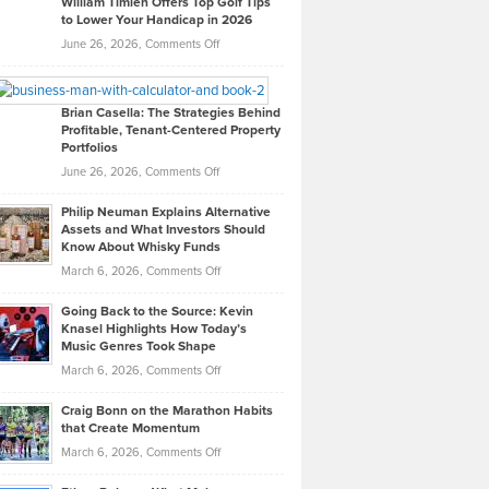
William Timlen Offers Top Golf Tips
to Lower Your Handicap in 2026
What
Real
on
June 26, 2026,
Comments Off
Leadership
William
Looks
Timlen
Like
Offers
Brian Casella: The Strategies Behind
Profitable, Tenant-Centered Property
in
Top
Portfolios
Software
Golf
on
June 26, 2026,
Comments Off
Development
Tips
Brian
to
Philip Neuman Explains Alternative
Casella:
Lower
Assets and What Investors Should
The
Your
Know About Whisky Funds
Strategies
Handicap
on
March 6, 2026,
Comments Off
Behind
in
Philip
Profitable,
2026
Going Back to the Source: Kevin
Neuman
Tenant-
Knasel Highlights How Today’s
Explains
Music Genres Took Shape
Centered
Alternative
Property
on
March 6, 2026,
Comments Off
Assets
Portfolios
Going
and
Craig Bonn on the Marathon Habits
Back
What
that Create Momentum
to
Investors
on
March 6, 2026,
Comments Off
the
Should
Craig
Source:
Know