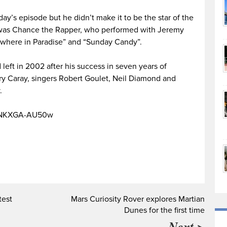
y’s episode but he didn’t make it to be the star of the
 was Chance the Rapper, who performed with Jeremy
where in Paradise” and “Sunday Candy”.
 left in 2002 after his success in seven years of
rry Caray, singers Robert Goulet, Neil Diamond and
.
v=NKXGA-AU50w
test
Mars Curiosity Rover explores Martian
Dunes for the first time
Next >