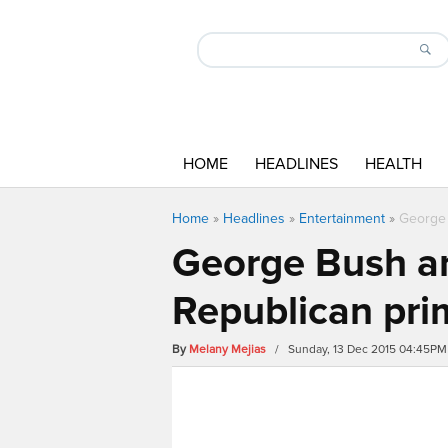
HOME
HEADLINES
HEALTH
Home
»
Headlines
»
Entertainment
»
George 
George Bush an
Republican pri
By
Melany Mejias
/ Sunday, 13 Dec 2015 04:45PM