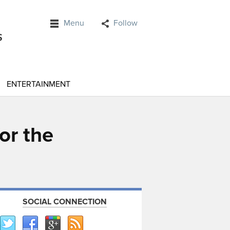
Menu
Follow
ENTERTAINMENT
or the
SOCIAL CONNECTION