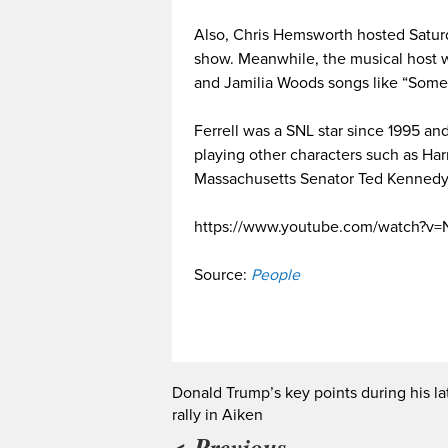
Also, Chris Hemsworth hosted Saturda
show. Meanwhile, the musical host
and Jamilia Woods songs like “Some
Ferrell was a SNL star since 1995 and
playing other characters such as Ha
Massachusetts Senator Ted Kennedy
https://www.youtube.com/watch?
Source:
People
Donald Trump’s key points during his la
rally in Aiken
< Previous