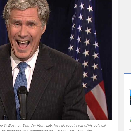
e W. Bush on Saturday Nigth Life. He talk about each of his political
 he hypothetically announced he is in the race. Credit: SNL