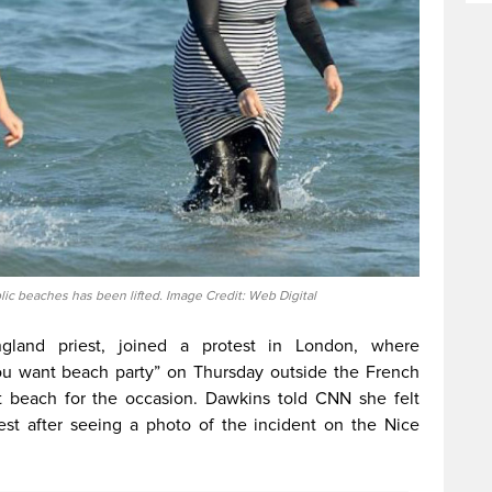
lic beaches has been lifted. Image Credit: Web Digital
land priest, joined a protest in London, where
u want beach party” on Thursday outside the French
 beach for the occasion. Dawkins told CNN she felt
test after seeing a photo of the incident on the Nice