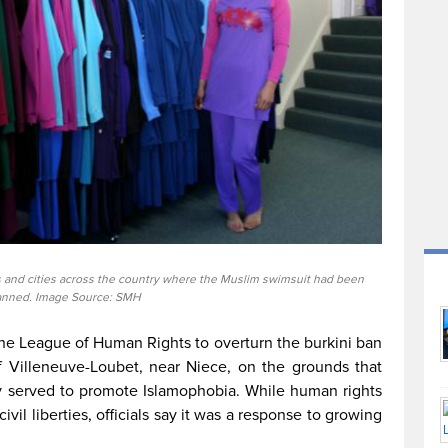
s and cities across the country where the Muslim swimsuit had been
nned. Image Source: SMH
the League of Human Rights to overturn the burkini ban
of Villeneuve-Loubet, near Niece, on the grounds that
y served to promote Islamophobia. While human rights
ivil liberties, officials say it was a response to growing