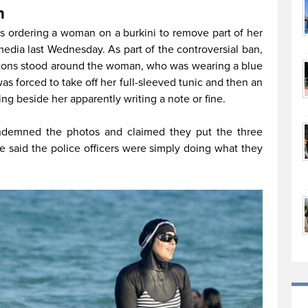
h
rs ordering a woman on a burkini to remove part of her
media last Wednesday. As part of the controversial ban,
atons stood around the woman, who was wearing a blue
s forced to take off her full-sleeved tunic and then an
ng beside her apparently writing a note or fine.
ondemned the photos and claimed they put the three
ice said the police officers were simply doing what they