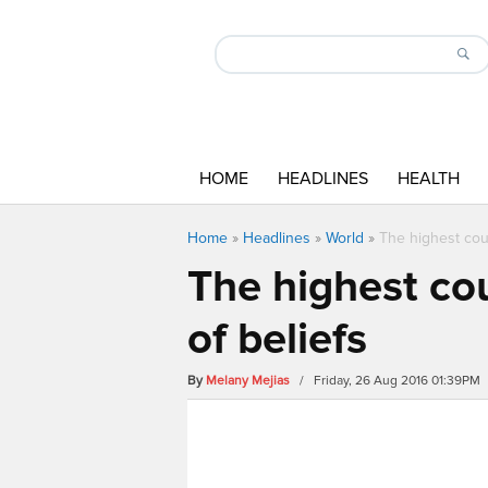
HOME
HEADLINES
HEALTH
Home
»
Headlines
»
World
»
The highest cou
The highest co
of beliefs
By
Melany Mejias
/ Friday, 26 Aug 2016 01:39PM