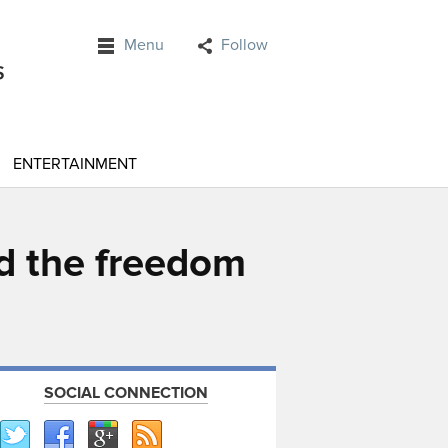
Menu
Follow
ENTERTAINMENT
ed the freedom
SOCIAL CONNECTION