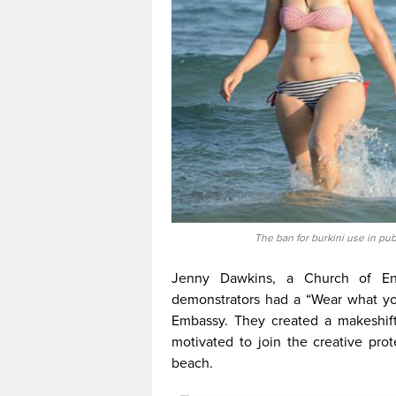
The ban for burkini use in pub
Jenny Dawkins, a Church of Eng
demonstrators had a “Wear what yo
Embassy. They created a makeshift
motivated to join the creative pro
beach.