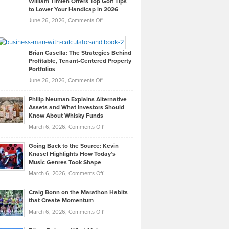
William Timlen Offers Top Golf Tips
to Lower Your Handicap in 2026
What
Real
on
June 26, 2026,
Comments Off
Leadership
William
Looks
Timlen
Like
Offers
Brian Casella: The Strategies Behind
Profitable, Tenant-Centered Property
in
Top
Portfolios
Software
Golf
on
June 26, 2026,
Comments Off
Development
Tips
Brian
to
Philip Neuman Explains Alternative
Casella:
Lower
Assets and What Investors Should
The
Your
Know About Whisky Funds
Strategies
Handicap
on
March 6, 2026,
Comments Off
Behind
in
Philip
Profitable,
2026
Going Back to the Source: Kevin
Neuman
Tenant-
Knasel Highlights How Today’s
Explains
Music Genres Took Shape
Centered
Alternative
Property
on
March 6, 2026,
Comments Off
Assets
Portfolios
Going
and
Craig Bonn on the Marathon Habits
Back
What
that Create Momentum
to
Investors
on
March 6, 2026,
Comments Off
the
Should
Craig
Source:
Know