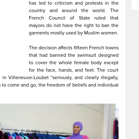
has led to criticism and protests in the
country and around the world. The
French Council of State ruled that
mayors do not have the right to ban the
garments mostly used by Muslim women.
The decision affects fifteen French towns
that had banned the swimsuit designed
to cover the whole female body except
for the face, hands, and feet. The court
in Villeneuve-Loubet “seriously, and clearly illegally,
to come and go, the freedom of beliefs and individual