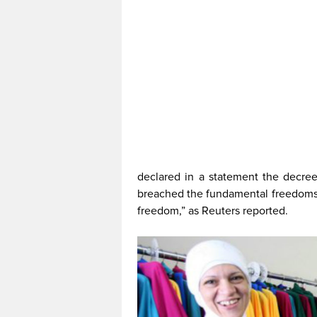
declared in a statement the decree 
breached the fundamental freedoms 
freedom,” as Reuters reported.