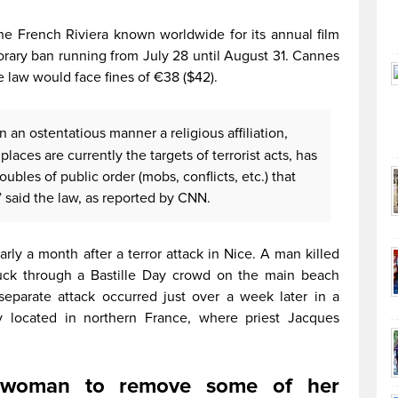
he French Riviera known worldwide for its annual film
rary ban running from July 28 until August 31. Cannes
e law would face fines of €38 ($42).
n an ostentatious manner a religious affiliation,
laces are currently the targets of terrorist acts, has
roubles of public order (mobs, conflicts, etc.) that
 said the law, as reported by CNN.
rly a month after a terror attack in Nice. A man killed
uck through a Bastille Day crowd on the main beach
parate attack occurred just over a week later in a
y located in northern France, where priest Jacques
ce woman to remove some of her