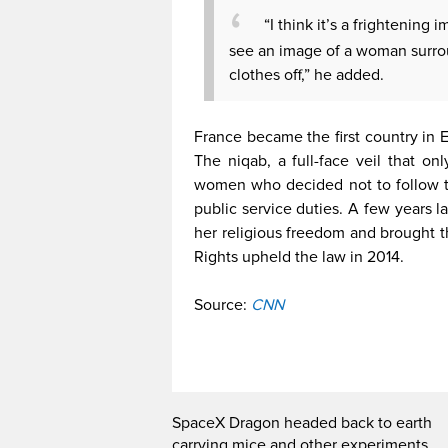
“I think it’s a frightening 
see an image of a woman surro
clothes off,” he added.
France became the first country in E
The niqab, a full-face veil that o
women who decided not to follow th
public service duties. A few years 
her religious freedom and brought
Rights upheld the law in 2014.
Source:
CNN
SpaceX Dragon headed back to earth
carrying mice and other experiments