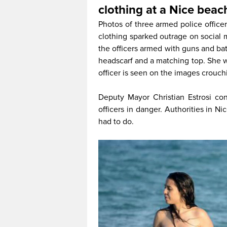
clothing at a Nice beac
Photos of three armed police office
clothing sparked outrage on social 
the officers armed with guns and b
headscarf and a matching top. She wa
officer is seen on the images crouchi
Deputy Mayor Christian Estrosi c
officers in danger. Authorities in N
had to do.