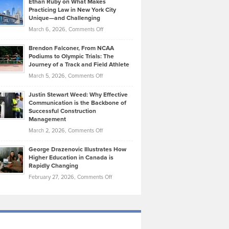
Ethan Ruby on What Makes
Bonn
Kevin
Practicing Law in New York City
About
on
Knasel
Unique—and Challenging
Whisky
the
Highlights
on
March 6, 2026,
Comments Off
Funds
Marathon
How
Ethan
Habits
Today’s
Brendon Falconer, From NCAA
Ruby
that
Podiums to Olympic Trials: The
Music
on
Journey of a Track and Field Athlete
Create
Genres
What
Momentum
on
March 5, 2026,
Comments Off
Took
Makes
Brendon
Shape
Practicing
Justin Stewart Weed: Why Effective
Falconer,
Law
Communication is the Backbone of
From
Successful Construction
in
NCAA
Management
New
Podiums
on
March 2, 2026,
Comments Off
York
to
Justin
City
Olympic
George Drazenovic Illustrates How
Stewart
Unique
Higher Education in Canada is
Trials:
Weed:
—
Rapidly Changing
The
Why
and
on
February 27, 2026,
Comments Off
Journey
Effective
Challenging
George
of
Communication
Drazenovic
a
is
Illustrates
Track
the
How
and
Backbone
Higher
Field