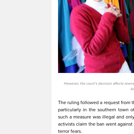
However, the court’s decision affects town
ba
The ruling followed a request from 
particularly in the southern town 
such a measure was illegal and onl
activists claim the ban went against c
terror fears.