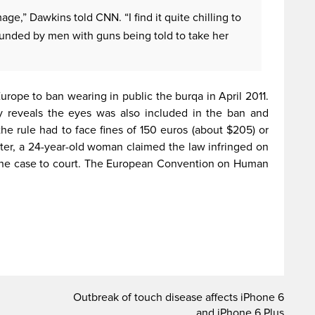
image,” Dawkins told CNN. “I find it quite chilling to
unded by men with guns being told to take her
urope to ban wearing in public the burqa in April 2011.
nly reveals the eyes was also included in the ban and
e rule had to face fines of 150 euros (about $205) or
later, a 24-year-old woman claimed the law infringed on
 the case to court. The European Convention on Human
Outbreak of touch disease affects iPhone 6
and iPhone 6 Plus