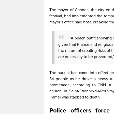
The mayor of Cannes, the city on t
festival, had implemented the tempo
mayor’s office said hose breaking th
“A beach outfit showing i
given that France and religious p
the nature of creating risks of t
are necessary to be prevented,”
The burkini ban came into effect nea
84 people as he drove a heavy tr
promenade, according to CNN. A se
church in Saint-Etienne-du-Rouvra
Hamel was stabbed to death.
Police officers for