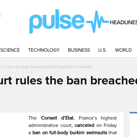
SCIENCE
TECHNOLOGY
BUSINESS
U.S.
WORLD
rt rules the ban breached the freedom of beliefs
urt rules the ban breach
The
Conseil d’Etat
, France’s highest
administrative court,
canceled
on Friday
a
ban on full-body burkini swimsuits
that