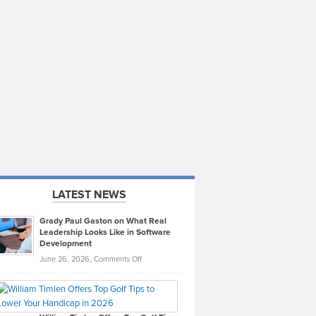
LATEST NEWS
Grady Paul Gaston on What Real
Leadership Looks Like in Software
Development
on
June 26, 2026,
Comments Off
Grady
Paul
Gaston
on