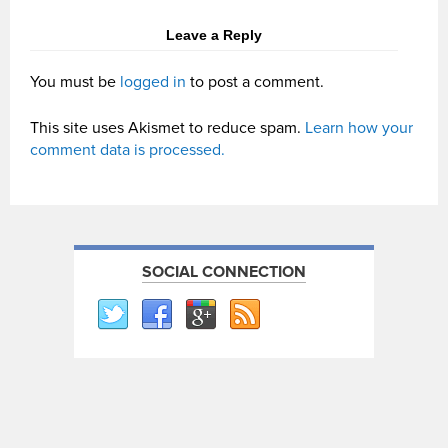
Leave a Reply
You must be
logged in
to post a comment.
This site uses Akismet to reduce spam.
Learn how your
comment data is processed.
SOCIAL CONNECTION