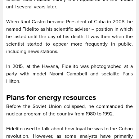
until several years later.
When Raul Castro became President of Cuba in 2008, he
named Fidelito as his scientific adviser – position in which
he lasted until the day of his death. It was then when the
scientist started to appear more frequently in public,
including news stations.
In 2015, at the Havana, Fidelito was photographed at a
party with model Naomi Campbell and socialite Paris
Hilton.
Plans for energy resources
Before the Soviet Union collapsed, he commanded the
nuclear program of the country from 1980 to 1992.
Fidelito used to talk about how loyal he was to the Cuban
revolution. However, as some analysts have primarily