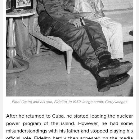
Fidel Castro and his son, Fidelito, in 1959. Image credit: Getty Images
After he returned to Cuba, he started leading the nuclear
power program of the island. However, he had some
misunderstandings with his father and stopped playing his
official role. Fidelito hardly then appeared on the media