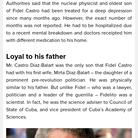
Authorities said that the nuclear physicist and oldest son
of Fidel Castro had been treated for a deep depression
since many months ago. However, the exact number of
months was not reported. He had to be hospitalized due
to a recent mental breakdown and doctors receipted him
with different medication to his home.
Loyal to his father
Mr. Castro Díaz-Balart was the only son that Fidel Castro
had with his first wife, Mirta Díaz-Balart – the daughter of a
prominent pre-revolution politician. He was physically
similar to his father. But unlike Fidel – who was a lawyer,
politician and a leader of the guerrilla – Fidelito was a
scientist. In fact, he was the science adviser to Council of
State of Cuba, and vice president of Cuba’s Academy of
Sciences.