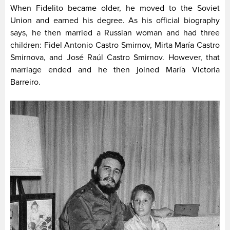
When Fidelito became older, he moved to the Soviet
Union and earned his degree. As his official biography
says, he then married a Russian woman and had three
children: Fidel Antonio Castro Smirnov, Mirta María Castro
Smirnova, and Jos­é Raúl Castro Smirnov. However, that
marriage ended and he then joined María Victoria
Barreiro.