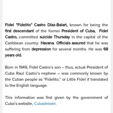
Fidel “Fidelito” Castro Díaz-Balart,
known for being the
first descendant
of the former
President of Cuba,
Fidel
Castro,
committed
suicide Thursday
in the capital of the
Caribbean country:
Havana.
Officials assured
that he was
suffering from
depression
for several months. He was
68
years old.
Born in 1949, Fidel Castro’s son – thus, actual President of
Cuba Raul Castro’s nephew – was commonly known by
the Cuban people as “Fidelito,” or Little Fidel if translated
to the English language.
This information was first given by the government of
Cuba’s website,
Cubadebate.