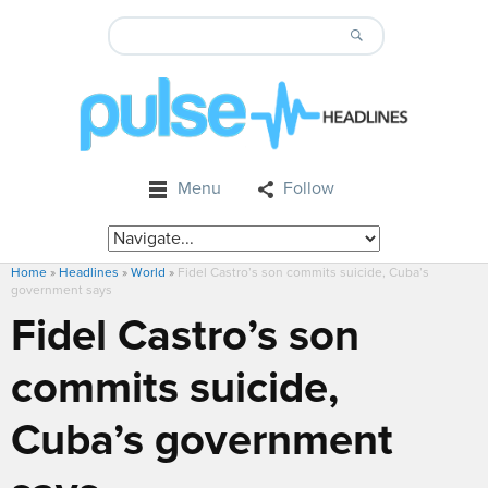
Menu
Follow
Home
»
Headlines
»
World
»
Fidel Castro’s son commits suicide, Cuba’s
government says
Fidel Castro’s son
commits suicide,
Cuba’s government