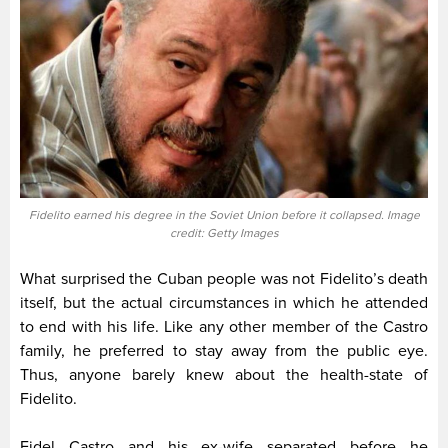
Fidelito earned his degree in the Soviet Union before it collapsed. Image
credit: Getty Images
What surprised the Cuban people was not Fidelito’s death
itself, but the actual circumstances in which he attended
to end with his life. Like any other member of the Castro
family, he preferred to stay away from the public eye.
Thus, anyone barely knew about the health-state of
Fidelito.
Fidel Castro and his ex-wife separated before he