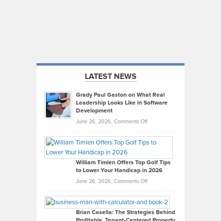
LATEST NEWS
Grady Paul Gaston on What Real
Leadership Looks Like in Software
Development
on
June 26, 2026,
Comments Off
Grady
Paul
Gaston
on
William Timlen Offers Top Golf Tips
to Lower Your Handicap in 2026
What
Real
on
June 26, 2026,
Comments Off
Leadership
William
Looks
Timlen
Like
Offers
Brian Casella: The Strategies Behind
Profitable, Tenant-Centered Property
in
Top