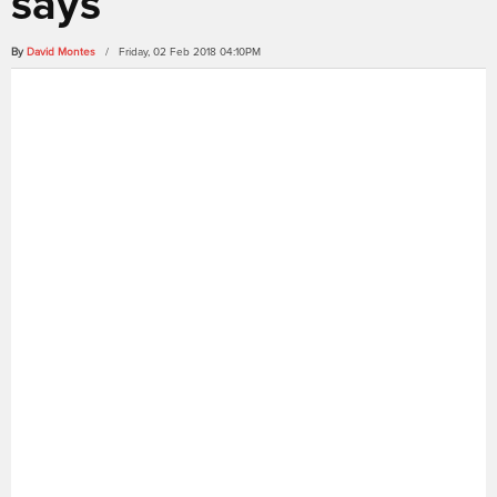
says
By
David Montes
/ Friday, 02 Feb 2018 04:10PM