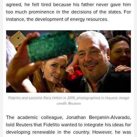
agreed, he felt tired because his father never gave him
too much prominence in the decisions of the states. For
instance, the development of energy resources.
Fidelito and socialite Paris Hilton in 2015, photographed in Havana. Image
credit: Reuters
The academic colleague, Jonathan Benjamin-Alvarado,
told Reuters that Fidelito wanted to integrate his ideas for
developing renewable in the country. However, he was