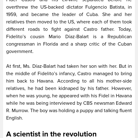
overthrew the US-backed dictator Fulgencio Batista, in
1959, and became the leader of Cuba. She and her
relatives then moved to the US, where each of them took
different roads to fight against Castro father. Today,
Fidelito’s cousin Mario Díaz-Balart is a Republican
congressman in Florida and a sharp critic of the Cuban
government.
At first, Ms. Díaz-Balart had taken her son with her. But in
the middle of Fidelito’s infancy, Castro managed to bring
him back to Havana. According to all his mother-side
relatives, he had been kidnaped by his father. However,
when he was young, he appeared with his Fidel in Havana
while he was being interviewed by CBS newsman Edward
R. Murrow. The boy was holding a puppy and talking fluent
English.
A scientist in the revolution