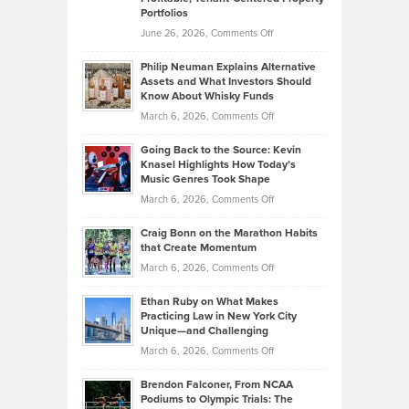
Portfolios
Software
Golf
on
June 26, 2026,
Comments Off
Development
Tips
Brian
to
Philip Neuman Explains Alternative
Casella:
Lower
Assets and What Investors Should
The
Your
Know About Whisky Funds
Strategies
Handicap
on
March 6, 2026,
Comments Off
Behind
in
Philip
Profitable,
2026
Going Back to the Source: Kevin
Neuman
Tenant-
Knasel Highlights How Today’s
Explains
Music Genres Took Shape
Centered
Alternative
Property
on
March 6, 2026,
Comments Off
Assets
Portfolios
Going
and
Craig Bonn on the Marathon Habits
Back
What
that Create Momentum
to
Investors
on
March 6, 2026,
Comments Off
the
Should
Craig
Source:
Know
Ethan Ruby on What Makes
Bonn
Kevin
Practicing Law in New York City
About
on
Knasel
Unique—and Challenging
Whisky
the
Highlights
on
March 6, 2026,
Comments Off
Funds
Marathon
How
Ethan
Habits
Today’s
Brendon Falconer, From NCAA
Ruby
that
Podiums to Olympic Trials: The
Music
on