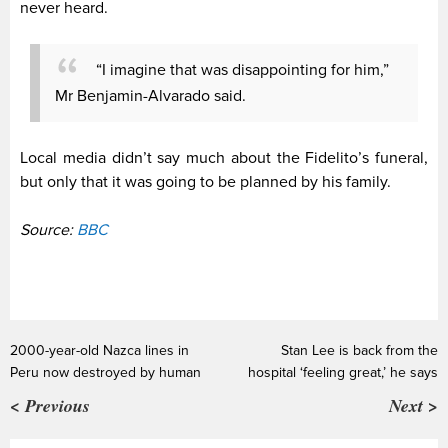
never heard.
“I imagine that was disappointing for him,”
Mr Benjamin-Alvarado said.
Local media didn’t say much about the Fidelito’s funeral,
but only that it was going to be planned by his family.
Source:
BBC
2000-year-old Nazca lines in
Stan Lee is back from the
Peru now destroyed by human
hospital ‘feeling great,’ he says
< Previous
Next >