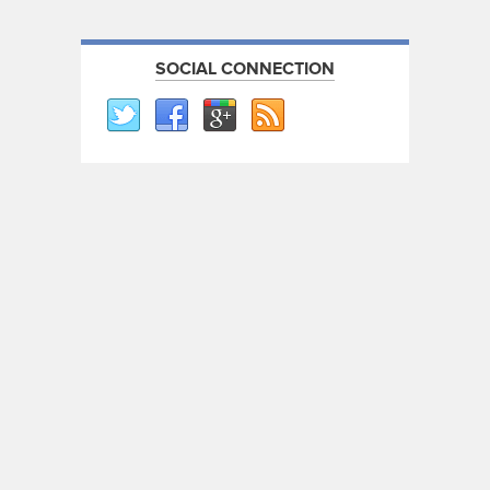
SOCIAL CONNECTION