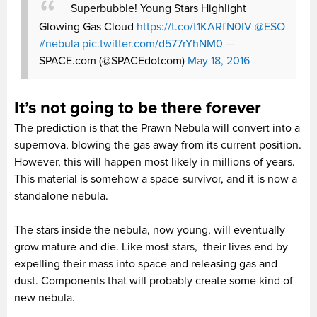
Superbubble! Young Stars Highlight
Glowing Gas Cloud
https://t.co/t1KARfN0IV
@ESO
#nebula
pic.twitter.com/d577rYhNM0
—
SPACE.com (@SPACEdotcom)
May 18, 2016
It’s not going to be there forever
The prediction is that the Prawn Nebula will convert into a
supernova, blowing the gas away from its current position.
However, this will happen most likely in millions of years.
This material is somehow a space-survivor, and it is now a
standalone nebula.
The stars inside the nebula, now young, will eventually
grow mature and die. Like most stars, their lives end by
expelling their mass into space and releasing gas and
dust. Components that will probably create some kind of
new nebula.