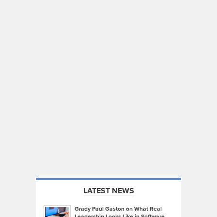
LATEST NEWS
Grady Paul Gaston on What Real
Leadership Looks Like in Software