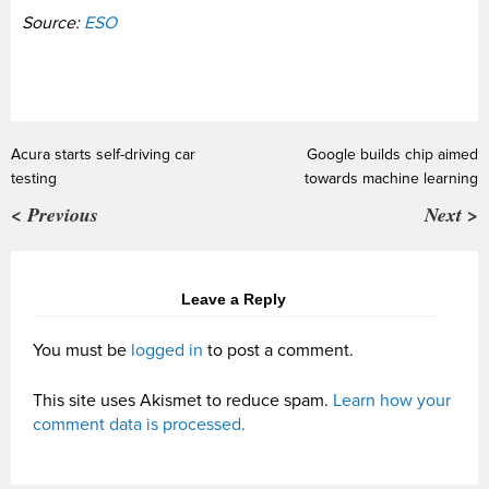
Source:
ESO
Acura starts self-driving car
Google builds chip aimed
testing
towards machine learning
< Previous
Next >
Leave a Reply
You must be
logged in
to post a comment.
This site uses Akismet to reduce spam.
Learn how your
comment data is processed.