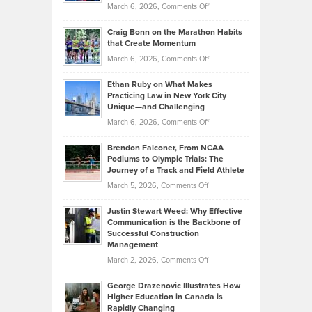
Property
on
March 6, 2026,
Comments Off
Assets
Portfolios
Going
and
Craig Bonn on the Marathon Habits
Back
What
that Create Momentum
to
Investors
on
March 6, 2026,
Comments Off
the
Should
Craig
Source:
Know
Ethan Ruby on What Makes
Bonn
Kevin
Practicing Law in New York City
About
on
Knasel
Unique—and Challenging
Whisky
the
Highlights
on
March 6, 2026,
Comments Off
Funds
Marathon
How
Ethan
Habits
Today’s
Brendon Falconer, From NCAA
Ruby
that
Podiums to Olympic Trials: The
Music
on
Journey of a Track and Field Athlete
Create
Genres
What
Momentum
on
March 5, 2026,
Comments Off
Took
Makes
Brendon
Shape
Practicing
Justin Stewart Weed: Why Effective
Falconer,
Law
Communication is the Backbone of
From
Successful Construction
in
NCAA
Management
New
Podiums
on
March 2, 2026,
Comments Off
York
to
Justin
City
Olympic
George Drazenovic Illustrates How
Stewart
Unique
Higher Education in Canada is
Trials:
Weed:
—
Rapidly Changing
The