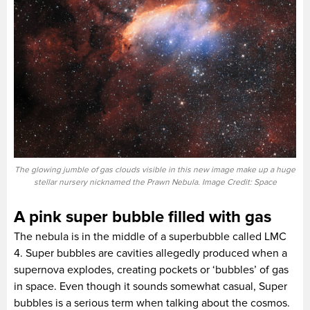
The glowing jumble of gas clouds visible in this new image make up a huge
stellar nursery nicknamed the Prawn Nebula. Image Credit: Space
A pink super bubble filled with gas
The nebula is in the middle of a superbubble called LMC
4. Super bubbles are cavities allegedly produced when a
supernova explodes, creating pockets or ‘bubbles’ of gas
in space. Even though it sounds somewhat casual, Super
bubbles is a serious term when talking about the cosmos.