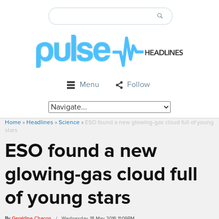
Menu
Follow
Home
»
Headlines
»
Science
»
ESO found a new glowing-gas cloud full of young
stars
ESO found a new
glowing-gas cloud full
of young stars
By
Geraldine Chacon
/ Wednesday, 18 May 2016 11:09PM