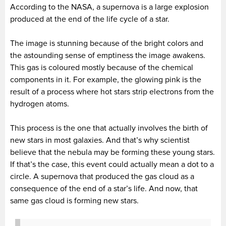
According to the NASA, a supernova is a large explosion
produced at the end of the life cycle of a star.
The image is stunning because of the bright colors and
the astounding sense of emptiness the image awakens.
This gas is coloured mostly because of the chemical
components in it. For example, the glowing pink is the
result of a process where hot stars strip electrons from the
hydrogen atoms.
This process is the one that actually involves the birth of
new stars in most galaxies. And that’s why scientist
believe that the nebula may be forming these young stars.
If that’s the case, this event could actually mean a dot to a
circle. A supernova that produced the gas cloud as a
consequence of the end of a star’s life. And now, that
same gas cloud is forming new stars.