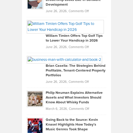
Development
on
June 26, 2026,
Comments Off
Grady
Paul
Gaston
on
William Timlen Offers Top Golf Tips
to Lower Your Handicap in 2026
What
Real
on
June 26, 2026,
Comments Off
Leadership
William
Looks
Timlen
Like
Offers
Brian Casella: The Strategies Behind
Profitable, Tenant-Centered Property
in
Top
Portfolios
Software
Golf
on
June 26, 2026,
Comments Off
Development
Tips
Brian
to
Philip Neuman Explains Alternative
Casella:
Lower
Assets and What Investors Should
The
Your
Know About Whisky Funds
Strategies
Handicap
on
March 6, 2026,
Comments Off
Behind
in
Philip
Profitable,
2026
Going Back to the Source: Kevin
Neuman
Tenant-
Knasel Highlights How Today’s
Explains
Music Genres Took Shape
Centered
Alternative