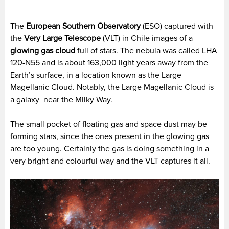
The
European Southern Observatory
(ESO) captured with
the
Very Large Telescope
(VLT) in Chile images of a
glowing gas cloud
full of stars. The nebula was called LHA
120-N55 and is about 163,000 light years away from the
Earth’s surface, in a location known as the Large
Magellanic Cloud. Notably, the Large Magellanic Cloud is
a galaxy near the Milky Way.
The small pocket of floating gas and space dust may be
forming stars, since the ones present in the glowing gas
are too young. Certainly the gas is doing something in a
very bright and colourful way and the VLT captures it all.