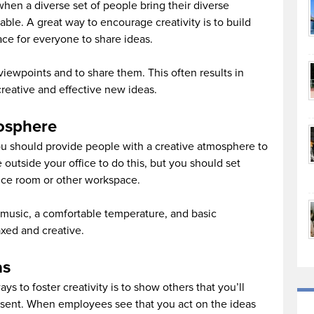
when a diverse set of people bring their diverse
ble. A great way to encourage creativity is to build
ce for everyone to share ideas.
iewpoints and to share them. This often results in
creative and effective new ideas.
mosphere
you should provide people with a creative atmosphere to
 outside your office to do this, but you should set
nce room or other workspace.
nt music, a comfortable temperature, and basic
axed and creative.
as
s to foster creativity is to show others that you’ll
esent. When employees see that you act on the ideas