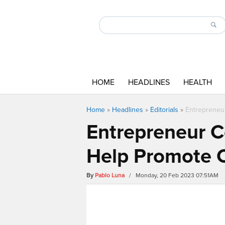
HOME
HEADLINES
HEALTH
Home
»
Headlines
»
Editorials
»
Entrepreneur
Entrepreneur C
Help Promote C
By
Pablo Luna
/ Monday, 20 Feb 2023 07:51AM