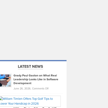
LATEST NEWS
Grady Paul Gaston on What Real
Leadership Looks Like in Software
Development
on
June 26, 2026,
Comments Off
Grady
Paul
Gaston
on