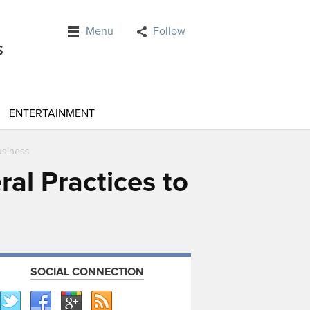
Menu
Follow
ENTERTAINMENT
usiness
al Practices to
SOCIAL CONNECTION