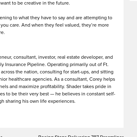
 want to be creative in the future.
ening to what they have to say and are attempting to
t you care. And when they feel valued, they’re more
re.
neur, consultant, investor, real estate developer, and
y Insurance Pipeline. Operating primarily out of Ft.
cross the nation, consulting for start-ups, and sitting
nior healthcare agencies. As a consultant, Corey helps
ls and maximize profitability. Shader takes pride in
s to be their very best — he believes in constant self-
gh sharing his own life experiences.