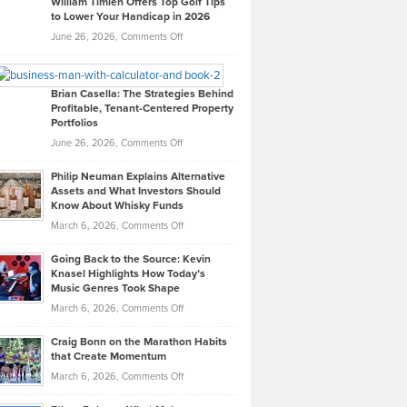
William Timlen Offers Top Golf Tips
to Lower Your Handicap in 2026
What
Real
on
June 26, 2026,
Comments Off
Leadership
William
Looks
Timlen
Like
Offers
Brian Casella: The Strategies Behind
Profitable, Tenant-Centered Property
in
Top
Portfolios
Software
Golf
on
June 26, 2026,
Comments Off
Development
Tips
Brian
to
Philip Neuman Explains Alternative
Casella:
Lower
Assets and What Investors Should
The
Your
Know About Whisky Funds
Strategies
Handicap
on
March 6, 2026,
Comments Off
Behind
in
Philip
Profitable,
2026
Going Back to the Source: Kevin
Neuman
Tenant-
Knasel Highlights How Today’s
Explains
Music Genres Took Shape
Centered
Alternative
Property
on
March 6, 2026,
Comments Off
Assets
Portfolios
Going
and
Craig Bonn on the Marathon Habits
Back
What
that Create Momentum
to
Investors
on
March 6, 2026,
Comments Off
the
Should
Craig
Source:
Know