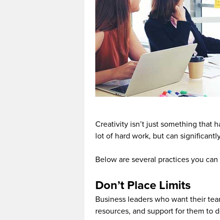
Creativity isn’t just something that 
lot of hard work, but can significant
Below are several practices you can 
Don’t Place Limits
Business leaders who want their tea
resources, and support for them to d