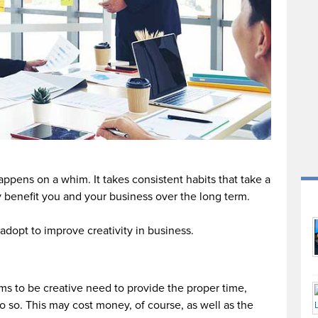
happens on a whim. It takes consistent habits that take a
ly benefit you and your business over the long term.
adopt to improve creativity in business.
ms to be creative need to provide the proper time,
o so. This may cost money, of course, as well as the