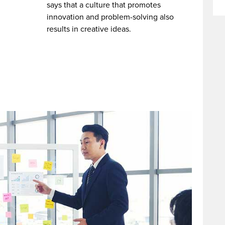
says that a culture that promotes
innovation and problem-solving also
results in creative ideas.