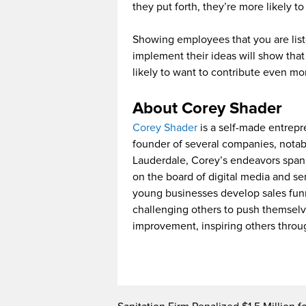
they put forth, they’re more likely to
Showing employees that you are list
implement their ideas will show tha
likely to want to contribute even mo
About Corey Shader
Corey Shader
is a self-made entrepre
founder of several companies, notabl
Lauderdale, Corey’s endeavors span a
on the board of digital media and se
young businesses develop sales funne
challenging others to push themselve
improvement, inspiring others throu