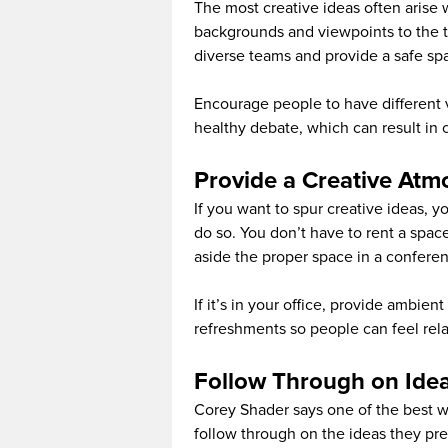
The most creative ideas often arise 
backgrounds and viewpoints to the ta
diverse teams and provide a safe spa
Encourage people to have different v
healthy debate, which can result in 
Provide a Creative At
If you want to spur creative ideas, 
do so. You don’t have to rent a space
aside the proper space in a confere
If it’s in your office, provide ambie
refreshments so people can feel rel
Follow Through on Ide
Corey Shader says one of the best way
follow through on the ideas they pr