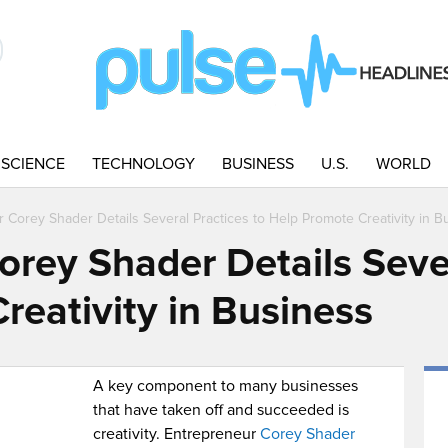
SCIENCE
TECHNOLOGY
BUSINESS
U.S.
WORLD
 Corey Shader Details Several Practices to Help Promote Creativity in B
orey Shader Details Sever
reativity in Business
A key component to many businesses
that have taken off and succeeded is
creativity. Entrepreneur
Corey Shader