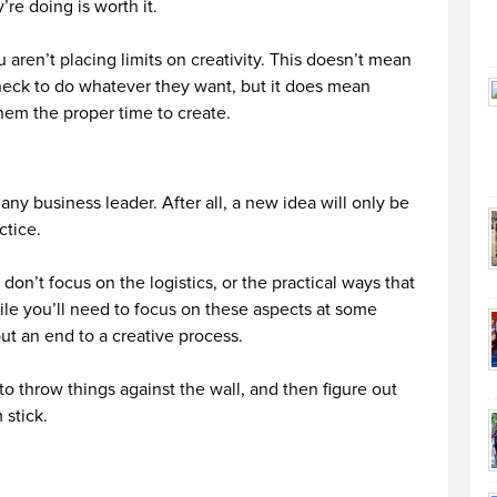
re doing is worth it.
 aren’t placing limits on creativity. This doesn’t mean
heck to do whatever they want, but it does mean
them the proper time to create.
any business leader. After all, a new idea will only be
ctice.
don’t focus on the logistics, or the practical ways that
e you’ll need to focus on these aspects at some
put an end to a creative process.
to throw things against the wall, and then figure out
 stick.