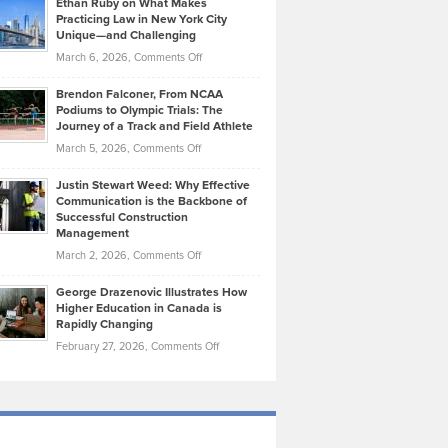
Ethan Ruby on What Makes
Bonn
Kevin
Practicing Law in New York City
About
on
Knasel
Unique—and Challenging
Whisky
the
Highlights
on
March 6, 2026,
Comments Off
Funds
Marathon
How
Ethan
Habits
Today’s
Brendon Falconer, From NCAA
Ruby
that
Podiums to Olympic Trials: The
Music
on
Journey of a Track and Field Athlete
Create
Genres
What
Momentum
on
March 5, 2026,
Comments Off
Took
Makes
Brendon
Shape
Practicing
Justin Stewart Weed: Why Effective
Falconer,
Law
Communication is the Backbone of
From
Successful Construction
in
NCAA
Management
New
Podiums
on
March 2, 2026,
Comments Off
York
to
Justin
City
Olympic
George Drazenovic Illustrates How
Stewart
Unique
Higher Education in Canada is
Trials:
Weed:
—
Rapidly Changing
The
Why
and
on
February 27, 2026,
Comments Off
Journey
Effective
Challenging
George
of
Communication
Drazenovic
a
is
Illustrates
Track
the
How
and
Backbone
Higher
Field