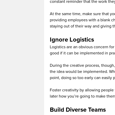
constant reminder that the work they’
At the same time, make sure that you
providing employees with a blank c
staying out of their way and giving 
Ignore Logistics
Logistics are an obvious concern for 
good if it can be implemented in pra
During the creative process, though, 
the idea would be implemented. Whil
point, doing so too early can easily 
Foster creativity by allowing people 
later how you’re going to make them
Build Diverse Teams