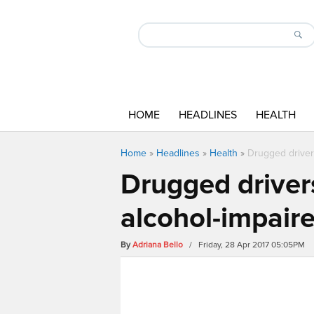
HOME
HEADLINES
HEALTH
Home
»
Headlines
»
Health
»
Drugged drivers
Drugged drivers
alcohol-impaire
By
Adriana Bello
/ Friday, 28 Apr 2017 05:05PM