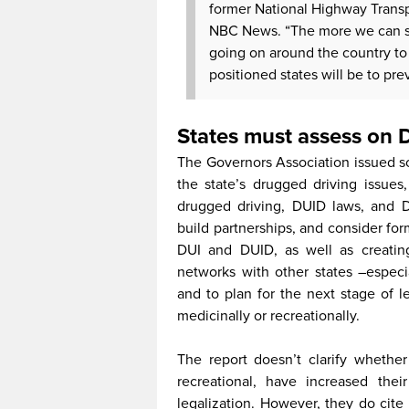
former National Highway Transpo
NBC News. “The more we can sy
going on around the country to 
positioned states will be to prev
States must assess on
The Governors Association issued s
the state’s drugged driving issues
drugged driving, DUID laws, and 
build partnerships, and consider for
DUI and DUID, as well as creating
networks with other states –especia
and to plan for the next stage of le
medicinally or recreationally.
The report doesn’t clarify whether
recreational, have increased thei
legalization. However, they do cite