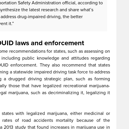
rtation Safety Administration official, according to
nthesize the latest research and share what’s
address drug-impaired driving, the better
ent it.”
 DUID laws and enforcement
ome recommendations for states, such as assessing on
, including public knowledge and attitudes regarding
DUID enforcement. They also recommend that states
ming a statewide impaired driving task force to address
 a drugged driving strategic plan, such as forming
lly those that have legalized recreational marijuana-
gal marijuana, such as decriminalizing it, legalizing it
 states with legalized marijuana, either medicinal or
r rates of road accidents mortality because of the
 a 2013 study that found increases in marijuana use in