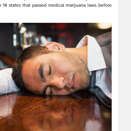
the 14 states that passed medical marijuana laws before