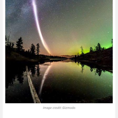
Image credit: Gizmodo