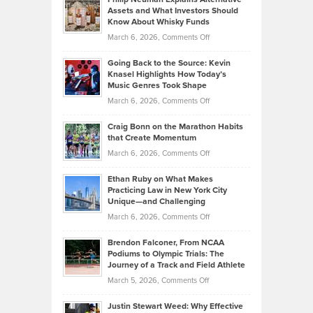
Casella:
Lower
Assets and What Investors Should
The
Your
Know About Whisky Funds
Strategies
Handicap
on
March 6, 2026,
Comments Off
Behind
in
Philip
Profitable,
2026
Going Back to the Source: Kevin
Neuman
Tenant-
Knasel Highlights How Today’s
Explains
Music Genres Took Shape
Centered
Alternative
Property
on
March 6, 2026,
Comments Off
Assets
Portfolios
Going
and
Craig Bonn on the Marathon Habits
Back
What
that Create Momentum
to
Investors
on
March 6, 2026,
Comments Off
the
Should
Craig
Source:
Know
Ethan Ruby on What Makes
Bonn
Kevin
Practicing Law in New York City
About
on
Knasel
Unique—and Challenging
Whisky
the
Highlights
on
March 6, 2026,
Comments Off
Funds
Marathon
How
Ethan
Habits
Today’s
Brendon Falconer, From NCAA
Ruby
that
Podiums to Olympic Trials: The
Music
on
Journey of a Track and Field Athlete
Create
Genres
What
Momentum
on
March 5, 2026,
Comments Off
Took
Makes
Brendon
Shape
Practicing
Justin Stewart Weed: Why Effective
Falconer,