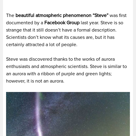
The
beautiful atmospheric phenomenon “Steve”
was first
documented by a
Facebook Group
last year. Steve is so
strange that it still doesn’t have a formal description.
Scientists don’t know what its causes are, but it has
certainly attracted a lot of people.
Steve was discovered thanks to the works of aurora
enthusiasts and atmospheric scientists. Steve is similar to
an aurora with a ribbon of purple and green lights;
however, it is not an aurora.