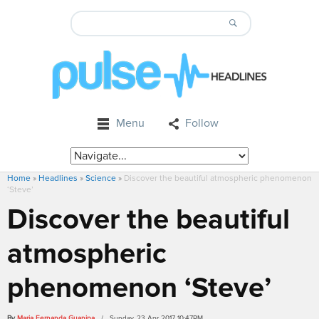
Menu
Follow
Home
»
Headlines
»
Science
»
Discover the beautiful atmospheric phenomenon
‘Steve’
Discover the beautiful
atmospheric
phenomenon ‘Steve’
By
Maria Fernanda Guanipa
/ Sunday, 23 Apr 2017 10:47PM