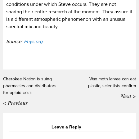
conditions under which Steve occurs. They are not
sharing their entire research at the moment. They assure it
is a different atmospheric phenomenon with an unusual
spectral mix and beauty.
Source:
Phys.org
Cherokee Nation is suing
Wax moth larvae can eat
pharmacies and distributors
plastic, scientists confirm
for opioid crisis
Next >
< Previous
Leave a Reply