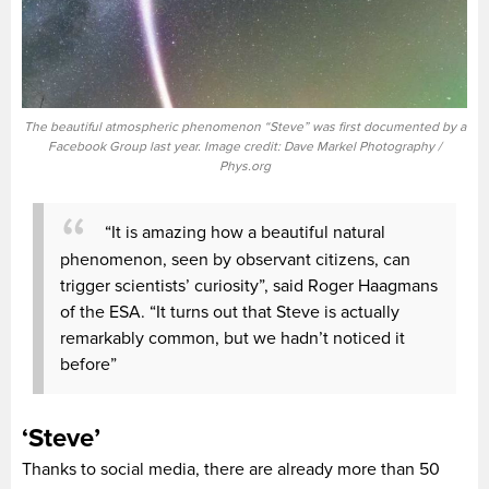
The beautiful atmospheric phenomenon “Steve” was first documented by a
Facebook Group last year. Image credit: Dave Markel Photography /
Phys.org
“It is amazing how a beautiful natural
phenomenon, seen by observant citizens, can
trigger scientists’ curiosity”, said Roger Haagmans
of the ESA. “It turns out that Steve is actually
remarkably common, but we hadn’t noticed it
before”
‘Steve’
Thanks to social media, there are already more than 50