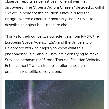
observer reports since last year, when it was first
discovered. The “Alberta Aurora Chasers” decided to call it
“Steve” in honor of the children’s movie “Over the
Hedge,” where a character arbitrarily uses “Steve” to
describe an object he is not sure about.
Thanks to their curiosity, now scientists from NASA, the
European Space Agency (ESA) and the University of
Calgary are working eagerly to know what this
phenomenon is all about. They are even trying to make
Steve an acronym for “Strong Thermal Emission Velocity
Enhancement,” which is a description based on
preliminary satellite observations.