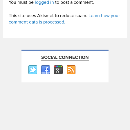
You must be
logged in
to post a comment.
This site uses Akismet to reduce spam.
Learn how your
comment data is processed.
SOCIAL CONNECTION