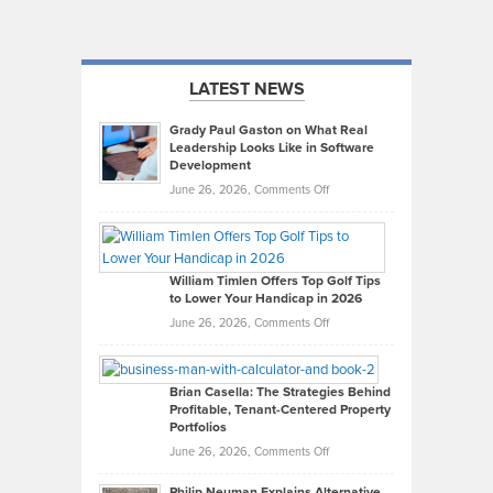
LATEST NEWS
Grady Paul Gaston on What Real
Leadership Looks Like in Software
Development
on
June 26, 2026,
Comments Off
Grady
Paul
Gaston
on
William Timlen Offers Top Golf Tips
to Lower Your Handicap in 2026
What
Real
on
June 26, 2026,
Comments Off
Leadership
William
Looks
Timlen
Like
Offers
Brian Casella: The Strategies Behind
Profitable, Tenant-Centered Property
in
Top
Portfolios
Software
Golf
on
June 26, 2026,
Comments Off
Development
Tips
Brian
to
Philip Neuman Explains Alternative