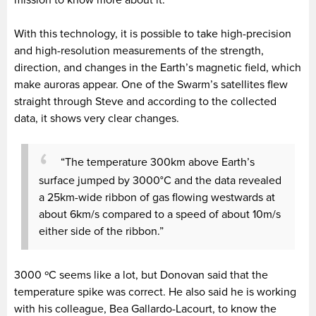
With this technology, it is possible to take high-precision
and high-resolution measurements of the strength,
direction, and changes in the Earth’s magnetic field, which
make auroras appear. One of the Swarm’s satellites flew
straight through Steve and according to the collected
data, it shows very clear changes.
“The temperature 300km above Earth’s
surface jumped by 3000°C and the data revealed
a 25km-wide ribbon of gas flowing westwards at
about 6km/s compared to a speed of about 10m/s
either side of the ribbon.”
3000 ºC seems like a lot, but Donovan said that the
temperature spike was correct. He also said he is working
with his colleague, Bea Gallardo-Lacourt, to know the