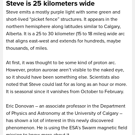
Steve is 25 kilometers wide
Steve emits a mostly purple light with some green and
short-lived “picket fence” structures. It appears in the
northern hemisphere along latitudes similar to Calgary,
Alberta. It is a 25 to 30 kilometer (15 to 18 miles) wide arc
that aligns east-west and extends for hundreds, maybe
thousands, of miles.
At first, it was thought to be some kind of proton arc.
However, proton aurorae aren’t visible to the naked eye,
so it should have been something else. Scientists also
noted that Steve could last for as long as an hour or more.
It is seasonal since it vanishes from October to February.
Eric Donovan – an associate professor in the Department
of Physics and Astronomy at the University of Calgary –
has shown a lot of interest in this newly discovered
phenomenon. He is using the ESA’s Swarm magnetic field
mission to know more about it.