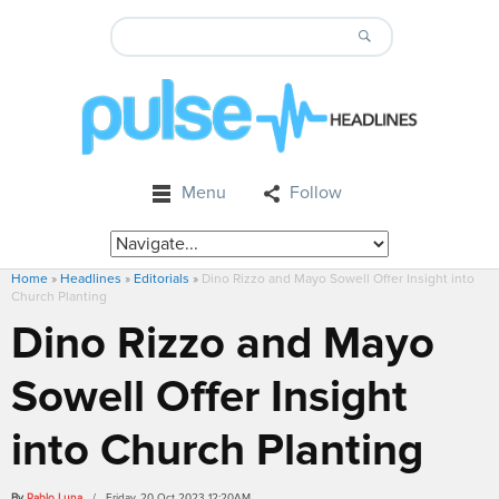
Menu
Follow
Home
»
Headlines
»
Editorials
»
Dino Rizzo and Mayo Sowell Offer Insight into
Church Planting
Dino Rizzo and Mayo
Sowell Offer Insight
into Church Planting
By
Pablo Luna
/ Friday, 20 Oct 2023 12:20AM