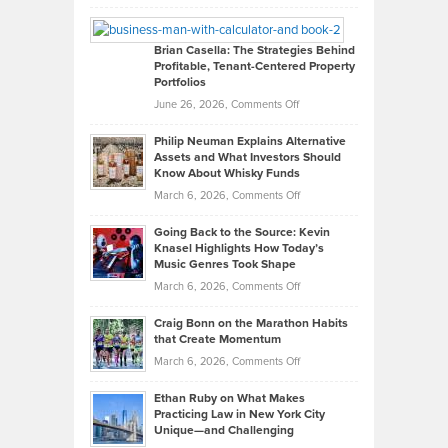
Leadership
William
Looks
Timlen
Like
Offers
Brian Casella: The Strategies Behind
Profitable, Tenant-Centered Property
in
Top
Portfolios
Software
Golf
on
June 26, 2026,
Comments Off
Development
Tips
Brian
to
Philip Neuman Explains Alternative
Casella:
Lower
Assets and What Investors Should
The
Your
Know About Whisky Funds
Strategies
Handicap
on
March 6, 2026,
Comments Off
Behind
in
Philip
Profitable,
2026
Going Back to the Source: Kevin
Neuman
Tenant-
Knasel Highlights How Today’s
Explains
Music Genres Took Shape
Centered
Alternative
Property
on
March 6, 2026,
Comments Off
Assets
Portfolios
Going
and
Craig Bonn on the Marathon Habits
Back
What
that Create Momentum
to
Investors
on
March 6, 2026,
Comments Off
the
Should
Craig
Source:
Know
Ethan Ruby on What Makes
Bonn
Kevin
Practicing Law in New York City
About
on
Knasel
Unique—and Challenging
Whisky
the
Highlights