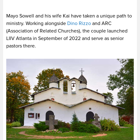
Mayo Sowell and his wife Kai have taken a unique path to
ministry. Working alongside
Dino Rizzo
and ARC
(Association of Related Churches), the couple launched
LIIV Atlanta in September of 2022 and serve as senior
pastors there.