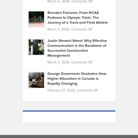
on
March 6, 2026,
Comments Off
Funds
Marathon
How
Ethan
Habits
Today’s
Brendon Falconer, From NCAA
Ruby
that
Podiums to Olympic Trials: The
Music
on
Journey of a Track and Field Athlete
Create
Genres
What
Momentum
on
March 5, 2026,
Comments Off
Took
Makes
Brendon
Shape
Practicing
Justin Stewart Weed: Why Effective
Falconer,
Law
Communication is the Backbone of
From
Successful Construction
in
NCAA
Management
New
Podiums
on
March 2, 2026,
Comments Off
York
to
Justin
City
Olympic
George Drazenovic Illustrates How
Stewart
Unique
Higher Education in Canada is
Trials:
Weed:
—
Rapidly Changing
The
Why
and
on
February 27, 2026,
Comments Off
Journey
Effective
Challenging
George
of
Communication
Drazenovic
a
is
Illustrates
Track
the
How
and
Backbone
Higher
Field
of
Education
Athlete
Successful
in
Construction