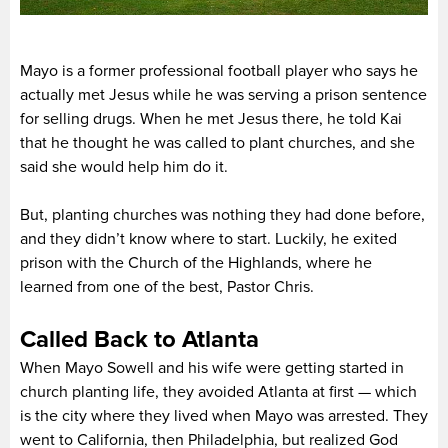
Mayo is a former professional football player who says he
actually met Jesus while he was serving a prison sentence
for selling drugs. When he met Jesus there, he told Kai
that he thought he was called to plant churches, and she
said she would help him do it.
But, planting churches was nothing they had done before,
and they didn’t know where to start. Luckily, he exited
prison with the Church of the Highlands, where he
learned from one of the best, Pastor Chris.
Called Back to Atlanta
When Mayo Sowell and his wife were getting started in
church planting life, they avoided Atlanta at first — which
is the city where they lived when Mayo was arrested. They
went to California, then Philadelphia, but realized God