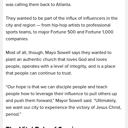
was calling them back to Atlanta.
They wanted to be part of the influx of influencers in the
city and region — from hip-hop artists to professional
sports teams, to major Fortune 500 and Fortune 1,000
companies.
Most of all, though, Mayo Sowell says they wanted to
plant an authentic church that loves God and loves
people, operates with a level of integrity, and is a place
that people can continue to trust.
“Our hope is that we can disciple people and teach
people how to leverage their influence to pull others up
and push them forward,” Mayor Sowell said. “Ultimately,
we want our city to experience the victory of Jesus Christ,
period.”