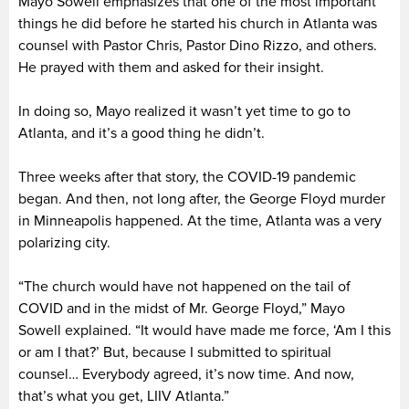
Mayo Sowell emphasizes that one of the most important
things he did before he started his church in Atlanta was
counsel with Pastor Chris, Pastor Dino Rizzo, and others.
He prayed with them and asked for their insight.
In doing so, Mayo realized it wasn’t yet time to go to
Atlanta, and it’s a good thing he didn’t.
Three weeks after that story, the COVID-19 pandemic
began. And then, not long after, the George Floyd murder
in Minneapolis happened. At the time, Atlanta was a very
polarizing city.
“The church would have not happened on the tail of
COVID and in the midst of Mr. George Floyd,” Mayo
Sowell explained. “It would have made me force, ‘Am I this
or am I that?’ But, because I submitted to spiritual
counsel… Everybody agreed, it’s now time. And now,
that’s what you get, LIIV Atlanta.”