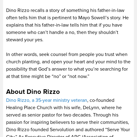
Dino Rizzo recalls a story of something his father-in-law
often tells him that is pertinent to Mayo Sowell’s story. He
explains that his father-in-law tells him that if you have
someone who can’t handle a no, then they shouldn’t
steward your yes.
In other words, seek counsel from people you trust when
church planting, and open your heart and your mind to the
possibility that God’s answer to what you’re searching for
at that time might be “no” or “not now.”
About Dino Rizzo
Dino Rizzo, a 35-year ministry veteran
, co-founded
Healing Place Church with his wife, DeLynn, where he
served as senior pastor for two decades. Through his
passion for inspiring believers to serve their communities,
Dino Rizzo founded Servolution and authored “Serve Your
City.” As Executive Director of ARC (Association of