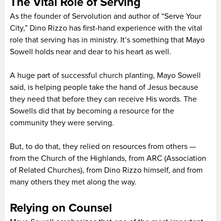
The Vital Role of Serving
As the founder of Servolution and author of “Serve Your
City,” Dino Rizzo has first-hand experience with the vital
role that serving has in ministry. It’s something that Mayo
Sowell holds near and dear to his heart as well.
A huge part of successful church planting, Mayo Sowell
said, is helping people take the hand of Jesus because
they need that before they can receive His words. The
Sowells did that by becoming a resource for the
community they were serving.
But, to do that, they relied on resources from others —
from the Church of the Highlands, from ARC (Association
of Related Churches), from Dino Rizzo himself, and from
many others they met along the way.
Relying on Counsel