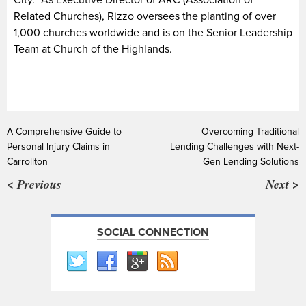
Related Churches), Rizzo oversees the planting of over
1,000 churches worldwide and is on the Senior Leadership
Team at Church of the Highlands.
A Comprehensive Guide to
Overcoming Traditional
Personal Injury Claims in
Lending Challenges with Next-
Carrollton
Gen Lending Solutions
< Previous
Next >
SOCIAL CONNECTION