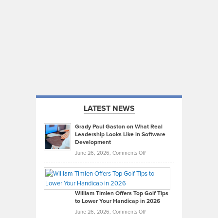
LATEST NEWS
Grady Paul Gaston on What Real
Leadership Looks Like in Software
Development
on
June 26, 2026,
Comments Off
Grady
Paul
Gaston
on
William Timlen Offers Top Golf Tips
to Lower Your Handicap in 2026
What
Real
on
June 26, 2026,
Comments Off