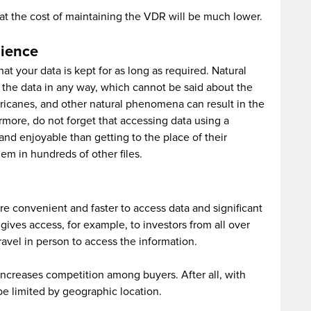
hat the cost of maintaining the VDR will be much lower.
nience
t your data is kept for as long as required. Natural
of the data in any way, which cannot be said about the
urricanes, and other natural phenomena can result in the
more, do not forget that accessing data using a
d enjoyable than getting to the place of their
hem in hundreds of other files.
e convenient and faster to access data and significant
gives access, for example, to investors from all over
ravel in person to access the information.
increases competition among buyers. After all, with
 be limited by geographic location.