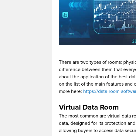
There are two types of rooms: physica
difference between them that everyo
about the application of the best da
on the list of the main features and c
more here:
https://data-room-softwa
Virtual Data Room
The most common are virtual data roo
data, designed for its protection an
allowing buyers to access data secur