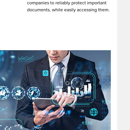
companies to reliably protect important
documents, while easily accessing them.