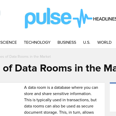
SCIENCE
TECHNOLOGY
BUSINESS
U.S.
WORLD
pes of Data Rooms in the Market
s of Data Rooms in the M
A data room is a database where you can
store and share sensitive information.
This is typically used in transactions, but
data rooms can also be used as secure
document storage. This, in turn, allows