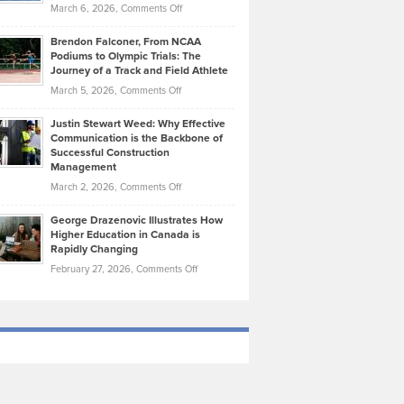
Highlights
on
March 6, 2026,
Comments Off
Funds
Marathon
How
Ethan
Habits
Today’s
Brendon Falconer, From NCAA
Ruby
that
Podiums to Olympic Trials: The
Music
on
Journey of a Track and Field Athlete
Create
Genres
What
Momentum
on
March 5, 2026,
Comments Off
Took
Makes
Brendon
Shape
Practicing
Justin Stewart Weed: Why Effective
Falconer,
Law
Communication is the Backbone of
From
Successful Construction
in
NCAA
Management
New
Podiums
on
March 2, 2026,
Comments Off
York
to
Justin
City
Olympic
George Drazenovic Illustrates How
Stewart
Unique
Higher Education in Canada is
Trials:
Weed:
—
Rapidly Changing
The
Why
and
on
February 27, 2026,
Comments Off
Journey
Effective
Challenging
George
of
Communication
Drazenovic
a
is
Illustrates
Track
the
How
and
Backbone
Higher
Field
of
Education
Athlete
Successful
in
Construction