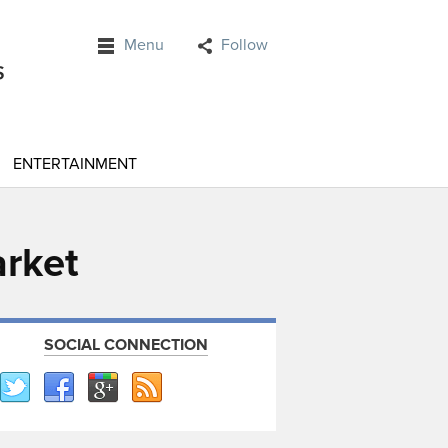
Menu
Follow
ENTERTAINMENT
arket
SOCIAL CONNECTION