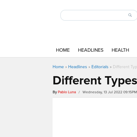
HOME
HEADLINES
HEALTH
Home
»
Headlines
»
Editorials
»
Different Ty
Different Type
By
Pablo Luna
/ Wednesday, 13 Jul 2022 09:15PM