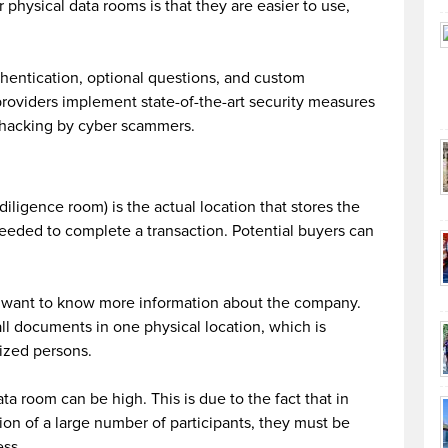
physical data rooms is that they are easier to use,
thentication, optional questions, and custom
providers implement state-of-the-art security measures
t hacking by cyber scammers.
iligence room) is the actual location that stores the
eeded to complete a transaction. Potential buyers can
l want to know more information about the company.
 all documents in one physical location, which is
ized persons.
ta room can be high. This is due to the fact that in
tion of a large number of participants, they must be
ess.