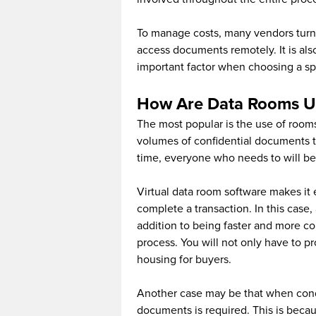
To manage costs, many vendors turn 
access documents remotely. It is als
important factor when choosing a sp
How Are Data Rooms U
The most popular is the use of rooms
volumes of confidential documents t
time, everyone who needs to will be 
Virtual data room software makes it
complete a transaction. In this case, 
addition to being faster and more con
process. You will not only have to p
housing for buyers.
Another case may be that when condu
documents is required. This is beca