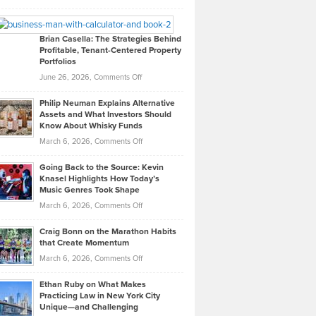
Leadership
William
Looks
Timlen
Like
Offers
Brian Casella: The Strategies Behind
Profitable, Tenant-Centered Property
in
Top
Portfolios
Software
Golf
on
June 26, 2026,
Comments Off
Development
Tips
Brian
to
Philip Neuman Explains Alternative
Casella:
Lower
Assets and What Investors Should
The
Your
Know About Whisky Funds
Strategies
Handicap
on
March 6, 2026,
Comments Off
Behind
in
Philip
Profitable,
2026
Going Back to the Source: Kevin
Neuman
Tenant-
Knasel Highlights How Today’s
Explains
Music Genres Took Shape
Centered
Alternative
Property
on
March 6, 2026,
Comments Off
Assets
Portfolios
Going
and
Craig Bonn on the Marathon Habits
Back
What
that Create Momentum
to
Investors
on
March 6, 2026,
Comments Off
the
Should
Craig
Source:
Know
Ethan Ruby on What Makes
Bonn
Kevin
Practicing Law in New York City
About
on
Knasel
Unique—and Challenging
Whisky
the