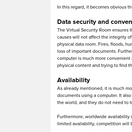
In this regard, it becomes obvious t
Data security and conve
The Virtual Security Room ensures tha
causes will not affect the integrity 
physical data room. Fires, floods, h
loss of important documents. Further
computer is much more convenient an
physical content and trying to find t
Availability
As already mentioned, it is much mor
documents using a computer. It also 
the world, and they do not need to t
Furthermore, worldwide availability 
limited availability, competition will