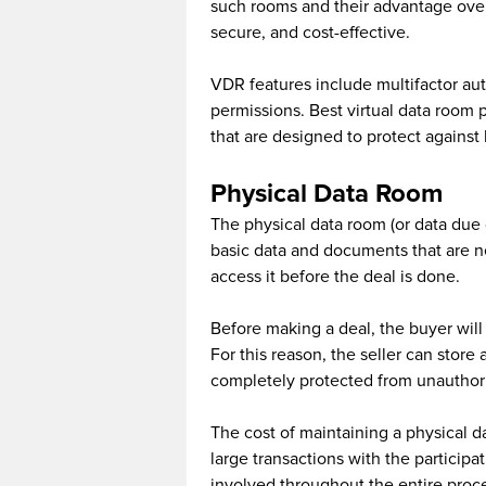
such rooms and their advantage over 
secure, and cost-effective.
VDR features include multifactor au
permissions. Best virtual data room 
that are designed to protect agains
Physical Data Room
The physical data room (or data due d
basic data and documents that are n
access it before the deal is done.
Before making a deal, the buyer wil
For this reason, the seller can store
completely protected from unauthor
The cost of maintaining a physical da
large transactions with the participa
involved throughout the entire proc