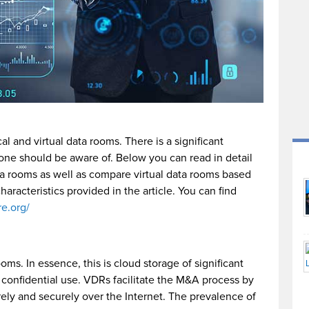
l and virtual data rooms. There is a significant
ne should be aware of. Below you can read in detail
ta rooms as well as compare virtual data rooms based
haracteristics provided in the article. You can find
re.org/
ms. In essence, this is cloud storage of significant
d confidential use. VDRs facilitate the M&A process by
ely and securely over the Internet. The prevalence of