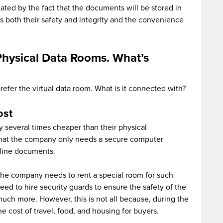
itated by the fact that the documents will be stored in
s both their safety and integrity and the convenience
Physical Data Rooms. What’s
refer the virtual data room. What is it connected with?
ost
y several times cheaper than their physical
s that the company only needs a secure computer
line documents.
 the company needs to rent a special room for such
eed to hire security guards to ensure the safety of the
t much more. However, this is not all because, during the
 cost of travel, food, and housing for buyers.