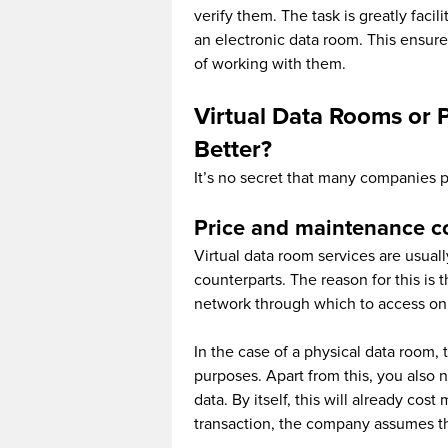
verify them. The task is greatly facil
an electronic data room. This ensure
of working with them.
Virtual Data Rooms or 
Better?
It’s no secret that many companies p
Price and maintenance c
Virtual data room services are usuall
counterparts. The reason for this i
network through which to access on
In the case of a physical data room,
purposes. Apart from this, you also n
data. By itself, this will already cos
transaction, the company assumes the