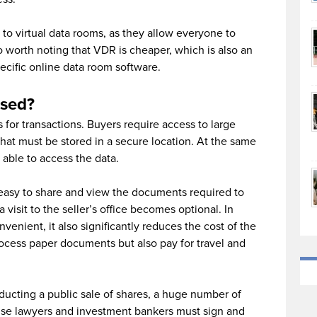
to virtual data rooms, as they allow everyone to
o worth noting that VDR is cheaper, which is also an
ecific online data room software.
sed?
 for transactions. Buyers require access to large
hat must be stored in a secure location. At the same
able to access the data.
 easy to share and view the documents required to
a visit to the seller’s office becomes optional. In
venient, it also significantly reduces the cost of the
rocess paper documents but also pay for travel and
cting a public sale of shares, a huge number of
use lawyers and investment bankers must sign and