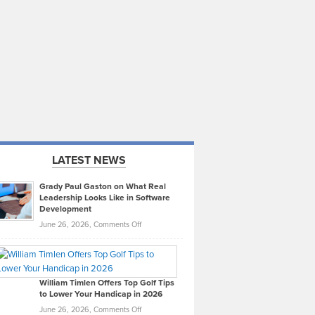
LATEST NEWS
Grady Paul Gaston on What Real
Leadership Looks Like in Software
Development
on
June 26, 2026,
Comments Off
Grady
Paul
Gaston
on
William Timlen Offers Top Golf Tips
to Lower Your Handicap in 2026
What
Real
on
June 26, 2026,
Comments Off