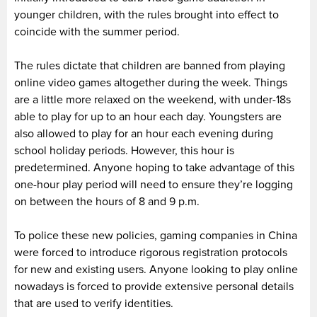
younger children, with the rules brought into effect to
coincide with the summer period.
The rules dictate that children are banned from playing
online video games altogether during the week. Things
are a little more relaxed on the weekend, with under-18s
able to play for up to an hour each day. Youngsters are
also allowed to play for an hour each evening during
school holiday periods. However, this hour is
predetermined. Anyone hoping to take advantage of this
one-hour play period will need to ensure they’re logging
on between the hours of 8 and 9 p.m.
To police these new policies, gaming companies in China
were forced to introduce rigorous registration protocols
for new and existing users. Anyone looking to play online
nowadays is forced to provide extensive personal details
that are used to verify identities.