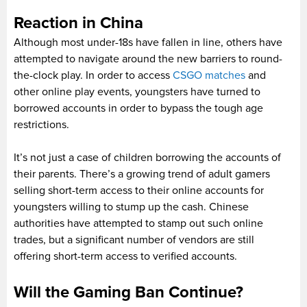
Reaction in China
Although most under-18s have fallen in line, others have
attempted to navigate around the new barriers to round-
the-clock play. In order to access
CSGO matches
and
other online play events, youngsters have turned to
borrowed accounts in order to bypass the tough age
restrictions.
It’s not just a case of children borrowing the accounts of
their parents. There’s a growing trend of adult gamers
selling short-term access to their online accounts for
youngsters willing to stump up the cash. Chinese
authorities have attempted to stamp out such online
trades, but a significant number of vendors are still
offering short-term access to verified accounts.
Will the Gaming Ban Continue?