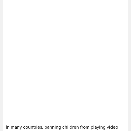
In many countries, banning children from playing video