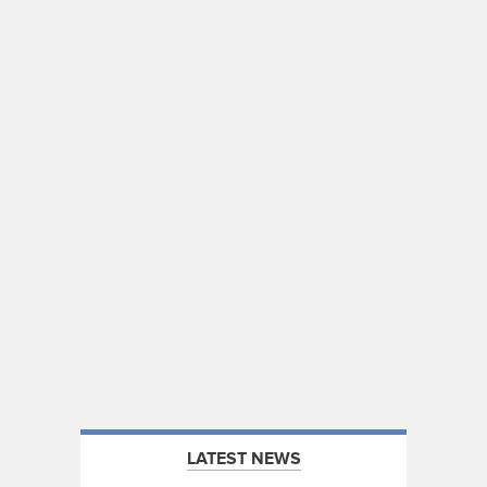
LATEST NEWS