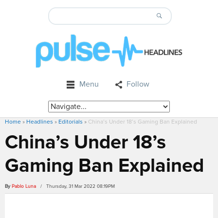
Menu
Follow
Home
»
Headlines
»
Editorials
»
China’s Under 18’s Gaming Ban Explained
China’s Under 18’s
Gaming Ban Explained
By
Pablo Luna
/ Thursday, 31 Mar 2022 08:19PM