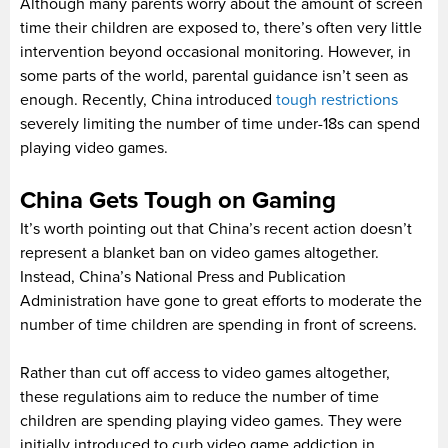
Although many parents worry about the amount of screen
time their children are exposed to, there’s often very little
intervention beyond occasional monitoring. However, in
some parts of the world, parental guidance isn’t seen as
enough. Recently, China introduced
tough restrictions
severely limiting the number of time under-18s can spend
playing video games.
China Gets Tough on Gaming
It’s worth pointing out that China’s recent action doesn’t
represent a blanket ban on video games altogether.
Instead, China’s National Press and Publication
Administration have gone to great efforts to moderate the
number of time children are spending in front of screens.
Rather than cut off access to video games altogether,
these regulations aim to reduce the number of time
children are spending playing video games. They were
initially introduced to curb video game addiction in