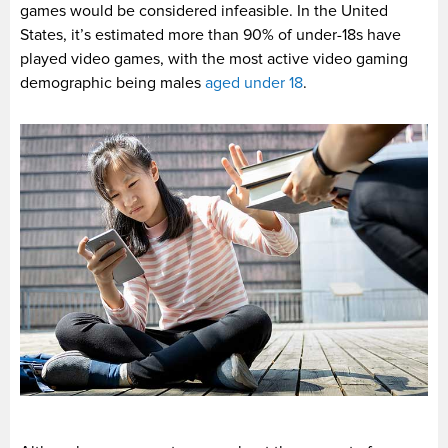
games would be considered infeasible. In the United
States, it’s estimated more than 90% of under-18s have
played video games, with the most active video gaming
demographic being males
aged under 18
.