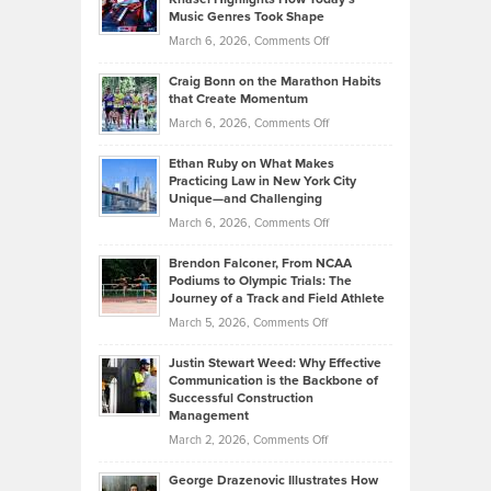
Explains
Music Genres Took Shape
Centered
Alternative
Property
on
March 6, 2026,
Comments Off
Assets
Portfolios
Going
and
Craig Bonn on the Marathon Habits
Back
What
that Create Momentum
to
Investors
on
March 6, 2026,
Comments Off
the
Should
Craig
Source:
Know
Ethan Ruby on What Makes
Bonn
Kevin
Practicing Law in New York City
About
on
Knasel
Unique—and Challenging
Whisky
the
Highlights
on
March 6, 2026,
Comments Off
Funds
Marathon
How
Ethan
Habits
Today’s
Brendon Falconer, From NCAA
Ruby
that
Podiums to Olympic Trials: The
Music
on
Journey of a Track and Field Athlete
Create
Genres
What
Momentum
on
March 5, 2026,
Comments Off
Took
Makes
Brendon
Shape
Practicing
Justin Stewart Weed: Why Effective
Falconer,
Law
Communication is the Backbone of
From
Successful Construction
in
NCAA
Management
New
Podiums
on
March 2, 2026,
Comments Off
York
to
Justin
City
Olympic
George Drazenovic Illustrates How
Stewart
Unique