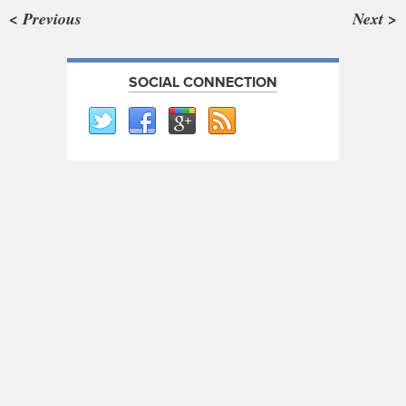
< Previous
Next >
SOCIAL CONNECTION