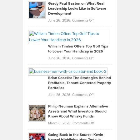
Grady Paul Gaston on What Real
Leadership Looks Like in Software
Development
on
June 26, 2026,
Comments Off
Grady
Paul
Gaston
on
William Timlen Offers Top Golf Tips
to Lower Your Handicap in 2026
What
Real
on
June 26, 2026,
Comments Off
Leadership
William
Looks
Timlen
Like
Offers
Brian Casella: The Strategies Behind
Profitable, Tenant-Centered Property
in
Top
Portfolios
Software
Golf
on
June 26, 2026,
Comments Off
Development
Tips
Brian
to
Philip Neuman Explains Alternative
Casella:
Lower
Assets and What Investors Should
The
Your
Know About Whisky Funds
Strategies
Handicap
on
March 6, 2026,
Comments Off
Behind
in
Philip
Profitable,
2026
Going Back to the Source: Kevin
Neuman
Tenant-
Knasel Highlights How Today’s