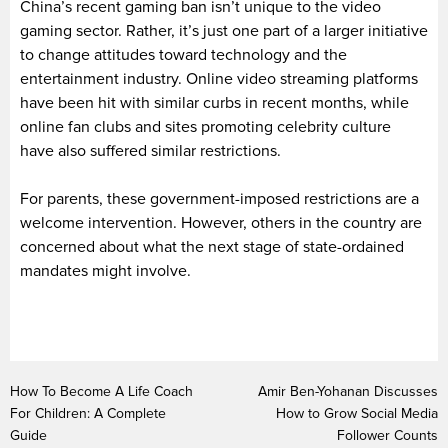
China’s recent gaming ban isn’t unique to the video
gaming sector. Rather, it’s just one part of a larger initiative
to change attitudes toward technology and the
entertainment industry. Online video streaming platforms
have been hit with similar curbs in recent months, while
online fan clubs and sites promoting celebrity culture
have also suffered similar restrictions.
For parents, these government-imposed restrictions are a
welcome intervention. However, others in the country are
concerned about what the next stage of state-ordained
mandates might involve.
How To Become A Life Coach
Amir Ben-Yohanan Discusses
For Children: A Complete
How to Grow Social Media
Guide
Follower Counts