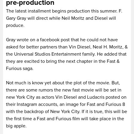
pre-production
The latest installment begins production this summer. F.
Gary Gray will direct while Neil Moritz and Diesel will
produce.
Gray wrote on a facebook post that he could not have
asked for better partners than Vin Diesel, Neal H. Moritz, &
the Universal Studios Entertainment family. He added that
they are excited to bring the next chapter in the Fast &
Furious saga.
Not much is know yet about the plot of the movie. But,
there are some rumors the new fast movie will be set in
new York City as actors Vin Diesel and Ludacris posted on
their Instagram accounts, an image for Fast and Furious 8
with the backdrop of New York City. If it is true, this will be
the first time a Fast and Furious film will take place in the
big apple.