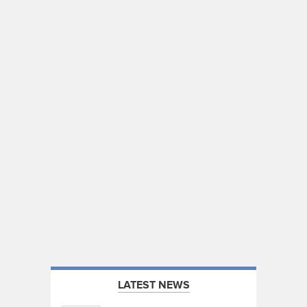
LATEST NEWS