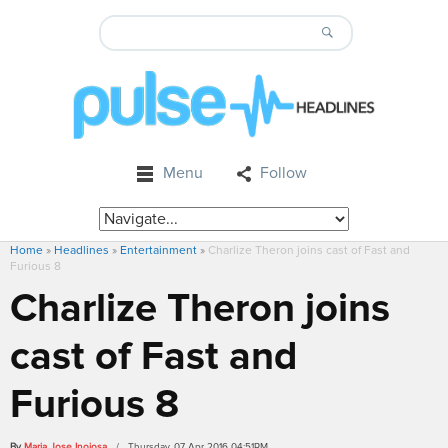
Menu
Follow
Home
»
Headlines
»
Entertainment
»
Charlize Theron joins cast of Fast and
Furious 8
Charlize Theron joins
cast of Fast and
Furious 8
By
Maria Jose Inojosa
/ Thursday, 07 Apr 2016 04:51PM