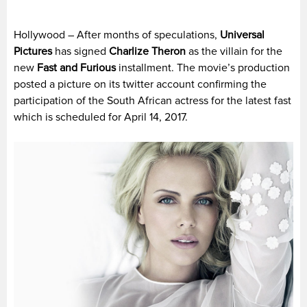
Hollywood – After months of speculations,
Universal
Pictures
has signed
Charlize Theron
as the villain for the
new
Fast and Furious
installment. The movie’s production
posted a picture on its twitter account confirming the
participation of the South African actress for the latest fast
which is scheduled for April 14, 2017.