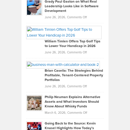
Grady Paul Gaston on What Real
Leadership Looks Like in Software
Development
on
June 26, 2026,
Comments Off
Grady
Paul
Gaston
on
William Timlen Offers Top Golf Tips
to Lower Your Handicap in 2026
What
Real
on
June 26, 2026,
Comments Off
Leadership
William
Looks
Timlen
Like
Offers
Brian Casella: The Strategies Behind
Profitable, Tenant-Centered Property
in
Top
Portfolios
Software
Golf
on
June 26, 2026,
Comments Off
Development
Tips
Brian
to
Philip Neuman Explains Alternative
Casella:
Lower
Assets and What Investors Should
The
Your
Know About Whisky Funds
Strategies
Handicap
on
March 6, 2026,
Comments Off
Behind
in
Philip
Profitable,
2026
Going Back to the Source: Kevin
Neuman
Tenant-
Knasel Highlights How Today’s
Explains