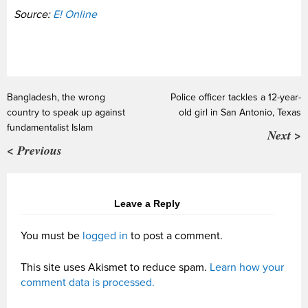
Source:
E! Online
Bangladesh, the wrong
Police officer tackles a 12-year-
country to speak up against
old girl in San Antonio, Texas
fundamentalist Islam
Next >
< Previous
Leave a Reply
You must be
logged in
to post a comment.
This site uses Akismet to reduce spam.
Learn how your
comment data is processed.