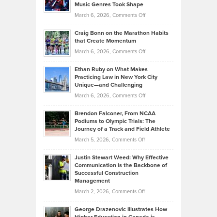
Music Genres Took Shape
Centered
Alternative
Property
on
March 6, 2026,
Comments Off
Assets
Portfolios
Going
and
Craig Bonn on the Marathon Habits
Back
What
that Create Momentum
to
Investors
on
March 6, 2026,
Comments Off
the
Should
Craig
Source:
Know
Ethan Ruby on What Makes
Bonn
Kevin
Practicing Law in New York City
About
on
Knasel
Unique—and Challenging
Whisky
the
Highlights
on
March 6, 2026,
Comments Off
Funds
Marathon
How
Ethan
Habits
Today’s
Brendon Falconer, From NCAA
Ruby
that
Podiums to Olympic Trials: The
Music
on
Journey of a Track and Field Athlete
Create
Genres
What
Momentum
on
March 5, 2026,
Comments Off
Took
Makes
Brendon
Shape
Practicing
Justin Stewart Weed: Why Effective
Falconer,
Law
Communication is the Backbone of
From
Successful Construction
in
NCAA
Management
New
Podiums
on
March 2, 2026,
Comments Off
York
to
Justin
City
Olympic
George Drazenovic Illustrates How
Stewart
Unique
Trials: