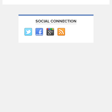
SOCIAL CONNECTION