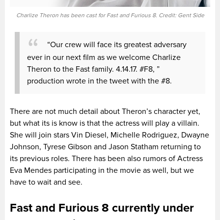
Charlize Theron has been cast for Fast and Furious 8. Credit: Gent Side
“Our crew will face its greatest adversary
ever in our next film as we welcome Charlize
Theron to the Fast family. 4.14.17. #F8, ”
production wrote in the tweet with the #8.
There are not much detail about Theron’s character yet,
but what its is know is that the actress will play a villain.
She will join stars Vin Diesel, Michelle Rodriguez, Dwayne
Johnson, Tyrese Gibson and Jason Statham returning to
its previous roles. There has been also rumors of Actress
Eva Mendes participating in the movie as well, but we
have to wait and see.
Fast and Furious 8 currently under