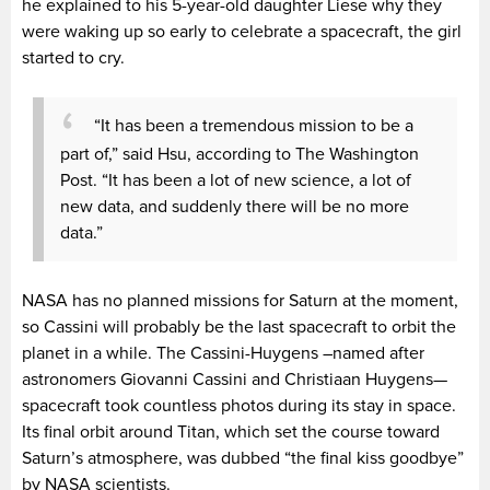
he explained to his 5-year-old daughter Liese why they
were waking up so early to celebrate a spacecraft, the girl
started to cry.
“It has been a tremendous mission to be a
part of,” said Hsu, according to The Washington
Post. “It has been a lot of new science, a lot of
new data, and suddenly there will be no more
data.”
NASA has no planned missions for Saturn at the moment,
so Cassini will probably be the last spacecraft to orbit the
planet in a while. The Cassini-Huygens –named after
astronomers Giovanni Cassini and Christiaan Huygens—
spacecraft took countless photos during its stay in space.
Its final orbit around Titan, which set the course toward
Saturn’s atmosphere, was dubbed “the final kiss goodbye”
by NASA scientists.