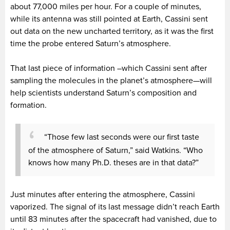
about 77,000 miles per hour. For a couple of minutes,
while its antenna was still pointed at Earth, Cassini sent
out data on the new uncharted territory, as it was the first
time the probe entered Saturn’s atmosphere.
That last piece of information –which Cassini sent after
sampling the molecules in the planet’s atmosphere—will
help scientists understand Saturn’s composition and
formation.
“Those few last seconds were our first taste
of the atmosphere of Saturn,” said Watkins. “Who
knows how many Ph.D. theses are in that data?”
Just minutes after entering the atmosphere, Cassini
vaporized. The signal of its last message didn’t reach Earth
until 83 minutes after the spacecraft had vanished, due to