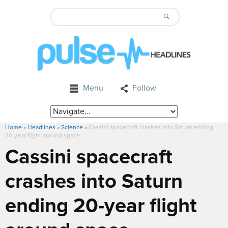
Menu
Follow
Home
»
Headlines
»
Science
»
Cassini spacecraft crashes into Saturn ending
20-year flight around space
Cassini spacecraft
crashes into Saturn
ending 20-year flight