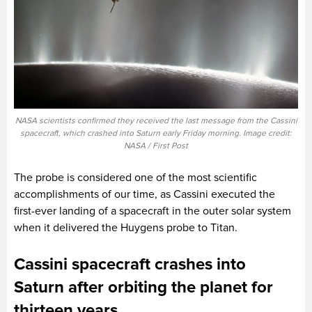
NASA scientists confirmed they received the last message from the Cassini
spacecraft, which crashed into Saturn early Friday morning. Image credit:
NASA / First Post
The probe is considered one of the most scientific
accomplishments of our time, as Cassini executed the
first-ever landing of a spacecraft in the outer solar system
when it delivered the Huygens probe to Titan.
Cassini spacecraft crashes into
Saturn after orbiting the planet for
thirteen years