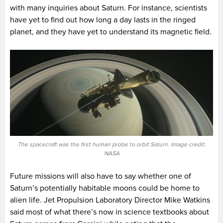
with many inquiries about Saturn. For instance, scientists
have yet to find out how long a day lasts in the ringed
planet, and they have yet to understand its magnetic field.
The spacecraft was the first human probe to orbit Saturn. Image credit:
NASA
Future missions will also have to say whether one of
Saturn’s potentially habitable moons could be home to
alien life. Jet Propulsion Laboratory Director Mike Watkins
said most of what there’s now in science textbooks about