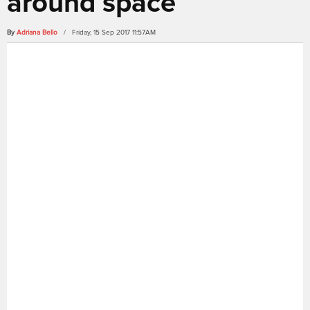
around space
By
Adriana Bello
/ Friday, 15 Sep 2017 11:57AM