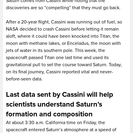
Saturn comes from Cassini while noting that the
discoveries are so “compelling” that they must go back.
After a 20-year flight, Cassini was running out of fuel, so
NASA decided to crash Cassini before letting it remain
aloft, where it could have been knocked into Titan, the
moon with methane lakes, or Enceladus, the moon with
jets of water in its southern pole. This week, the
spacecraft passed Titan one last time and used its
gravitational pull to set the course toward Saturn. Today,
on its final journey, Cassini reported vital and never-
before-seen data.
Last data sent by Cassini will help
scientists understand Saturn’s
formation and composition
At about 3:30 a.m. California time on Friday, the
spacecraft entered Saturn’s atmosphere at a speed of