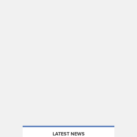
LATEST NEWS