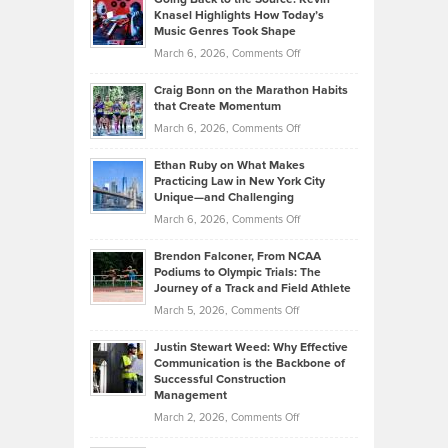
Neuman
Tenant-
Knasel Highlights How Today’s
Explains
Music Genres Took Shape
Centered
Alternative
Property
on
March 6, 2026,
Comments Off
Assets
Portfolios
Going
and
Craig Bonn on the Marathon Habits
Back
What
that Create Momentum
to
Investors
on
March 6, 2026,
Comments Off
the
Should
Craig
Source:
Know
Ethan Ruby on What Makes
Bonn
Kevin
Practicing Law in New York City
About
on
Knasel
Unique—and Challenging
Whisky
the
Highlights
on
March 6, 2026,
Comments Off
Funds
Marathon
How
Ethan
Habits
Today’s
Brendon Falconer, From NCAA
Ruby
that
Podiums to Olympic Trials: The
Music
on
Journey of a Track and Field Athlete
Create
Genres
What
Momentum
on
March 5, 2026,
Comments Off
Took
Makes
Brendon
Shape
Practicing
Justin Stewart Weed: Why Effective
Falconer,
Law
Communication is the Backbone of
From
Successful Construction
in
NCAA
Management
New
Podiums
on
March 2, 2026,
Comments Off
York
to
Justin
City