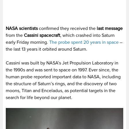
NASA scientists
confirmed they received the
last message
from the
Cassini spacecraft
, which crashed into Saturn
early Friday morning.
The probe spent 20 years in space
–
the last 13 years it orbited around Saturn.
Cassini was built by NASA’s Jet Propulsion Laboratory in
the 1990s and was sent to space on 1997. Ever since, the
human probe reported important data to NASA, including
the structure of Saturn’s rings, and the discovery of two
moons, Titan and Enceladus, as potential targets in the
search for life beyond our planet.