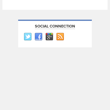
SOCIAL CONNECTION