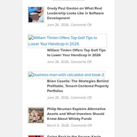
Grady Paul Gaston on What Real
Leadership Looks Like in Software
Development
on
June 26, 2026,
Comments Off
Grady
Paul
Gaston
on
William Timlen Offers Top Golf Tips
to Lower Your Handicap in 2026
What
Real
on
June 26, 2026,
Comments Off
Leadership
William
Looks
Timlen
Like
Offers
Brian Casella: The Strategies Behind
Profitable, Tenant-Centered Property
in
Top
Portfolios
Software
Golf
on
June 26, 2026,
Comments Off
Development
Tips
Brian
to
Philip Neuman Explains Alternative
Casella:
Lower
Assets and What Investors Should
The
Your
Know About Whisky Funds
Strategies
Handicap
on
March 6, 2026,
Comments Off
Behind
in
Philip
Profitable,
2026
Going Back to the Source: Kevin