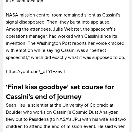
its distant location.
NASA mission control room remained silent as Cassini’s
signal disappeared. Then, they burst into applause.
Among the attendees, Julie Webster, the spacecraft’s
operations manager, had worked with Cassini since its
invention. The Washington Post reports her voice cracked
with emotion while saying Cassini was a “perfect
spacecraft,” which did exactly what it was supposed to do.
https://youtu.be/_dTYfFz5vII
‘Final kiss goodbye’ set course for
Cassini’s end of journey
Sean Hsu, a scientist at the University of Colorado at
Boulder who works on Cassini’s Cosmic Dust Analyzer,
flew out to Pasadena (to NASA’s JPL) with his wife and two
children to attend the end-of-mission event. He said when