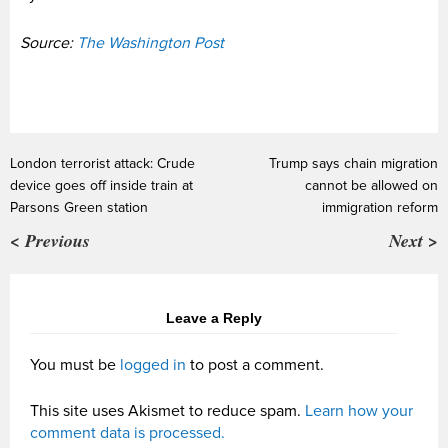
Source:
The Washington Post
London terrorist attack: Crude
Trump says chain migration
device goes off inside train at
cannot be allowed on
Parsons Green station
immigration reform
< Previous
Next >
Leave a Reply
You must be
logged in
to post a comment.
This site uses Akismet to reduce spam.
Learn how your
comment data is processed.