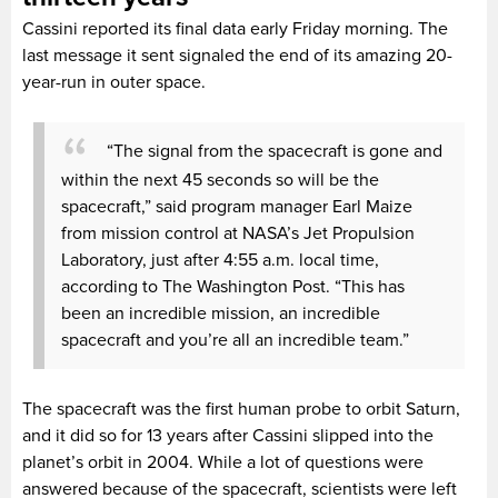
Cassini reported its final data early Friday morning. The
last message it sent signaled the end of its amazing 20-
year-run in outer space.
“The signal from the spacecraft is gone and
within the next 45 seconds so will be the
spacecraft,” said program manager Earl Maize
from mission control at NASA’s Jet Propulsion
Laboratory, just after 4:55 a.m. local time,
according to The Washington Post. “This has
been an incredible mission, an incredible
spacecraft and you’re all an incredible team.”
The spacecraft was the first human probe to orbit Saturn,
and it did so for 13 years after Cassini slipped into the
planet’s orbit in 2004. While a lot of questions were
answered because of the spacecraft, scientists were left