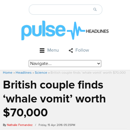
Menu
Follow
Home
»
Headlines
»
Science
»
British couple finds ‘whale vomit’ worth $70,000
British couple finds
‘whale vomit’ worth
$70,000
By
Nathalie Fernandez
/ Friday, 15 Apr 2016 05:35PM