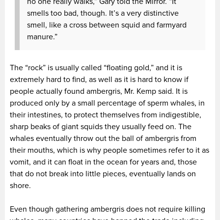
no one really walks,” Gary told the Mirror. “It
smells too bad, though. It’s a very distinctive
smell, like a cross between squid and farmyard
manure.”
The “rock” is usually called “floating gold,” and it is
extremely hard to find, as well as it is hard to know if
people actually found ambergris, Mr. Kemp said. It is
produced only by a small percentage of sperm whales, in
their intestines, to protect themselves from indigestible,
sharp beaks of giant squids they usually feed on. The
whales eventually throw out the ball of ambergris from
their mouths, which is why people sometimes refer to it as
vomit, and it can float in the ocean for years and, those
that do not break into little pieces, eventually lands on
shore.
Even though gathering ambergris does not require killing