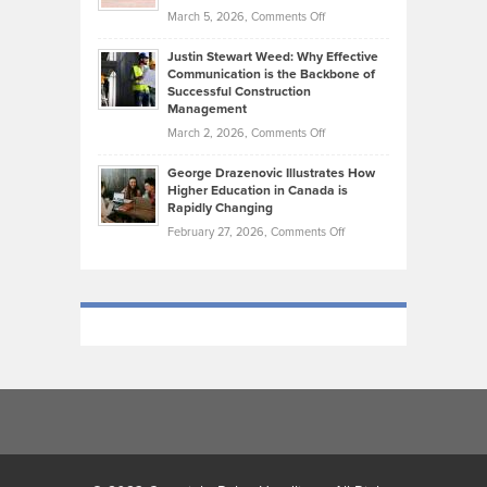
What
Momentum
on
March 5, 2026,
Comments Off
Took
Makes
Brendon
Shape
Practicing
Justin Stewart Weed: Why Effective
Falconer,
Law
Communication is the Backbone of
From
Successful Construction
in
NCAA
Management
New
Podiums
on
March 2, 2026,
Comments Off
York
to
Justin
City
Olympic
George Drazenovic Illustrates How
Stewart
Unique
Higher Education in Canada is
Trials:
Weed:
—
Rapidly Changing
The
Why
and
on
February 27, 2026,
Comments Off
Journey
Effective
Challenging
George
of
Communication
Drazenovic
a
is
Illustrates
Track
the
How
and
Backbone
Higher
Field
of
Education
Athlete
Successful
in
Construction
Canada
Management
is
Rapidly
Changing