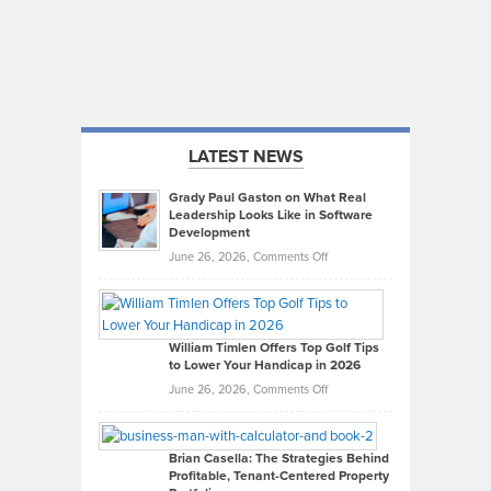
LATEST NEWS
Grady Paul Gaston on What Real
Leadership Looks Like in Software
Development
on
June 26, 2026,
Comments Off
Grady
Paul
Gaston
on
William Timlen Offers Top Golf Tips
to Lower Your Handicap in 2026
What
Real
on
June 26, 2026,
Comments Off
Leadership
William
Looks
Timlen
Like
Offers
Brian Casella: The Strategies Behind
Profitable, Tenant-Centered Property
in
Top