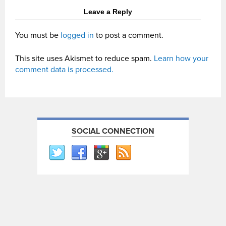
Leave a Reply
You must be
logged in
to post a comment.
This site uses Akismet to reduce spam.
Learn how your
comment data is processed.
SOCIAL CONNECTION