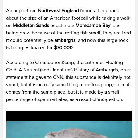
A couple from
Northwest England
found a large rock
about the size of an American football while taking a walk
on
Middleton Sands
beach near
Morecambe Bay
, and
being drew because of the rotting fish smell, they realized
it could potentially be
ambergris
, and now this large rock
is being estimated for
$70,000
.
According to Christopher Kemp, the author of Floating
Gold: A Natural (and Unnatural) History of Ambergris, on a
statement he gave to CNN, this substance is definitely not
vomit, but it is actually something more like poop, since it
comes from the same place, but it is made by a small
percentage of sperm whales, as a result of indigestion.