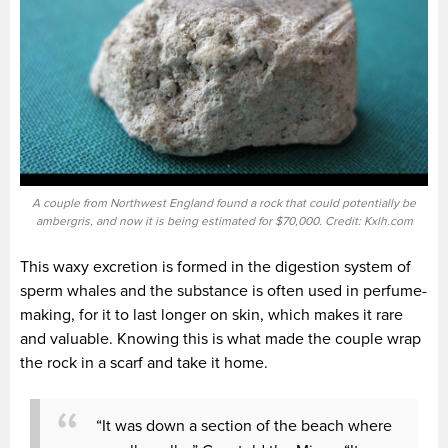
A couple from Northwest England found a rock that could potentially be
ambergris, and now it is being estimated for $70,000. Credit: Kxlh.com
This waxy excretion is formed in the digestion system of
sperm whales and the substance is often used in perfume-
making, for it to last longer on skin, which makes it rare
and valuable. Knowing this is what made the couple wrap
the rock in a scarf and take it home.
“It was down a section of the beach where