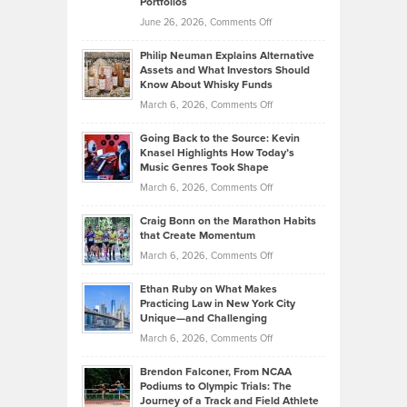
Portfolios
Software
Golf
on
June 26, 2026,
Comments Off
Development
Tips
Brian
to
Philip Neuman Explains Alternative
Casella:
Lower
Assets and What Investors Should
The
Your
Know About Whisky Funds
Strategies
Handicap
on
March 6, 2026,
Comments Off
Behind
in
Philip
Profitable,
2026
Going Back to the Source: Kevin
Neuman
Tenant-
Knasel Highlights How Today’s
Explains
Music Genres Took Shape
Centered
Alternative
Property
on
March 6, 2026,
Comments Off
Assets
Portfolios
Going
and
Craig Bonn on the Marathon Habits
Back
What
that Create Momentum
to
Investors
on
March 6, 2026,
Comments Off
the
Should
Craig
Source:
Know
Ethan Ruby on What Makes
Bonn
Kevin
Practicing Law in New York City
About
on
Knasel
Unique—and Challenging
Whisky
the
Highlights
on
March 6, 2026,
Comments Off
Funds
Marathon
How
Ethan
Habits
Today’s
Brendon Falconer, From NCAA
Ruby
that
Podiums to Olympic Trials: The
Music
on
Journey of a Track and Field Athlete
Create
Genres