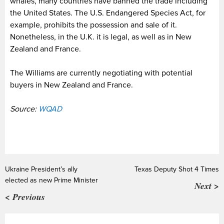
whales, many countries have banned the trade including
the United States. The U.S. Endangered Species Act, for
example, prohibits the possession and sale of it.
Nonetheless, in the U.K. it is legal, as well as in New
Zealand and France.
The Williams are currently negotiating with potential
buyers in New Zealand and France.
Source:
WQAD
Ukraine President’s ally
Texas Deputy Shot 4 Times
elected as new Prime Minister
Next >
< Previous