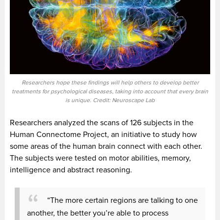
Researchers hope these findings will help others to develop better
treatments for psychological diseases, taking into account that every brain
is unique. Credit: Neuroscape Lab
Researchers analyzed the scans of 126 subjects in the
Human Connectome Project, an initiative to study how
some areas of the human brain connect with each other.
The subjects were tested on motor abilities, memory,
intelligence and abstract reasoning.
“The more certain regions are talking to one
another, the better you’re able to process