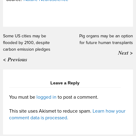
Some US cities may be
Pig organs may be an option
flooded by 2100, despite
for future human transplants
carbon emission pledges
Next >
< Previous
Leave a Reply
You must be
logged in
to post a comment.
This site uses Akismet to reduce spam.
Learn how your
comment data is processed.