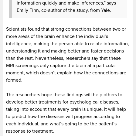
information quickly and make inferences,” says
Emily Finn, co-author of the study, from Yale.
Scientists found that strong connections between two or
more areas of the brain enhance the individual’s
intelligence, making the person able to relate information,
understanding it and making better and faster decisions
than the rest. Nevertheless, researchers say that these
MRI screenings only capture the brain at a particular
moment, which doesn’t explain how the connections are
formed.
The researchers hope these findings will help others to
develop better treatments for psychological diseases,
taking into account that every brain is unique. It will help
to predict how the diseases will progress according to
each individual, and what’s going to be the patient’s
response to treatment.