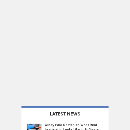
LATEST NEWS
Grady Paul Gaston on What Real
Leadership Looks Like in Software