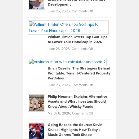
Development
on
June 26, 2026,
Comments Off
Grady
Paul
Gaston
on
William Timlen Offers Top Golf Tips
to Lower Your Handicap in 2026
What
Real
on
June 26, 2026,
Comments Off
Leadership
William
Looks
Timlen
Like
Offers
Brian Casella: The Strategies Behind
Profitable, Tenant-Centered Property
in
Top
Portfolios
Software
Golf
on
June 26, 2026,
Comments Off
Development
Tips
Brian
to
Philip Neuman Explains Alternative
Casella:
Lower
Assets and What Investors Should
The
Your
Know About Whisky Funds
Strategies
Handicap
on
March 6, 2026,
Comments Off
Behind
in
Philip
Profitable,
2026
Going Back to the Source: Kevin
Neuman
Tenant-
Knasel Highlights How Today’s
Explains
Music Genres Took Shape
Centered
Alternative