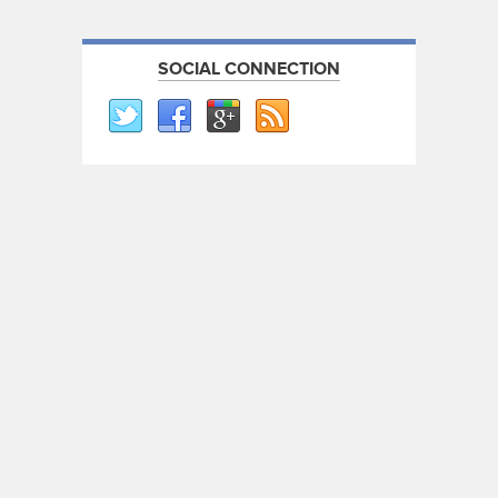
SOCIAL CONNECTION