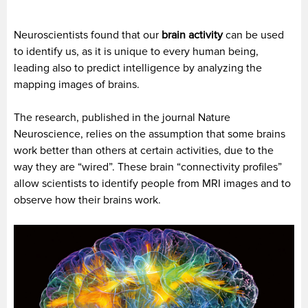
Neuroscientists found that our
brain activity
can be used
to identify us, as it is unique to every human being,
leading also to predict intelligence by analyzing the
mapping images of brains.
The research, published in the journal Nature
Neuroscience, relies on the assumption that some brains
work better than others at certain activities, due to the
way they are “wired”. These brain “connectivity profiles”
allow scientists to identify people from MRI images and to
observe how their brains work.