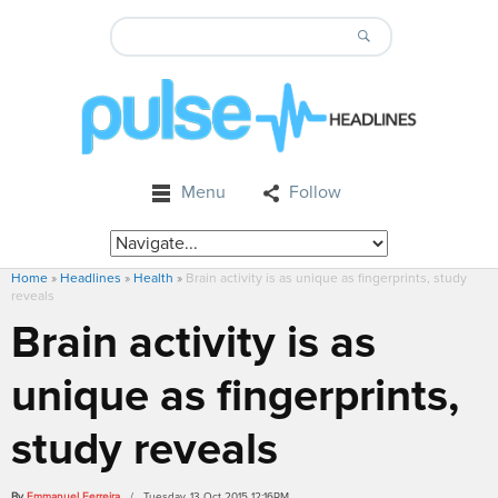
Menu
Follow
Home
»
Headlines
»
Health
»
Brain activity is as unique as fingerprints, study
reveals
Brain activity is as
unique as fingerprints,
study reveals
By
Emmanuel Ferreira
/ Tuesday, 13 Oct 2015 12:16PM