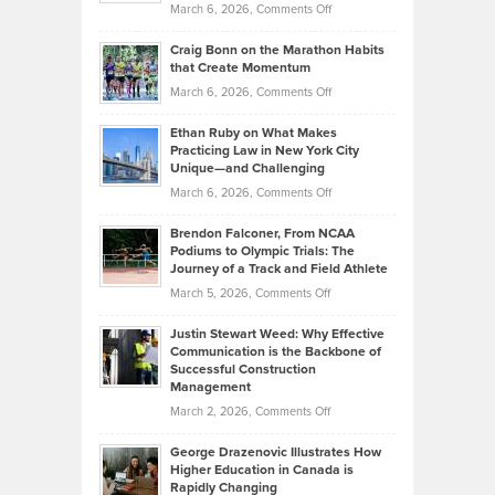
Property
on
March 6, 2026,
Comments Off
Assets
Portfolios
Going
and
Craig Bonn on the Marathon Habits
Back
What
that Create Momentum
to
Investors
on
March 6, 2026,
Comments Off
the
Should
Craig
Source:
Know
Ethan Ruby on What Makes
Bonn
Kevin
Practicing Law in New York City
About
on
Knasel
Unique—and Challenging
Whisky
the
Highlights
on
March 6, 2026,
Comments Off
Funds
Marathon
How
Ethan
Habits
Today’s
Brendon Falconer, From NCAA
Ruby
that
Podiums to Olympic Trials: The
Music
on
Journey of a Track and Field Athlete
Create
Genres
What
Momentum
on
March 5, 2026,
Comments Off
Took
Makes
Brendon
Shape
Practicing
Justin Stewart Weed: Why Effective
Falconer,
Law
Communication is the Backbone of
From
Successful Construction
in
NCAA
Management
New
Podiums
on
March 2, 2026,
Comments Off
York
to
Justin
City
Olympic
George Drazenovic Illustrates How
Stewart
Unique
Higher Education in Canada is
Trials:
Weed:
—
Rapidly Changing
The