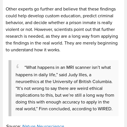
Other experts go further and believe that these findings
could help develop custom education, predict criminal
behavior, and decide whether a prison inmate is really
violent or not. However, scientists point out that further
research is needed, as they are a long way from applying
the findings in the real world. They are merely beginning
to understand how it works.
“What happens in an MRI scanner isn’t what
happens in daily life,” said Judy Illes, a
neuroethics at the University of British Columbia.
“It’s not wrong to say there are weird ethical
implications to this, but we’re still a long way from
doing this with enough accuracy to apply in the
real world,” Finn concluded, according to WIRED.
Source:
Nature Neuroscience