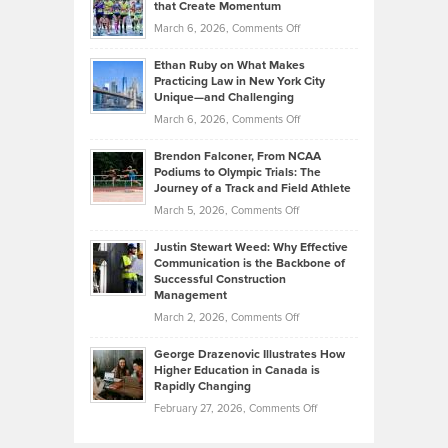
What
that Create Momentum
to
Investors
on
March 6, 2026,
Comments Off
the
Should
Craig
Source:
Know
Ethan Ruby on What Makes
Bonn
Kevin
Practicing Law in New York City
About
on
Knasel
Unique—and Challenging
Whisky
the
Highlights
on
March 6, 2026,
Comments Off
Funds
Marathon
How
Ethan
Habits
Today’s
Brendon Falconer, From NCAA
Ruby
that
Podiums to Olympic Trials: The
Music
on
Journey of a Track and Field Athlete
Create
Genres
What
Momentum
on
March 5, 2026,
Comments Off
Took
Makes
Brendon
Shape
Practicing
Justin Stewart Weed: Why Effective
Falconer,
Law
Communication is the Backbone of
From
Successful Construction
in
NCAA
Management
New
Podiums
on
March 2, 2026,
Comments Off
York
to
Justin
City
Olympic
George Drazenovic Illustrates How
Stewart
Unique
Higher Education in Canada is
Trials:
Weed:
—
Rapidly Changing
The
Why
and
on
February 27, 2026,
Comments Off
Journey
Effective
Challenging
George
of
Communication
Drazenovic