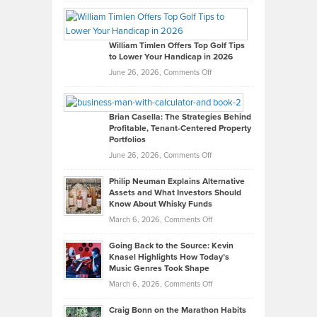
Grady
Paul
Gaston
on
William Timlen Offers Top Golf Tips
to Lower Your Handicap in 2026
What
Real
on
June 26, 2026,
Comments Off
Leadership
William
Looks
Timlen
Like
Offers
Brian Casella: The Strategies Behind
Profitable, Tenant-Centered Property
in
Top
Portfolios
Software
Golf
on
June 26, 2026,
Comments Off
Development
Tips
Brian
to
Philip Neuman Explains Alternative
Casella:
Lower
Assets and What Investors Should
The
Your
Know About Whisky Funds
Strategies
Handicap
on
March 6, 2026,
Comments Off
Behind
in
Philip
Profitable,
2026
Going Back to the Source: Kevin
Neuman
Tenant-
Knasel Highlights How Today’s
Explains
Music Genres Took Shape
Centered
Alternative
Property
on
March 6, 2026,
Comments Off
Assets
Portfolios
Going
and
Craig Bonn on the Marathon Habits
Back