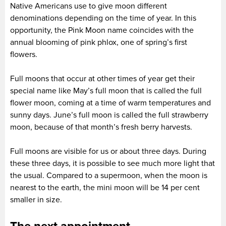
Native Americans use to give moon different
denominations depending on the time of year. In this
opportunity, the Pink Moon name coincides with the
annual blooming of pink phlox, one of spring’s first
flowers.
Full moons that occur at other times of year get their
special name like May’s full moon that is called the full
flower moon, coming at a time of warm temperatures and
sunny days. June’s full moon is called the full strawberry
moon, because of that month’s fresh berry harvests.
Full moons are visible for us or about three days. During
these three days, it is possible to see much more light that
the usual. Compared to a supermoon, when the moon is
nearest to the earth, the mini moon will be 14 per cent
smaller in size.