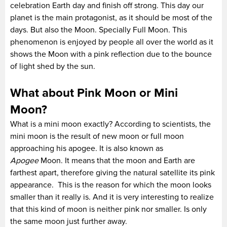
celebration Earth day and finish off strong. This day our
planet is the main protagonist, as it should be most of the
days. But also the Moon. Specially Full Moon. This
phenomenon is enjoyed by people all over the world as it
shows the Moon with a pink reflection due to the bounce
of light shed by the sun.
What about Pink Moon or Mini
Moon?
What is a mini moon exactly? According to scientists, the
mini moon is the result of new moon or full moon
approaching his apogee. It is also known as
Apogee
Moon. It means that the moon and Earth are
farthest apart, therefore giving the natural satellite its pink
appearance. This is the reason for which the moon looks
smaller than it really is. And it is very interesting to realize
that this kind of moon is neither pink nor smaller. Is only
the same moon just further away.