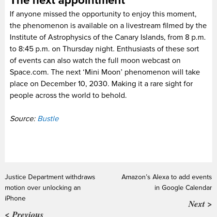
The next appointment
If anyone missed the opportunity to enjoy this moment,
the phenomenon is available on a livestream filmed by the
Institute of Astrophysics of the Canary Islands, from 8 p.m.
to 8:45 p.m. on Thursday night. Enthusiasts of these sort
of events can also watch the full moon webcast on
Space.com. The next ‘Mini Moon’ phenomenon will take
place on December 10, 2030. Making it a rare sight for
people across the world to behold.
Source:
Bustle
Justice Department withdraws
Amazon’s Alexa to add events
motion over unlocking an
in Google Calendar
iPhone
Next >
< Previous