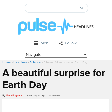
Menu
Follow
Home
»
Headlines
»
Science
»
A beautiful surprise for Earth Day
A beautiful surprise for
Earth Day
By
Maria Eugenia
/ Saturday, 23 Apr 2016 11:01PM