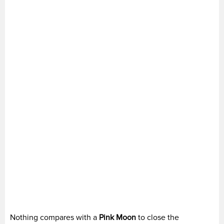
Nothing compares with a
Pink Moon
to close the