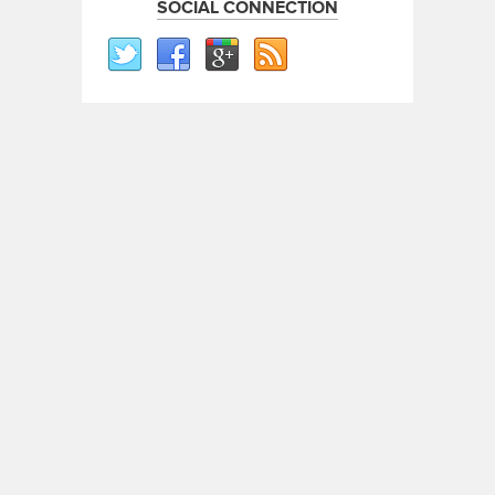
SOCIAL CONNECTION