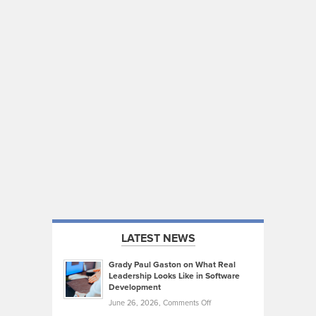
LATEST NEWS
Grady Paul Gaston on What Real
Leadership Looks Like in Software
Development
on
June 26, 2026,
Comments Off