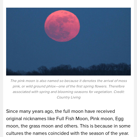
The pink moon is also named so because it denotes the arrival of moss
pink, or wild ground phlox—one of the first spring flowers. Therefore
associated with spring and blooming seasons for vegetation. Credit:
Country Living
Since many years ago, the full moon have received
original nicknames like Full Fish Moon, Pink moon, Egg
moon, the grass moon and others. This is because in some
cultures the names coincided with the season of the year.