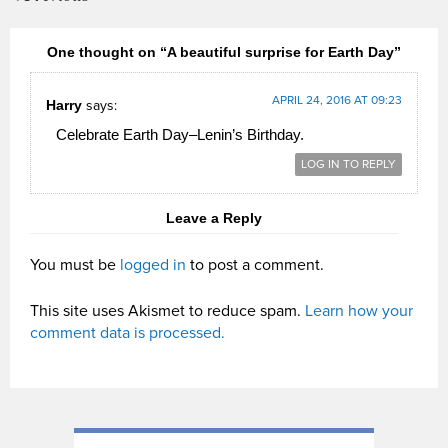
One thought on “A beautiful surprise for Earth Day”
APRIL 24, 2016 AT 09:23
Harry
says:
Celebrate Earth Day–Lenin’s Birthday.
LOG IN TO REPLY
Leave a Reply
You must be
logged in
to post a comment.
This site uses Akismet to reduce spam.
Learn how your
comment data is processed.