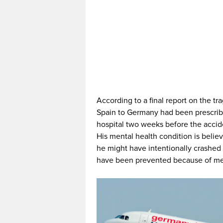
According to a final report on the tr
Spain to Germany had been prescribe
hospital two weeks before the accide
His mental health condition is belie
he might have intentionally crashed 
have been prevented because of medi