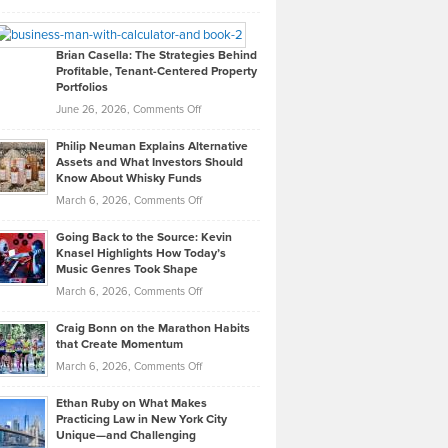
Leadership
William
Looks
Timlen
Like
Offers
Brian Casella: The Strategies Behind
Profitable, Tenant-Centered Property
in
Top
Portfolios
Software
Golf
on
June 26, 2026,
Comments Off
Development
Tips
Brian
to
Philip Neuman Explains Alternative
Casella:
Lower
Assets and What Investors Should
The
Your
Know About Whisky Funds
Strategies
Handicap
on
March 6, 2026,
Comments Off
Behind
in
Philip
Profitable,
2026
Going Back to the Source: Kevin
Neuman
Tenant-
Knasel Highlights How Today’s
Explains
Music Genres Took Shape
Centered
Alternative
Property
on
March 6, 2026,
Comments Off
Assets
Portfolios
Going
and
Craig Bonn on the Marathon Habits
Back
What
that Create Momentum
to
Investors
on
March 6, 2026,
Comments Off
the
Should
Craig
Source:
Know
Ethan Ruby on What Makes
Bonn
Kevin
Practicing Law in New York City
About
on
Knasel
Unique—and Challenging
Whisky
the