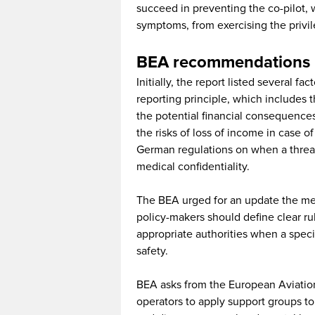
succeed in preventing the co-pilot,
symptoms, from exercising the privil
BEA recommendations 
Initially, the report listed several fa
reporting principle, which includes the
the potential financial consequences
the risks of loss of income in case of
German regulations on when a threat
medical confidentiality.
The BEA urged for an update the medi
policy-makers should define clear rul
appropriate authorities when a specifi
safety.
BEA asks from the European Aviatio
operators to apply support groups to 