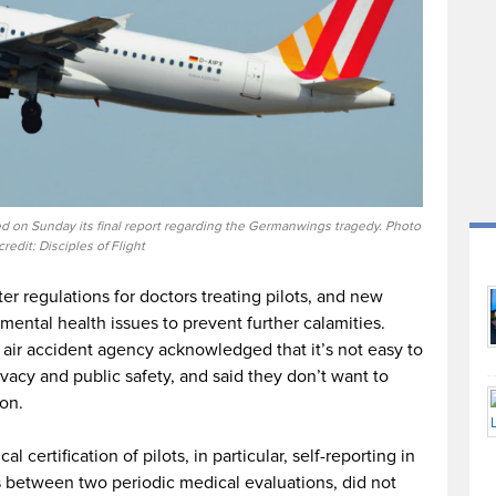
 on Sunday its final report regarding the Germanwings tragedy. Photo
credit: Disciples of Flight
ter regulations for doctors treating pilots, and new
mental health issues to prevent further calamities.
 air accident agency acknowledged that it’s not easy to
ivacy and public safety, and said they don’t want to
on.
 certification of pilots, in particular, self-reporting in
s between two periodic medical evaluations, did not