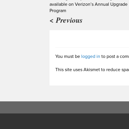
available on Verizon’s Annual Upgrade
Program
< Previous
You must be
logged in
to post a com
This site uses Akismet to reduce sp