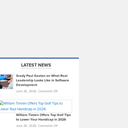
LATEST NEWS
Grady Paul Gaston on What Real
Leadership Looks Like in Software
Development
on
June 26, 2026,
Comments Off
Grady
Paul
Gaston
on
William Timlen Offers Top Golf Tips
to Lower Your Handicap in 2026
What
Real
on
June 26, 2026,
Comments Off