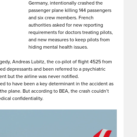
Germany, intentionally crashed the
passenger plane killing 144 passengers
and six crew members. French
authorities asked for new reporting
requirements for doctors treating pilots,
and new measures to keep pilots from
hiding mental health issues.
agedy, Andreas Lubitz, the co-pilot of flight 4525 from
d depressants and been referred to a psychiatric
nt but the airline was never notified.
ved to have been a key determinant in the accident as
the plane. But according to BEA, the crash couldn’t
cal confidentiality.