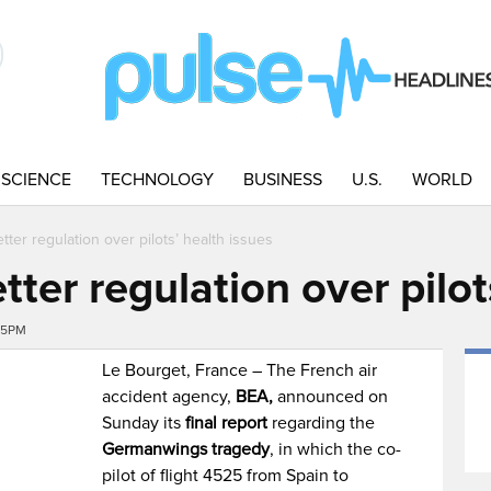
SCIENCE
TECHNOLOGY
BUSINESS
U.S.
WORLD
tter regulation over pilots’ health issues
tter regulation over pilot
35PM
Le Bourget, France – The French air
accident agency,
BEA,
announced on
Sunday its
final report
regarding the
Germanwings tragedy
, in which the co-
pilot of flight 4525 from Spain to