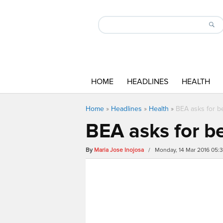
HOME
HEADLINES
HEALTH
Home
»
Headlines
»
Health
»
BEA asks for be
BEA asks for be
By
Maria Jose Inojosa
/ Monday, 14 Mar 2016 05: