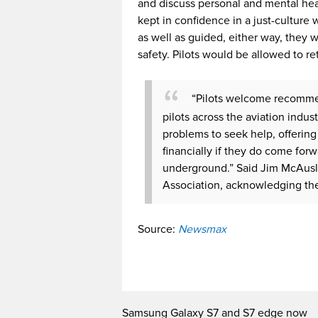
and discuss personal and mental heal
kept in confidence in a just-culture 
as well as guided, either way, they w
safety. Pilots would be allowed to re
“Pilots welcome recommen
pilots across the aviation indu
problems to seek help, offering
financially if they do come for
underground.” Said Jim McAuslan
Association, acknowledging the
Source:
Newsmax
Samsung Galaxy S7 and S7 edge now