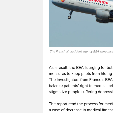
The French air accident agency BEA announced
As a result, the BEA is urging for bet
measures to keep pilots from hiding 
The investigators from France’s BEA
balance patients’ right to medical pr
stigmatize people suffering depressi
The report read the process for medical
a case of decrease in medical fitnes