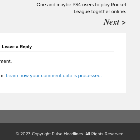
One and maybe PS4 users to play Rocket
League together online.
Next >
Leave a Reply
ment.
am.
Learn how your comment data is processed.
© 2023 Copyright Pulse Headlines. All Rights Reserved.