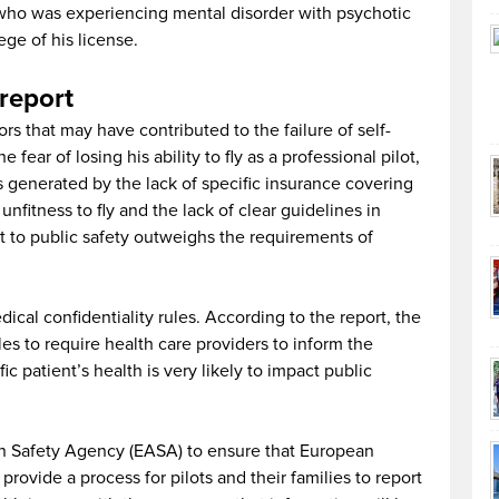
 who was experiencing mental disorder with psychotic
ege of his license.
report
ctors that may have contributed to the failure of self-
 fear of losing his ability to fly as a professional pilot,
 generated by the lack of specific insurance covering
 unfitness to fly and the lack of clear guidelines in
 to public safety outweighs the requirements of
cal confidentiality rules. According to the report, the
es to require health care providers to inform the
c patient’s health is very likely to impact public
n Safety Agency (EASA) to ensure that European
provide a process for pilots and their families to report