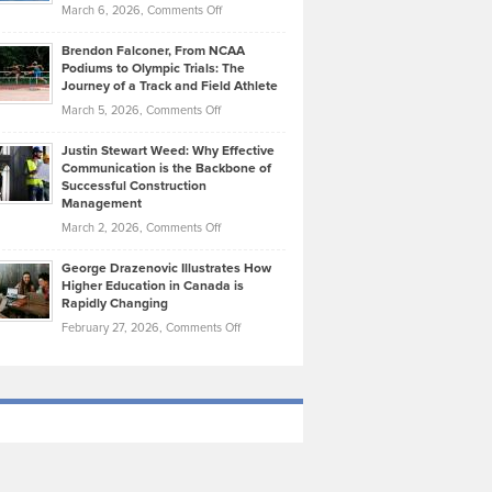
Highlights
on
March 6, 2026,
Comments Off
Funds
Marathon
How
Ethan
Habits
Today’s
Brendon Falconer, From NCAA
Ruby
that
Podiums to Olympic Trials: The
Music
on
Journey of a Track and Field Athlete
Create
Genres
What
Momentum
on
March 5, 2026,
Comments Off
Took
Makes
Brendon
Shape
Practicing
Justin Stewart Weed: Why Effective
Falconer,
Law
Communication is the Backbone of
From
Successful Construction
in
NCAA
Management
New
Podiums
on
March 2, 2026,
Comments Off
York
to
Justin
City
Olympic
George Drazenovic Illustrates How
Stewart
Unique
Higher Education in Canada is
Trials:
Weed:
—
Rapidly Changing
The
Why
and
on
February 27, 2026,
Comments Off
Journey
Effective
Challenging
George
of
Communication
Drazenovic
a
is
Illustrates
Track
the
How
and
Backbone
Higher
Field
of
Education
Athlete
Successful
in
Construction