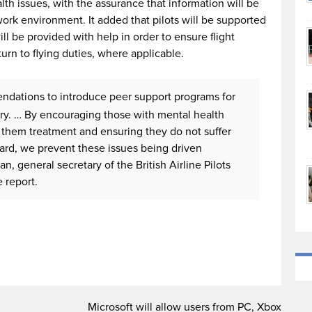
th issues, with the assurance that information will be
work environment. It added that pilots will be supported
ill be provided with help in order to ensure flight
turn to flying duties, where applicable.
dations to introduce peer support programs for
stry. … By encouraging those with mental health
 them treatment and ensuring they do not suffer
ward, we prevent these issues being driven
, general secretary of the British Airline Pilots
 report.
Microsoft will allow users from PC, Xbox