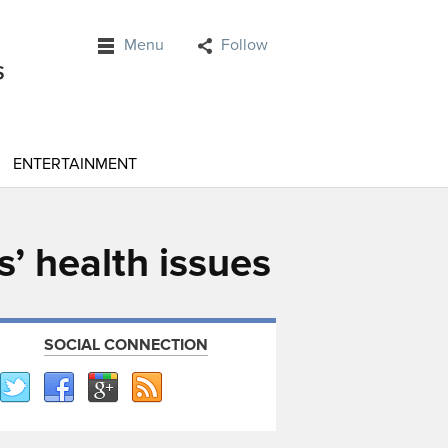
Menu
Follow
ENTERTAINMENT
s’ health issues
SOCIAL CONNECTION