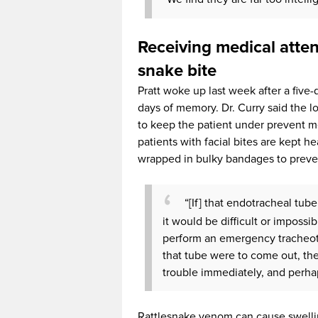
Receiving medical attent
snake bite
Pratt woke up last week after a five-
days of memory. Dr. Curry said the 
to keep the patient under prevent m
patients with facial bites are kept h
wrapped in bulky bandages to preven
“[If] that endotracheal tu
it would be difficult or impossi
perform an emergency tracheoto
that tube were to come out, th
trouble immediately, and perhap
Rattlesnake venom can cause swelling