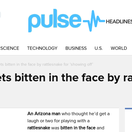
SCIENCE
TECHNOLOGY
BUSINESS
U.S.
WORLD
s bitten in the face by rattlesnake for ‘showing off’
s bitten in the face by r
An Arizona man
who thought he’d get a
laugh or two for playing with a
rattlesnake
was
bitten in the face
and