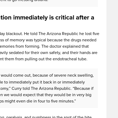
ion immediately is critical after a
day blackout. He told The Arizona Republic he lost five
loss of memory was typical because the drugs needed
emories from forming. The doctor explained that
eavily sedated for their own safety, and their hands are
t them from pulling out the endotracheal tube.
be would come out, because of severe neck swelling,
ble to immediately put it back in or immediately
my,” Curry told The Arizona Republic. “Because if
en we would expect that they would be in very big
s might even die in four to five minutes.”
, paralysis, and numbness in the spot of the bite,