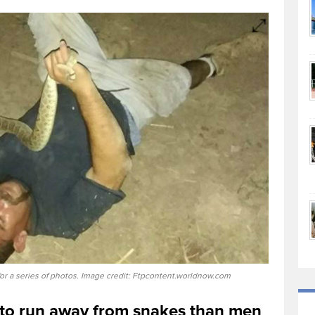
or a series of photos. Image credit: Ftpcontent.worldnow.com
 to run away from snakes than men