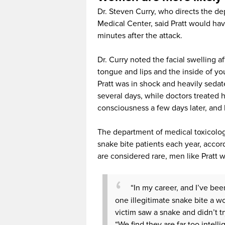
Dr. Steven Curry, who directs the de
Medical Center, said Pratt would hav
minutes after the attack.
Dr. Curry noted the facial swelling a
tongue and lips and the inside of you
Pratt was in shock and heavily seda
several days, while doctors treated 
consciousness a few days later, and 
The department of medical toxicolog
snake bite patients each year, accord
are considered rare, men like Pratt w
“In my career, and I’ve bee
one illegitimate snake bite a wo
victim saw a snake and didn’t t
“We find they are far too intell