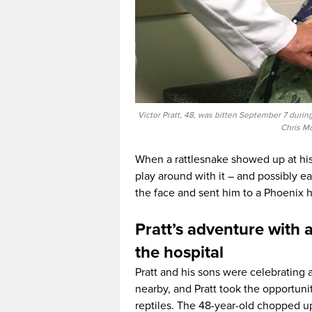
Victor Pratt, 48, was bitten September 7 durin
Chris Mc
When a rattlesnake showed up at his 
play around with it – and possibly ea
the face and sent him to a Phoenix 
Pratt’s adventure with a
the hospital
Pratt and his sons were celebrating a
nearby, and Pratt took the opportun
reptiles. The 48-year-old chopped 