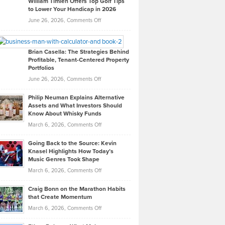
William Timlen Offers Top Golf Tips
to Lower Your Handicap in 2026
What
Real
on
June 26, 2026,
Comments Off
Leadership
William
Looks
Timlen
Like
Offers
Brian Casella: The Strategies Behind
Profitable, Tenant-Centered Property
in
Top
Portfolios
Software
Golf
on
June 26, 2026,
Comments Off
Development
Tips
Brian
to
Philip Neuman Explains Alternative
Casella:
Lower
Assets and What Investors Should
The
Your
Know About Whisky Funds
Strategies
Handicap
on
March 6, 2026,
Comments Off
Behind
in
Philip
Profitable,
2026
Going Back to the Source: Kevin
Neuman
Tenant-
Knasel Highlights How Today’s
Explains
Music Genres Took Shape
Centered
Alternative
Property
on
March 6, 2026,
Comments Off
Assets
Portfolios
Going
and
Craig Bonn on the Marathon Habits
Back
What
that Create Momentum
to
Investors
on
March 6, 2026,
Comments Off
the
Should
Craig
Source:
Know