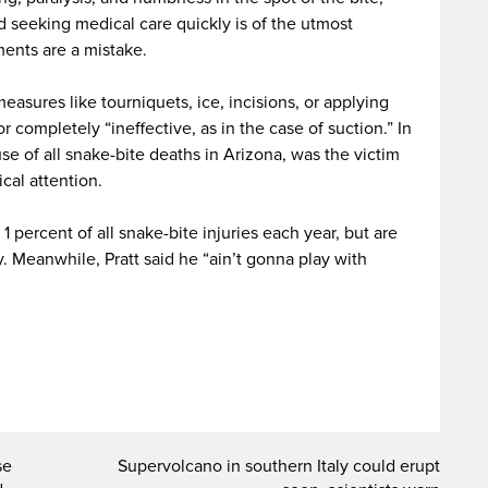
d seeking medical care quickly is of the utmost
ents are a mistake.
measures like tourniquets, ice, incisions, or applying
 completely “ineffective, as in the case of suction.” In
e of all snake-bite deaths in Arizona, was the victim
cal attention.
1 percent of all snake-bite injuries each year, but are
. Meanwhile, Pratt said he “ain’t gonna play with
se
Supervolcano in southern Italy could erupt