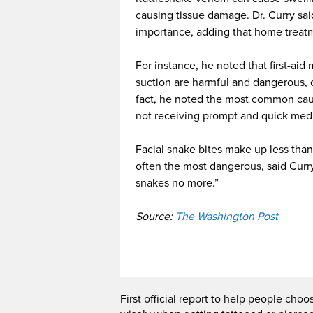
causing tissue damage. Dr. Curry sai
importance, adding that home treatm
For instance, he noted that first-aid 
suction are harmful and dangerous, or
fact, he noted the most common caus
not receiving prompt and quick medi
Facial snake bites make up less than 
often the most dangerous, said Curry
snakes no more.”
Source:
The Washington Post
First official report to help people choo