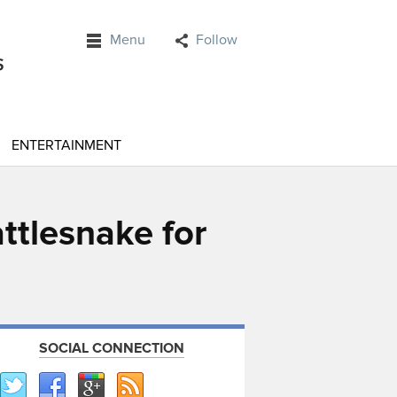
Menu
Follow
ENTERTAINMENT
attlesnake for
SOCIAL CONNECTION