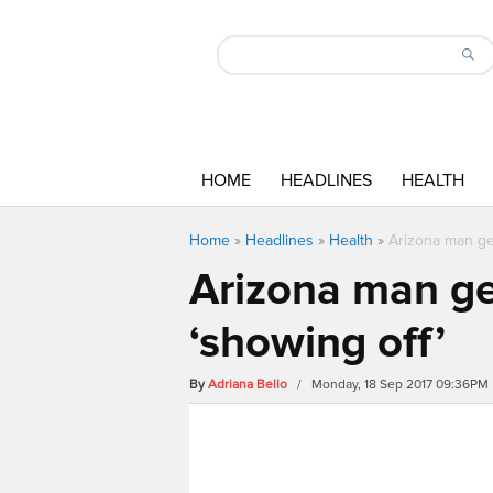
HOME
HEADLINES
HEALTH
Home
»
Headlines
»
Health
»
Arizona man get
Arizona man get
‘showing off’
By
Adriana Bello
/ Monday, 18 Sep 2017 09:36PM