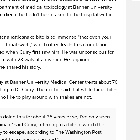
partment of medical toxicology at Banner-University
e died if he hadn’t been taken to the hospital within
fter a rattlesnake bite is so immense “that even your
r throat swell,” which often leads to strangulation.
ted when Curry first saw him. He was unconscious for
him with 28 vials of antivenin. He regained
he shared his story.
y at Banner-University Medical Center treats about 70
ing to Dr. Curry. The doctor said that while facial bites
ho like to play around with snakes are not.
n doing this for about 35 years or so, I’ve only seen
man,” said Curry, referring to a bite in which the
ry to escape, according to The Washington Post.
igent to go messing around.”