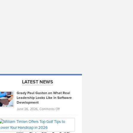
LATEST NEWS
Grady Paul Gaston on What Real
Leadership Looks Like in Software
Development
on
June 26, 2026,
Comments Off
Grady
Paul
Gaston
on