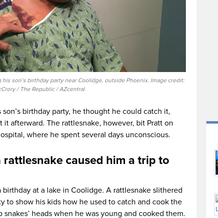
g his son’s birthday party near Coolidge, outside Phoenix. Image credit:
Crory / The Republic / AZcentral
son’s birthday party, he thought he could catch it,
t it afterward. The rattlesnake, however, bit Pratt on
hospital, where he spent several days unconscious.
 rattlesnake caused him a trip to
 birthday at a lake in Coolidge. A rattlesnake slithered
ity to show his kids how he used to catch and cook the
up snakes’ heads when he was young and cooked them.