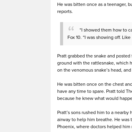
He was bitten once as a teenager, bu
reports.
“I showed them how to catc
Fox 10. “I was showing off. Like 
Pratt grabbed the snake and posted f
ground with the rattlesnake, which 
on the venomous snake’s head, and 
He was bitten once on the chest and 
have any time to spare. Pratt told T
because he knew what would happe
Pratt’s sons rushed him to a nearby h
airway to help him breathe. He was t
Phoenix, where doctors helped him 