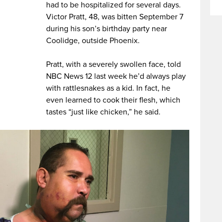
had to be hospitalized for several days.
Victor Pratt, 48, was bitten September 7
during his son’s birthday party near
Coolidge, outside Phoenix.
Pratt, with a severely swollen face, told
NBC News 12 last week he’d always play
with rattlesnakes as a kid. In fact, he
even learned to cook their flesh, which
tastes “just like chicken,” he said.