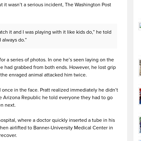
t it wasn’t a serious incident, The Washington Post
h it and I was playing with it like kids do,” he told
I always do.”
or a series of photos. In one he’s seen laying on the
he had grabbed from both ends. However, he lost grip
the enraged animal attacked him twice.
once in the face. Pratt realized immediately he didn’t
he Arizona Republic he told everyone they had to go
n next.
ospital, where a doctor quickly inserted a tube in his
hen airlifted to Banner-University Medical Center in
recover.