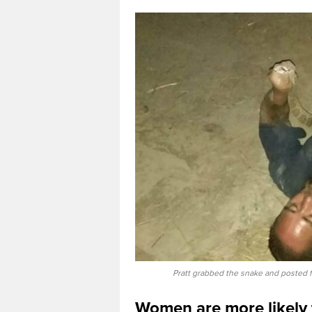
Pratt grabbed the snake and posted f
Women are more likely