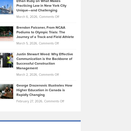
Ethan Ruby on What Makes
Bonn
Kevin
Practicing Law in New York City
About
on
Knasel
Unique—and Challenging
Whisky
the
Highlights
on
March 6, 2026,
Comments Off
Funds
Marathon
How
Ethan
Habits
Today’s
Brendon Falconer, From NCAA
Ruby
that
Podiums to Olympic Trials: The
Music
on
Journey of a Track and Field Athlete
Create
Genres
What
Momentum
on
March 5, 2026,
Comments Off
Took
Makes
Brendon
Shape
Practicing
Justin Stewart Weed: Why Effective
Falconer,
Law
Communication is the Backbone of
From
Successful Construction
in
NCAA
Management
New
Podiums
on
March 2, 2026,
Comments Off
York
to
Justin
City
Olympic
George Drazenovic Illustrates How
Stewart
Unique
Higher Education in Canada is
Trials:
Weed:
—
Rapidly Changing
The
Why
and
on
February 27, 2026,
Comments Off
Journey
Effective
Challenging
George
of
Communication
Drazenovic
a
is
Illustrates
Track
the
How
and
Backbone
Higher
Field