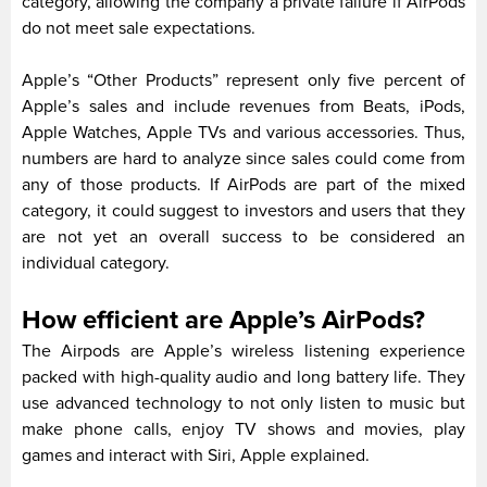
category, allowing the company a private failure if AirPods
do not meet sale expectations.
Apple’s “Other Products” represent only five percent of
Apple’s sales and include revenues from Beats, iPods,
Apple Watches, Apple TVs and various accessories. Thus,
numbers are hard to analyze since sales could come from
any of those products. If AirPods are part of the mixed
category, it could suggest to investors and users that they
are not yet an overall success to be considered an
individual category.
How efficient are Apple’s AirPods?
The Airpods are Apple’s wireless listening experience
packed with high-quality audio and long battery life. They
use advanced technology to not only listen to music but
make phone calls, enjoy TV shows and movies, play
games and interact with Siri, Apple explained.