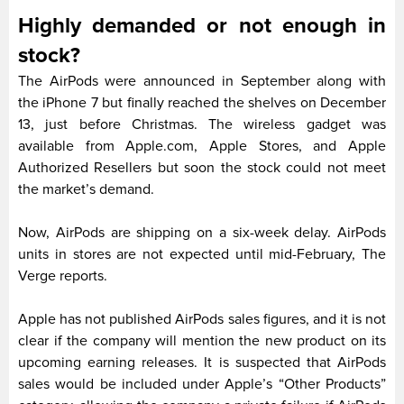
Highly demanded or not enough in
stock?
The AirPods were announced in September along with
the iPhone 7 but finally reached the shelves on December
13, just before Christmas. The wireless gadget was
available from Apple.com, Apple Stores, and Apple
Authorized Resellers but soon the stock could not meet
the market’s demand.
Now, AirPods are shipping on a six-week delay. AirPods
units in stores are not expected until mid-February, The
Verge reports.
Apple has not published AirPods sales figures, and it is not
clear if the company will mention the new product on its
upcoming earning releases. It is suspected that AirPods
sales would be included under Apple’s “Other Products”