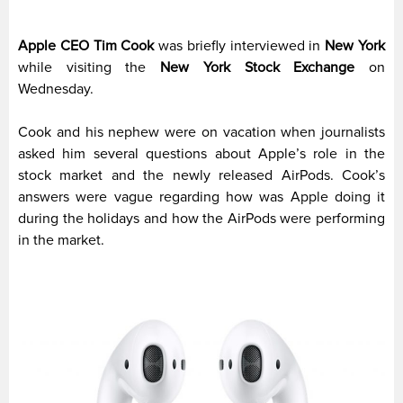
Apple CEO Tim Cook
was briefly interviewed in
New York
while visiting the
New York Stock Exchange
on
Wednesday.
Cook and his nephew were on vacation when journalists
asked him several questions about Apple’s role in the
stock market and the newly released AirPods. Cook’s
answers were vague regarding how was Apple doing it
during the holidays and how the AirPods were performing
in the market.