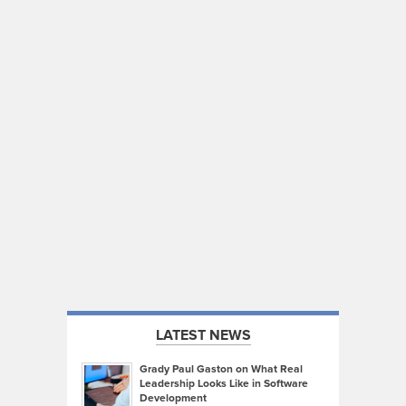
LATEST NEWS
Grady Paul Gaston on What Real
Leadership Looks Like in Software
Development