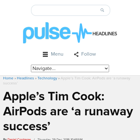
Menu
Follow
Home
»
Headlines
»
Technology
»
Apple’s Tim Cook: AirPods are ‘a runaway
success’
Apple’s Tim Cook:
AirPods are ‘a runaway
success’
By
Daniel Contreras
/ Thursday, 29 Dec 2016 10:48AM