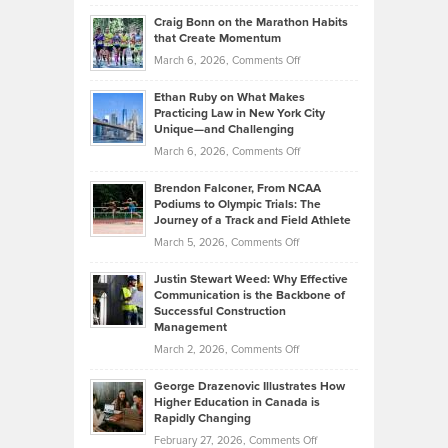
Portfolios
Going
and
Craig Bonn on the Marathon Habits
Back
What
that Create Momentum
to
Investors
on
March 6, 2026,
Comments Off
the
Should
Craig
Source:
Know
Ethan Ruby on What Makes
Bonn
Kevin
Practicing Law in New York City
About
on
Knasel
Unique—and Challenging
Whisky
the
Highlights
on
March 6, 2026,
Comments Off
Funds
Marathon
How
Ethan
Habits
Today’s
Brendon Falconer, From NCAA
Ruby
that
Podiums to Olympic Trials: The
Music
on
Journey of a Track and Field Athlete
Create
Genres
What
Momentum
on
March 5, 2026,
Comments Off
Took
Makes
Brendon
Shape
Practicing
Justin Stewart Weed: Why Effective
Falconer,
Law
Communication is the Backbone of
From
Successful Construction
in
NCAA
Management
New
Podiums
on
March 2, 2026,
Comments Off
York
to
Justin
City
Olympic
George Drazenovic Illustrates How
Stewart
Unique
Higher Education in Canada is
Trials:
Weed:
—
Rapidly Changing
The
Why
and
on
February 27, 2026,
Comments Off
Journey