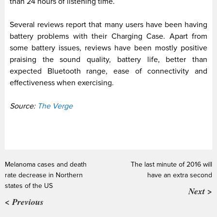
than 24 hours of listening time.
Several reviews report that many users have been having
battery problems with their Charging Case. Apart from
some battery issues, reviews have been mostly positive
praising the sound quality, battery life, better than
expected Bluetooth range, ease of connectivity and
effectiveness when exercising.
Source:
The Verge
Melanoma cases and death
The last minute of 2016 will
rate decrease in Northern
have an extra second
states of the US
Next >
< Previous