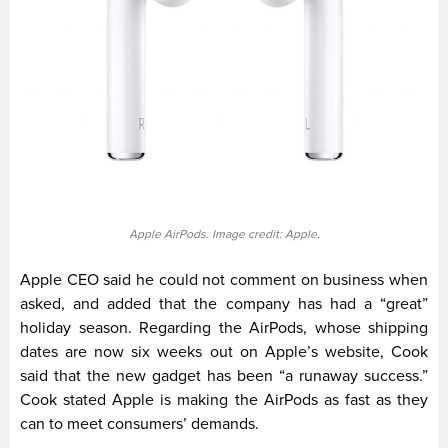
Apple AirPods. Image credit: Apple.
Apple CEO said he could not comment on business when
asked, and added that the company has had a “great”
holiday season. Regarding the AirPods, whose shipping
dates are now six weeks out on Apple’s website, Cook
said that the new gadget has been “a runaway success.”
Cook stated Apple is making the AirPods as fast as they
can to meet consumers’ demands.