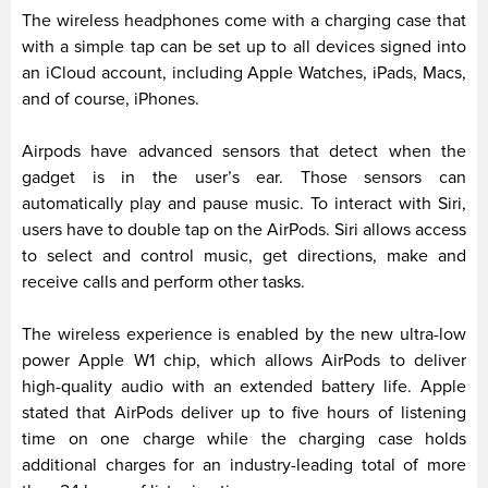
The wireless headphones come with a charging case that
with a simple tap can be set up to all devices signed into
an iCloud account, including Apple Watches, iPads, Macs,
and of course, iPhones.
Airpods have advanced sensors that detect when the
gadget is in the user’s ear. Those sensors can
automatically play and pause music. To interact with Siri,
users have to double tap on the AirPods. Siri allows access
to select and control music, get directions, make and
receive calls and perform other tasks.
The wireless experience is enabled by the new ultra-low
power Apple W1 chip, which allows AirPods to deliver
high-quality audio with an extended battery life. Apple
stated that AirPods deliver up to five hours of listening
time on one charge while the charging case holds
additional charges for an industry-leading total of more