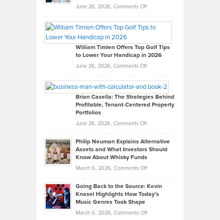
on
June 26, 2026,
Comments Off
Grady
Paul
Gaston
on
William Timlen Offers Top Golf Tips
to Lower Your Handicap in 2026
What
Real
on
June 26, 2026,
Comments Off
Leadership
William
Looks
Timlen
Like
Offers
Brian Casella: The Strategies Behind
Profitable, Tenant-Centered Property
in
Top
Portfolios
Software
Golf
on
June 26, 2026,
Comments Off
Development
Tips
Brian
to
Philip Neuman Explains Alternative
Casella:
Lower
Assets and What Investors Should
The
Your
Know About Whisky Funds
Strategies
Handicap
on
March 6, 2026,
Comments Off
Behind
in
Philip
Profitable,
2026
Going Back to the Source: Kevin
Neuman
Tenant-
Knasel Highlights How Today’s
Explains
Music Genres Took Shape
Centered
Alternative
Property
on
March 6, 2026,
Comments Off
Assets