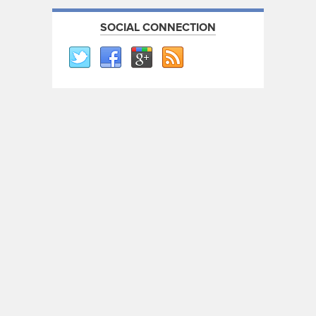
SOCIAL CONNECTION