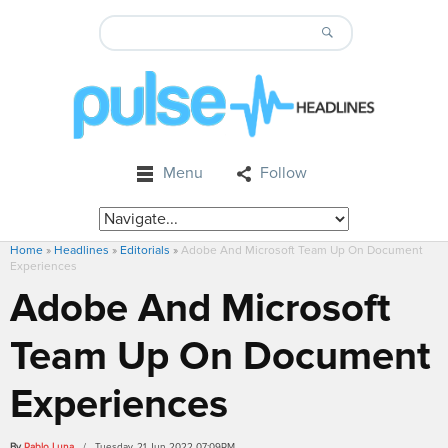
Menu
Follow
Home
»
Headlines
»
Editorials
»
Adobe And Microsoft Team Up On Document
Experiences
Adobe And Microsoft
Team Up On Document
Experiences
By
Pablo Luna
/ Tuesday, 21 Jun 2022 07:09PM