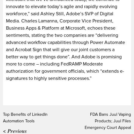
innovate to elevate today’s agile and rapidly evolving
workforce,” said Ashley Still, Adobe’s SVP of Digital
Media. Charles Lamanna, Corporate Vice President,
Business Apps & Platform at Microsoft, echoes these
sentiments, stating the two companies are “delivering
advanced workflow capabilities through Power Automate
and Acrobat Sign that will give our joint customers a
better way to get things done”. And Adobe is promising
more to come – including FedRAMP Moderate
authorization for government officials, which “extends e-
signatures to highly sensitive processes.”
Top Benefits of LinkedIn
FDA Bans Juul Vaping
Automation Tools
Products; Juul Files
Emergency Court Appeal
< Previous