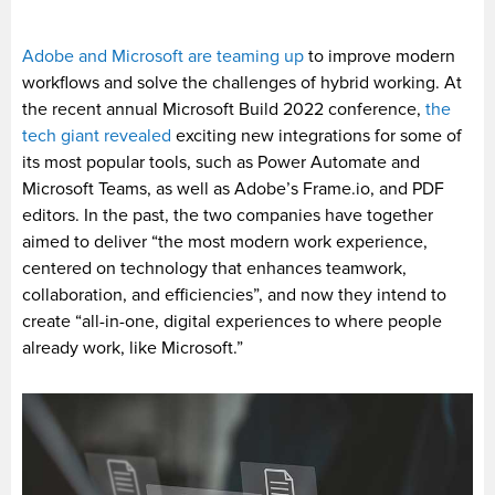
Adobe and Microsoft are teaming up
to improve modern
workflows and solve the challenges of hybrid working. At
the recent annual Microsoft Build 2022 conference,
the
tech giant revealed
exciting new integrations for some of
its most popular tools, such as Power Automate and
Microsoft Teams, as well as Adobe’s Frame.io, and PDF
editors. In the past, the two companies have together
aimed to deliver “the most modern work experience,
centered on technology that enhances teamwork,
collaboration, and efficiencies”, and now they intend to
create “all-in-one, digital experiences to where people
already work, like Microsoft.”