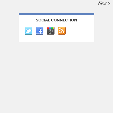
Next >
SOCIAL CONNECTION