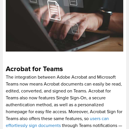
Acrobat for Teams
The integration between Adobe Acrobat and Microsoft
Teams now means Acrobat documents can easily be read,
edited, converted, and signed on Teams. Acrobat for
Teams also now features Single Sign-On, a secure
authentication method, as well as a personalized
homepage for easy file access. Moreover, Acrobat Sign for
Teams also offers these same features, so
users can
effortlessly sign documents
through Teams notifications —