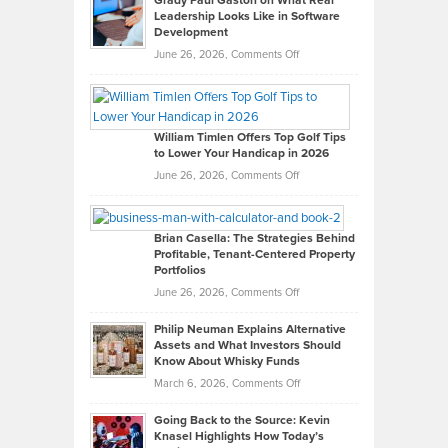
Grady Paul Gaston on What Real
Leadership Looks Like in Software
Development
on
June 26, 2026,
Comments Off
Grady
Paul
Gaston
on
William Timlen Offers Top Golf Tips
to Lower Your Handicap in 2026
What
Real
on
June 26, 2026,
Comments Off
Leadership
William
Looks
Timlen
Like
Offers
Brian Casella: The Strategies Behind
Profitable, Tenant-Centered Property
in
Top
Portfolios
Software
Golf
on
June 26, 2026,
Comments Off
Development
Tips
Brian
to
Philip Neuman Explains Alternative
Casella:
Lower
Assets and What Investors Should
The
Your
Know About Whisky Funds
Strategies
Handicap
on
March 6, 2026,
Comments Off
Behind
in
Philip
Profitable,
2026
Going Back to the Source: Kevin
Neuman
Tenant-
Knasel Highlights How Today’s
Explains