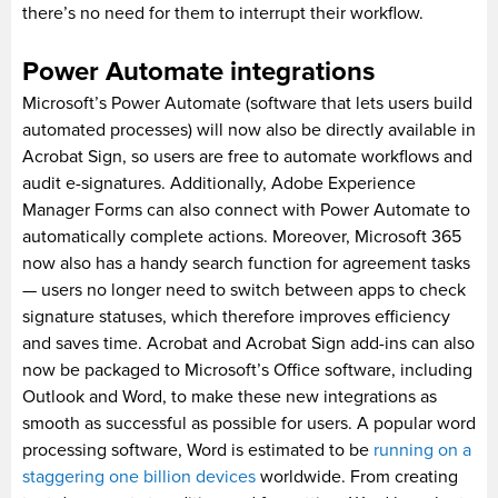
there’s no need for them to interrupt their workflow.
Power Automate integrations
Microsoft’s Power Automate (software that lets users build
automated processes) will now also be directly available in
Acrobat Sign, so users are free to automate workflows and
audit e-signatures. Additionally, Adobe Experience
Manager Forms can also connect with Power Automate to
automatically complete actions. Moreover, Microsoft 365
now also has a handy search function for agreement tasks
— users no longer need to switch between apps to check
signature statuses, which therefore improves efficiency
and saves time. Acrobat and Acrobat Sign add-ins can also
now be packaged to Microsoft’s Office software, including
Outlook and Word, to make these new integrations as
smooth as successful as possible for users. A popular word
processing software, Word is estimated to be
running on a
staggering one billion devices
worldwide. From creating