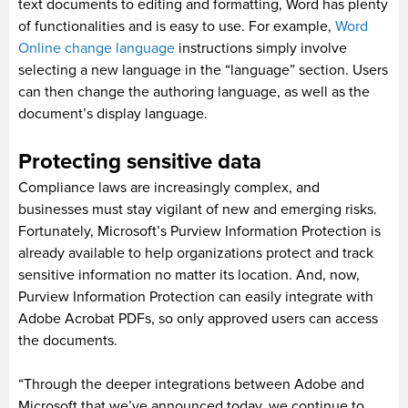
text documents to editing and formatting, Word has plenty
of functionalities and is easy to use. For example,
Word
Online change language
instructions simply involve
selecting a new language in the “language” section. Users
can then change the authoring language, as well as the
document’s display language.
Protecting sensitive data
Compliance laws are increasingly complex, and
businesses must stay vigilant of new and emerging risks.
Fortunately, Microsoft’s Purview Information Protection is
already available to help organizations protect and track
sensitive information no matter its location. And, now,
Purview Information Protection can easily integrate with
Adobe Acrobat PDFs, so only approved users can access
the documents.
“Through the deeper integrations between Adobe and
Microsoft that we’ve announced today, we continue to