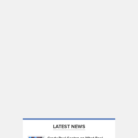
LATEST NEWS