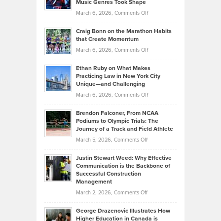
Music Genres Took Shape
Centered
Alternative
Property
on
March 6, 2026,
Comments Off
Assets
Portfolios
Going
and
Craig Bonn on the Marathon Habits
Back
What
that Create Momentum
to
Investors
on
March 6, 2026,
Comments Off
the
Should
Craig
Source:
Know
Ethan Ruby on What Makes
Bonn
Kevin
Practicing Law in New York City
About
on
Knasel
Unique—and Challenging
Whisky
the
Highlights
on
March 6, 2026,
Comments Off
Funds
Marathon
How
Ethan
Habits
Today’s
Brendon Falconer, From NCAA
Ruby
that
Podiums to Olympic Trials: The
Music
on
Journey of a Track and Field Athlete
Create
Genres
What
Momentum
on
March 5, 2026,
Comments Off
Took
Makes
Brendon
Shape
Practicing
Justin Stewart Weed: Why Effective
Falconer,
Law
Communication is the Backbone of
From
Successful Construction
in
NCAA
Management
New
Podiums
on
March 2, 2026,
Comments Off
York
to
Justin
City
Olympic
George Drazenovic Illustrates How
Stewart
Unique
Higher Education in Canada is
Trials: