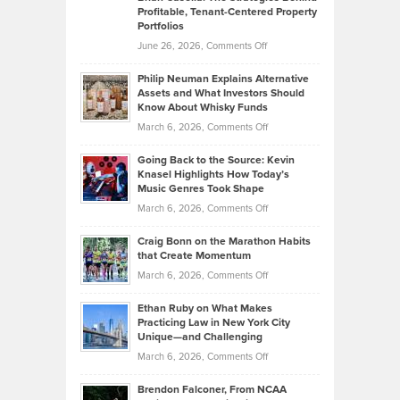
Profitable, Tenant-Centered Property
in
Top
Portfolios
Software
Golf
on
June 26, 2026,
Comments Off
Development
Tips
Brian
to
Philip Neuman Explains Alternative
Casella:
Lower
Assets and What Investors Should
The
Your
Know About Whisky Funds
Strategies
Handicap
on
March 6, 2026,
Comments Off
Behind
in
Philip
Profitable,
2026
Going Back to the Source: Kevin
Neuman
Tenant-
Knasel Highlights How Today’s
Explains
Music Genres Took Shape
Centered
Alternative
Property
on
March 6, 2026,
Comments Off
Assets
Portfolios
Going
and
Craig Bonn on the Marathon Habits
Back
What
that Create Momentum
to
Investors
on
March 6, 2026,
Comments Off
the
Should
Craig
Source:
Know
Ethan Ruby on What Makes
Bonn
Kevin
Practicing Law in New York City
About
on
Knasel
Unique—and Challenging
Whisky
the
Highlights
on
March 6, 2026,
Comments Off
Funds
Marathon
How
Ethan
Habits
Today’s
Brendon Falconer, From NCAA
Ruby
that