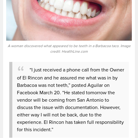
A woman discovered what appeared to be teeth in a Barbacoa taco. Image
credit: HealthLine.com
“I just received a phone call from the Owner
of El Rincon and he assured me what was in by
Barbacoa was not teeth,” posted Aguilar on
Facebook March 20. “He stated tomorrow the
vendor will be coming from San Antonio to
discuss the issue with documentation. However,
either way I will not be back, due to the
experience. El Rincon has taken full responsibility
for this incident.”