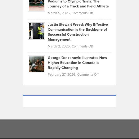
Podiums to Olympic Trials: The
Music
on
Journey of a Track and Field Athlete
Create
Genres
What
Momentum
on
March 5, 2026,
Comments Off
Took
Makes
Brendon
Shape
Practicing
Justin Stewart Weed: Why Effective
Falconer,
Law
Communication is the Backbone of
From
Successful Construction
in
NCAA
Management
New
Podiums
on
March 2, 2026,
Comments Off
York
to
Justin
City
Olympic
George Drazenovic Illustrates How
Stewart
Unique
Higher Education in Canada is
Trials:
Weed:
—
Rapidly Changing
The
Why
and
on
February 27, 2026,
Comments Off
Journey
Effective
Challenging
George
of
Communication
Drazenovic
a
is
Illustrates
Track
the
How
and
Backbone
Higher
Field
of
Education
Athlete
Successful
in
Construction
Canada
Management
is
Rapidly