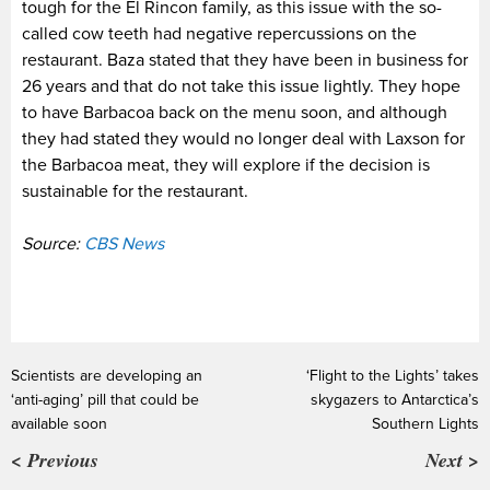
tough for the El Rincon family, as this issue with the so-
called cow teeth had negative repercussions on the
restaurant. Baza stated that they have been in business for
26 years and that do not take this issue lightly. They hope
to have Barbacoa back on the menu soon, and although
they had stated they would no longer deal with Laxson for
the Barbacoa meat, they will explore if the decision is
sustainable for the restaurant.
Source:
CBS News
Scientists are developing an
‘Flight to the Lights’ takes
‘anti-aging’ pill that could be
skygazers to Antarctica’s
available soon
Southern Lights
< Previous
Next >