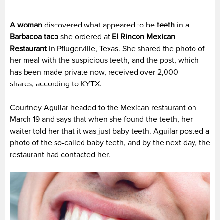
A woman
discovered what appeared to be
teeth
in a
Barbacoa taco
she ordered at
El Rincon Mexican
Restaurant
in Pflugerville, Texas. She shared the photo of
her meal with the suspicious teeth, and the post, which
has been made private now, received over 2,000
shares, according to KYTX.
Courtney Aguilar headed to the Mexican restaurant on
March 19 and says that when she found the teeth, her
waiter told her that it was just baby teeth. Aguilar posted a
photo of the so-called baby teeth, and by the next day, the
restaurant had contacted her.