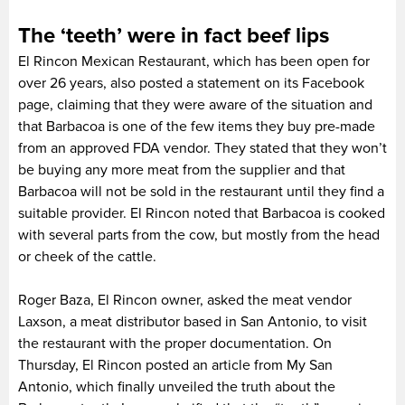
The ‘teeth’ were in fact beef lips
El Rincon Mexican Restaurant, which has been open for
over 26 years, also posted a statement on its Facebook
page, claiming that they were aware of the situation and
that Barbacoa is one of the few items they buy pre-made
from an approved FDA vendor. They stated that they won’t
be buying any more meat from the supplier and that
Barbacoa will not be sold in the restaurant until they find a
suitable provider. El Rincon noted that Barbacoa is cooked
with several parts from the cow, but mostly from the head
or cheek of the cattle.
Roger Baza, El Rincon owner, asked the meat vendor
Laxson, a meat distributor based in San Antonio, to visit
the restaurant with the proper documentation. On
Thursday, El Rincon posted an article from My San
Antonio, which finally unveiled the truth about the