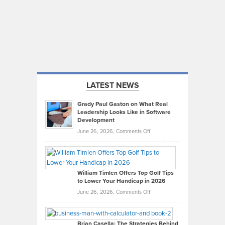
LATEST NEWS
Grady Paul Gaston on What Real
Leadership Looks Like in Software
Development
on
June 26, 2026,
Comments Off
Grady
Paul
Gaston
on
William Timlen Offers Top Golf Tips
to Lower Your Handicap in 2026
What
Real
on
June 26, 2026,
Comments Off
Leadership
William
Looks
Timlen
Like
Offers
Brian Casella: The Strategies Behind