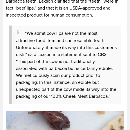
Barbacoa teeth. Laxson clarified that the “teeth” were in
fact “beef lips,” and that it is an USDA-approved and
inspected product for human consumption.
“We admit cow lips are not the most
attractive food item and can resemble teeth.
Unfortunately, it made its way into this customer’s
dish,” said Laxson in a statement sent to CBS.
“This part of the cow is not traditionally
associated with barbacoa but is certainly edible.
We meticulously scan our product prior to
packaging. In this instance, an edible-but-
unexpected part of the cow made its way into the
packaging of our 100% Cheek Meat Barbacoa.”