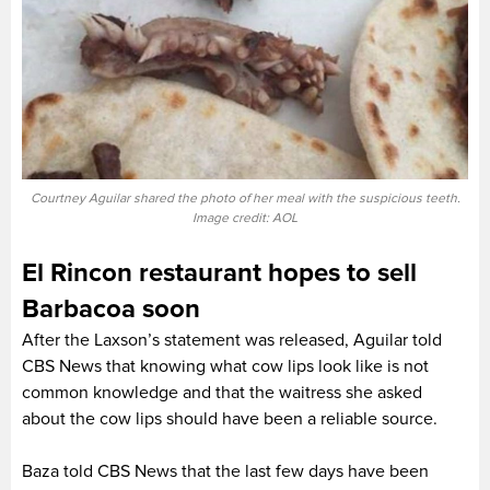
Courtney Aguilar shared the photo of her meal with the suspicious teeth.
Image credit: AOL
El Rincon restaurant hopes to sell
Barbacoa soon
After the Laxson’s statement was released, Aguilar told
CBS News that knowing what cow lips look like is not
common knowledge and that the waitress she asked
about the cow lips should have been a reliable source.
Baza told CBS News that the last few days have been