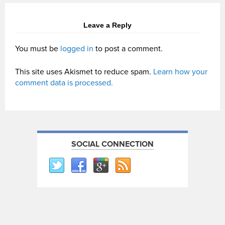
Leave a Reply
You must be
logged in
to post a comment.
This site uses Akismet to reduce spam.
Learn how your
comment data is processed.
SOCIAL CONNECTION