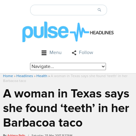
Menu
Follow
Home
»
Headlines
»
Health
»
A woman in Texas says she found ‘teeth’ in her
Barbacoa taco
A woman in Texas says
she found ‘teeth’ in her
Barbacoa taco
By
Adriana Bello
/ Saturday, 25 Mar 2017 11:27AM