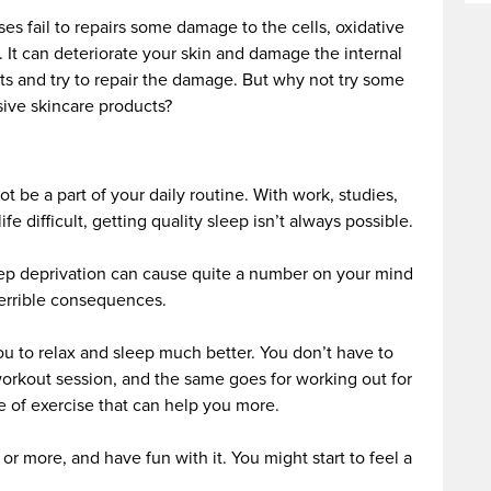
s fail to repairs some damage to the cells, oxidative
n. It can deteriorate your skin and damage the internal
ts and try to repair the damage. But why not try some
ive skincare products?
t be a part of your daily routine. With work, studies,
e difficult, getting quality sleep isn’t always possible.
ep deprivation can cause quite a number on your mind
terrible consequences.
ou to relax and sleep much better. You don’t have to
orkout session, and the same goes for working out for
ype of exercise that can help you more.
or more, and have fun with it. You might start to feel a