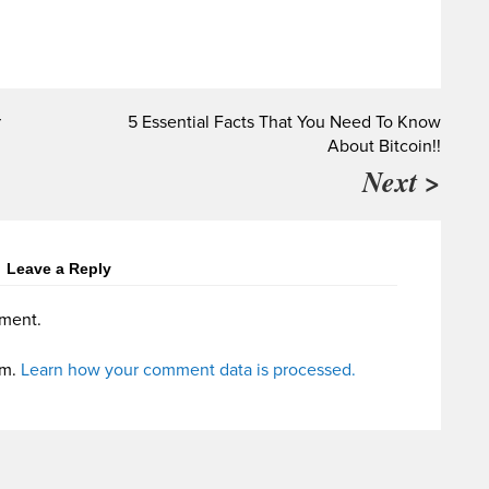
r
5 Essential Facts That You Need To Know
About Bitcoin!!
Next >
Leave a Reply
ment.
am.
Learn how your comment data is processed.