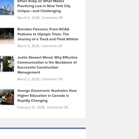
Ethan Ruby on What Makes
Bonn
Kevin
Practicing Law in New York City
About
on
Knasel
Unique—and Challenging
Whisky
the
Highlights
on
March 6, 2026,
Comments Off
Funds
Marathon
How
Ethan
Habits
Today’s
Brendon Falconer, From NCAA
Ruby
that
Podiums to Olympic Trials: The
Music
on
Journey of a Track and Field Athlete
Create
Genres
What
Momentum
on
March 5, 2026,
Comments Off
Took
Makes
Brendon
Shape
Practicing
Justin Stewart Weed: Why Effective
Falconer,
Law
Communication is the Backbone of
From
Successful Construction
in
NCAA
Management
New
Podiums
on
March 2, 2026,
Comments Off
York
to
Justin
City
Olympic
George Drazenovic Illustrates How
Stewart
Unique
Higher Education in Canada is
Trials:
Weed:
—
Rapidly Changing
The
Why
and
on
February 27, 2026,
Comments Off
Journey
Effective
Challenging
George
of
Communication
Drazenovic
a
is
Illustrates
Track
the
How
and
Backbone
Higher
Field