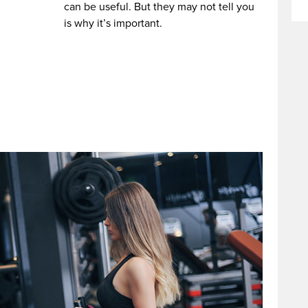
can be useful. But they may not tell you
is why it’s important.