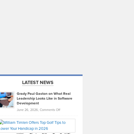
LATEST NEWS
Grady Paul Gaston on What Real
Leadership Looks Like in Software
Development
on
June 26, 2026,
Comments Off
Grady
Paul
Gaston
on