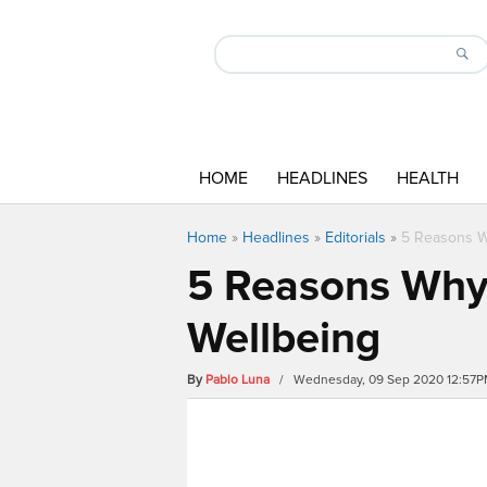
HOME
HEADLINES
HEALTH
Home
»
Headlines
»
Editorials
»
5 Reasons Wh
5 Reasons Why 
Wellbeing
By
Pablo Luna
/ Wednesday, 09 Sep 2020 12:57