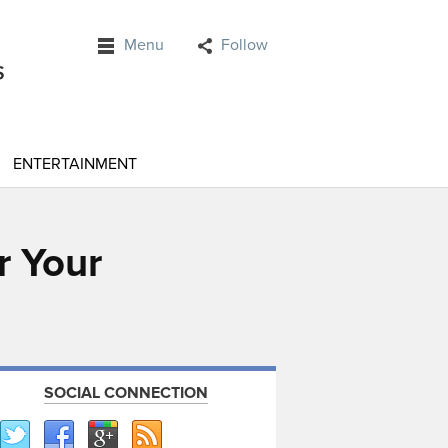
Menu
Follow
ENTERTAINMENT
r Your
SOCIAL CONNECTION