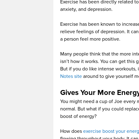
Exercise has been directly related t
anxiety, and depression.
Exercise has been known to increase
relieve feelings of depression. It c
a person feel more positive.
Many people think that the more inten
isn’t how it works. You can get this 
But if you do like intense workouts,
Notes site
around to give yourself m
Gives Your More Energ
You might need a cup of Joe every mo
normal. But what if you could replac
boost of energy?
How does
exercise boost your energ
flowing throughout your body. It can