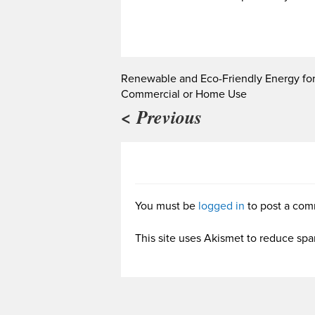
Renewable and Eco-Friendly Energy fo
Commercial or Home Use
< Previous
You must be
logged in
to post a com
This site uses Akismet to reduce sp