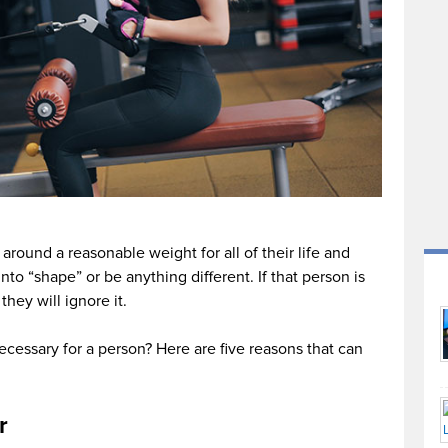
around a reasonable weight for all of their life and
 into “shape” or be anything different. If that person is
they will ignore it.
necessary for a person? Here are five reasons that can
r