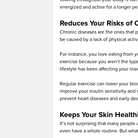
energized and active for a longer per
Reduces Your Risks of 
Chronic diseases are the ones that p
be caused by a lack of physical activi
For instance, you love eating from y
exercise because you aren’t the type
lifestyle has been affecting your insi
Regular exercise can lower your bloo
improve your insulin sensitivity and
prevent heart diseases and early dea
Keeps Your Skin Health
It’s not surprising that many people
even have a whole routine. But what 