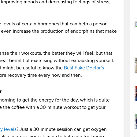
o improving moods and decreasing feelings of stress,
 levels of certain hormones that can help a person
an even increase the production of endorphins that make
se their workouts, the better they will feel, but that
great benefit of exercising without exhausting yourself.
 it might be useful to know the
Best Fake Doctor’s
ore recovery time every now and then.
y
rning to get the energy for the day, which is quite
e the coffee with a 30-minute workout to get your
y levels
? Just a 30-minute session can get oxygen
 also increase your stamina to help you feel more