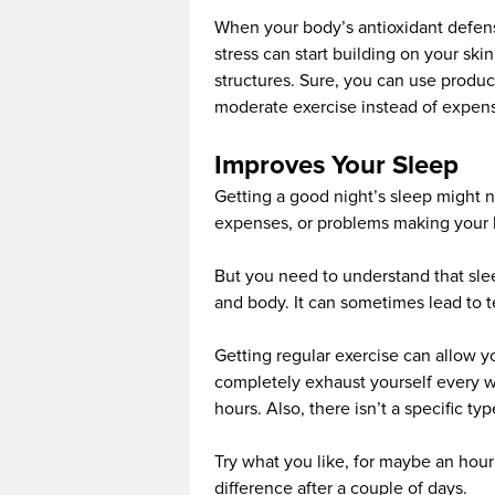
When your body’s antioxidant defense
stress can start building on your ski
structures. Sure, you can use produc
moderate exercise instead of expens
Improves Your Sleep
Getting a good night’s sleep might no
expenses, or problems making your lif
But you need to understand that sle
and body. It can sometimes lead to 
Getting regular exercise can allow y
completely exhaust yourself every w
hours. Also, there isn’t a specific t
Try what you like, for maybe an hour 
difference after a couple of days.