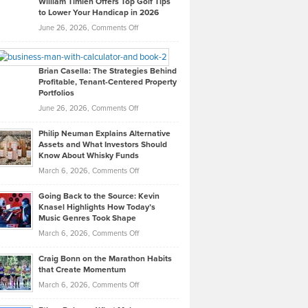
William Timlen Offers Top Golf Tips
to Lower Your Handicap in 2026
What
Real
on
June 26, 2026,
Comments Off
Leadership
William
Looks
Timlen
Like
Offers
Brian Casella: The Strategies Behind
Profitable, Tenant-Centered Property
in
Top
Portfolios
Software
Golf
on
June 26, 2026,
Comments Off
Development
Tips
Brian
to
Philip Neuman Explains Alternative
Casella:
Lower
Assets and What Investors Should
The
Your
Know About Whisky Funds
Strategies
Handicap
on
March 6, 2026,
Comments Off
Behind
in
Philip
Profitable,
2026
Going Back to the Source: Kevin
Neuman
Tenant-
Knasel Highlights How Today’s
Explains
Music Genres Took Shape
Centered
Alternative
Property
on
March 6, 2026,
Comments Off
Assets
Portfolios
Going
and
Craig Bonn on the Marathon Habits
Back
What
that Create Momentum
to
Investors
on
March 6, 2026,
Comments Off
the
Should
Craig
Source:
Know