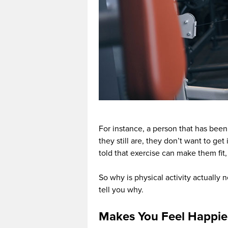
For instance, a person that has been 
they still are, they don’t want to get
told that exercise can make them fit, 
So why is physical activity actually 
tell you why.
Makes You Feel Happie