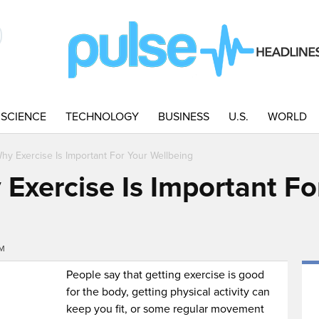
SCIENCE
TECHNOLOGY
BUSINESS
U.S.
WORLD
y Exercise Is Important For Your Wellbeing
Exercise Is Important Fo
PM
People say that getting exercise is good
for the body, getting physical activity can
keep you fit, or some regular movement