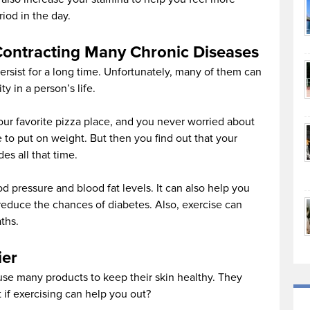
iod in the day.
Contracting Many Chronic Diseases
ersist for a long time. Unfortunately, many of them can
ty in a person’s life.
our favorite pizza place, and you never worried about
 to put on weight. But then you find out that your
des all that time.
d pressure and blood fat levels. It can also help you
 reduce the chances of diabetes. Also, exercise can
ths.
ier
 use many products to keep their skin healthy. They
if exercising can help you out?