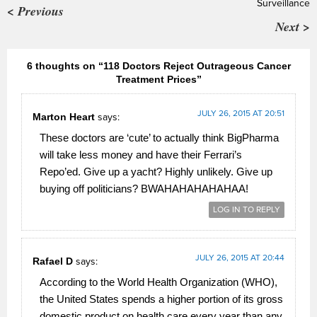
Surveillance
< Previous
Next >
6 thoughts on “118 Doctors Reject Outrageous Cancer
Treatment Prices”
JULY 26, 2015 AT 20:51
Marton Heart
says:
These doctors are ‘cute’ to actually think BigPharma
will take less money and have their Ferrari’s
Repo’ed. Give up a yacht? Highly unlikely. Give up
buying off politicians? BWAHAHAHAHAHAA!
LOG IN TO REPLY
JULY 26, 2015 AT 20:44
Rafael D
says:
According to the World Health Organization (WHO),
the United States spends a higher portion of its gross
domestic product on health care every year than any