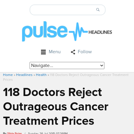
Menu
Follow
Home
»
Headlines
»
Health
»
118 Doctors Reject Outrageous Cancer Treatment
Prices
118 Doctors Reject
Outrageous Cancer
Treatment Prices
By
Silvia Rojas
/ Sunday, 26 Jul 2015 07:26PM