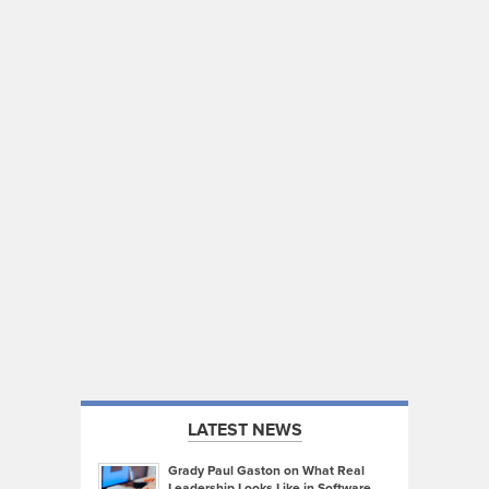
LATEST NEWS
Grady Paul Gaston on What Real
Leadership Looks Like in Software