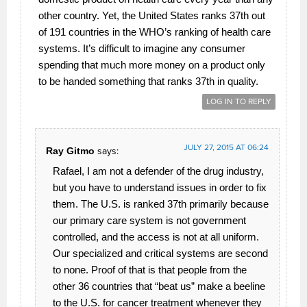
other country. Yet, the United States ranks 37th out
of 191 countries in the WHO’s ranking of health care
systems. It’s difficult to imagine any consumer
spending that much more money on a product only
to be handed something that ranks 37th in quality.
LOG IN TO REPLY
JULY 27, 2015 AT 06:24
Ray Gitmo
says:
Rafael, I am not a defender of the drug industry,
but you have to understand issues in order to fix
them. The U.S. is ranked 37th primarily because
our primary care system is not government
controlled, and the access is not at all uniform.
Our specialized and critical systems are second
to none. Proof of that is that people from the
other 36 countries that “beat us” make a beeline
to the U.S. for cancer treatment whenever they