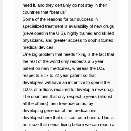
need it, and they certainly do not stay in their
countries that “beat us”
Some of the reasons for our success in
specialized treatment is availability of new drugs
(developed in the U.S). highly trained and skilled
physicians, and greater access to sophisticated
medical devices.
One big problem that needs fixing is the fact that
the rest of the world only respects a 5 year
patent on new medicines, whereas the U.S.
respects a 17 to 22 year patent so that
developers will have an incentive to spend the
100’s of millions required to develop a new drug.
The countries that only respect 5 years (almost
all the others) then free-ride on us, by
developing generics of the medications
developed here that still cost us a bunch. This is
an issue that needs fixing before we can reach a