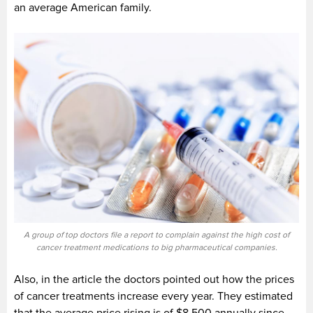
an average American family.
A group of top doctors file a report to complain against the high cost of
cancer treatment medications to big pharmaceutical companies.
Also, in the article the doctors pointed out how the prices
of cancer treatments increase every year. They estimated
that the average price rising is of $8,500 annually since