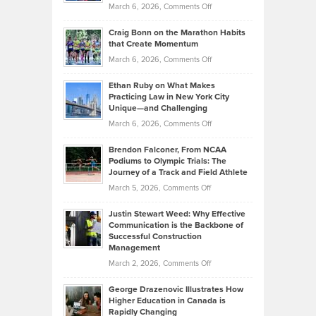
Property
on
March 6, 2026,
Comments Off
Assets
Portfolios
Going
and
Craig Bonn on the Marathon Habits
Back
What
that Create Momentum
to
Investors
on
March 6, 2026,
Comments Off
the
Should
Craig
Source:
Know
Ethan Ruby on What Makes
Bonn
Kevin
Practicing Law in New York City
About
on
Knasel
Unique—and Challenging
Whisky
the
Highlights
on
March 6, 2026,
Comments Off
Funds
Marathon
How
Ethan
Habits
Today’s
Brendon Falconer, From NCAA
Ruby
that
Podiums to Olympic Trials: The
Music
on
Journey of a Track and Field Athlete
Create
Genres
What
Momentum
on
March 5, 2026,
Comments Off
Took
Makes
Brendon
Shape
Practicing
Justin Stewart Weed: Why Effective
Falconer,
Law
Communication is the Backbone of
From
Successful Construction
in
NCAA
Management
New
Podiums
on
March 2, 2026,
Comments Off
York
to
Justin
City
Olympic
George Drazenovic Illustrates How
Stewart
Unique
Higher Education in Canada is
Trials:
Weed:
—
Rapidly Changing
The