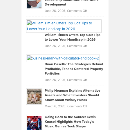
Development
on
June 26, 2026,
Comments Off
Grady
Paul
Gaston
on
William Timlen Offers Top Golf Tips
to Lower Your Handicap in 2026
What
Real
on
June 26, 2026,
Comments Off
Leadership
William
Looks
Timlen
Like
Offers
Brian Casella: The Strategies Behind
Profitable, Tenant-Centered Property
in
Top
Portfolios
Software
Golf
on
June 26, 2026,
Comments Off
Development
Tips
Brian
to
Philip Neuman Explains Alternative
Casella:
Lower
Assets and What Investors Should
The
Your
Know About Whisky Funds
Strategies
Handicap
on
March 6, 2026,
Comments Off
Behind
in
Philip
Profitable,
2026
Going Back to the Source: Kevin
Neuman
Tenant-
Knasel Highlights How Today’s
Explains
Music Genres Took Shape
Centered
Alternative