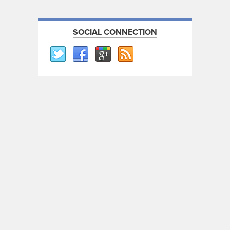
SOCIAL CONNECTION