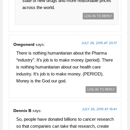
state of new drugs and more reasonable prices
across the world.
LOG IN TO REPLY
JULY 26, 2015 AT 20:17
Oregonerd
says:
There is nothing humanitarian about the Pharma
“industry”. It’s job is to make money (period). There
is nothing humanitarian about our health care
industry. It’s job is to make money. (PERIOD).
Money is the God our god.
LOG IN TO REPLY
JULY 26, 2015 AT 19:41
Dennis B
says:
So, people have donated billions to cancer research
so that companies can take that research, create