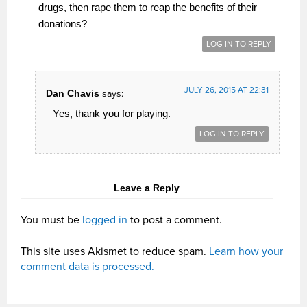
drugs, then rape them to reap the benefits of their
donations?
LOG IN TO REPLY
JULY 26, 2015 AT 22:31
Dan Chavis
says:
Yes, thank you for playing.
LOG IN TO REPLY
Leave a Reply
You must be
logged in
to post a comment.
This site uses Akismet to reduce spam.
Learn how your
comment data is processed.