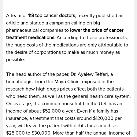
A team of
118 top cancer doctors
, recently published an
article and started a campaign calling on big
pharmaceutical companies to
lower the price of cancer
treatment medications
. According to these professionals,
the huge costs of the medications are only attributable to
the desire of corporations to make as much money as
possible.
The head author of the paper, Dr. Ayalew Tefferi, a
hematologist from the Mayo Clinic, exposed in the
research how high drugs prices affect both the patients
who need them, as well as the general health care system.
On average, the common household in the U.S. has an
income of about $52,000 a year. Even if a family has
insurance, a treatment that costs around $120,000 per
year, will leave the patient with debts for as much as
$25,000 to $30,000. More than half the annual income of