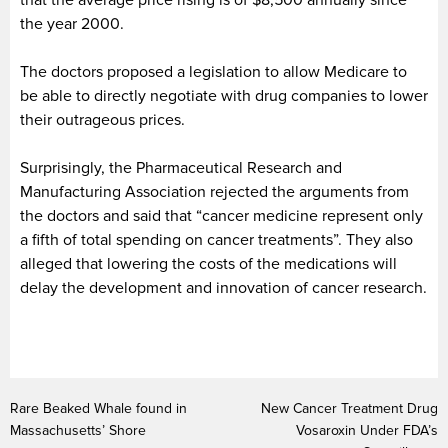
the year 2000.
The doctors proposed a legislation to allow Medicare to
be able to directly negotiate with drug companies to lower
their outrageous prices.
Surprisingly, the Pharmaceutical Research and
Manufacturing Association rejected the arguments from
the doctors and said that “cancer medicine represent only
a fifth of total spending on cancer treatments”. They also
alleged that lowering the costs of the medications will
delay the development and innovation of cancer research.
Rare Beaked Whale found in
New Cancer Treatment Drug
Massachusetts’ Shore
Vosaroxin Under FDA’s