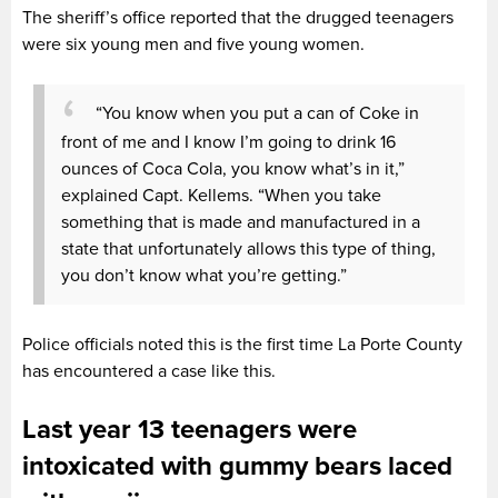
The sheriff’s office reported that the drugged teenagers
were six young men and five young women.
“You know when you put a can of Coke in
front of me and I know I’m going to drink 16
ounces of Coca Cola, you know what’s in it,”
explained Capt. Kellems. “When you take
something that is made and manufactured in a
state that unfortunately allows this type of thing,
you don’t know what you’re getting.”
Police officials noted this is the first time La Porte County
has encountered a case like this.
Last year 13 teenagers were
intoxicated with gummy bears laced