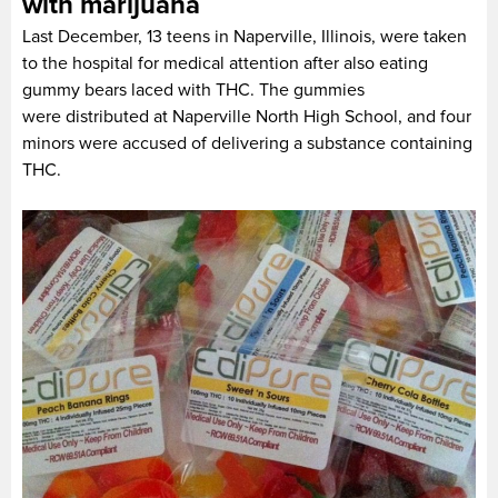
with marijuana
Last December, 13 teens in Naperville, Illinois, were taken
to the hospital for medical attention after also eating
gummy bears laced with THC. The gummies
were distributed at Naperville North High School, and four
minors were accused of delivering a substance containing
THC.