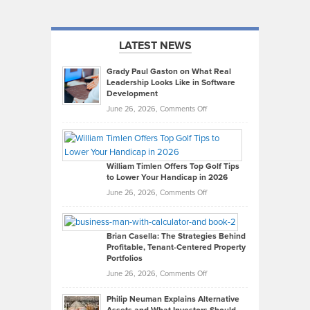
LATEST NEWS
Grady Paul Gaston on What Real
Leadership Looks Like in Software
Development
on
June 26, 2026,
Comments Off
Grady
Paul
Gaston
on
William Timlen Offers Top Golf Tips
to Lower Your Handicap in 2026
What
Real
on
June 26, 2026,
Comments Off
Leadership
William
Looks
Timlen
Like
Offers
Brian Casella: The Strategies Behind
Profitable, Tenant-Centered Property
in
Top
Portfolios
Software
Golf
on
June 26, 2026,
Comments Off
Development
Tips
Brian
to
Philip Neuman Explains Alternative
Casella:
Lower