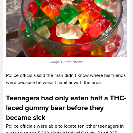
Image Credit: Bustle
Police officials said the man didn’t know where his friends
were because he wasn’t familiar with the area.
Teenagers had only eaten half a THC-
laced gummy bear before they
became sick
Police officials were able to locate ten other teenagers in