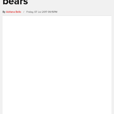
bears
By
Adriana Bello
/ Friday, 07 Jul 2017 09:15PM