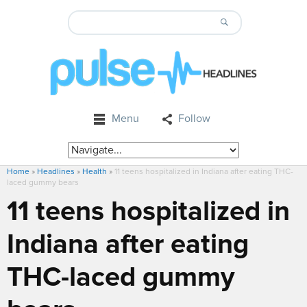
Menu
Follow
Home
»
Headlines
»
Health
»
11 teens hospitalized in Indiana after eating THC-
laced gummy bears
11 teens hospitalized in
Indiana after eating
THC-laced gummy