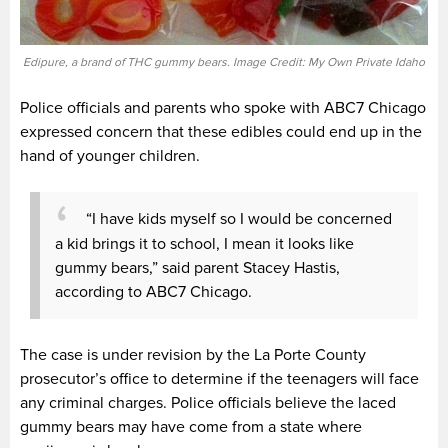
Edipure, a brand of THC gummy bears. Image Credit: My Own Private Idaho
Police officials and parents who spoke with ABC7 Chicago
expressed concern that these edibles could end up in the
hand of younger children.
“I have kids myself so I would be concerned
a kid brings it to school, I mean it looks like
gummy bears,” said parent Stacey Hastis,
according to ABC7 Chicago.
The case is under revision by the La Porte County
prosecutor’s office to determine if the teenagers will face
any criminal charges. Police officials believe the laced
gummy bears may have come from a state where