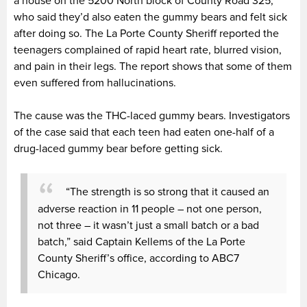
a house on the 5200 North block of County Road 325,
who said they’d also eaten the gummy bears and felt sick
after doing so. The La Porte County Sheriff reported the
teenagers complained of rapid heart rate, blurred vision,
and pain in their legs. The report shows that some of them
even suffered from hallucinations.
The cause was the THC-laced gummy bears. Investigators
of the case said that each teen had eaten one-half of a
drug-laced gummy bear before getting sick.
“The strength is so strong that it caused an
adverse reaction in 11 people – not one person,
not three – it wasn’t just a small batch or a bad
batch,” said Captain Kellems of the La Porte
County Sheriff’s office, according to ABC7
Chicago.