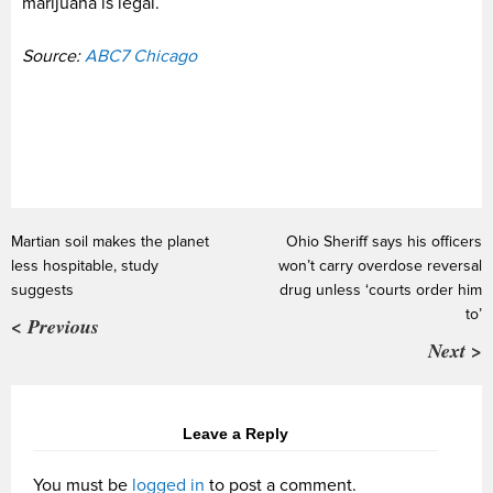
marijuana is legal.
Source:
ABC7 Chicago
Martian soil makes the planet
Ohio Sheriff says his officers
less hospitable, study
won’t carry overdose reversal
suggests
drug unless ‘courts order him
to’
< Previous
Next >
Leave a Reply
You must be
logged in
to post a comment.