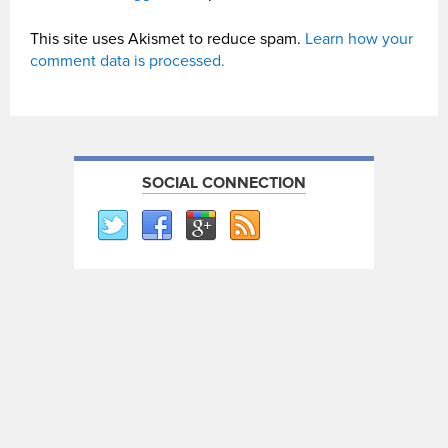
This site uses Akismet to reduce spam.
Learn how your
comment data is processed.
SOCIAL CONNECTION