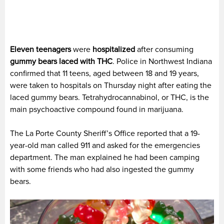
Eleven teenagers
were
hospitalized
after consuming
gummy bears
laced with THC
. Police in Northwest Indiana
confirmed that 11 teens, aged between 18 and 19 years,
were taken to hospitals on Thursday night after eating the
laced gummy bears. Tetrahydrocannabinol, or THC, is the
main psychoactive compound found in marijuana.
The La Porte County Sheriff’s Office reported that a 19-
year-old man called 911 and asked for the emergencies
department. The man explained he had been camping
with some friends who had also ingested the gummy
bears.