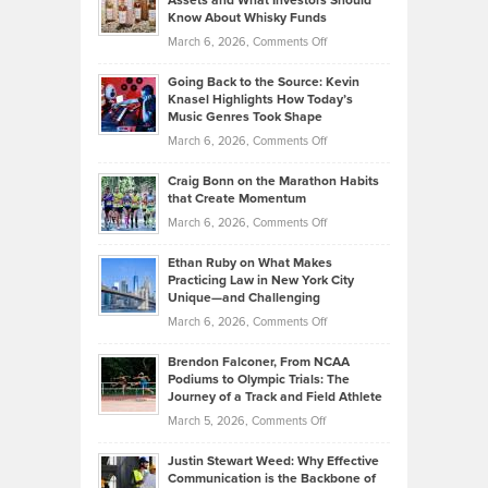
Assets and What Investors Should
The
Your
Know About Whisky Funds
Strategies
Handicap
on
March 6, 2026,
Comments Off
Behind
in
Philip
Profitable,
2026
Going Back to the Source: Kevin
Neuman
Tenant-
Knasel Highlights How Today’s
Explains
Music Genres Took Shape
Centered
Alternative
Property
on
March 6, 2026,
Comments Off
Assets
Portfolios
Going
and
Craig Bonn on the Marathon Habits
Back
What
that Create Momentum
to
Investors
on
March 6, 2026,
Comments Off
the
Should
Craig
Source:
Know
Ethan Ruby on What Makes
Bonn
Kevin
Practicing Law in New York City
About
on
Knasel
Unique—and Challenging
Whisky
the
Highlights
on
March 6, 2026,
Comments Off
Funds
Marathon
How
Ethan
Habits
Today’s
Brendon Falconer, From NCAA
Ruby
that
Podiums to Olympic Trials: The
Music
on
Journey of a Track and Field Athlete
Create
Genres
What
Momentum
on
March 5, 2026,
Comments Off
Took
Makes
Brendon
Shape
Practicing
Justin Stewart Weed: Why Effective
Falconer,
Law
Communication is the Backbone of
From